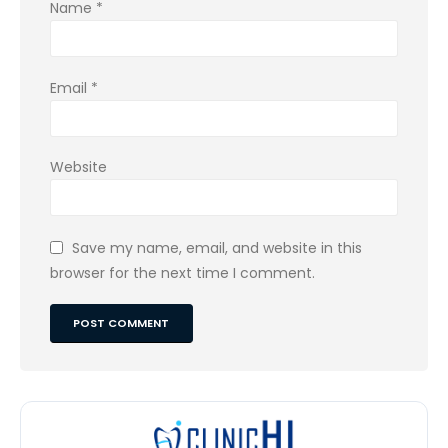
Name
*
Email
*
Website
Save my name, email, and website in this
browser for the next time I comment.