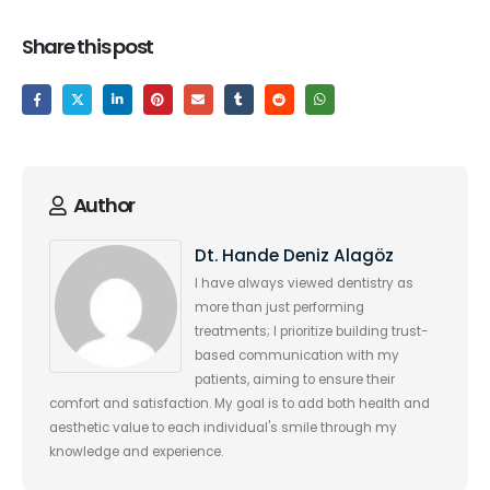
Share this post
Author
Dt. Hande Deniz Alagöz
I have always viewed dentistry as
more than just performing
treatments; I prioritize building trust-
based communication with my
patients, aiming to ensure their
comfort and satisfaction. My goal is to add both health and
aesthetic value to each individual's smile through my
knowledge and experience.