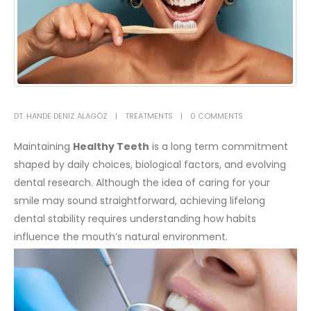
DT. HANDE DENIZ ALAGÖZ
TREATMENTS
0 COMMENTS
Maintaining
Healthy Teeth
is a long term commitment
shaped by daily choices, biological factors, and evolving
dental research. Although the idea of caring for your
smile may sound straightforward, achieving lifelong
dental stability requires understanding how habits
influence the mouth’s natural environment.