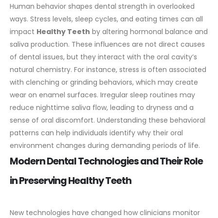
Human behavior shapes
dental
strength in overlooked
ways. Stress levels, sleep cycles, and eating times can all
impact
Healthy Teeth
by altering hormonal balance and
saliva production. These influences are not direct causes
of dental issues, but they interact with the oral cavity’s
natural chemistry.
For instance, stress is often associated
with clenching or grinding behaviors, which may create
wear on enamel surfaces. Irregular sleep routines may
reduce nighttime saliva flow, leading to dryness and a
sense of oral discomfort. Understanding these behavioral
patterns can help individuals identify why their oral
environment changes during demanding periods of life.
Modern Dental Technologies and Their Role
in Preserving Healthy Teeth
New technologies have changed how clinicians monitor