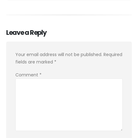
Leave a Reply
Your email address will not be published.
Required
fields are marked
*
Comment
*