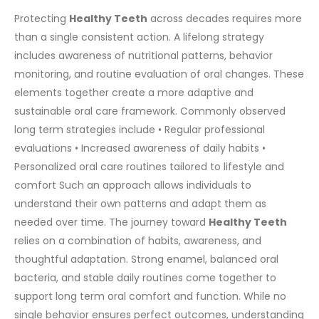
Protecting
Healthy Teeth
across decades requires more
than a single consistent action. A lifelong strategy
includes awareness of nutritional patterns, behavior
monitoring, and routine evaluation of oral changes. These
elements together create a more adaptive and
sustainable oral care framework.
Commonly observed
long term strategies include
• Regular professional
evaluations
• Increased awareness of daily habits
•
Personalized oral care routines tailored to lifestyle and
comfort
Such an approach allows individuals to
understand their own patterns and adapt them as
needed over time.
The journey toward
Healthy Teeth
relies on a combination of habits, awareness, and
thoughtful adaptation. Strong enamel, balanced oral
bacteria, and stable daily routines come together to
support long term oral comfort and function. While no
single behavior ensures perfect outcomes, understanding