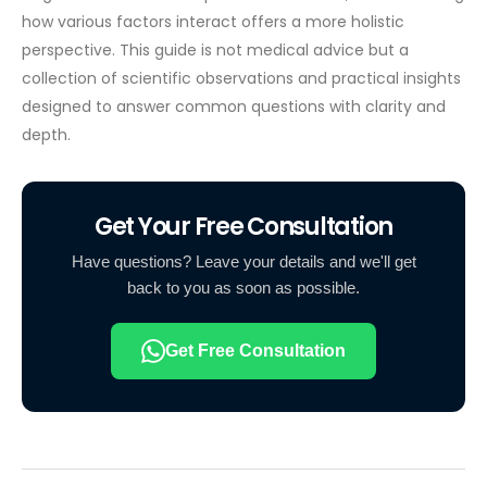
how various factors interact offers a more holistic
perspective. This guide is not medical advice but a
collection of scientific observations and practical insights
designed to answer common questions with clarity and
depth.
Get Your Free Consultation
Have questions? Leave your details and we'll get
back to you as soon as possible.
Get Free Consultation