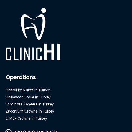
Operations
Dental Implants in Turkey
Hollywood Smile in Turkey
Laminate Veneers in Turkey
Zirconium Crowns in Turkey
E-Max Crowns in Turkey