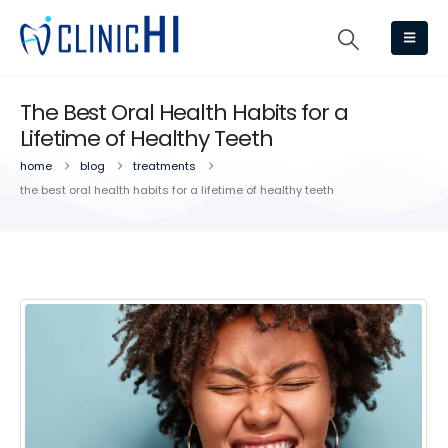
The Best Oral Health Habits for a
Lifetime of Healthy Teeth
home
blog
treatments
the best oral health habits for a lifetime of healthy teeth