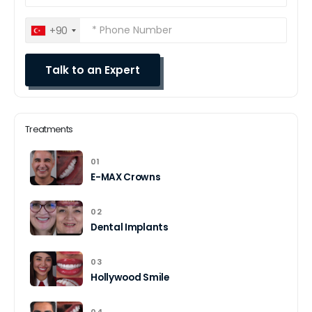
+90
Treatments
01
E-MAX Crowns
02
Dental Implants
03
Hollywood Smile