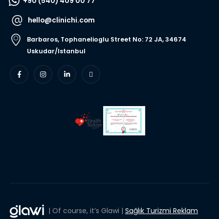
+90 (540) 409 00 77
hello@clinichi.com
Barbaros, Tophanelioglu Street No: 72 JA, 34674
Uskudar/Istanbul
| Of course, it’s Glawi |
Sağlık Turizmi Reklam