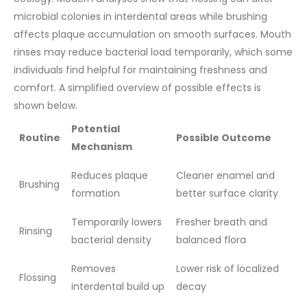
microbial colonies in interdental areas while brushing
affects plaque accumulation on smooth surfaces. Mouth
rinses may reduce bacterial load temporarily, which some
individuals find helpful for maintaining freshness and
comfort.
A simplified overview of possible effects is
shown below.
Potential
Routine
Possible Outcome
Mechanism
Reduces plaque
Cleaner enamel and
Brushing
formation
better surface clarity
Temporarily lowers
Fresher breath and
Rinsing
bacterial density
balanced flora
Removes
Lower risk of localized
Flossing
interdental build up
decay