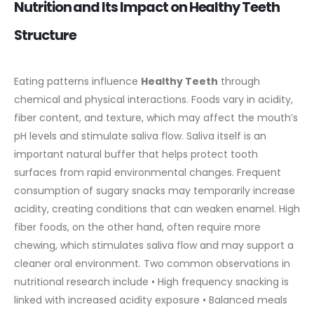
Nutrition and Its Impact on Healthy Teeth
Structure
Eating patterns influence
Healthy Teeth
through
chemical and physical interactions. Foods vary in acidity,
fiber content, and texture, which may affect the mouth’s
pH levels and stimulate saliva flow. Saliva itself is an
important natural buffer that helps protect tooth
surfaces from rapid environmental changes.
Frequent
consumption of sugary snacks may temporarily increase
acidity, creating conditions that can weaken enamel. High
fiber foods, on the other hand, often require more
chewing, which stimulates saliva flow and may support a
cleaner oral environment.
Two common observations in
nutritional research include
• High frequency snacking is
linked with increased acidity exposure
• Balanced meals