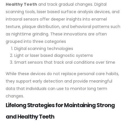
Healthy Teeth
and track gradual changes. Digital
scanning tools, laser based surface analysis devices, and
intraoral sensors offer deeper insights into enamel
texture, plaque distribution, and behavioral patterns such
as nighttime grinding.
These innovations are often
grouped into three categories
Digital scanning technologies
Light or laser based diagnostic systems
Smart sensors that track oral conditions over time
While these devices do not replace personal care habits,
they support early detection and provide meaningful
data that individuals can use to monitor long term
changes.
Lifelong Strategies for Maintaining Strong
and Healthy Teeth