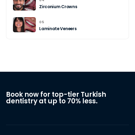
04
Zirconium Crowns
05
Laminate Veneers
Book now for top-tier Turkish
dentistry at up to 70% less.