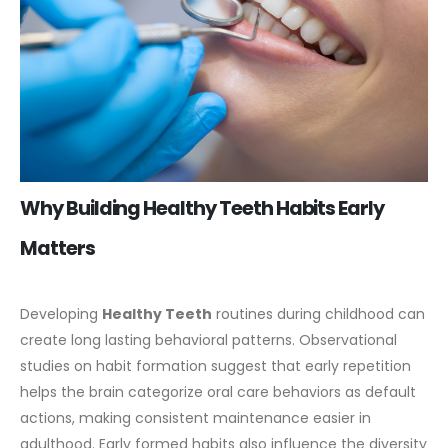
Why Building Healthy Teeth Habits Early
Matters
Developing
Healthy Teeth
routines during childhood can
create long lasting behavioral patterns. Observational
studies on habit formation suggest that early repetition
helps the brain categorize oral care behaviors as default
actions, making consistent maintenance easier in
adulthood.
Early formed habits also influence the diversity