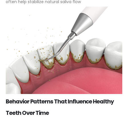
often help stabilize natural saliva flow
Behavior Patterns That Influence Healthy
Teeth Over Time