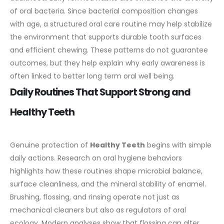
of oral bacteria. Since bacterial composition changes
with age, a structured oral care routine may help stabilize
the environment that supports durable tooth surfaces
and efficient chewing. These patterns do not guarantee
outcomes, but they help explain why early awareness is
often linked to better long term oral well being.
Daily Routines That Support Strong and
Healthy Teeth
Genuine protection of
Healthy Teeth
begins with simple
daily actions. Research on oral hygiene behaviors
highlights how these routines shape microbial balance,
surface cleanliness, and the mineral stability of enamel.
Brushing, flossing, and rinsing operate not just as
mechanical cleaners but also as regulators of oral
ecology.
Modern analyses show that flossing can alter