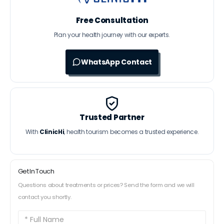
Free Consultation
Plan your health journey with our experts.
WhatsApp Contact
Trusted Partner
With
ClinicHi
, health tourism becomes a trusted experience.
Get In Touch
Questions about treatments or prices? Send the form and we will
contact you shortly.