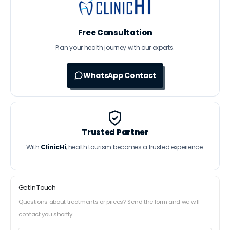
Free Consultation
Plan your health journey with our experts.
WhatsApp Contact
Trusted Partner
With
ClinicHi
, health tourism becomes a trusted experience.
Get In Touch
Questions about treatments or prices? Send the form and we will
contact you shortly.