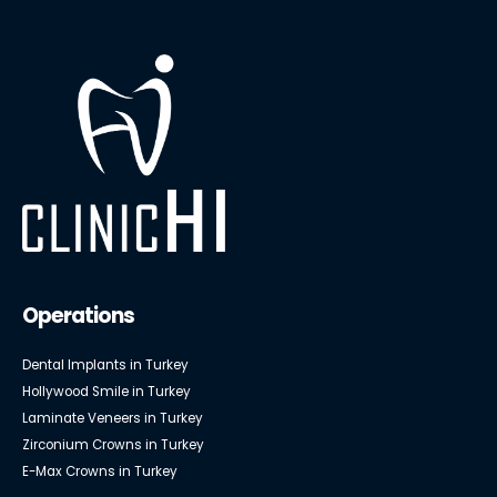
Operations
Dental Implants in Turkey
Hollywood Smile in Turkey
Laminate Veneers in Turkey
Zirconium Crowns in Turkey
E-Max Crowns in Turkey