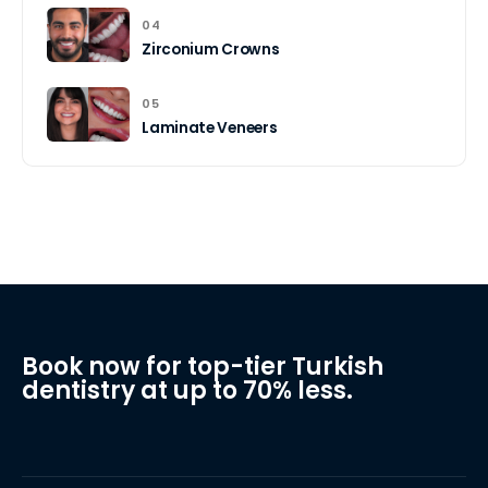
04
Zirconium Crowns
05
Laminate Veneers
Book now for top-tier Turkish
dentistry at up to 70% less.