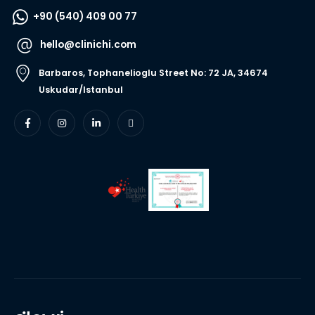
+90 (540) 409 00 77
hello@clinichi.com
Barbaros, Tophanelioglu Street No: 72 JA, 34674
Uskudar/Istanbul