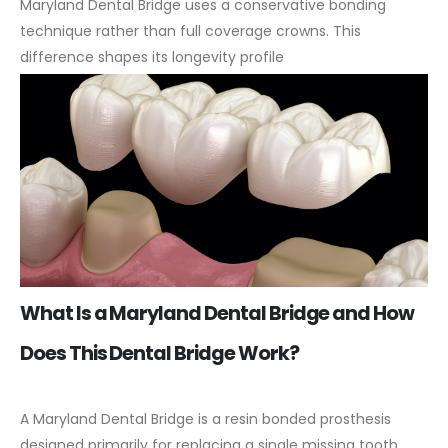
Maryland Dental Bridge uses a conservative bonding
technique rather than full coverage crowns. This
difference shapes its longevity profile
What Is a Maryland Dental Bridge and How
Does This Dental Bridge Work?
A Maryland Dental Bridge is a resin bonded prosthesis
designed primarily for replacing a single missing tooth,