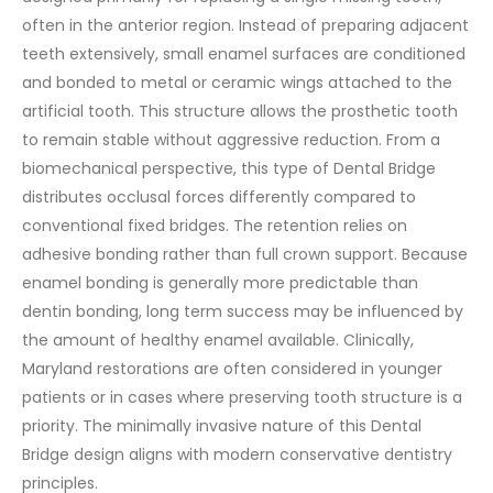
often in the anterior region. Instead of preparing adjacent
teeth extensively, small enamel surfaces are conditioned
and bonded to metal or ceramic wings attached to the
artificial tooth. This structure allows the prosthetic tooth
to remain stable without aggressive reduction.
From a
biomechanical perspective, this type of Dental Bridge
distributes occlusal forces differently compared to
conventional fixed bridges. The retention relies on
adhesive bonding rather than full crown support. Because
enamel bonding is generally more predictable than
dentin bonding, long term success may be influenced by
the amount of healthy enamel available.
Clinically,
Maryland restorations are often considered in younger
patients or in cases where preserving tooth structure is a
priority. The minimally invasive nature of this Dental
Bridge design aligns with modern conservative dentistry
principles.