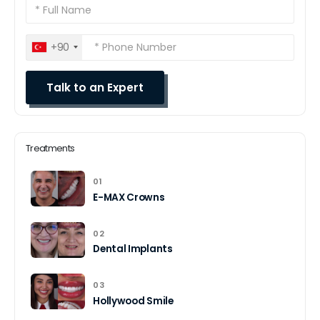
+90
Treatments
01
E-MAX Crowns
02
Dental Implants
03
Hollywood Smile