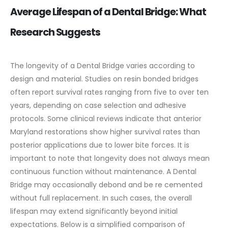
Average Lifespan of a Dental Bridge: What
Research Suggests
The longevity of a Dental Bridge varies according to
design and material. Studies on resin bonded bridges
often report survival rates ranging from five to over ten
years, depending on case selection and adhesive
protocols. Some clinical reviews indicate that anterior
Maryland restorations show higher survival rates than
posterior applications due to lower bite forces.
It is
important to note that longevity does not always mean
continuous function without maintenance. A Dental
Bridge may occasionally debond and be re cemented
without full replacement. In such cases, the overall
lifespan may extend significantly beyond initial
expectations.
Below is a simplified comparison of