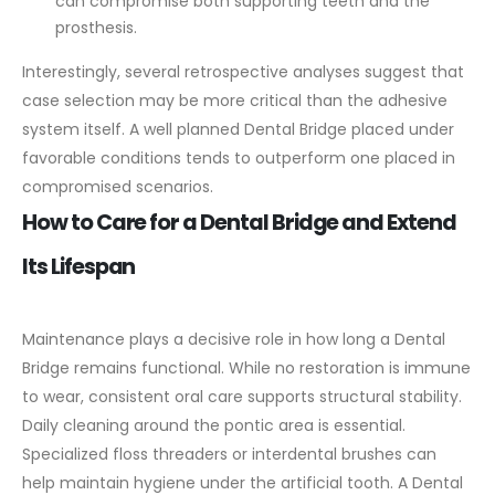
can compromise both supporting teeth and the
prosthesis.
Interestingly, several retrospective analyses suggest that
case selection may be more critical than the adhesive
system itself. A well planned Dental Bridge placed under
favorable conditions tends to outperform one placed in
compromised scenarios.
How to Care for a Dental Bridge and Extend
Its Lifespan
Maintenance plays a decisive role in how long a Dental
Bridge remains functional. While no restoration is immune
to wear, consistent oral care supports structural stability.
Daily cleaning around the pontic area is essential.
Specialized floss threaders or interdental brushes can
help maintain hygiene under the artificial tooth. A Dental