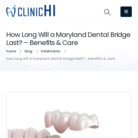
How Long Will a Maryland Dental Bridge
Last? – Benefits & Care
home
blog
treatments
how long will a maryland dental bridge last? – benefits & care