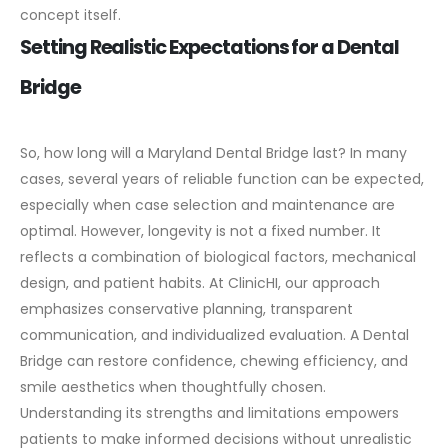
concept itself.
Setting Realistic Expectations for a Dental
Bridge
So, how long will a Maryland Dental Bridge last? In many
cases, several years of reliable function can be expected,
especially when case selection and maintenance are
optimal. However, longevity is not a fixed number. It
reflects a combination of biological factors, mechanical
design, and patient habits.
At ClinicHI, our approach
emphasizes conservative planning, transparent
communication, and individualized evaluation. A Dental
Bridge can restore confidence, chewing efficiency, and
smile aesthetics when thoughtfully chosen.
Understanding its strengths and limitations empowers
patients to make informed decisions without unrealistic