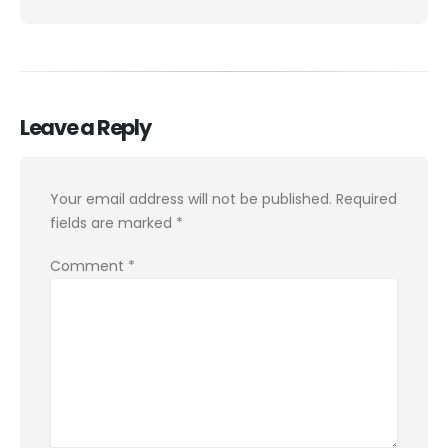
Leave a Reply
Your email address will not be published.
Required
fields are marked
*
Comment
*