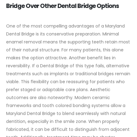
Bridge Over Other Dental Bridge Options
One of the most compelling advantages of a Maryland
Dental Bridge is its conservative preparation. Minimal
enamel removal means the supporting teeth retain most
of their natural structure. For many patients, this alone
makes the option attractive.
Another benefit lies in
reversibility. If a Dental Bridge of this type fails, alternative
treatments such as implants or traditional bridges remain
viable. This flexibility can be reassuring for patients who
prefer staged or adaptable care plans.
Aesthetic
outcomes are also noteworthy. Modern ceramic
frameworks and tooth colored bonding systems allow a
Maryland Dental Bridge to blend seamlessly with natural
dentition, especially in the smile zone. When properly
fabricated, it can be difficult to distinguish from adjacent