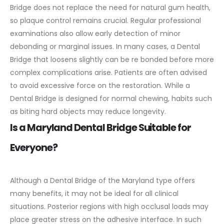
Bridge does not replace the need for natural gum health,
so plaque control remains crucial.
Regular professional
examinations also allow early detection of minor
debonding or marginal issues. In many cases, a Dental
Bridge that loosens slightly can be re bonded before more
complex complications arise.
Patients are often advised
to avoid excessive force on the restoration. While a
Dental Bridge is designed for normal chewing, habits such
as biting hard objects may reduce longevity.
Is a Maryland Dental Bridge Suitable for
Everyone?
Although a Dental Bridge of the Maryland type offers
many benefits, it may not be ideal for all clinical
situations. Posterior regions with high occlusal loads may
place greater stress on the adhesive interface. In such