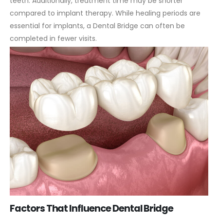
teeth.
Additionally, treatment time may be shorter
compared to implant therapy. While healing periods are
essential for implants, a Dental Bridge can often be
completed in fewer visits.
Factors That Influence Dental Bridge