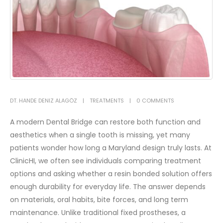
DT. HANDE DENIZ ALAGÖZ
TREATMENTS
0 COMMENTS
A modern Dental Bridge can restore both function and
aesthetics when a single tooth is missing, yet many
patients wonder how long a Maryland design truly lasts. At
ClinicHI, we often see individuals comparing treatment
options and asking whether a resin bonded solution offers
enough durability for everyday life. The answer depends
on materials, oral habits, bite forces, and long term
maintenance.
Unlike traditional fixed prostheses, a