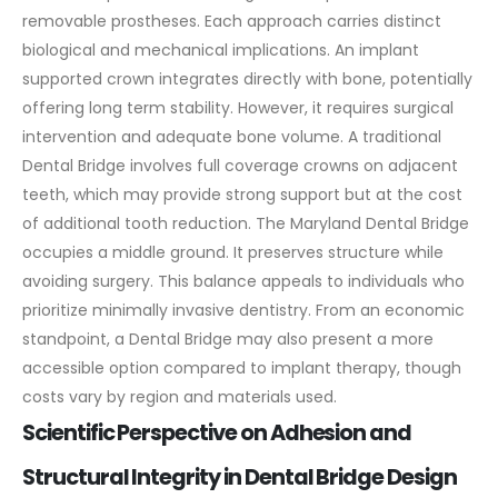
removable prostheses. Each approach carries distinct
biological and mechanical implications.
An implant
supported crown integrates directly with bone, potentially
offering long term stability. However, it requires surgical
intervention and adequate bone volume. A traditional
Dental Bridge involves full coverage crowns on adjacent
teeth, which may provide strong support but at the cost
of additional tooth reduction.
The Maryland Dental Bridge
occupies a middle ground. It preserves structure while
avoiding surgery. This balance appeals to individuals who
prioritize minimally invasive dentistry.
From an economic
standpoint, a Dental Bridge may also present a more
accessible option compared to implant therapy, though
costs vary by region and materials used.
Scientific Perspective on Adhesion and
Structural Integrity in Dental Bridge Design