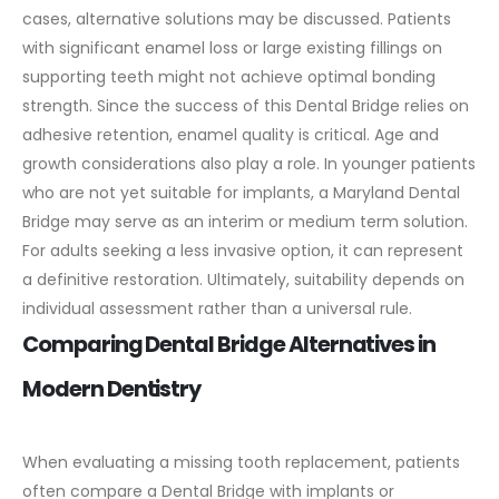
cases, alternative solutions may be discussed.
Patients
with significant enamel loss or large existing fillings on
supporting teeth might not achieve optimal bonding
strength. Since the success of this Dental Bridge relies on
adhesive retention, enamel quality is critical.
Age and
growth considerations also play a role. In younger patients
who are not yet suitable for implants, a Maryland Dental
Bridge may serve as an interim or medium term solution.
For adults seeking a less invasive option, it can represent
a definitive restoration.
Ultimately, suitability depends on
individual assessment rather than a universal rule.
Comparing Dental Bridge Alternatives in
Modern Dentistry
When evaluating a missing tooth replacement, patients
often compare a Dental Bridge with implants or