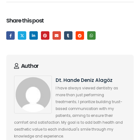
Share this post
Author
Dt. Hande Deniz Alagöz
I have always viewed dentistry as
more than just performing
treatments; I prioritize building trust-
based communication with my
patients, aiming to ensure their
comfort and satisfaction. My goal is to add both health and
aesthetic value to each individual's smile through my
knowledge and experience.