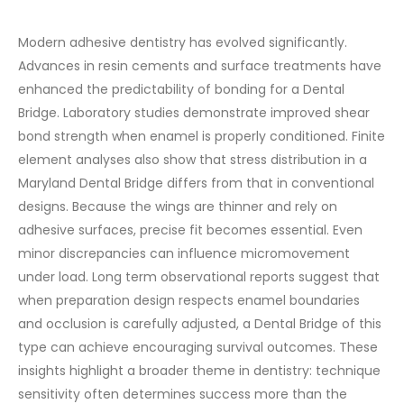
Modern adhesive dentistry has evolved significantly.
Advances in resin cements and surface treatments have
enhanced the predictability of bonding for a Dental
Bridge. Laboratory studies demonstrate improved shear
bond strength when enamel is properly conditioned.
Finite
element analyses also show that stress distribution in a
Maryland Dental Bridge differs from that in conventional
designs. Because the wings are thinner and rely on
adhesive surfaces, precise fit becomes essential. Even
minor discrepancies can influence micromovement
under load.
Long term observational reports suggest that
when preparation design respects enamel boundaries
and occlusion is carefully adjusted, a Dental Bridge of this
type can achieve encouraging survival outcomes.
These
insights highlight a broader theme in dentistry: technique
sensitivity often determines success more than the