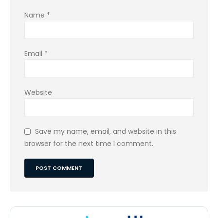
Name
*
Email
*
Website
Save my name, email, and website in this
browser for the next time I comment.