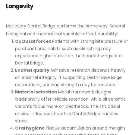
Longevity
Not every Dental Bridge performs the same way. Several
biological and mechanical variables affect durability:
Occlusal forces
Patients with strong bite pressure or
parafunctional habits such as clenching may
experience higher stress on the bonded wings of a
Dental Bridge.
Enamel quality
Adhesive retention depends heavily
on enamel integrity. If supporting teeth have large
restorations, bonding strength may be reduced.
Material selection
Metal framework designs
traditionally offer reliable retention, while all ceramic
variants focus more on aesthetics. The structural
choice influences how the Dental Bridge handles
stress.
Oral hygiene
Plaque accumulation around margins