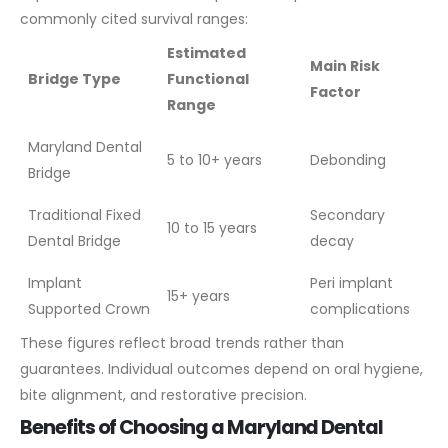
commonly cited survival ranges:
Estimated
Main Risk
Bridge Type
Functional
Factor
Range
Maryland Dental
5 to 10+ years
Debonding
Bridge
Traditional Fixed
Secondary
10 to 15 years
Dental Bridge
decay
Implant
Peri implant
15+ years
Supported Crown
complications
These figures reflect broad trends rather than
guarantees. Individual outcomes depend on oral hygiene,
bite alignment, and restorative precision.
Benefits of Choosing a Maryland Dental