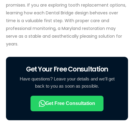
promises.
If you are exploring tooth replacement options,
learning how each Dental Bridge design behaves over
time is a valuable first step. With proper care and
professional monitoring, a Maryland restoration may
serve as a stable and aesthetically pleasing solution for
years.
Get Your Free Consultation
Have questions? Leave your details and we'll get
back to you as soon as possible.
Get Free Consultation