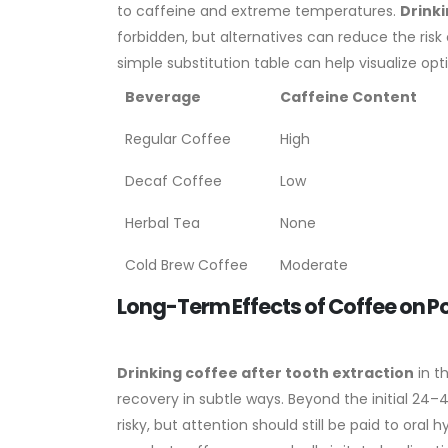
to caffeine and extreme temperatures.
Drinki
forbidden, but alternatives can reduce the risk of
simple substitution table can help visualize opt
Beverage
Caffeine Content
Regular Coffee
High
Decaf Coffee
Low
Herbal Tea
None
Cold Brew Coffee
Moderate
Long-Term Effects of Coffee on P
Drinking coffee after tooth extraction
in t
recovery in subtle ways. Beyond the initial 24
risky, but attention should still be paid to ora