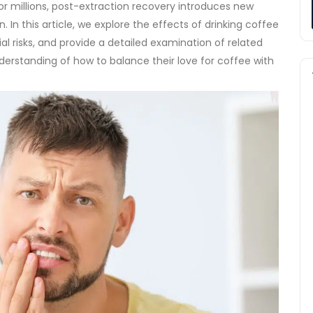
for millions, post-extraction recovery introduces new
n.
In this article, we explore the effects of drinking coffee
al risks, and provide a detailed examination of related
nderstanding of how to balance their love for coffee with