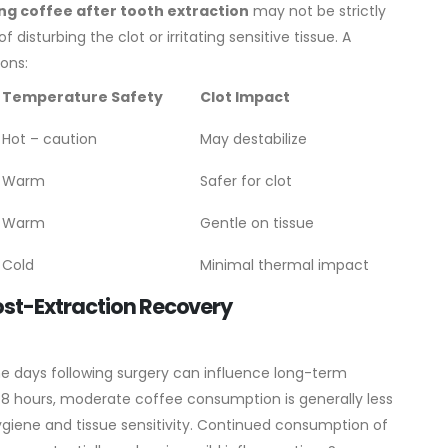
ng coffee after tooth extraction
may not be strictly
 disturbing the clot or irritating sensitive tissue.
A
ions:
Temperature Safety
Clot Impact
Hot – caution
May destabilize
Warm
Safer for clot
Warm
Gentle on tissue
Cold
Minimal thermal impact
ost-Extraction Recovery
he days following surgery can influence long-term
–48 hours, moderate coffee consumption is generally less
l hygiene and tissue sensitivity. Continued consumption of