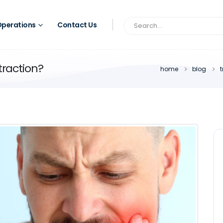
perations
Contact Us
traction?
home
blog