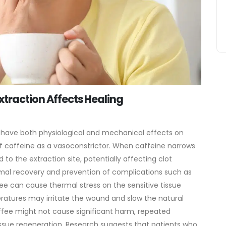
xtraction Affects Healing
have both physiological and mechanical effects on
of caffeine as a vasoconstrictor. When caffeine narrows
 to the extraction site, potentially affecting clot
optimal recovery and prevention of complications such as
fee can cause thermal stress on the sensitive tissue
ratures may irritate the wound and slow the natural
fee might not cause significant harm, repeated
ssue regeneration. Research suggests that patients who