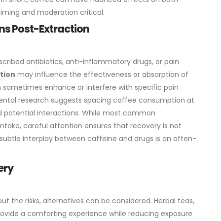
timing and moderation critical.
ns Post-Extraction
scribed antibiotics, anti-inflammatory drugs, or pain
tion
may influence the effectiveness or absorption of
n sometimes enhance or interfere with specific pain
ental research suggests spacing coffee consumption at
d potential interactions. While most common
ntake, careful attention ensures that recovery is not
 subtle interplay between caffeine and drugs is an often-
ery
ut the risks, alternatives can be considered. Herbal teas,
rovide a comforting experience while reducing exposure