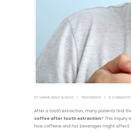
DT. HANDE DENIZ ALAGÖZ
TREATMENTS
0 COMMENTS
After a tooth extraction, many patients find
coffee after tooth extraction
? This inquiry
how caffeine and hot beverages might affect th