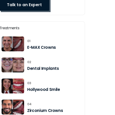
Treatments
01
E-MAX Crowns
02
Dental Implants
03
Hollywood Smile
04
Zirconium Crowns