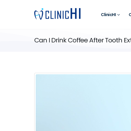
ClinicHI
O
Can I Drink Coffee After Tooth Ex