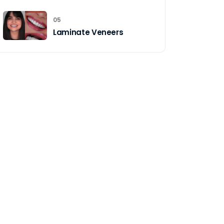
05
Laminate Veneers