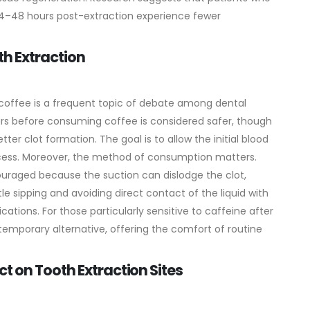
 24–48 hours post-extraction experience fewer
th Extraction
 coffee is a frequent topic of debate among dental
ours before consuming coffee is considered safer, though
er clot formation. The goal is to allow the initial blood
cess.
Moreover, the method of consumption matters.
couraged because the suction can dislodge the clot,
tle sipping and avoiding direct contact of the liquid with
ations. For those particularly sensitive to caffeine after
emporary alternative, offering the comfort of routine
t on Tooth Extraction Sites