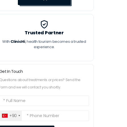
Trusted Partner
With
ClinicHi
, health tourism becomes a trusted
experience.
Get In Touch
Questions about treatments or prices? Send the
form and we will contact you shortly.
+90