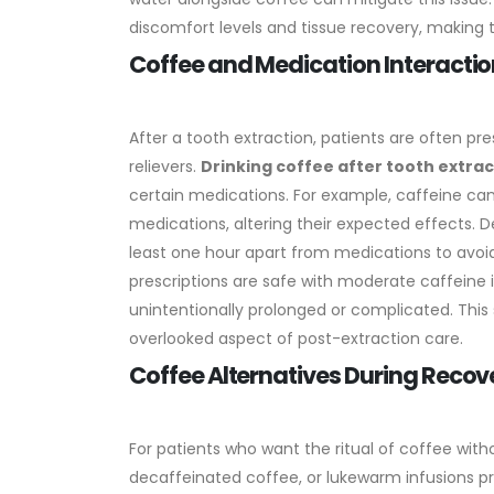
discomfort levels and tissue recovery, making 
Coffee and Medication Interactio
After a tooth extraction, patients are often pre
relievers.
Drinking coffee after tooth extrac
certain medications. For example, caffeine ca
medications, altering their expected effects.
D
least one hour apart from medications to avoi
prescriptions are safe with moderate caffeine i
unintentionally prolonged or complicated. This
overlooked aspect of post-extraction care.
Coffee Alternatives During Recov
For patients who want the ritual of coffee witho
decaffeinated coffee, or lukewarm infusions p