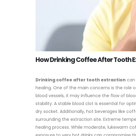
How Drinking Coffee After Tooth E
Drinking coffee after tooth extraction
can 
healing. One of the main concerns is the role 
blood vessels, it may influence the flow of blood
stability. A stable blood clot is essential for 
dry socket.
Additionally, hot beverages like cof
surrounding the extraction site. Extreme tempe
healing process. While moderate, lukewarm cof
exposure to very hot drinks can compromise ti