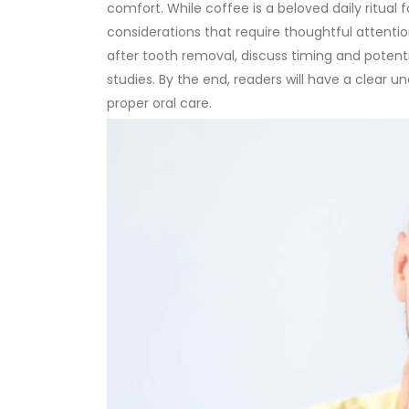
comfort. While coffee is a beloved daily ritual 
considerations that require thoughtful attentio
after tooth removal, discuss timing and potenti
studies. By the end, readers will have a clear u
proper oral care.