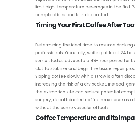
limit high-temperature beverages in the first
complications and less discomfort.
Timing Your First Coffee After Too
Determining the ideal time to resume drinking
professionals. Generally, waiting at least 24 h
some studies advocate a 48-hour period for bett
clot to stabilize and begin the tissue repair pro
Sipping coffee slowly with a straw is often dis
increasing the risk of a dry socket. Instead, gen
the extraction site can reduce potential complic
surgery, decaffeinated coffee may serve as a t
without the same vascular effects.
Coffee Temperature and Its Impac