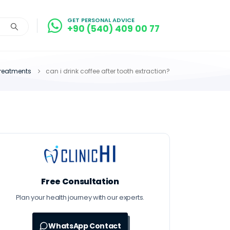
GET PERSONAL ADVICE
+90 (540) 409 00 77
treatments
can i drink coffee after tooth extraction?
Free Consultation
Plan your health journey with our experts.
WhatsApp Contact