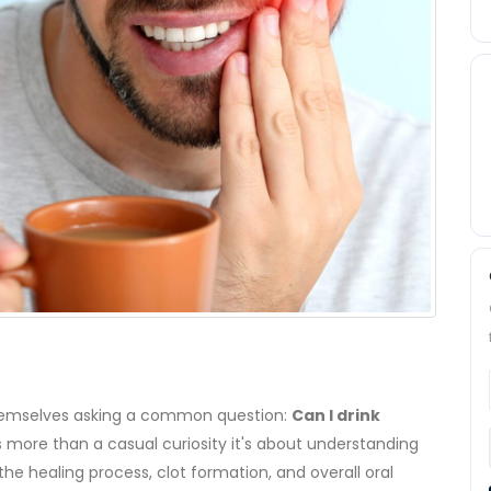
 themselves asking a common question:
Can I drink
 is more than a casual curiosity it's about understanding
e healing process, clot formation, and overall oral