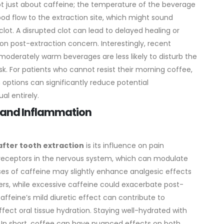
ot just about caffeine; the temperature of the beverage
lood flow to the extraction site, which might sound
 clot. A disrupted clot can lead to delayed healing or
mon post-extraction concern.
Interestingly, recent
t moderately warm beverages are less likely to disturb the
isk. For patients who cannot resist their morning coffee,
m options can significantly reduce potential
al entirely.
on and Inflammation
after tooth extraction
is its influence on pain
 receptors in the nervous system, which can modulate
ses of caffeine may slightly enhance analgesic effects
rs, while excessive caffeine could exacerbate post-
caffeine’s mild diuretic effect can contribute to
fect oral tissue hydration. Staying well-hydrated with
. In short, coffee can have nuanced effects on both