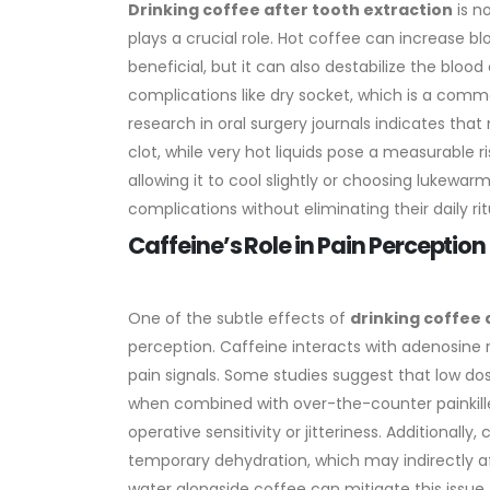
Drinking coffee after tooth extraction
is n
plays a crucial role. Hot coffee can increase b
beneficial, but it can also destabilize the blood
complications like dry socket, which is a com
research in oral surgery journals indicates tha
clot, while very hot liquids pose a measurable r
allowing it to cool slightly or choosing lukewar
complications without eliminating their daily ritu
Caffeine’s Role in Pain Percepti
One of the subtle effects of
drinking coffee 
perception. Caffeine interacts with adenosine
pain signals. Some studies suggest that low do
when combined with over-the-counter painkille
operative sensitivity or jitteriness.
Additionally, 
temporary dehydration, which may indirectly af
water alongside coffee can mitigate this issue