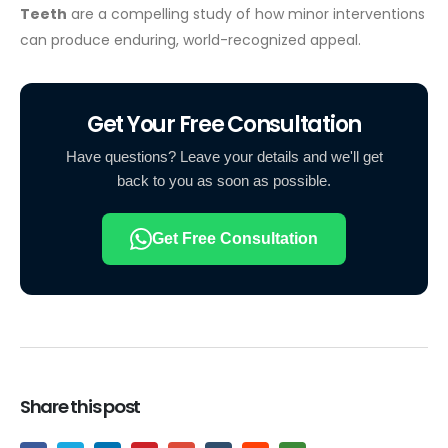
Teeth
are a compelling study of how minor interventions
can produce enduring, world-recognized appeal.
Get Your Free Consultation
Have questions? Leave your details and we'll get
back to you as soon as possible.
Get Free Consultation
Share this post