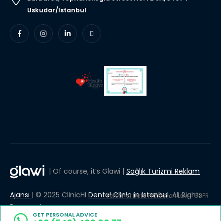
Uskudar/Istanbul
| Of course, it’s Glawi |
Sağlık Turizmi Reklam
Ajansı
| © 2025 ClinicHI
Dental Clinic in Istanbul
, All Rights
Personal Data Protection Law
GDPR
Reserved.
GET PERSONAL ADVICE