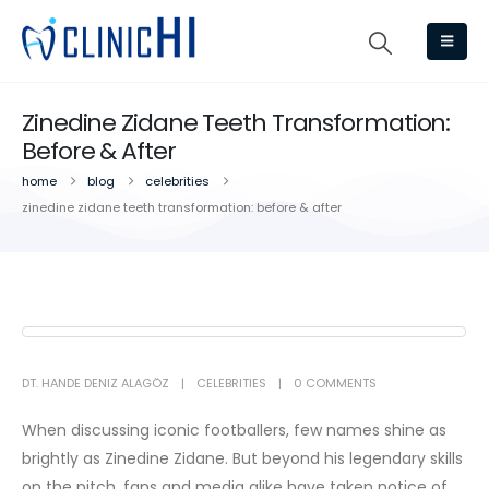
Zinedine Zidane Teeth Transformation:
Before & After
home
blog
celebrities
zinedine zidane teeth transformation: before & after
DT. HANDE DENIZ ALAGÖZ
CELEBRITIES
0 COMMENTS
When discussing iconic footballers, few names shine as
brightly as Zinedine Zidane. But beyond his legendary skills
on the pitch, fans and media alike have taken notice of