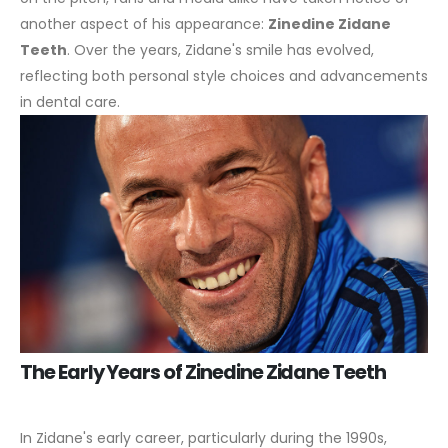
another aspect of his appearance:
Zinedine Zidane
Teeth
. Over the years, Zidane's smile has evolved,
reflecting both personal style choices and advancements
in dental care.
The Early Years of Zinedine Zidane Teeth
In Zidane's early career, particularly during the 1990s,