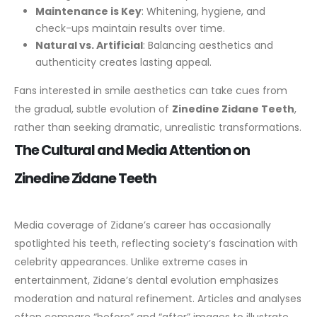
Maintenance is Key
: Whitening, hygiene, and
check-ups maintain results over time.
Natural vs. Artificial
: Balancing aesthetics and
authenticity creates lasting appeal.
Fans interested in smile aesthetics can take cues from
the gradual, subtle evolution of
Zinedine Zidane Teeth
,
rather than seeking dramatic, unrealistic transformations.
The Cultural and Media Attention on
Zinedine Zidane Teeth
Media coverage of Zidane’s career has occasionally
spotlighted his teeth, reflecting society’s fascination with
celebrity appearances. Unlike extreme cases in
entertainment, Zidane’s dental evolution emphasizes
moderation and natural refinement.
Articles and analyses