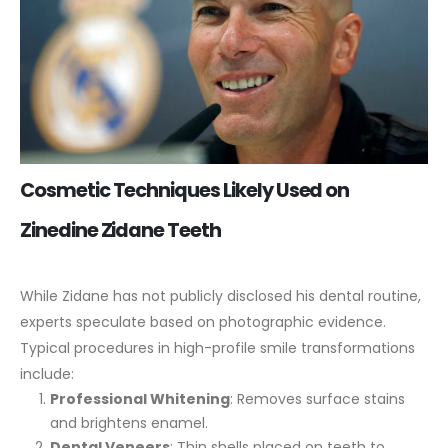
Cosmetic Techniques Likely Used on
Zinedine Zidane Teeth
While Zidane has not publicly disclosed his dental routine,
experts speculate based on photographic evidence.
Typical procedures in high-profile smile transformations
include:
Professional Whitening
: Removes surface stains
and brightens enamel.
Dental Veneers
: Thin shells placed on teeth to