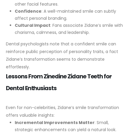
other facial features.
Confidence
: A well-maintained smile can subtly
affect personal branding.
Cultural Impact
: Fans associate Zidane’s smile with
charisma, calmness, and leadership.
Dental psychologists note that a confident smile can
reinforce public perception of personality traits, a fact
Zidane’s transformation seems to demonstrate
effortlessly.
Lessons From Zinedine Zidane Teeth for
Dental Enthusiasts
Even for non-celebrities, Zidane’s smile transformation
offers valuable insights:
Incremental Improvements Matter
: Small,
strategic enhancements can yield a natural look.