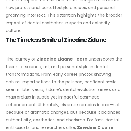
often compare “before” and “after” images to illustrate
how professional care, lifestyle choices, and personal
grooming intersect. This attention highlights the broader
impact of dental aesthetics in sports and celebrity
culture.
The Timeless Smile of Zinedine Zidane
The journey of
Zinedine Zidane Teeth
underscores the
fusion of science, art, and personal style in dental
transformations. From early career photos showing
natural imperfections to the polished, confident smile
seen in later years, Zidane’s dental evolution serves as a
masterclass in subtle yet impactful cosmetic
enhancement.
Ultimately, his smile remains iconic—not
because of dramatic changes, but because it balances
authenticity, aesthetics, and charisma. For fans, dental
enthusiasts, and researchers alike,
Zinedine Zidane