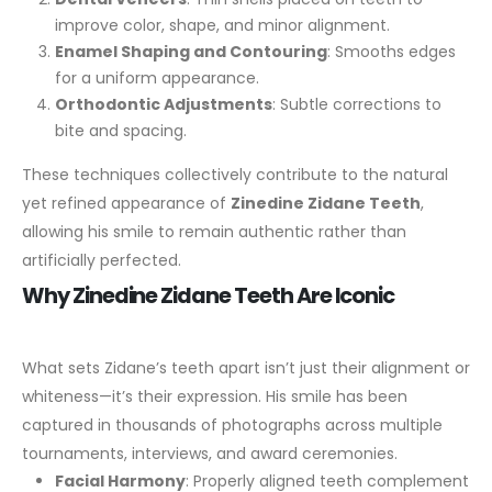
improve color, shape, and minor alignment.
Enamel Shaping and Contouring
: Smooths edges
for a uniform appearance.
Orthodontic Adjustments
: Subtle corrections to
bite and spacing.
These techniques collectively contribute to the natural
yet refined appearance of
Zinedine Zidane Teeth
,
allowing his smile to remain authentic rather than
artificially perfected.
Why Zinedine Zidane Teeth Are Iconic
What sets Zidane’s teeth apart isn’t just their alignment or
whiteness—it’s their expression. His smile has been
captured in thousands of photographs across multiple
tournaments, interviews, and award ceremonies.
Facial Harmony
: Properly aligned teeth complement