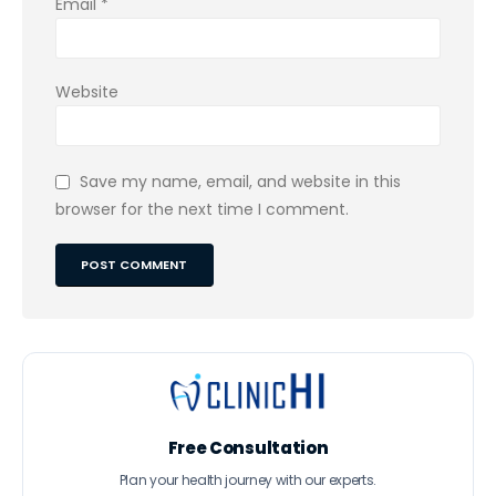
Email
*
Website
Save my name, email, and website in this
browser for the next time I comment.
Free Consultation
Plan your health journey with our experts.