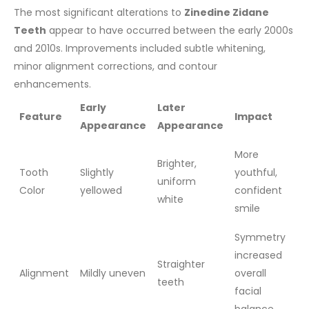
The most significant alterations to
Zinedine Zidane
Teeth
appear to have occurred between the early 2000s
and 2010s. Improvements included subtle whitening,
minor alignment corrections, and contour
enhancements.
Early
Later
Feature
Impact
Appearance
Appearance
More
Brighter,
Tooth
Slightly
youthful,
uniform
Color
yellowed
confident
white
smile
Symmetry
increased
Straighter
Alignment
Mildly uneven
overall
teeth
facial