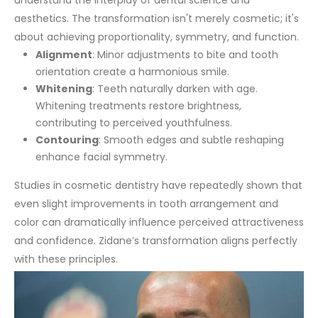
understand the interplay of dental science and
aesthetics. The transformation isn't merely cosmetic; it's
about achieving proportionality, symmetry, and function.
Alignment
: Minor adjustments to bite and tooth
orientation create a harmonious smile.
Whitening
: Teeth naturally darken with age.
Whitening treatments restore brightness,
contributing to perceived youthfulness.
Contouring
: Smooth edges and subtle reshaping
enhance facial symmetry.
Studies in cosmetic dentistry have repeatedly shown that
even slight improvements in tooth arrangement and
color can dramatically influence perceived attractiveness
and confidence. Zidane’s transformation aligns perfectly
with these principles.