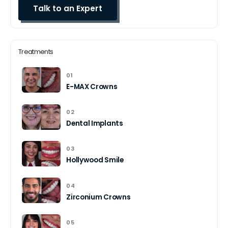
Treatments
01
E-MAX Crowns
02
Dental Implants
03
Hollywood Smile
04
Zirconium Crowns
05