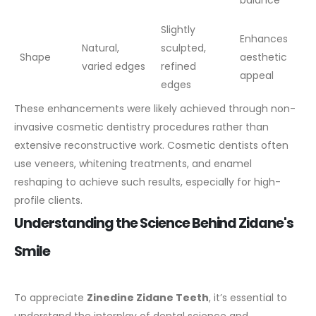
balance
Slightly
Enhances
Natural,
sculpted,
Shape
aesthetic
varied edges
refined
appeal
edges
These enhancements were likely achieved through non-
invasive cosmetic dentistry procedures rather than
extensive reconstructive work. Cosmetic dentists often
use veneers, whitening treatments, and enamel
reshaping to achieve such results, especially for high-
profile clients.
Understanding the Science Behind Zidane's
Smile
To appreciate
Zinedine Zidane Teeth
, it’s essential to