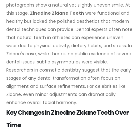
photographs show a natural yet slightly uneven smile. At
this stage,
Zinedine Zidane Teeth
were functional and
healthy but lacked the polished aesthetics that modern
dental techniques can provide.
Dental experts often note
that natural teeth in athletes can experience uneven
wear due to physical activity, dietary habits, and stress. In
Zidane's case, while there is no public evidence of severe
dental issues, subtle asymmetries were visible.
Researchers in cosmetic dentistry suggest that the early
stages of any dental transformation often focus on
alignment and surface refinements. For celebrities like
Zidane, even minor adjustments can dramatically
enhance overall facial harmony.
Key Changes in Zinedine Zidane Teeth Over
Time