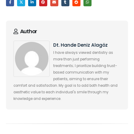
Author
Dt. Hande Deniz Alagöz
I have always viewed dentistry as
more than just performing
treatments; I prioritize building trust-
based communication with my
patients, aiming to ensure their
comfort and satisfaction. My goal is to add both health and
aesthetic value to each individual's smile through my
knowledge and experience.