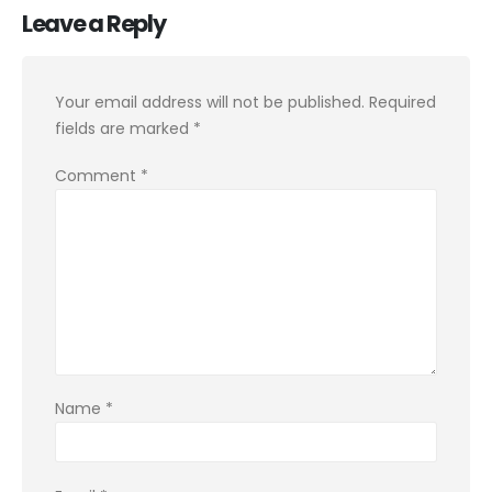
Leave a Reply
Your email address will not be published.
Required
fields are marked
*
Comment
*
Name
*