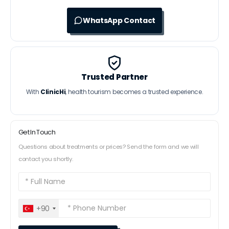
WhatsApp Contact
Trusted Partner
With
ClinicHi
, health tourism becomes a trusted experience.
Get In Touch
Questions about treatments or prices? Send the form and we will
contact you shortly.
+90