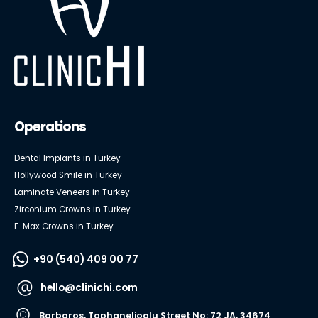
Operations
Dental Implants in Turkey
Hollywood Smile in Turkey
Laminate Veneers in Turkey
Zirconium Crowns in Turkey
E-Max Crowns in Turkey
+90 (540) 409 00 77
hello@clinichi.com
Barbaros, Tophanelioglu Street No: 72 JA, 34674