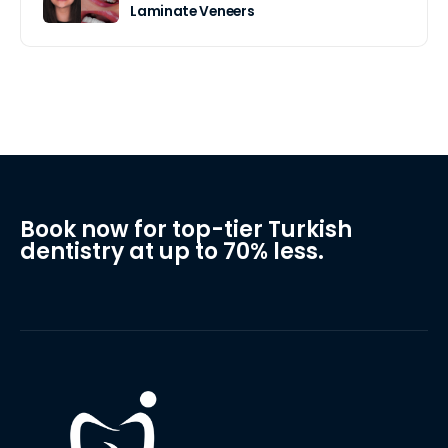
Laminate Veneers
Book now for top-tier Turkish
dentistry at up to 70% less.