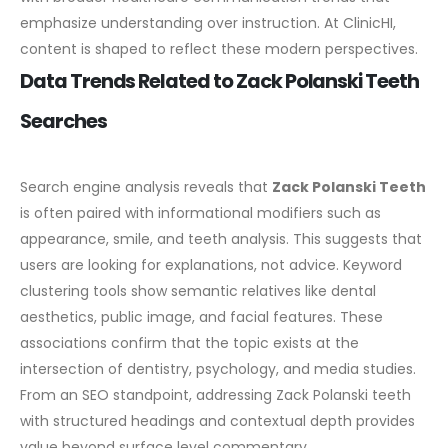
emphasize understanding over instruction. At ClinicHI,
content is shaped to reflect these modern perspectives.
Data Trends Related to Zack Polanski Teeth
Searches
Search engine analysis reveals that
Zack Polanski Teeth
is often paired with informational modifiers such as
appearance, smile, and teeth analysis. This suggests that
users are looking for explanations, not advice.
Keyword
clustering tools show semantic relatives like dental
aesthetics, public image, and facial features. These
associations confirm that the topic exists at the
intersection of dentistry, psychology, and media studies.
From an SEO standpoint, addressing Zack Polanski teeth
with structured headings and contextual depth provides
value beyond surface level commentary.