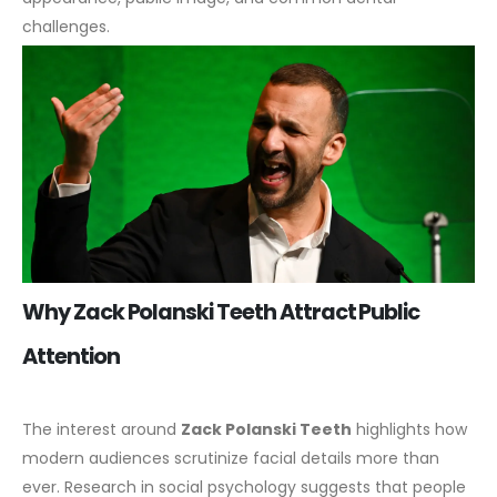
challenges.
Why Zack Polanski Teeth Attract Public
Attention
The interest around
Zack Polanski Teeth
highlights how
modern audiences scrutinize facial details more than
ever. Research in social psychology suggests that people