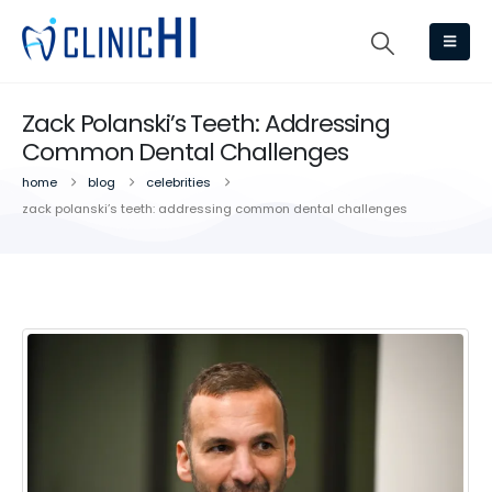
Zack Polanski’s Teeth: Addressing
Common Dental Challenges
home
blog
celebrities
zack polanski’s teeth: addressing common dental challenges