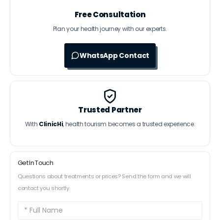
Free Consultation
Plan your health journey with our experts.
WhatsApp Contact
Trusted Partner
With
ClinicHi
, health tourism becomes a trusted experience.
Get In Touch
Questions about treatments or prices? Send the form and we will
contact you shortly.