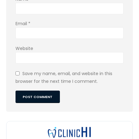
Email
*
Website
Save my name, email, and website in this
browser for the next time I comment.