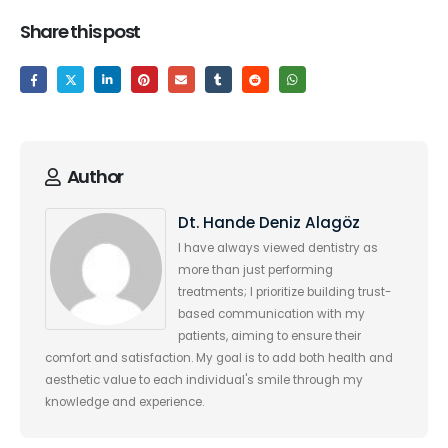
Share this post
Author
Dt. Hande Deniz Alagöz
I have always viewed dentistry as
more than just performing
treatments; I prioritize building trust-
based communication with my
patients, aiming to ensure their
comfort and satisfaction. My goal is to add both health and
aesthetic value to each individual's smile through my
knowledge and experience.