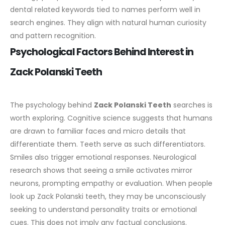
dental related keywords tied to names perform well in
search engines. They align with natural human curiosity
and pattern recognition.
Psychological Factors Behind Interest in
Zack Polanski Teeth
The psychology behind
Zack Polanski Teeth
searches is
worth exploring. Cognitive science suggests that humans
are drawn to familiar faces and micro details that
differentiate them. Teeth serve as such differentiators.
Smiles also trigger emotional responses. Neurological
research shows that seeing a smile activates mirror
neurons, prompting empathy or evaluation. When people
look up Zack Polanski teeth, they may be unconsciously
seeking to understand personality traits or emotional
cues.
This does not imply any factual conclusions.