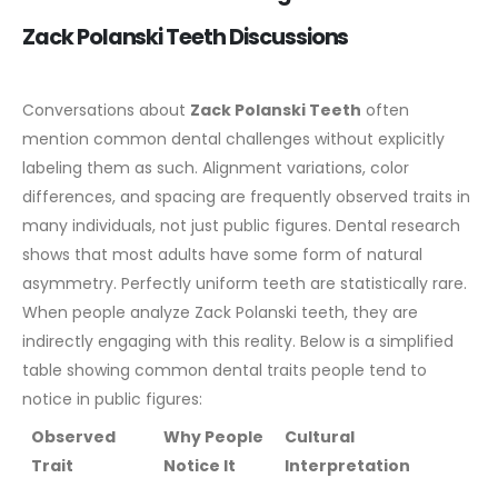
Zack Polanski Teeth Discussions
Conversations about
Zack Polanski Teeth
often
mention common dental challenges without explicitly
labeling them as such. Alignment variations, color
differences, and spacing are frequently observed traits in
many individuals, not just public figures.
Dental research
shows that most adults have some form of natural
asymmetry. Perfectly uniform teeth are statistically rare.
When people analyze Zack Polanski teeth, they are
indirectly engaging with this reality.
Below is a simplified
table showing common dental traits people tend to
notice in public figures:
Observed
Why People
Cultural
Trait
Notice It
Interpretation