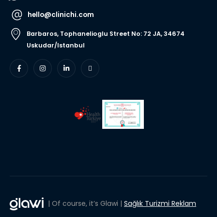
hello@clinichi.com
Barbaros, Tophanelioglu Street No: 72 JA, 34674
Uskudar/Istanbul
| Of course, it’s Glawi |
Sağlık Turizmi Reklam