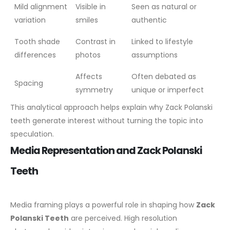
Mild alignment
Visible in
Seen as natural or
variation
smiles
authentic
Tooth shade
Contrast in
Linked to lifestyle
differences
photos
assumptions
Affects
Often debated as
Spacing
symmetry
unique or imperfect
This analytical approach helps explain why Zack Polanski
teeth generate interest without turning the topic into
speculation.
Media Representation and Zack Polanski
Teeth
Media framing plays a powerful role in shaping how
Zack
Polanski Teeth
are perceived. High resolution