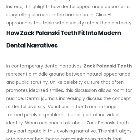
Instead, it highlights how dental appearance becomes a
storytelling element in the human brain. ClinicHI
approaches this topic with curiosity rather than certainty.
How Zack Polanski Teeth Fit Into Modern
Dental Narratives
In contemporary dental narratives,
Zack Polanski Teeth
represent a middle ground between natural appearance
and public scrutiny. Unlike celebrity culture that often
promotes idealized smiles, this discussion allows room for
nuance.
Dental journals increasingly discuss the concept
of dental diversity. Variations in teeth are no longer
framed purely as problems, but as part of individual
identity. When audiences talk about Zack Polanski teeth,
they participate in this evolving narrative.
This shift aligns
with broader healthcare communication trends that