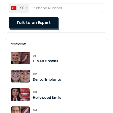
+90
Treatments
01
E-MAX Crowns
02
Dental Implants
03
Hollywood Smile
04