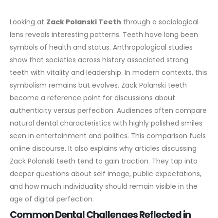
Looking at
Zack Polanski Teeth
through a sociological
lens reveals interesting patterns. Teeth have long been
symbols of health and status. Anthropological studies
show that societies across history associated strong
teeth with vitality and leadership.
In modern contexts, this
symbolism remains but evolves. Zack Polanski teeth
become a reference point for discussions about
authenticity versus perfection. Audiences often compare
natural dental characteristics with highly polished smiles
seen in entertainment and politics.
This comparison fuels
online discourse. It also explains why articles discussing
Zack Polanski teeth tend to gain traction. They tap into
deeper questions about self image, public expectations,
and how much individuality should remain visible in the
age of digital perfection.
Common Dental Challenges Reflected in