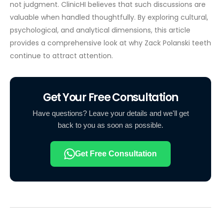
not judgment.
ClinicHI believes that such discussions are
valuable when handled thoughtfully. By exploring cultural,
psychological, and analytical dimensions, this article
provides a comprehensive look at why Zack Polanski teeth
continue to attract attention.
Get Your Free Consultation
Have questions? Leave your details and we'll get
back to you as soon as possible.
Get Free Consultation