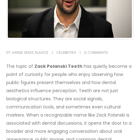
DT. HANDE DENIZ ALAGÖZ
CELEBRITIES
0 COMMENTS
The topic of
Zack Polanski Teeth
has quietly become a
point of curiosity for people who enjoy observing how
public figures present themselves and how dental
aesthetics influence perception. Teeth are not just
biological structures. They are social signals,
communication tools, and sometimes even cultural
markers. When a recognizable name like Zack Polanski is
associated with dental discussions, it opens the door to a
broader and more engaging conversation about oral
appearance, public image, and common dental