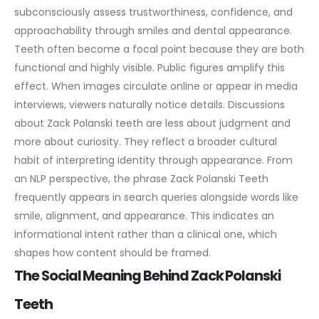
subconsciously assess trustworthiness, confidence, and
approachability through smiles and dental appearance.
Teeth often become a focal point because they are both
functional and highly visible.
Public figures amplify this
effect. When images circulate online or appear in media
interviews, viewers naturally notice details. Discussions
about Zack Polanski teeth are less about judgment and
more about curiosity. They reflect a broader cultural
habit of interpreting identity through appearance.
From
an NLP perspective, the phrase Zack Polanski Teeth
frequently appears in search queries alongside words like
smile, alignment, and appearance. This indicates an
informational intent rather than a clinical one, which
shapes how content should be framed.
The Social Meaning Behind Zack Polanski
Teeth