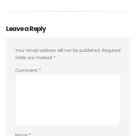
Leave a Reply
Your email address will not be published.
Required
fields are marked
*
Comment
*
Name
*