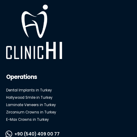
Operations
Dental Implants in Turkey
Hollywood Smile in Turkey
Laminate Veneers in Turkey
Zirconium Crowns in Turkey
E-Max Crowns in Turkey
+90 (540) 409 00 77