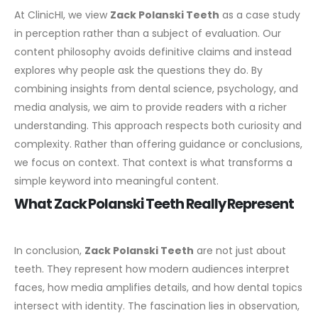
At ClinicHI, we view
Zack Polanski Teeth
as a case study
in perception rather than a subject of evaluation. Our
content philosophy avoids definitive claims and instead
explores why people ask the questions they do.
By
combining insights from dental science, psychology, and
media analysis, we aim to provide readers with a richer
understanding. This approach respects both curiosity and
complexity.
Rather than offering guidance or conclusions,
we focus on context. That context is what transforms a
simple keyword into meaningful content.
What Zack Polanski Teeth Really Represent
In conclusion,
Zack Polanski Teeth
are not just about
teeth. They represent how modern audiences interpret
faces, how media amplifies details, and how dental topics
intersect with identity. The fascination lies in observation,