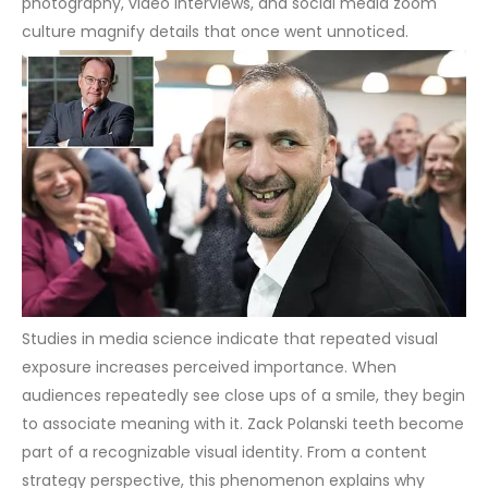
photography, video interviews, and social media zoom
culture magnify details that once went unnoticed.
Studies in media science indicate that repeated visual
exposure increases perceived importance. When
audiences repeatedly see close ups of a smile, they begin
to associate meaning with it. Zack Polanski teeth become
part of a recognizable visual identity.
From a content
strategy perspective, this phenomenon explains why