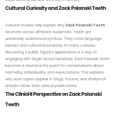
Cultural Curiosity and Zack Polanski Teeth
Cultural studies help explain why
Zack Polanski Teeth
resonate across different audiences. Teeth are
universally understood symbols. They cross language
barriers and cultural boundaries.
In many cultures,
discussing a public figure’s appearance is a way of
engaging with larger social narratives. Zack Polanski teeth
become a neutral entry point for conversations about
normality, individuality, and expectations.
This explains
why such topics appear in blogs, forums, and analytical
articles rather than clinical publications.
The ClinicHI Perspective on Zack Polanski
Teeth