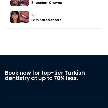
Zirconium Crowns
05
Laminate Veneers
Book now for top-tier Turkish
dentistry at up to 70% less.