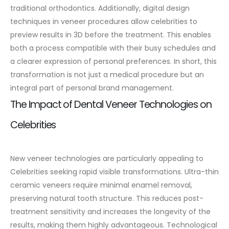
traditional orthodontics.
Additionally, digital design
techniques in veneer procedures allow celebrities to
preview results in 3D before the treatment. This enables
both a process compatible with their busy schedules and
a clearer expression of personal preferences. In short, this
transformation is not just a medical procedure but an
integral part of personal brand management.
The Impact of Dental Veneer Technologies on
Celebrities
New veneer technologies are particularly appealing to
Celebrities seeking rapid visible transformations. Ultra-thin
ceramic veneers require minimal enamel removal,
preserving natural tooth structure. This reduces post-
treatment sensitivity and increases the longevity of the
results, making them highly advantageous.
Technological