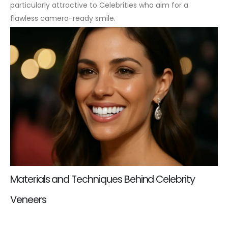
particularly attractive to Celebrities who aim for a
flawless camera-ready smile.
Materials and Techniques Behind Celebrity
Veneers