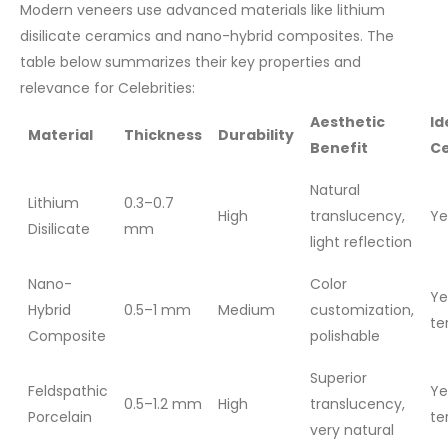
Modern veneers use advanced materials like lithium
disilicate ceramics and nano-hybrid composites. The
table below summarizes their key properties and
relevance for Celebrities:
Aesthetic
Id
Material
Thickness
Durability
Benefit
Ce
Natural
Lithium
0.3–0.7
High
translucency,
Ye
Disilicate
mm
light reflection
Nano-
Color
Ye
Hybrid
0.5–1 mm
Medium
customization,
te
Composite
polishable
Superior
Feldspathic
Ye
0.5–1.2 mm
High
translucency,
Porcelain
te
very natural