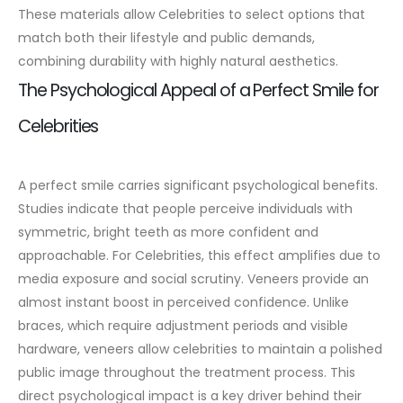
These materials allow Celebrities to select options that
match both their lifestyle and public demands,
combining durability with highly natural aesthetics.
The Psychological Appeal of a Perfect Smile for
Celebrities
A perfect smile carries significant psychological benefits.
Studies indicate that people perceive individuals with
symmetric, bright teeth as more confident and
approachable. For Celebrities, this effect amplifies due to
media exposure and social scrutiny.
Veneers provide an
almost instant boost in perceived confidence. Unlike
braces, which require adjustment periods and visible
hardware, veneers allow celebrities to maintain a polished
public image throughout the treatment process. This
direct psychological impact is a key driver behind their