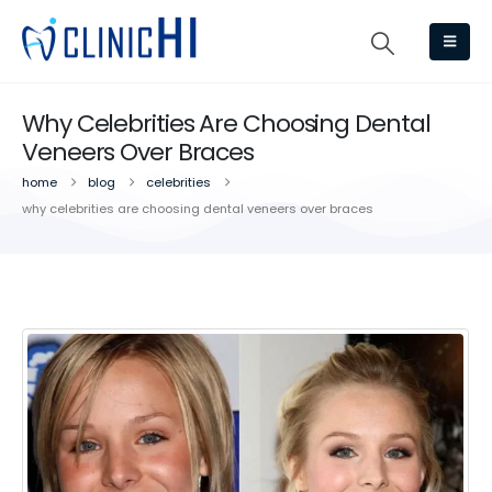
Why Celebrities Are Choosing Dental
Veneers Over Braces
home
blog
celebrities
why celebrities are choosing dental veneers over braces