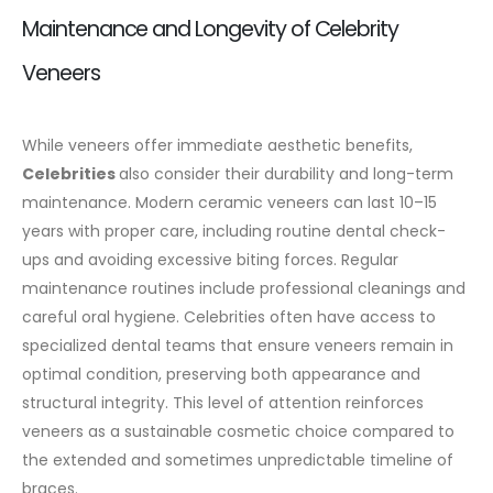
Maintenance and Longevity of Celebrity
Veneers
While veneers offer immediate aesthetic benefits,
Celebrities
also consider their durability and long-term
maintenance. Modern ceramic veneers can last 10–15
years with proper care, including routine dental check-
ups and avoiding excessive biting forces.
Regular
maintenance routines include professional cleanings and
careful oral hygiene. Celebrities often have access to
specialized dental teams that ensure veneers remain in
optimal condition, preserving both appearance and
structural integrity. This level of attention reinforces
veneers as a sustainable cosmetic choice compared to
the extended and sometimes unpredictable timeline of
braces.