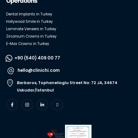
Operations
Dental Implants in Turkey
Hollywood Smile in Turkey
Laminate Veneers in Turkey
Zirconium Crowns in Turkey
E-Max Crowns in Turkey
+90 (540) 409 00 77
hello@clinichi.com
Barbaros, Tophanelioglu Street No: 72 JA, 34674
Uskudar/Istanbul