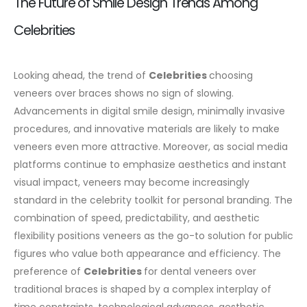
The Future of Smile Design Trends Among
Celebrities
Looking ahead, the trend of
Celebrities
choosing
veneers over braces shows no sign of slowing.
Advancements in digital smile design, minimally invasive
procedures, and innovative materials are likely to make
veneers even more attractive.
Moreover, as social media
platforms continue to emphasize aesthetics and instant
visual impact, veneers may become increasingly
standard in the celebrity toolkit for personal branding. The
combination of speed, predictability, and aesthetic
flexibility positions veneers as the go-to solution for public
figures who value both appearance and efficiency.
The
preference of
Celebrities
for dental veneers over
traditional braces is shaped by a complex interplay of
time constraints, technological advances, aesthetic