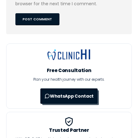
browser for the next time I comment.
Free Consultation
Plan your health journey with our experts.
WhatsApp Contact
Trusted Partner