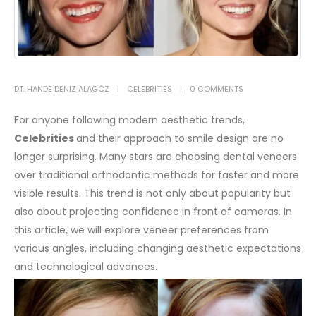
DT. HANDE DENIZ ALAGÖZ
CELEBRITIES
0 COMMENTS
For anyone following modern aesthetic trends,
Celebrities
and their approach to smile design are no
longer surprising. Many stars are choosing dental veneers
over traditional orthodontic methods for faster and more
visible results. This trend is not only about popularity but
also about projecting confidence in front of cameras. In
this article, we will explore veneer preferences from
various angles, including changing aesthetic expectations
and technological advances.