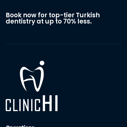
Book now for top-tier Turkish
dentistry at up to 70% less.