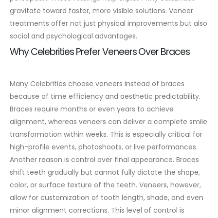
gravitate toward faster, more visible solutions. Veneer
treatments offer not just physical improvements but also
social and psychological advantages.
Why Celebrities Prefer Veneers Over Braces
Many Celebrities choose veneers instead of braces
because of time efficiency and aesthetic predictability.
Braces require months or even years to achieve
alignment, whereas veneers can deliver a complete smile
transformation within weeks. This is especially critical for
high-profile events, photoshoots, or live performances.
Another reason is control over final appearance. Braces
shift teeth gradually but cannot fully dictate the shape,
color, or surface texture of the teeth. Veneers, however,
allow for customization of tooth length, shade, and even
minor alignment corrections. This level of control is