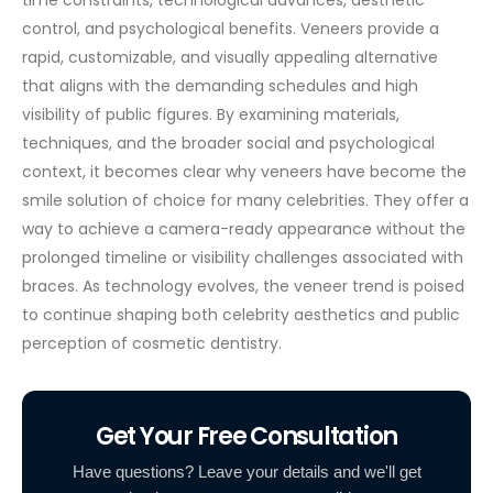
control, and psychological benefits. Veneers provide a
rapid, customizable, and visually appealing alternative
that aligns with the demanding schedules and high
visibility of public figures.
By examining materials,
techniques, and the broader social and psychological
context, it becomes clear why veneers have become the
smile solution of choice for many celebrities. They offer a
way to achieve a camera-ready appearance without the
prolonged timeline or visibility challenges associated with
braces. As technology evolves, the veneer trend is poised
to continue shaping both celebrity aesthetics and public
perception of cosmetic dentistry.
Get Your Free Consultation
Have questions? Leave your details and we'll get