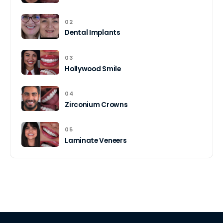
02
Dental Implants
03
Hollywood Smile
04
Zirconium Crowns
05
Laminate Veneers