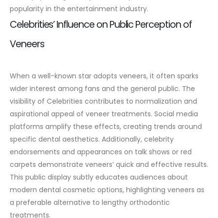
popularity in the entertainment industry.
Celebrities’ Influence on Public Perception of
Veneers
When a well-known star adopts veneers, it often sparks
wider interest among fans and the general public. The
visibility of Celebrities contributes to normalization and
aspirational appeal of veneer treatments. Social media
platforms amplify these effects, creating trends around
specific dental aesthetics.
Additionally, celebrity
endorsements and appearances on talk shows or red
carpets demonstrate veneers’ quick and effective results.
This public display subtly educates audiences about
modern dental cosmetic options, highlighting veneers as
a preferable alternative to lengthy orthodontic
treatments.