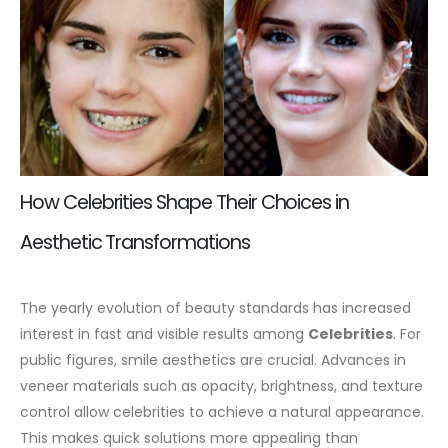
How Celebrities Shape Their Choices in
Aesthetic Transformations
The yearly evolution of beauty standards has increased
interest in fast and visible results among
Celebrities
. For
public figures, smile aesthetics are crucial. Advances in
veneer materials such as opacity, brightness, and texture
control allow celebrities to achieve a natural appearance.
This makes quick solutions more appealing than