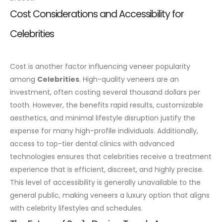
Cost Considerations and Accessibility for
Celebrities
Cost is another factor influencing veneer popularity
among
Celebrities
. High-quality veneers are an
investment, often costing several thousand dollars per
tooth. However, the benefits rapid results, customizable
aesthetics, and minimal lifestyle disruption justify the
expense for many high-profile individuals.
Additionally,
access to top-tier dental clinics with advanced
technologies ensures that celebrities receive a treatment
experience that is efficient, discreet, and highly precise.
This level of accessibility is generally unavailable to the
general public, making veneers a luxury option that aligns
with celebrity lifestyles and schedules.