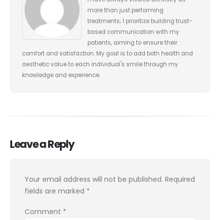
more than just performing
treatments; I prioritize building trust-
based communication with my
patients, aiming to ensure their
comfort and satisfaction. My goal is to add both health and
aesthetic value to each individual's smile through my
knowledge and experience.
Leave a Reply
Your email address will not be published.
Required
fields are marked
*
Comment
*