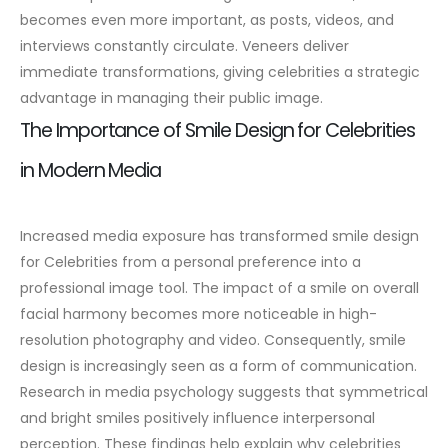
becomes even more important, as posts, videos, and
interviews constantly circulate. Veneers deliver
immediate transformations, giving celebrities a strategic
advantage in managing their public image.
The Importance of Smile Design for Celebrities
in Modern Media
Increased media exposure has transformed smile design
for Celebrities from a personal preference into a
professional image tool. The impact of a smile on overall
facial harmony becomes more noticeable in high-
resolution photography and video. Consequently, smile
design is increasingly seen as a form of communication.
Research in media psychology suggests that symmetrical
and bright smiles positively influence interpersonal
perception. These findings help explain why celebrities