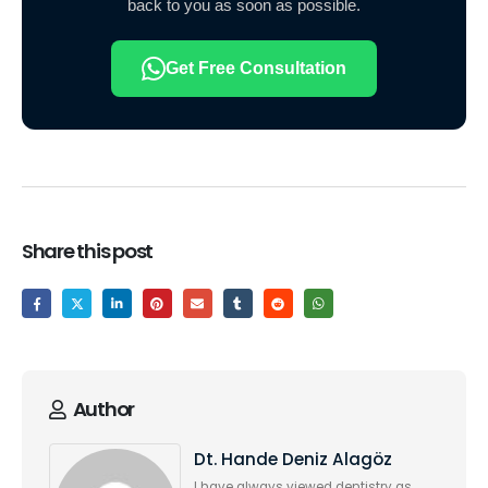
back to you as soon as possible.
Get Free Consultation
Share this post
Author
Dt. Hande Deniz Alagöz
I have always viewed dentistry as