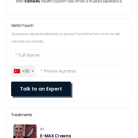
With
ClinicHi
, health tourism becomes a trusted experience.
Get In Touch
Questions about treatments or prices? Send the form and we will
contact you shortly.
+90
Treatments
01
E-MAX Crowns