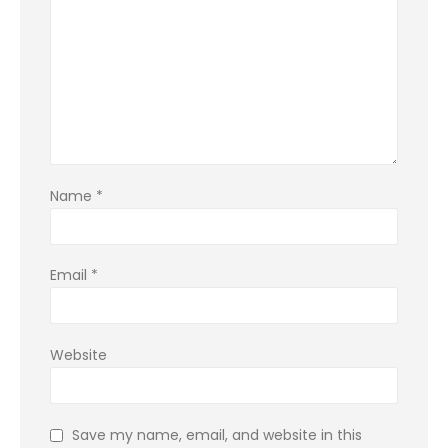
Name
*
Email
*
Website
Save my name, email, and website in this