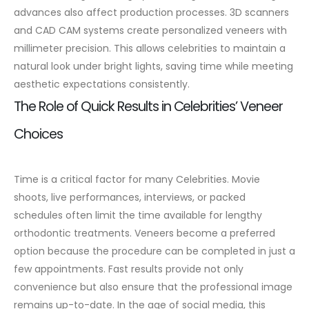
advances also affect production processes. 3D scanners
and CAD CAM systems create personalized
veneers
with
millimeter precision. This allows celebrities to maintain a
natural look under bright lights, saving time while meeting
aesthetic expectations consistently.
The Role of Quick Results in Celebrities’ Veneer
Choices
Time is a critical factor for many Celebrities. Movie
shoots, live performances, interviews, or packed
schedules often limit the time available for lengthy
orthodontic treatments. Veneers become a preferred
option because the procedure can be completed in just a
few appointments.
Fast results provide not only
convenience but also ensure that the professional image
remains up-to-date. In the age of social media, this