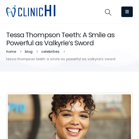
Tessa Thompson Teeth: A Smile as
Powerful as Valkyrie’s Sword
home
blog
celebrities
tessa thompson teeth: a smile as powerful as valkyrie’s sword