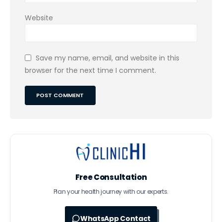
Website
Save my name, email, and website in this
browser for the next time I comment.
Free Consultation
Plan your health journey with our experts.
WhatsApp Contact