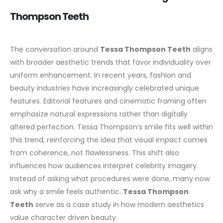
Thompson Teeth
The conversation around
Tessa Thompson Teeth
aligns
with broader aesthetic trends that favor individuality over
uniform enhancement. In recent years, fashion and
beauty industries have increasingly celebrated unique
features.
Editorial features and cinematic framing often
emphasize natural expressions rather than digitally
altered perfection. Tessa Thompson’s smile fits well within
this trend, reinforcing the idea that visual impact comes
from coherence, not flawlessness.
This shift also
influences how audiences interpret celebrity imagery.
Instead of asking what procedures were done, many now
ask why a smile feels authentic.
Tessa Thompson
Teeth
serve as a case study in how modern aesthetics
value character driven beauty.