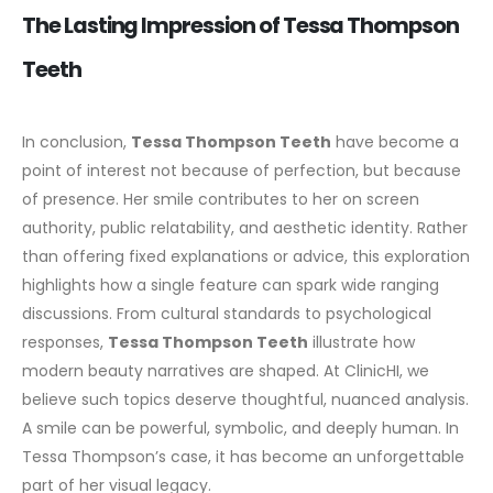
The Lasting Impression of Tessa Thompson
Teeth
In conclusion,
Tessa Thompson Teeth
have become a
point of interest not because of perfection, but because
of presence. Her smile contributes to her on screen
authority, public relatability, and aesthetic identity.
Rather
than offering fixed explanations or advice, this exploration
highlights how a single feature can spark wide ranging
discussions. From cultural standards to psychological
responses,
Tessa Thompson Teeth
illustrate how
modern beauty narratives are shaped.
At ClinicHI, we
believe such topics deserve thoughtful, nuanced analysis.
A smile can be powerful, symbolic, and deeply human. In
Tessa Thompson’s case, it has become an unforgettable
part of her visual legacy.