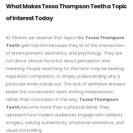
What Makes Tessa Thompson Teeth a Topic
of Interest Today
At ClinicHI, we observe that topics like
Tessa Thompson
Teeth
gain traction because they sit at the intersection
of entertainment, aesthetics, and psychology. They are
not about clinical facts but about perception and
meaning.
People searching for this term may be seeking
inspiration, comparison, or simply understanding why a
particular smile stands out. The lack of definitive answers
keeps the conversation open, inviting interpretation
rather than conclusion.
In this way,
Tessa Thompson
Teeth
become more than a physical detail. They
represent how modern audiences engage with celebrity
imagery, valuing authenticity, emotional resonance, and
visual storytelling.