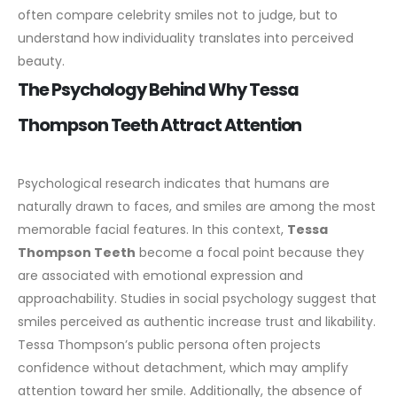
often compare celebrity smiles not to judge, but to
understand how individuality translates into perceived
beauty.
The Psychology Behind Why Tessa
Thompson Teeth Attract Attention
Psychological research indicates that humans are
naturally drawn to faces, and smiles are among the most
memorable facial features. In this context,
Tessa
Thompson Teeth
become a focal point because they
are associated with emotional expression and
approachability.
Studies in social psychology suggest that
smiles perceived as authentic increase trust and likability.
Tessa Thompson’s public persona often projects
confidence without detachment, which may amplify
attention toward her smile.
Additionally, the absence of