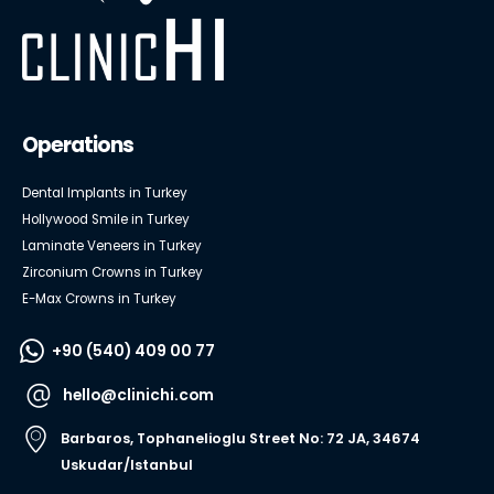
Operations
Dental Implants in Turkey
Hollywood Smile in Turkey
Laminate Veneers in Turkey
Zirconium Crowns in Turkey
E-Max Crowns in Turkey
+90 (540) 409 00 77
hello@clinichi.com
Barbaros, Tophanelioglu Street No: 72 JA, 34674
Uskudar/Istanbul