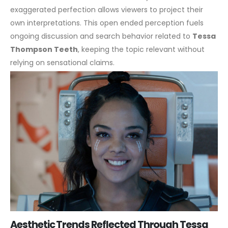
exaggerated perfection allows viewers to project their
own interpretations. This open ended perception fuels
ongoing discussion and search behavior related to
Tessa
Thompson Teeth
, keeping the topic relevant without
relying on sensational claims.
Aesthetic Trends Reflected Through Tessa