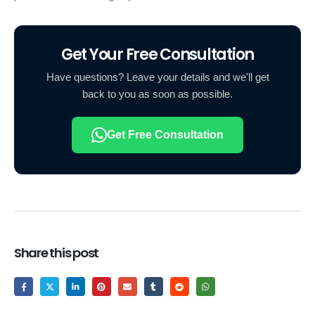
Get Your Free Consultation
Have questions? Leave your details and we'll get
back to you as soon as possible.
Get Free Consultation
Share this post