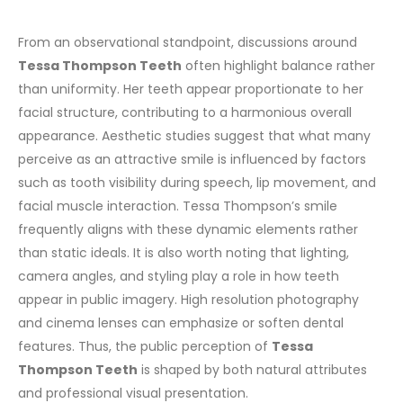
From an observational standpoint, discussions around
Tessa Thompson Teeth
often highlight balance rather
than uniformity. Her teeth appear proportionate to her
facial structure, contributing to a harmonious overall
appearance.
Aesthetic studies suggest that what many
perceive as an attractive smile is influenced by factors
such as tooth visibility during speech, lip movement, and
facial muscle interaction. Tessa Thompson’s smile
frequently aligns with these dynamic elements rather
than static ideals.
It is also worth noting that lighting,
camera angles, and styling play a role in how teeth
appear in public imagery. High resolution photography
and cinema lenses can emphasize or soften dental
features. Thus, the public perception of
Tessa
Thompson Teeth
is shaped by both natural attributes
and professional visual presentation.