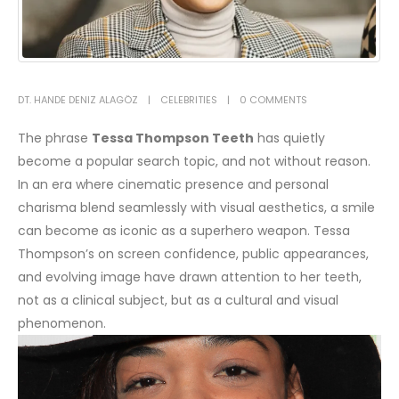
DT. HANDE DENIZ ALAGÖZ
CELEBRITIES
0 COMMENTS
The phrase
Tessa Thompson Teeth
has quietly
become a popular search topic, and not without reason.
In an era where cinematic presence and personal
charisma blend seamlessly with visual aesthetics, a smile
can become as iconic as a superhero weapon. Tessa
Thompson’s on screen confidence, public appearances,
and evolving image have drawn attention to her teeth,
not as a clinical subject, but as a cultural and visual
phenomenon.