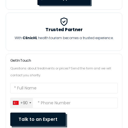
Trusted Partner
With
ClinicHi
, health tourism becomes a trusted experience.
Get In Touch
Questions about treatments or prices? Send the form and we will
contact you shortly.
+90