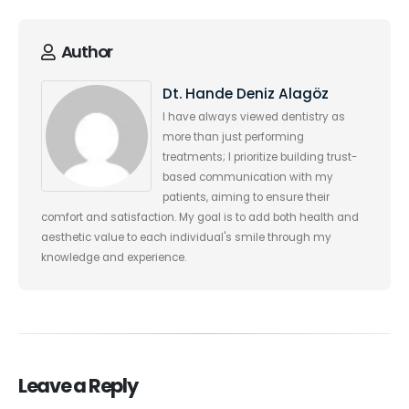
Author
Dt. Hande Deniz Alagöz
I have always viewed dentistry as
more than just performing
treatments; I prioritize building trust-
based communication with my
patients, aiming to ensure their
comfort and satisfaction. My goal is to add both health and
aesthetic value to each individual's smile through my
knowledge and experience.
Leave a Reply