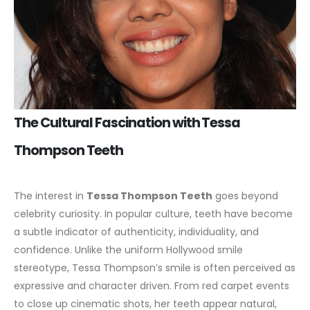
The Cultural Fascination with Tessa
Thompson Teeth
The interest in
Tessa Thompson Teeth
goes beyond
celebrity curiosity. In popular culture, teeth have become
a subtle indicator of authenticity, individuality, and
confidence. Unlike the uniform Hollywood smile
stereotype, Tessa Thompson’s smile is often perceived as
expressive and character driven.
From red carpet events
to close up cinematic shots, her teeth appear natural,