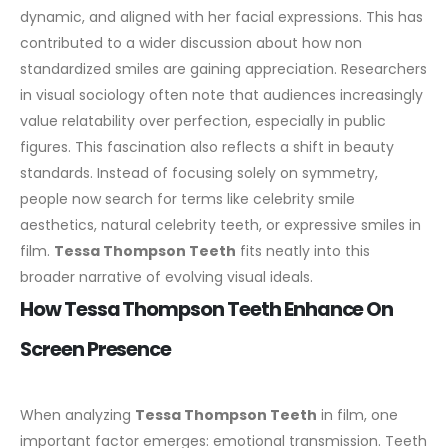
dynamic, and aligned with her facial expressions. This has
contributed to a wider discussion about how non
standardized smiles are gaining appreciation. Researchers
in visual sociology often note that audiences increasingly
value relatability over perfection, especially in public
figures.
This fascination also reflects a shift in beauty
standards. Instead of focusing solely on symmetry,
people now search for terms like celebrity smile
aesthetics, natural celebrity teeth, or expressive smiles in
film.
Tessa Thompson Teeth
fits neatly into this
broader narrative of evolving visual ideals.
How Tessa Thompson Teeth Enhance On
Screen Presence
When analyzing
Tessa Thompson Teeth
in film, one
important factor emerges: emotional transmission. Teeth