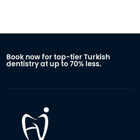
Book now for top-tier Turkish
dentistry at up to 70% less.