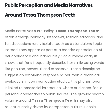
Public Perception and Media Narratives
Around Tessa Thompson Teeth
Media narratives surrounding
Tessa Thompson Teeth
often emerge indirectly. Interviews, fashion editorials, and
fan discussions rarely isolate teeth as a standalone topic.
Instead, they appear as part of a broader appreciation of
her confidence and individuality.
Social media analysis
shows that fans frequently describe her smile using words
like genuine, powerful, and expressive. These descriptors
suggest an emotional response rather than a technical
evaluation. In communication studies, this phenomenon
is linked to parasocial interaction, where audiences feel a
personal connection to public figures.
The growing search
volume around
Tessa Thompson Teeth
may also
reflect curiosity driven by comparison culture. People