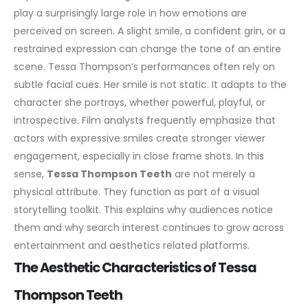
play a surprisingly large role in how emotions are
perceived on screen. A slight smile, a confident grin, or a
restrained expression can change the tone of an entire
scene.
Tessa Thompson’s performances often rely on
subtle facial cues. Her smile is not static. It adapts to the
character she portrays, whether powerful, playful, or
introspective. Film analysts frequently emphasize that
actors with expressive smiles create stronger viewer
engagement, especially in close frame shots.
In this
sense,
Tessa Thompson Teeth
are not merely a
physical attribute. They function as part of a visual
storytelling toolkit. This explains why audiences notice
them and why search interest continues to grow across
entertainment and aesthetics related platforms.
The Aesthetic Characteristics of Tessa
Thompson Teeth