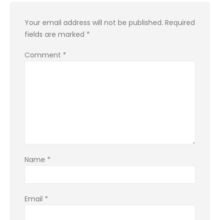
Your email address will not be published.
Required
fields are marked
*
Comment
*
Name
*
Email
*