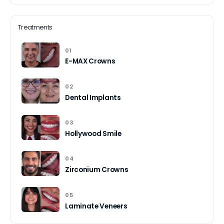
Treatments
01
E-MAX Crowns
02
Dental Implants
03
Hollywood Smile
04
Zirconium Crowns
05
Laminate Veneers