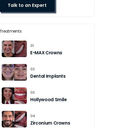
Treatments
01
E-MAX Crowns
02
Dental Implants
03
Hollywood Smile
04
Zirconium Crowns