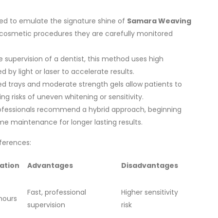
ed to emulate the signature shine of
Samara Weaving
cosmetic procedures they are carefully monitored
supervision of a dentist, this method uses high
 by light or laser to accelerate results.
 trays and moderate strength gels allow patients to
g risks of uneven whitening or sensitivity.
fessionals recommend a hybrid approach, beginning
ome maintenance for longer lasting results.
fferences:
ation
Advantages
Disadvantages
Fast, professional
Higher sensitivity
hours
supervision
risk