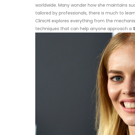
worldwide. Many wonder how she maintains such
tailored by professionals, there is much to lear
ClinicHI explores everything from the mechani
techniques that can help anyone approach a