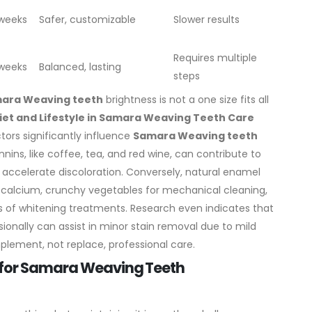
 weeks
Safer, customizable
Slower results
Requires multiple
 weeks
Balanced, lasting
steps
ara Weaving teeth
brightness is not a one size fits all
Diet and Lifestyle in Samara Weaving Teeth Care
ctors significantly influence
Samara Weaving teeth
ins, like coffee, tea, and red wine, can contribute to
g accelerate discoloration.
Conversely, natural enamel
r calcium, crunchy vegetables for mechanical cleaning,
 of whitening treatments. Research even indicates that
ionally can assist in minor stain removal due to mild
lement, not replace, professional care.
s for Samara Weaving Teeth