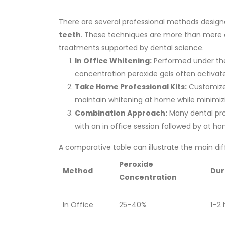
There are several professional methods design
teeth
. These techniques are more than mere 
treatments supported by dental science.
In Office Whitening:
Performed under the 
concentration peroxide gels often activated
Take Home Professional Kits:
Customized
maintain whitening at home while minimizin
Combination Approach:
Many dental pro
with an in office session followed by at h
A comparative table can illustrate the main di
Peroxide
Method
Dur
Concentration
In Office
25–40%
1–2 