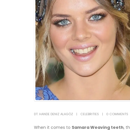
DT. HANDE DENIZ ALAGÖZ
CELEBRITIES
0 COMMENTS
When it comes to
Samara Weaving teeth
, t