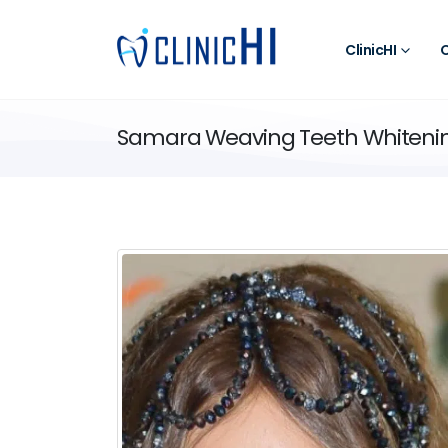
ClinicHI
O
Samara Weaving Teeth Whiteni