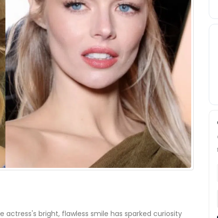
he actress's bright, flawless smile has sparked curiosity