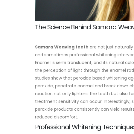
The Science Behind Samara Weavi
Samara Weaving
teeth
are not just naturally
and sometimes professional whitening interven
Enamel is semi translucent, and its natural colo
the perception of light through the enamel ra
studies show that peroxide based whitening ag
peroxide, penetrate enamel and break down chr
reaction not only lightens the teeth but also t
treatment sensitivity can occur. Interestingly
peroxide products consistently can yield result
reduced discomfort.
Professional Whitening Techniqu