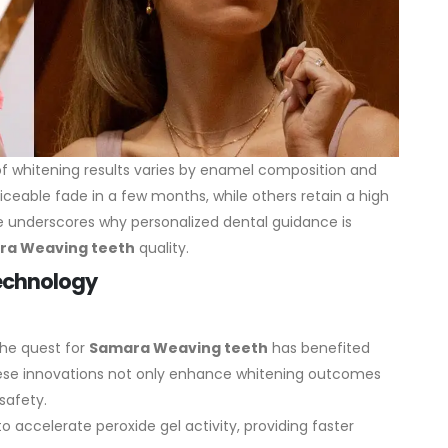
y of whitening results varies by enamel composition and
ticeable fade in a few months, while others retain a high
nce underscores why personalized dental guidance is
ra Weaving teeth
quality.
Technology
the quest for
Samara Weaving teeth
has benefited
ese innovations not only enhance whitening outcomes
safety.
o accelerate peroxide gel activity, providing faster