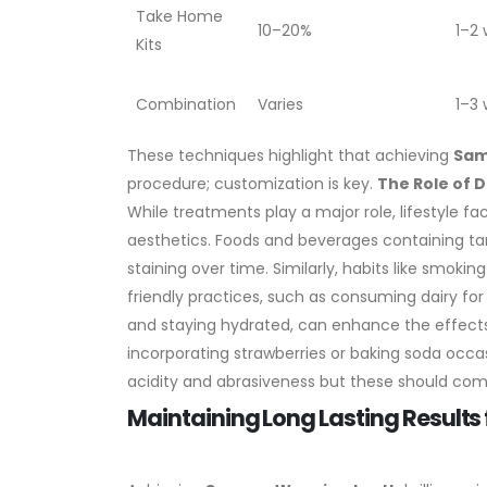
Take Home
10–20%
1–2
Kits
Combination
Varies
1–3
These techniques highlight that achieving
Sam
procedure; customization is key.
The Role of 
While treatments play a major role, lifestyle fa
aesthetics. Foods and beverages containing tann
staining over time. Similarly, habits like smokin
friendly practices, such as consuming dairy fo
and staying hydrated, can enhance the effects
incorporating strawberries or baking soda occas
acidity and abrasiveness but these should comp
Maintaining Long Lasting Result