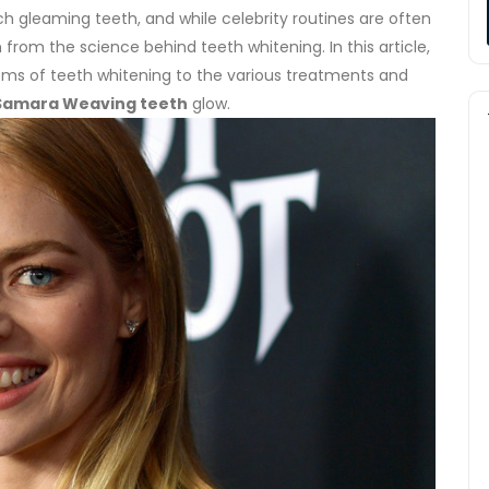
 gleaming teeth, and while celebrity routines are often
n from the science behind teeth whitening. In this article,
sms of teeth whitening to the various treatments and
Samara Weaving teeth
glow.