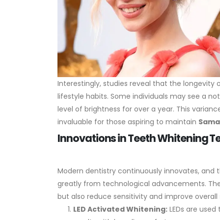
Interestingly, studies reveal that the longevit
lifestyle habits. Some individuals may see a no
level of brightness for over a year. This varia
invaluable for those aspiring to maintain
Sama
Innovations in Teeth Whitening 
Modern dentistry continuously innovates, and 
greatly from technological advancements. Th
but also reduce sensitivity and improve overall 
LED Activated Whitening:
LEDs are used t