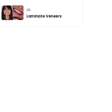
05
Laminate Veneers