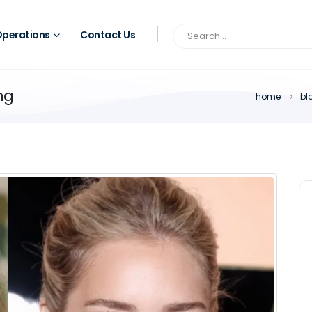
perations
Contact Us
ng
home
bl