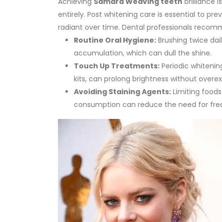
Achieving
Samara Weaving teeth
brilliance 
entirely. Post whitening care is essential to pr
radiant over time.
Dental professionals recomm
Routine Oral Hygiene:
Brushing twice dai
accumulation, which can dull the shine.
Touch Up Treatments:
Periodic whitening
kits, can prolong brightness without overe
Avoiding Staining Agents:
Limiting foods
consumption can reduce the need for fre