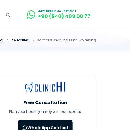
GET PERSONAL ADVICE
+90 (540) 409 00 77
og
celebrities
samara weaving teeth whitening
Free Consultation
Plan your health journey with our experts.
WhatsApp Contact