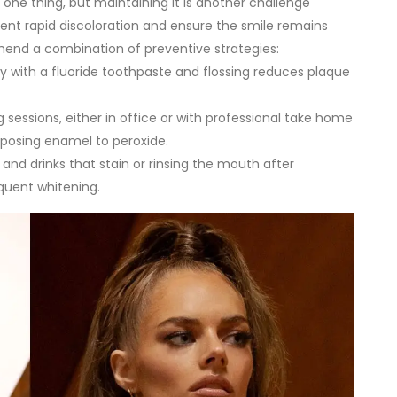
is one thing, but maintaining it is another challenge
event rapid discoloration and ensure the smile remains
end a combination of preventive strategies:
ly with a fluoride toothpaste and flossing reduces plaque
 sessions, either in office or with professional take home
xposing enamel to peroxide.
 and drinks that stain or rinsing the mouth after
quent whitening.