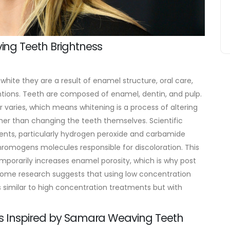
ng Teeth Brightness
 white they are a result of enamel structure, oral care,
tions. Teeth are composed of enamel, dentin, and pulp.
r varies, which means whitening is a process of altering
ther than changing the teeth themselves.
Scientific
ents, particularly hydrogen peroxide and carbamide
omogens molecules responsible for discoloration. This
emporarily increases enamel porosity, which is why post
, some research suggests that using low concentration
s similar to high concentration treatments but with
es Inspired by Samara Weaving Teeth