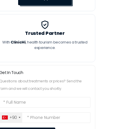
Trusted Partner
With
ClinicHi
, health tourism becomes a trusted
experience.
Get In Touch
Questions about treatments or prices? Send the
form and we will contact you shortly.
+90