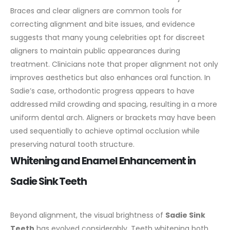
Braces and clear aligners are common tools for
correcting alignment and bite issues, and evidence
suggests that many young celebrities opt for discreet
aligners to maintain public appearances during
treatment.
Clinicians note that proper alignment not only
improves aesthetics but also enhances oral function. In
Sadie’s case, orthodontic progress appears to have
addressed mild crowding and spacing, resulting in a more
uniform dental arch. Aligners or brackets may have been
used sequentially to achieve optimal occlusion while
preserving natural tooth structure.
Whitening and Enamel Enhancement in
Sadie Sink Teeth
Beyond alignment, the visual brightness of
Sadie Sink
Teeth
has evolved considerably. Teeth whitening both