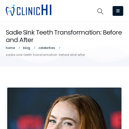
Sadie Sink Teeth Transformation: Before
and After
home
blog
celebrities
sadie sink teeth transformation: before and after