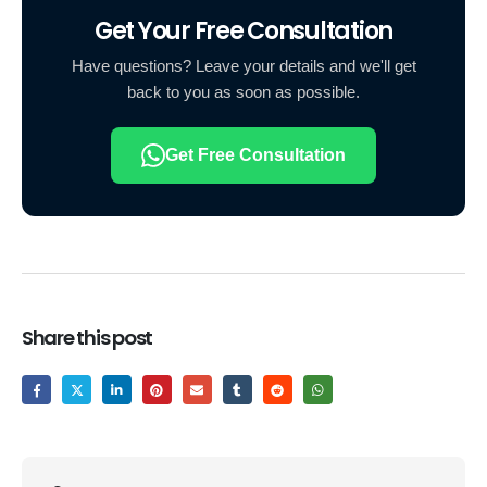
Get Your Free Consultation
Have questions? Leave your details and we'll get
back to you as soon as possible.
Get Free Consultation
Share this post