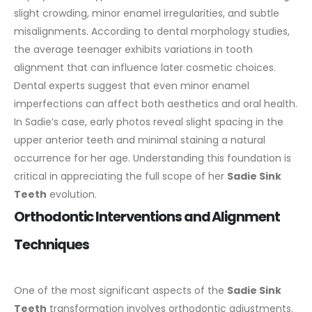
slight crowding, minor enamel irregularities, and subtle
misalignments. According to dental morphology studies,
the average teenager exhibits variations in tooth
alignment that can influence later cosmetic choices.
Dental experts suggest that even minor enamel
imperfections can affect both aesthetics and oral health.
In Sadie’s case, early photos reveal slight spacing in the
upper anterior teeth and minimal staining a natural
occurrence for her age. Understanding this foundation is
critical in appreciating the full scope of her
Sadie Sink
Teeth
evolution.
Orthodontic Interventions and Alignment
Techniques
One of the most significant aspects of the
Sadie Sink
Teeth
transformation involves orthodontic adjustments.