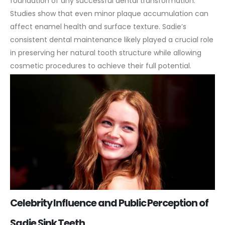
foundation of any successful dental transformation.
Studies show that even minor plaque accumulation can
affect enamel health and surface texture. Sadie’s
consistent dental maintenance likely played a crucial role
in preserving her natural tooth structure while allowing
cosmetic procedures to achieve their full potential.
Celebrity Influence and Public Perception of
Sadie Sink Teeth