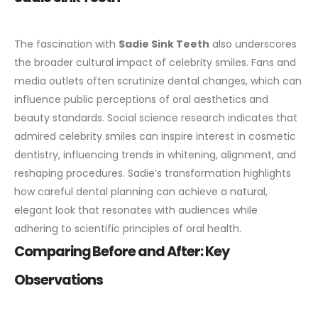
The fascination with
Sadie Sink Teeth
also underscores
the broader cultural impact of celebrity smiles. Fans and
media outlets often scrutinize dental changes, which can
influence public perceptions of oral aesthetics and
beauty standards.
Social science research indicates that
admired celebrity smiles can inspire interest in cosmetic
dentistry, influencing trends in whitening, alignment, and
reshaping procedures. Sadie’s transformation highlights
how careful dental planning can achieve a natural,
elegant look that resonates with audiences while
adhering to scientific principles of oral health.
Comparing Before and After: Key
Observations