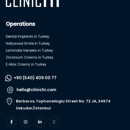
Operations
Dental Implants in Turkey
Hollywood Smile in Turkey
Laminate Veneers in Turkey
Zirconium Crowns in Turkey
E-Max Crowns in Turkey
+90 (540) 409 00 77
hello@clinichi.com
Barbaros, Tophanelioglu Street No: 72 JA, 34674
Uskudar/Istanbul