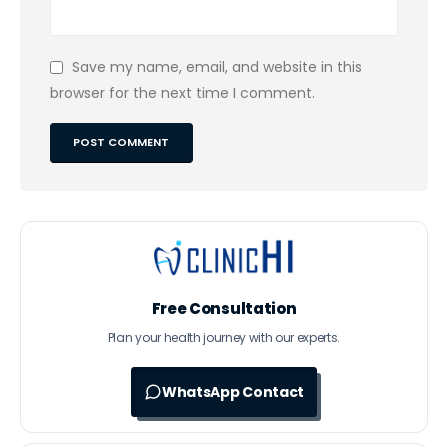
Save my name, email, and website in this
browser for the next time I comment.
Free Consultation
Plan your health journey with our experts.
WhatsApp Contact