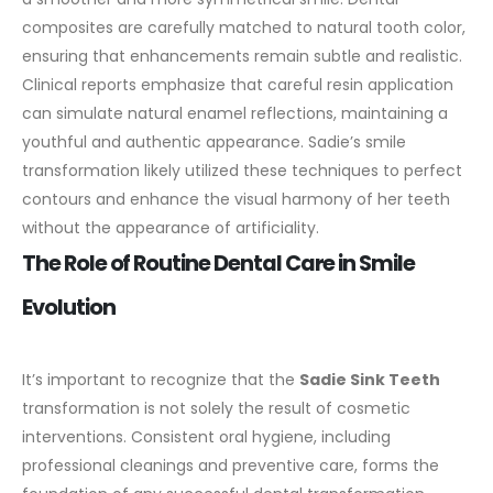
composites are carefully matched to natural tooth color,
ensuring that enhancements remain subtle and realistic.
Clinical reports emphasize that careful resin application
can simulate natural enamel reflections, maintaining a
youthful and authentic appearance. Sadie’s smile
transformation likely utilized these techniques to perfect
contours and enhance the visual harmony of her teeth
without the appearance of artificiality.
The Role of Routine Dental Care in Smile
Evolution
It’s important to recognize that the
Sadie Sink Teeth
transformation is not solely the result of cosmetic
interventions. Consistent oral hygiene, including
professional cleanings and preventive care, forms the