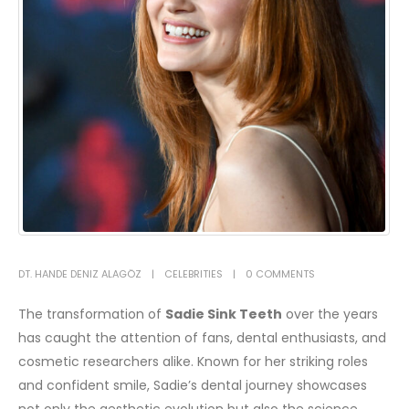
DT. HANDE DENIZ ALAGÖZ
CELEBRITIES
0 COMMENTS
The transformation of
Sadie Sink Teeth
over the years
has caught the attention of fans, dental enthusiasts, and
cosmetic researchers alike. Known for her striking roles
and confident smile, Sadie’s dental journey showcases