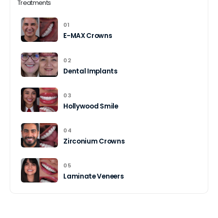
Treatments
01
E-MAX Crowns
02
Dental Implants
03
Hollywood Smile
04
Zirconium Crowns
05
Laminate Veneers