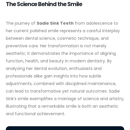
The Science Behind the Smile
The journey of
Sadie Sink Teeth
from adolescence to
her current polished smile represents a careful interplay
between dental science, cosmetic technique, and
preventive care. Her transformation is not merely
aesthetic; it demonstrates the importance of aligning
function, health, and beauty in modern dentistry.
By
analyzing her dental evolution, enthusiasts and
professionals alike gain insights into how subtle
adjustments, combined with disciplined maintenance,
can lead to transformative yet natural outcomes. Sadie
Sink’s smile exemplifies a marriage of science and artistry,
illustrating that a remarkable smile is both an aesthetic
and functional achievement.