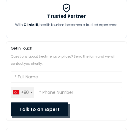
Trusted Partner
With
ClinicHi
, health tourism becomes a trusted experience.
Get In Touch
Questions about treatments or prices? Send the form and we will
contact you shortly.
+90