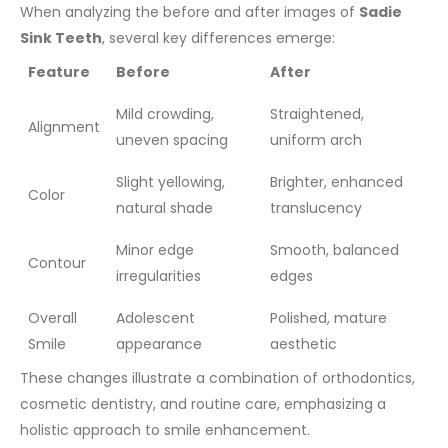
When analyzing the before and after images of
Sadie
Sink Teeth
, several key differences emerge:
Feature
Before
After
Mild crowding,
Straightened,
Alignment
uneven spacing
uniform arch
Slight yellowing,
Brighter, enhanced
Color
natural shade
translucency
Minor edge
Smooth, balanced
Contour
irregularities
edges
Overall
Adolescent
Polished, mature
Smile
appearance
aesthetic
These changes illustrate a combination of orthodontics,
cosmetic dentistry, and routine care, emphasizing a
holistic approach to smile enhancement.