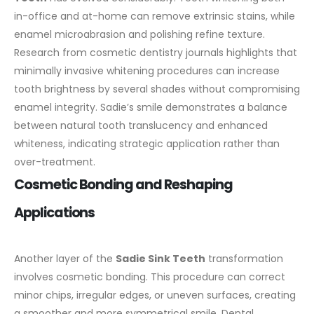
in-office and at-home can remove extrinsic stains, while
enamel microabrasion and polishing refine texture.
Research from cosmetic dentistry journals highlights that
minimally invasive whitening procedures can increase
tooth brightness by several shades without compromising
enamel integrity. Sadie’s smile demonstrates a balance
between natural tooth translucency and enhanced
whiteness, indicating strategic application rather than
over-treatment.
Cosmetic Bonding and Reshaping
Applications
Another layer of the
Sadie Sink Teeth
transformation
involves cosmetic bonding. This procedure can correct
minor chips, irregular edges, or uneven surfaces, creating
a smoother and more symmetrical smile. Dental