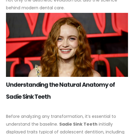
not only the aesthetic evolution but also the science
behind modern dental care.
Understanding the Natural Anatomy of
Sadie Sink Teeth
Before analyzing any transformation, it’s essential to
understand the baseline.
Sadie Sink Teeth
initially
displayed traits typical of adolescent dentition, including