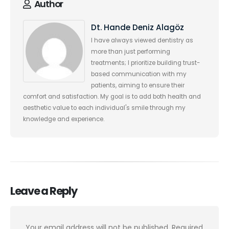
Author
Dt. Hande Deniz Alagöz
I have always viewed dentistry as
more than just performing
treatments; I prioritize building trust-
based communication with my
patients, aiming to ensure their
comfort and satisfaction. My goal is to add both health and
aesthetic value to each individual's smile through my
knowledge and experience.
Leave a Reply
Your email address will not be published.
Required