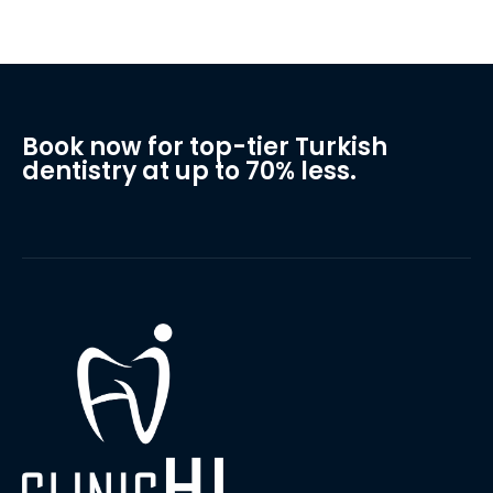
Book now for top-tier Turkish
dentistry at up to 70% less.