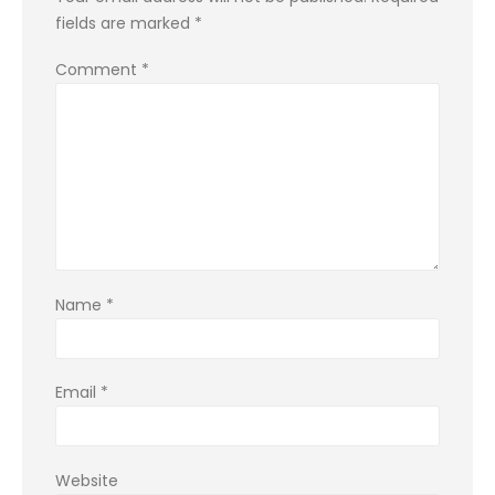
fields are marked
*
Comment
*
Name
*
Email
*
Website