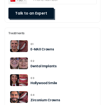
Treatments
01
E-MAX Crowns
02
Dental Implants
03
Hollywood Smile
04
Zirconium Crowns