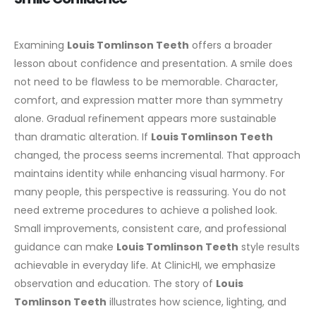
Examining
Louis Tomlinson Teeth
offers a broader
lesson about confidence and presentation. A smile does
not need to be flawless to be memorable. Character,
comfort, and expression matter more than symmetry
alone.
Gradual refinement appears more sustainable
than dramatic alteration. If
Louis Tomlinson Teeth
changed, the process seems incremental. That approach
maintains identity while enhancing visual harmony.
For
many people, this perspective is reassuring. You do not
need extreme procedures to achieve a polished look.
Small improvements, consistent care, and professional
guidance can make
Louis Tomlinson Teeth
style results
achievable in everyday life.
At ClinicHI, we emphasize
observation and education. The story of
Louis
Tomlinson Teeth
illustrates how science, lighting, and