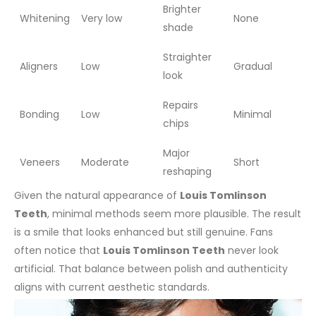
Brighter
Whitening
Very low
None
shade
Straighter
Aligners
Low
Gradual
look
Repairs
Bonding
Low
Minimal
chips
Major
Veneers
Moderate
Short
reshaping
Given the natural appearance of
Louis Tomlinson
Teeth
, minimal methods seem more plausible. The result
is a smile that looks enhanced but still genuine.
Fans
often notice that
Louis Tomlinson Teeth
never look
artificial. That balance between polish and authenticity
aligns with current aesthetic standards.