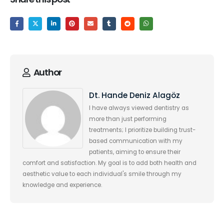
Author
Dt. Hande Deniz Alagöz
I have always viewed dentistry as
more than just performing
treatments; I prioritize building trust-
based communication with my
patients, aiming to ensure their
comfort and satisfaction. My goal is to add both health and
aesthetic value to each individual's smile through my
knowledge and experience.