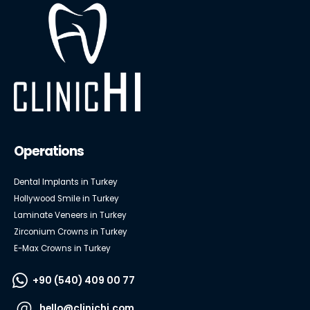
Operations
Dental Implants in Turkey
Hollywood Smile in Turkey
Laminate Veneers in Turkey
Zirconium Crowns in Turkey
E-Max Crowns in Turkey
+90 (540) 409 00 77
hello@clinichi.com