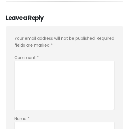
Leave a Reply
Your email address will not be published.
Required
fields are marked
*
Comment
*
Name
*