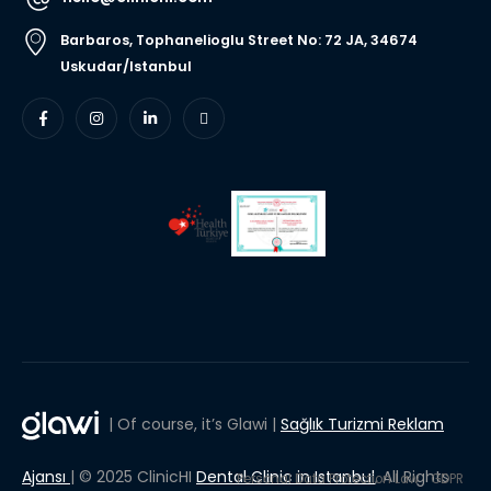
Barbaros, Tophanelioglu Street No: 72 JA, 34674
Uskudar/Istanbul
| Of course, it’s Glawi |
Sağlık Turizmi Reklam
Ajansı
| © 2025 ClinicHI
Dental Clinic in Istanbul
, All Rights
Personal Data Protection Law
GDPR