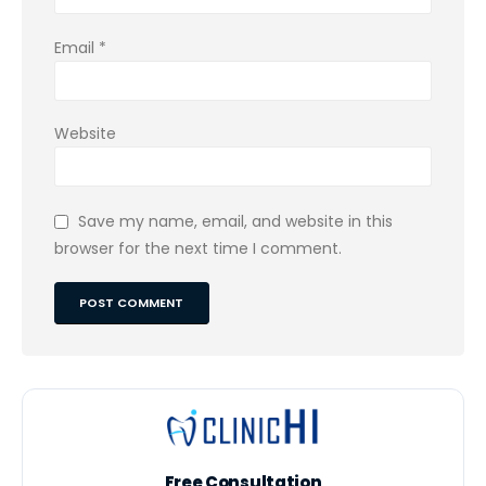
Email
*
Website
Save my name, email, and website in this
browser for the next time I comment.
Free Consultation