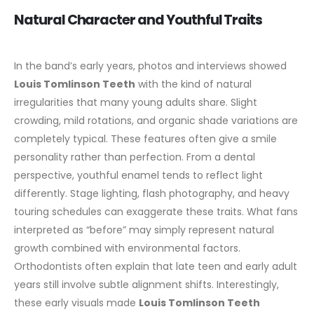
Natural Character and Youthful Traits
In the band’s early years, photos and interviews showed
Louis Tomlinson Teeth
with the kind of natural
irregularities that many young adults share. Slight
crowding, mild rotations, and organic shade variations are
completely typical. These features often give a smile
personality rather than perfection.
From a dental
perspective, youthful enamel tends to reflect light
differently. Stage lighting, flash photography, and heavy
touring schedules can exaggerate these traits. What fans
interpreted as “before” may simply represent natural
growth combined with environmental factors.
Orthodontists often explain that late teen and early adult
years still involve subtle alignment shifts.
Interestingly,
these early visuals made
Louis Tomlinson Teeth