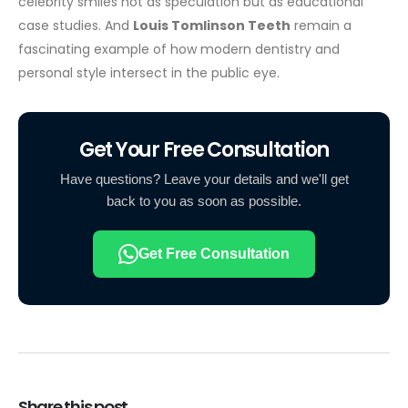
celebrity smiles not as speculation but as educational
case studies. And
Louis Tomlinson Teeth
remain a
fascinating example of how modern dentistry and
personal style intersect in the public eye.
Get Your Free Consultation
Have questions? Leave your details and we'll get
back to you as soon as possible.
Get Free Consultation
Share this post