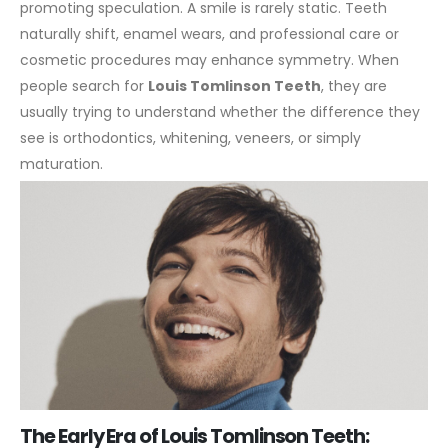
promoting speculation.
A smile is rarely static. Teeth
naturally shift, enamel wears, and professional care or
cosmetic procedures may enhance symmetry. When
people search for
Louis Tomlinson Teeth
, they are
usually trying to understand whether the difference they
see is orthodontics, whitening, veneers, or simply
maturation.
The Early Era of Louis Tomlinson Teeth: