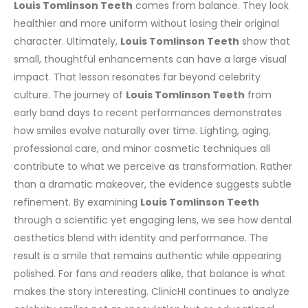
Louis Tomlinson Teeth
comes from balance. They look
healthier and more uniform without losing their original
character.
Ultimately,
Louis Tomlinson Teeth
show that
small, thoughtful enhancements can have a large visual
impact. That lesson resonates far beyond celebrity
culture.
The journey of
Louis Tomlinson Teeth
from
early band days to recent performances demonstrates
how smiles evolve naturally over time. Lighting, aging,
professional care, and minor cosmetic techniques all
contribute to what we perceive as transformation. Rather
than a dramatic makeover, the evidence suggests subtle
refinement.
By examining
Louis Tomlinson Teeth
through a scientific yet engaging lens, we see how dental
aesthetics blend with identity and performance. The
result is a smile that remains authentic while appearing
polished. For fans and readers alike, that balance is what
makes the story interesting.
ClinicHI continues to analyze