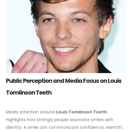
Public Perception and Media Focus on Louis
Tomlinson Teeth
Media attention around
Louis Tomlinson Teeth
highlights how strongly people associate smiles with
identity. A smile can communicate confidence, warmth,