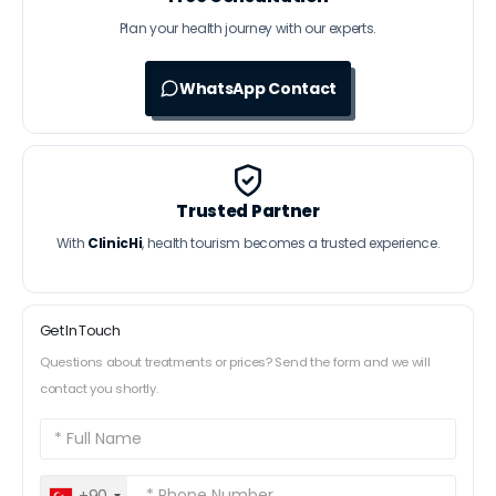
Plan your health journey with our experts.
WhatsApp Contact
Trusted Partner
With
ClinicHi
, health tourism becomes a trusted experience.
Get In Touch
Questions about treatments or prices? Send the form and we will
contact you shortly.
+90