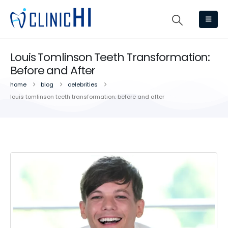
Louis Tomlinson Teeth Transformation:
Before and After
home
blog
celebrities
louis tomlinson teeth transformation: before and after