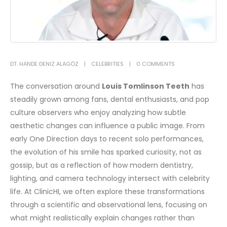
DT. HANDE DENIZ ALAGÖZ
CELEBRITIES
0 COMMENTS
The conversation around
Louis Tomlinson Teeth
has
steadily grown among fans, dental enthusiasts, and pop
culture observers who enjoy analyzing how subtle
aesthetic changes can influence a public image. From
early One Direction days to recent solo performances,
the evolution of his smile has sparked curiosity, not as
gossip, but as a reflection of how modern dentistry,
lighting, and camera technology intersect with celebrity
life. At ClinicHI, we often explore these transformations
through a scientific and observational lens, focusing on
what might realistically explain changes rather than