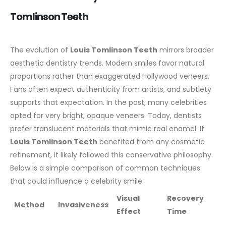
Tomlinson Teeth
The evolution of
Louis Tomlinson Teeth
mirrors broader
aesthetic dentistry trends. Modern smiles favor natural
proportions rather than exaggerated Hollywood veneers.
Fans often expect authenticity from artists, and subtlety
supports that expectation.
In the past, many celebrities
opted for very bright, opaque veneers. Today, dentists
prefer translucent materials that mimic real enamel. If
Louis Tomlinson Teeth
benefited from any cosmetic
refinement, it likely followed this conservative philosophy.
Below is a simple comparison of common techniques
that could influence a celebrity smile:
Visual
Recovery
Method
Invasiveness
Effect
Time