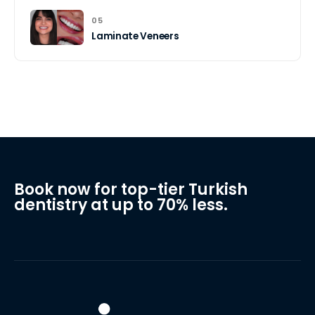
05
Laminate Veneers
Book now for top-tier Turkish
dentistry at up to 70% less.