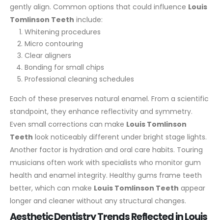
gently align.
Common options that could influence
Louis
Tomlinson Teeth
include:
Whitening procedures
Micro contouring
Clear aligners
Bonding for small chips
Professional cleaning schedules
Each of these preserves natural enamel. From a scientific
standpoint, they enhance reflectivity and symmetry.
Even small corrections can make
Louis Tomlinson
Teeth
look noticeably different under bright stage lights.
Another factor is hydration and oral care habits. Touring
musicians often work with specialists who monitor gum
health and enamel integrity. Healthy gums frame teeth
better, which can make
Louis Tomlinson Teeth
appear
longer and cleaner without any structural changes.
Aesthetic Dentistry Trends Reflected in Louis