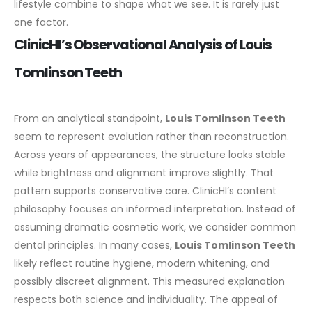
lifestyle combine to shape what we see. It is rarely just
one factor.
ClinicHI’s Observational Analysis of Louis
Tomlinson Teeth
From an analytical standpoint,
Louis Tomlinson Teeth
seem to represent evolution rather than reconstruction.
Across years of appearances, the structure looks stable
while brightness and alignment improve slightly. That
pattern supports conservative care.
ClinicHI’s content
philosophy focuses on informed interpretation. Instead of
assuming dramatic cosmetic work, we consider common
dental principles. In many cases,
Louis Tomlinson Teeth
likely reflect routine hygiene, modern whitening, and
possibly discreet alignment.
This measured explanation
respects both science and individuality. The appeal of