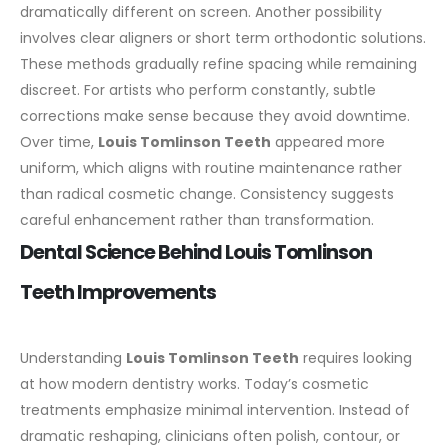
dramatically different on screen.
Another possibility
involves clear aligners or short term orthodontic solutions.
These methods gradually refine spacing while remaining
discreet. For artists who perform constantly, subtle
corrections make sense because they avoid downtime.
Over time,
Louis Tomlinson Teeth
appeared more
uniform, which aligns with routine maintenance rather
than radical cosmetic change. Consistency suggests
careful enhancement rather than transformation.
Dental Science Behind Louis Tomlinson
Teeth Improvements
Understanding
Louis Tomlinson Teeth
requires looking
at how modern dentistry works. Today’s cosmetic
treatments emphasize minimal intervention. Instead of
dramatic reshaping, clinicians often polish, contour, or