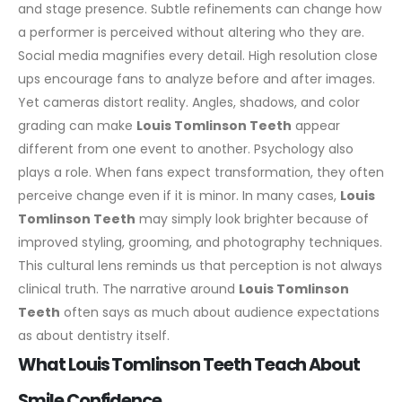
and stage presence. Subtle refinements can change how
a performer is perceived without altering who they are.
Social media magnifies every detail. High resolution close
ups encourage fans to analyze before and after images.
Yet cameras distort reality. Angles, shadows, and color
grading can make
Louis Tomlinson Teeth
appear
different from one event to another.
Psychology also
plays a role. When fans expect transformation, they often
perceive change even if it is minor. In many cases,
Louis
Tomlinson Teeth
may simply look brighter because of
improved styling, grooming, and photography techniques.
This cultural lens reminds us that perception is not always
clinical truth. The narrative around
Louis Tomlinson
Teeth
often says as much about audience expectations
as about dentistry itself.
What Louis Tomlinson Teeth Teach About
Smile Confidence