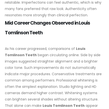
relatable. Imperfections can feel authentic, which is why
many fans preferred that raw look. Authenticity often
resonates more strongly than clinical perfection.
Mid Career Changes Observed in Louis
Tomlinson Teeth
As his career progressed, comparisons of
Louis
Tomlinson Teeth
began circulating online. Side by side
images suggested straighter alignment and a brighter
color tone. Such improvements do not automatically
indicate major procedures. Conservative treatments are
common among performers.
Professional whitening is
often the simplest explanation. Studio lighting and HD
cameras demand higher contrast. Whitening systems
can brighten several shades without altering structure.
That alone can make
Louis Tomlinson Teeth
appear