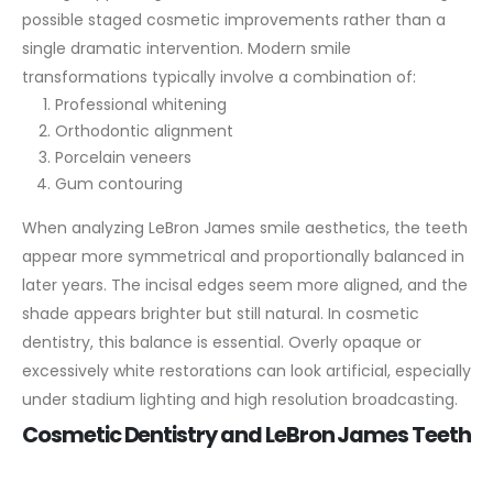
possible staged cosmetic improvements rather than a
single dramatic intervention.
Modern smile
transformations typically involve a combination of:
Professional whitening
Orthodontic alignment
Porcelain veneers
Gum contouring
When analyzing LeBron James smile aesthetics, the teeth
appear more symmetrical and proportionally balanced in
later years. The incisal edges seem more aligned, and the
shade appears brighter but still natural. In cosmetic
dentistry, this balance is essential. Overly opaque or
excessively white restorations can look artificial, especially
under stadium lighting and high resolution broadcasting.
Cosmetic Dentistry and LeBron James Teeth