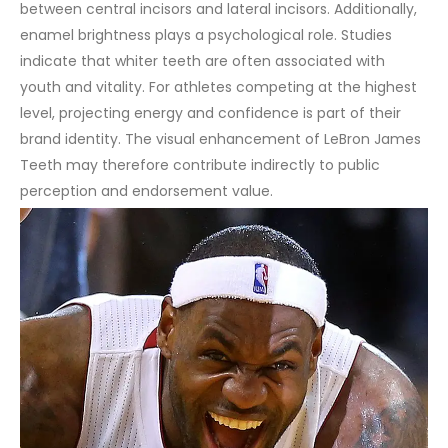
between central incisors and lateral incisors.
Additionally,
enamel brightness plays a psychological role. Studies
indicate that whiter teeth are often associated with
youth and vitality. For athletes competing at the highest
level, projecting energy and confidence is part of their
brand identity. The visual enhancement of LeBron James
Teeth may therefore contribute indirectly to public
perception and endorsement value.