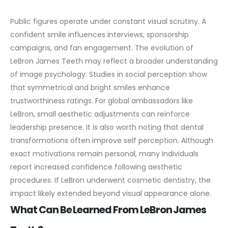
Public figures operate under constant visual scrutiny. A
confident smile influences interviews, sponsorship
campaigns, and fan engagement. The evolution of
LeBron James Teeth may reflect a broader understanding
of image psychology.
Studies in social perception show
that symmetrical and bright smiles enhance
trustworthiness ratings. For global ambassadors like
LeBron, small aesthetic adjustments can reinforce
leadership presence.
It is also worth noting that dental
transformations often improve self perception. Although
exact motivations remain personal, many individuals
report increased confidence following aesthetic
procedures. If LeBron underwent cosmetic dentistry, the
impact likely extended beyond visual appearance alone.
What Can Be Learned From LeBron James