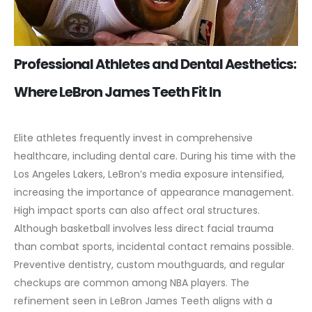
Professional Athletes and Dental Aesthetics:
Where LeBron James Teeth Fit In
Elite athletes frequently invest in comprehensive
healthcare, including dental care. During his time with the
Los Angeles Lakers, LeBron’s media exposure intensified,
increasing the importance of appearance management.
High impact sports can also affect oral structures.
Although basketball involves less direct facial trauma
than combat sports, incidental contact remains possible.
Preventive dentistry, custom mouthguards, and regular
checkups are common among NBA players.
The
refinement seen in LeBron James Teeth aligns with a