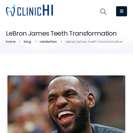
LeBron James Teeth Transformation
home
blog
celebrities
lebron james teeth transformation