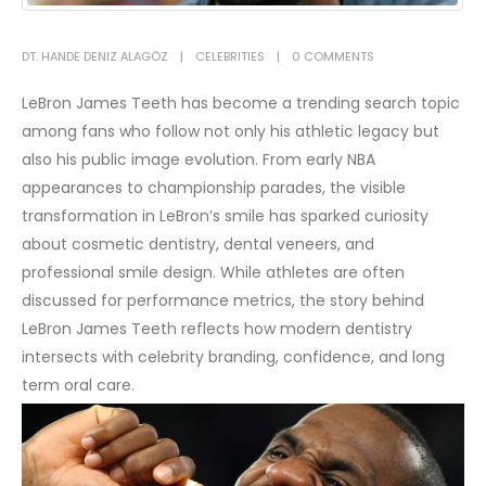
DT. HANDE DENIZ ALAGÖZ
CELEBRITIES
0 COMMENTS
LeBron James Teeth has become a trending search topic
among fans who follow not only his athletic legacy but
also his public image evolution. From early NBA
appearances to championship parades, the visible
transformation in LeBron’s smile has sparked curiosity
about cosmetic dentistry, dental veneers, and
professional smile design. While athletes are often
discussed for performance metrics, the story behind
LeBron James Teeth reflects how modern dentistry
intersects with celebrity branding, confidence, and long
term oral care.