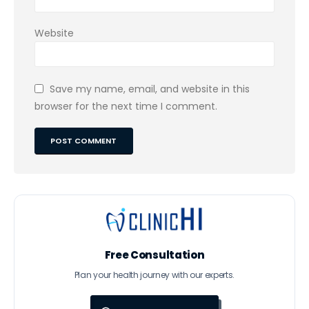
Website
Save my name, email, and website in this
browser for the next time I comment.
Free Consultation
Plan your health journey with our experts.