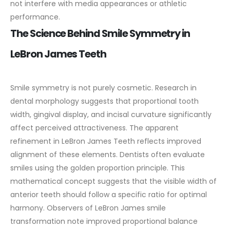
not interfere with media appearances or athletic
performance.
The Science Behind Smile Symmetry in
LeBron James Teeth
Smile symmetry is not purely cosmetic. Research in
dental morphology suggests that proportional tooth
width, gingival display, and incisal curvature significantly
affect perceived attractiveness. The apparent
refinement in LeBron James Teeth reflects improved
alignment of these elements.
Dentists often evaluate
smiles using the golden proportion principle. This
mathematical concept suggests that the visible width of
anterior teeth should follow a specific ratio for optimal
harmony. Observers of LeBron James smile
transformation note improved proportional balance