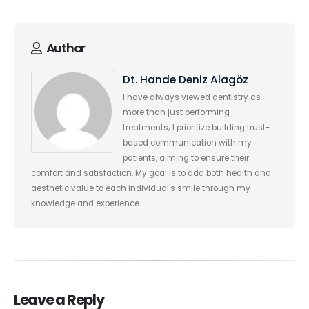
Author
Dt. Hande Deniz Alagöz
I have always viewed dentistry as
more than just performing
treatments; I prioritize building trust-
based communication with my
patients, aiming to ensure their
comfort and satisfaction. My goal is to add both health and
aesthetic value to each individual's smile through my
knowledge and experience.
Leave a Reply