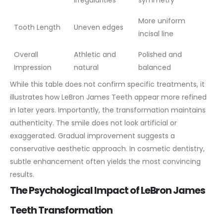
irregularities
symmetry
More uniform
Tooth Length
Uneven edges
incisal line
Overall
Athletic and
Polished and
Impression
natural
balanced
While this table does not confirm specific treatments, it
illustrates how LeBron James Teeth appear more refined
in later years. Importantly, the transformation maintains
authenticity. The smile does not look artificial or
exaggerated.
Gradual improvement suggests a
conservative aesthetic approach. In cosmetic dentistry,
subtle enhancement often yields the most convincing
results.
The Psychological Impact of LeBron James
Teeth Transformation