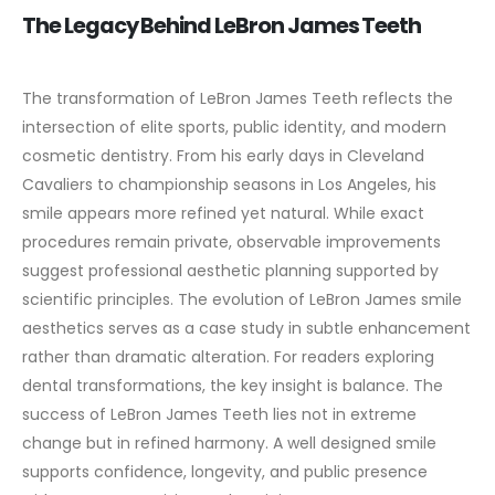
The Legacy Behind LeBron James Teeth
The transformation of LeBron James Teeth reflects the
intersection of elite sports, public identity, and modern
cosmetic dentistry. From his early days in Cleveland
Cavaliers to championship seasons in Los Angeles, his
smile appears more refined yet natural.
While exact
procedures remain private, observable improvements
suggest professional aesthetic planning supported by
scientific principles. The evolution of LeBron James smile
aesthetics serves as a case study in subtle enhancement
rather than dramatic alteration.
For readers exploring
dental transformations, the key insight is balance. The
success of LeBron James Teeth lies not in extreme
change but in refined harmony. A well designed smile
supports confidence, longevity, and public presence