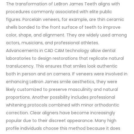
The transformation of LeBron James Teeth aligns with
procedures commonly associated with elite public
figures. Porcelain veneers, for example, are thin ceramic
shells bonded to the front surface of teeth to improve
color, shape, and alignment. They are widely used among
actors, musicians, and professional athletes.
Advancements in CAD CAM technology allow dental
laboratories to design restorations that replicate natural
translucency. This ensures that smiles look authentic
both in person and on camera. If veneers were involved in
enhancing LeBron James smile aesthetics, they were
likely customized to preserve masculinity and natural
proportions.
Another possibility includes professional
whitening protocols combined with minor orthodontic
correction. Clear aligners have become increasingly
popular due to their discreet appearance. Many high
profile individuals choose this method because it does