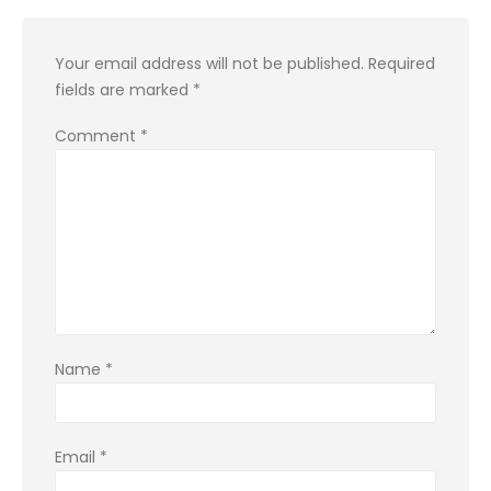
Your email address will not be published.
Required
fields are marked
*
Comment
*
Name
*
Email
*