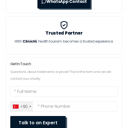
WhatsApp Contact
Trusted Partner
With
ClinicHi
, health tourism becomes a trusted experience.
Get In Touch
Questions about treatments or prices? Send the form and we will
contact you shortly.
+90