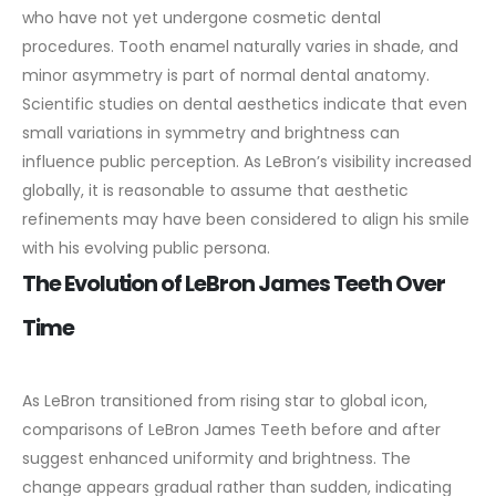
who have not yet undergone cosmetic dental
procedures. Tooth enamel naturally varies in shade, and
minor asymmetry is part of normal dental anatomy.
Scientific studies on dental aesthetics indicate that even
small variations in symmetry and brightness can
influence public perception. As LeBron’s visibility increased
globally, it is reasonable to assume that aesthetic
refinements may have been considered to align his smile
with his evolving public persona.
The Evolution of LeBron James Teeth Over
Time
As LeBron transitioned from rising star to global icon,
comparisons of LeBron James Teeth before and after
suggest enhanced uniformity and brightness. The
change appears gradual rather than sudden, indicating