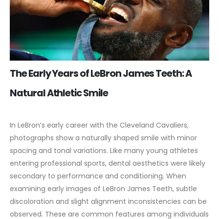
The Early Years of LeBron James Teeth: A
Natural Athletic Smile
In LeBron’s early career with the Cleveland Cavaliers,
photographs show a naturally shaped smile with minor
spacing and tonal variations. Like many young athletes
entering professional sports, dental aesthetics were likely
secondary to performance and conditioning.
When
examining early images of LeBron James Teeth, subtle
discoloration and slight alignment inconsistencies can be
observed. These are common features among individuals