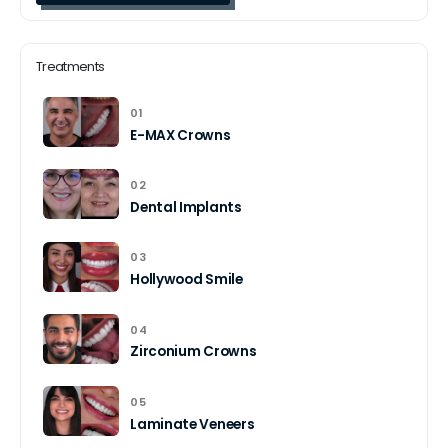
Treatments
01
E-MAX Crowns
02
Dental Implants
03
Hollywood Smile
04
Zirconium Crowns
05
Laminate Veneers