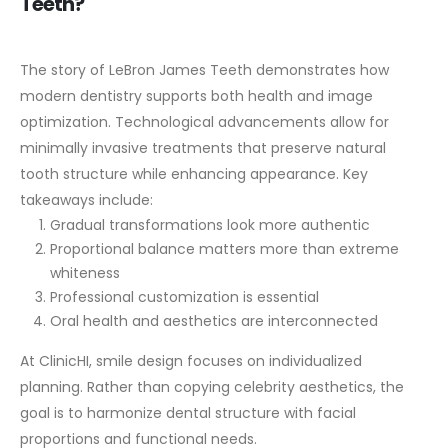
Teeth?
The story of LeBron James Teeth demonstrates how
modern dentistry supports both health and image
optimization. Technological advancements allow for
minimally invasive treatments that preserve natural
tooth structure while enhancing appearance.
Key
takeaways include:
Gradual transformations look more authentic
Proportional balance matters more than extreme
whiteness
Professional customization is essential
Oral health and aesthetics are interconnected
At ClinicHI, smile design focuses on individualized
planning. Rather than copying celebrity aesthetics, the
goal is to harmonize dental structure with facial
proportions and functional needs.