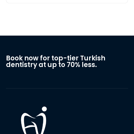
Book now for top-tier Turkish
dentistry at up to 70% less.