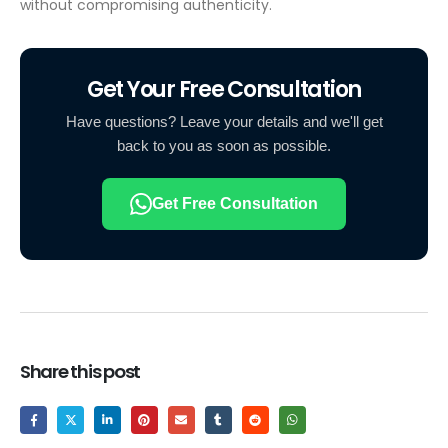
without compromising authenticity.
Get Your Free Consultation
Have questions? Leave your details and we'll get
back to you as soon as possible.
Get Free Consultation
Share this post