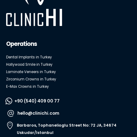
Operations
Dental Implants in Turkey
Hollywood Smile in Turkey
Laminate Veneers in Turkey
Zirconium Crowns in Turkey
E-Max Crowns in Turkey
+90 (540) 409 00 77
hello@clinichi.com
Barbaros, Tophanelioglu Street No: 72 JA, 34674
Uskudar/Istanbul