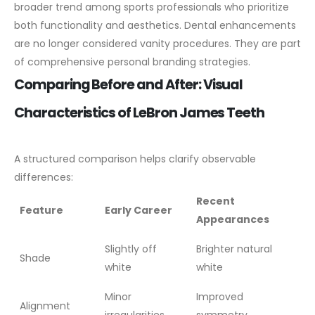
broader trend among sports professionals who prioritize
both functionality and aesthetics. Dental enhancements
are no longer considered vanity procedures. They are part
of comprehensive personal branding strategies.
Comparing Before and After: Visual
Characteristics of LeBron James Teeth
A structured comparison helps clarify observable
differences:
Recent
Feature
Early Career
Appearances
Slightly off
Brighter natural
Shade
white
white
Minor
Improved
Alignment