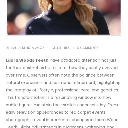
DT. HANDE DENIZ ALAGÖZ
CELEBRITIES
0 COMMENTS
Laura Woods
Teeth
have attracted attention not just
for their aesthetics but also for how they subtly evolved
over time. Observers often note the balance between
natural expression and cosmetic refinement, highlighting
the interplay of lifestyle, professional care, and genetics.
This transformation is a fascinating window into how
public figures maintain their smiles under scrutiny.
From
early television appearances to red carpet events,
photographs reveal incremental changes in Laura Woods
Teeth. Slight adjustments in alignment, whitening, and