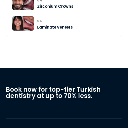
04
Zirconium Crowns
05
Laminate Veneers
Book now for top-tier Turkish
dentistry at up to 70% less.