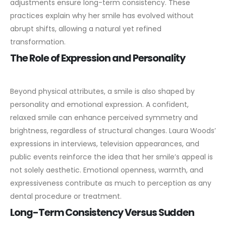
adjustments ensure long-term consistency. These
practices explain why her smile has evolved without
abrupt shifts, allowing a natural yet refined
transformation.
The Role of Expression and Personality
Beyond physical attributes, a smile is also shaped by
personality and emotional expression. A confident,
relaxed smile can enhance perceived symmetry and
brightness, regardless of structural changes.
Laura Woods’
expressions in interviews, television appearances, and
public events reinforce the idea that her smile’s appeal is
not solely aesthetic. Emotional openness, warmth, and
expressiveness contribute as much to perception as any
dental procedure or treatment.
Long-Term Consistency Versus Sudden