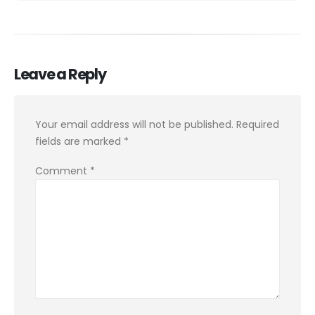
Leave a Reply
Your email address will not be published.
Required
fields are marked
*
Comment
*