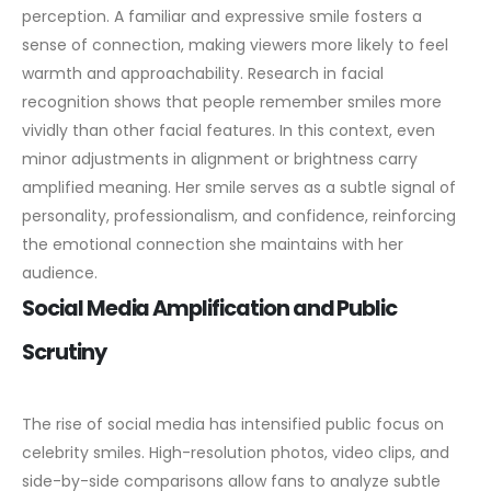
perception. A familiar and expressive smile fosters a
sense of connection, making viewers more likely to feel
warmth and approachability.
Research in facial
recognition shows that people remember smiles more
vividly than other facial features. In this context, even
minor adjustments in alignment or brightness carry
amplified meaning. Her smile serves as a subtle signal of
personality, professionalism, and confidence, reinforcing
the emotional connection she maintains with her
audience.
Social Media Amplification and Public
Scrutiny
The rise of social media has intensified public focus on
celebrity smiles. High-resolution photos, video clips, and
side-by-side comparisons allow fans to analyze subtle