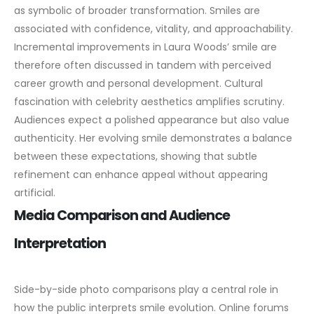
as symbolic of broader transformation. Smiles are
associated with confidence, vitality, and approachability.
Incremental improvements in Laura Woods’ smile are
therefore often discussed in tandem with perceived
career growth and personal development.
Cultural
fascination with celebrity aesthetics amplifies scrutiny.
Audiences expect a polished appearance but also value
authenticity. Her evolving smile demonstrates a balance
between these expectations, showing that subtle
refinement can enhance appeal without appearing
artificial.
Media Comparison and Audience
Interpretation
Side-by-side photo comparisons play a central role in
how the public interprets smile evolution. Online forums