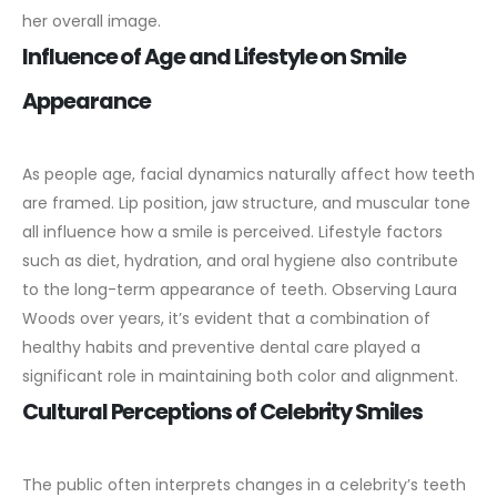
her overall image.
Influence of Age and Lifestyle on Smile
Appearance
As people age, facial dynamics naturally affect how teeth
are framed. Lip position, jaw structure, and muscular tone
all influence how a smile is perceived.
Lifestyle factors
such as diet, hydration, and oral hygiene also contribute
to the long-term appearance of teeth. Observing Laura
Woods over years, it’s evident that a combination of
healthy habits and preventive dental care played a
significant role in maintaining both color and alignment.
Cultural Perceptions of Celebrity Smiles
The public often interprets changes in a celebrity’s teeth