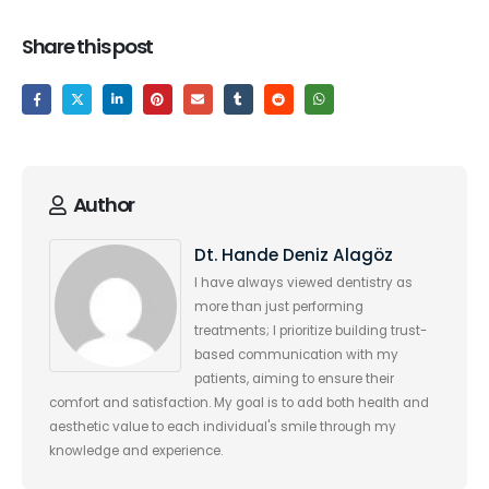
Share this post
Author
Dt. Hande Deniz Alagöz
I have always viewed dentistry as
more than just performing
treatments; I prioritize building trust-
based communication with my
patients, aiming to ensure their
comfort and satisfaction. My goal is to add both health and
aesthetic value to each individual's smile through my
knowledge and experience.