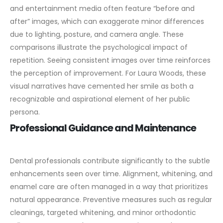
and entertainment media often feature “before and
after” images, which can exaggerate minor differences
due to lighting, posture, and camera angle.
These
comparisons illustrate the psychological impact of
repetition. Seeing consistent images over time reinforces
the perception of improvement. For Laura Woods, these
visual narratives have cemented her smile as both a
recognizable and aspirational element of her public
persona.
Professional Guidance and Maintenance
Dental professionals contribute significantly to the subtle
enhancements seen over time. Alignment, whitening, and
enamel care are often managed in a way that prioritizes
natural appearance.
Preventive measures such as regular
cleanings, targeted whitening, and minor orthodontic