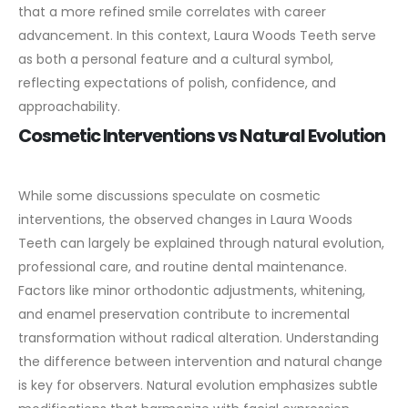
that a more refined smile correlates with career
advancement. In this context, Laura Woods Teeth serve
as both a personal feature and a cultural symbol,
reflecting expectations of polish, confidence, and
approachability.
Cosmetic Interventions vs Natural Evolution
While some discussions speculate on cosmetic
interventions, the observed changes in Laura Woods
Teeth can largely be explained through natural evolution,
professional care, and routine dental maintenance.
Factors like minor orthodontic adjustments, whitening,
and enamel preservation contribute to incremental
transformation without radical alteration.
Understanding
the difference between intervention and natural change
is key for observers. Natural evolution emphasizes subtle