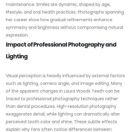
maintenance. Smiles are dynamic, shaped by age,
lifestyle, and oral health practices. Photographs spanning
her career show how gradual refinements enhance
symmetry and brightness without compromising natural
expression.
Impact of Professional Photography and
Lighting
Visual perception is heavily influenced by external factors
such as lighting, camera angle, and image editing. Many
of the apparent changes in Laura Woods Teeth can be
traced to professional photography techniques rather
than dental procedures.
High-resolution photography
exaggerates detail, while lighting can dramatically alter
perceived tooth color and shine. These subtle effects
explain why fans often notice differences between