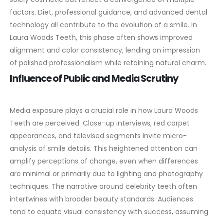
factors. Diet, professional guidance, and advanced dental
technology all contribute to the evolution of a smile. In
Laura Woods Teeth, this phase often shows improved
alignment and color consistency, lending an impression
of polished professionalism while retaining natural charm.
Influence of Public and Media Scrutiny
Media exposure plays a crucial role in how Laura Woods
Teeth are perceived. Close-up interviews, red carpet
appearances, and televised segments invite micro-
analysis of smile details. This heightened attention can
amplify perceptions of change, even when differences
are minimal or primarily due to lighting and photography
techniques.
The narrative around celebrity teeth often
intertwines with broader beauty standards. Audiences
tend to equate visual consistency with success, assuming