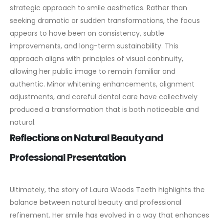
strategic approach to smile aesthetics. Rather than
seeking dramatic or sudden transformations, the focus
appears to have been on consistency, subtle
improvements, and long-term sustainability.
This
approach aligns with principles of visual continuity,
allowing her public image to remain familiar and
authentic. Minor whitening enhancements, alignment
adjustments, and careful dental care have collectively
produced a transformation that is both noticeable and
natural.
Reflections on Natural Beauty and
Professional Presentation
Ultimately, the story of Laura Woods Teeth highlights the
balance between natural beauty and professional
refinement. Her smile has evolved in a way that enhances