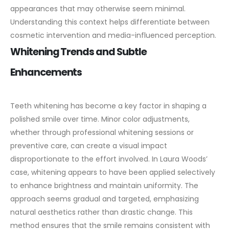
appearances that may otherwise seem minimal.
Understanding this context helps differentiate between
cosmetic intervention and media-influenced perception.
Whitening Trends and Subtle
Enhancements
Teeth whitening has become a key factor in shaping a
polished smile over time. Minor color adjustments,
whether through professional whitening sessions or
preventive care, can create a visual impact
disproportionate to the effort involved.
In Laura Woods’
case, whitening appears to have been applied selectively
to enhance brightness and maintain uniformity. The
approach seems gradual and targeted, emphasizing
natural aesthetics rather than drastic change. This
method ensures that the smile remains consistent with