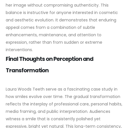
her image without compromising authenticity.
This
balance is instructive for anyone interested in cosmetic
and aesthetic evolution. It demonstrates that enduring
appeal comes from a combination of subtle
enhancements, maintenance, and attention to
expression, rather than from sudden or extreme
interventions.
Final Thoughts on Perception and
Transformation
Laura Woods Teeth serve as a fascinating case study in
how smiles evolve over time. The gradual transformation
reflects the interplay of professional care, personal habits,
media framing, and public interpretation.
Audiences
witness a smile that is consistently polished yet
expressive, bright yet natural. This long-term consistency,