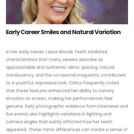
Early Career Smiles and Natural Variation
In her early career, Laura Woods Teeth exhibited
characteristics that many viewers describe as
approachable and authentic. Minor spacing, natural
translucency, and the occasional irregularity contributed
to a youthful, expressive look. Critics frequently noted
that these features enhanced her ability to convey
emotion on screen, making her performances feel
genuine.
Early photographic evidence from interviews and
live events also highlights variations in lighting and
camera angles that subtly affected how her teeth
appeared. These minor differences can create a sense of