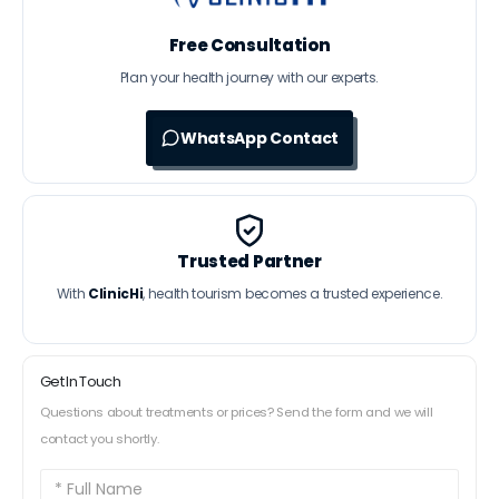
Free Consultation
Plan your health journey with our experts.
WhatsApp Contact
Trusted Partner
With
ClinicHi
, health tourism becomes a trusted experience.
Get In Touch
Questions about treatments or prices? Send the form and we will
contact you shortly.