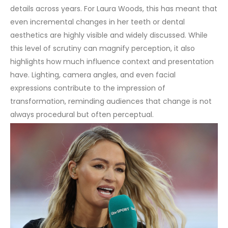
details across years. For Laura Woods, this has meant that
even incremental changes in her teeth or dental
aesthetics are highly visible and widely discussed.
While
this level of scrutiny can magnify perception, it also
highlights how much influence context and presentation
have. Lighting, camera angles, and even facial
expressions contribute to the impression of
transformation, reminding audiences that change is not
always procedural but often perceptual.