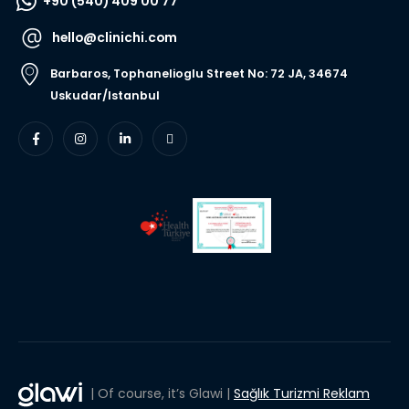
+90 (540) 409 00 77
hello@clinichi.com
Barbaros, Tophanelioglu Street No: 72 JA, 34674
Uskudar/Istanbul
| Of course, it’s Glawi |
Sağlık Turizmi Reklam