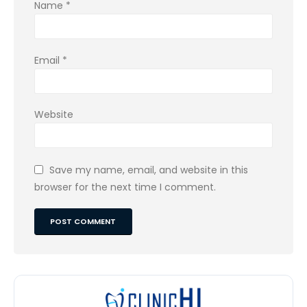
Name
*
Email
*
Website
Save my name, email, and website in this
browser for the next time I comment.