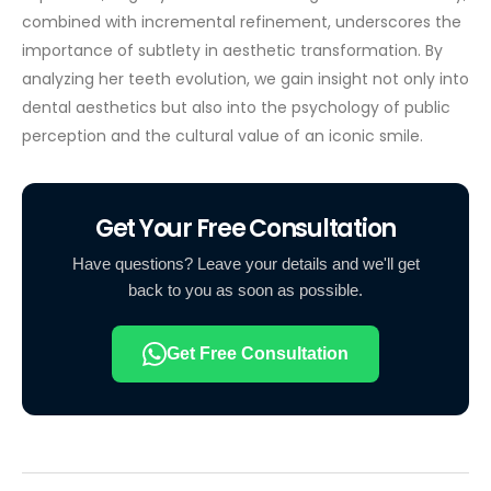
combined with incremental refinement, underscores the
importance of subtlety in aesthetic transformation. By
analyzing her teeth evolution, we gain insight not only into
dental aesthetics but also into the psychology of public
perception and the cultural value of an iconic smile.
Get Your Free Consultation
Have questions? Leave your details and we'll get
back to you as soon as possible.
Get Free Consultation