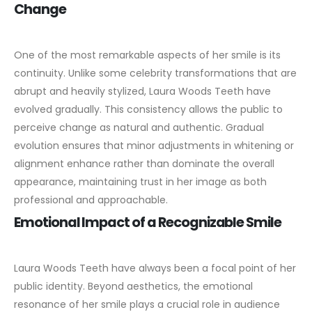
Change
One of the most remarkable aspects of her smile is its
continuity. Unlike some celebrity transformations that are
abrupt and heavily stylized, Laura Woods Teeth have
evolved gradually.
This consistency allows the public to
perceive change as natural and authentic. Gradual
evolution ensures that minor adjustments in whitening or
alignment enhance rather than dominate the overall
appearance, maintaining trust in her image as both
professional and approachable.
Emotional Impact of a Recognizable Smile
Laura Woods Teeth have always been a focal point of her
public identity. Beyond aesthetics, the emotional
resonance of her smile plays a crucial role in audience