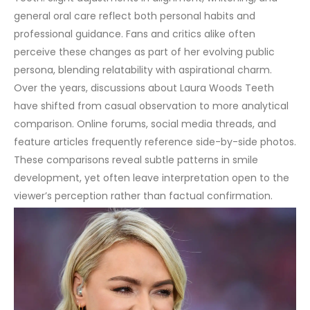
general oral care reflect both personal habits and
professional guidance. Fans and critics alike often
perceive these changes as part of her evolving public
persona, blending relatability with aspirational charm.
Over the years, discussions about Laura Woods Teeth
have shifted from casual observation to more analytical
comparison. Online forums, social media threads, and
feature articles frequently reference side-by-side photos.
These comparisons reveal subtle patterns in
smile
development, yet often leave interpretation open to the
viewer’s perception rather than factual confirmation.