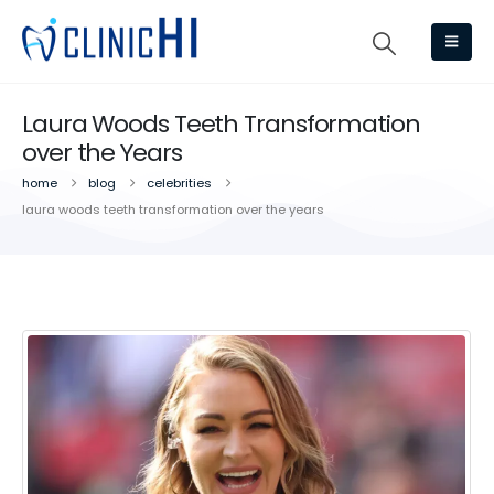
Laura Woods Teeth Transformation
over the Years
home
blog
celebrities
laura woods teeth transformation over the years