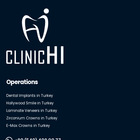
Operations
Dental Implants in Turkey
Hollywood Smile in Turkey
Laminate Veneers in Turkey
Zirconium Crowns in Turkey
E-Max Crowns in Turkey