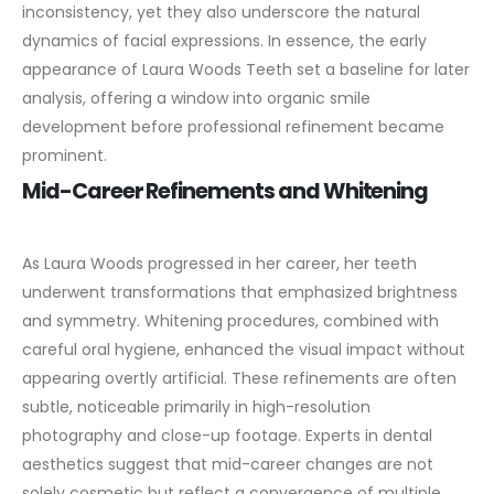
inconsistency, yet they also underscore the natural
dynamics of facial expressions. In essence, the early
appearance of Laura Woods Teeth set a baseline for later
analysis, offering a window into organic smile
development before professional refinement became
prominent.
Mid-Career Refinements and Whitening
As Laura Woods progressed in her career, her teeth
underwent transformations that emphasized brightness
and symmetry. Whitening procedures, combined with
careful oral hygiene, enhanced the visual impact without
appearing overtly artificial. These refinements are often
subtle, noticeable primarily in high-resolution
photography and close-up footage.
Experts in dental
aesthetics suggest that mid-career changes are not
solely cosmetic but reflect a convergence of multiple