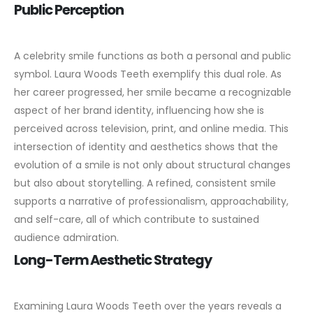
Public Perception
A celebrity smile functions as both a personal and public
symbol. Laura Woods Teeth exemplify this dual role. As
her career progressed, her smile became a recognizable
aspect of her brand identity, influencing how she is
perceived across television, print, and online media.
This
intersection of identity and aesthetics shows that the
evolution of a smile is not only about structural changes
but also about storytelling. A refined, consistent smile
supports a narrative of professionalism, approachability,
and self-care, all of which contribute to sustained
audience admiration.
Long-Term Aesthetic Strategy
Examining Laura Woods Teeth over the years reveals a