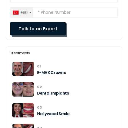
+90
Treatments
01
E-MAX Crowns
02
Dental Implants
03
Hollywood Smile