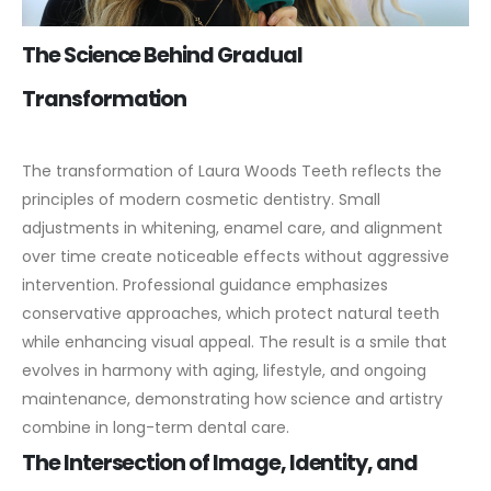
The Science Behind Gradual
Transformation
The transformation of Laura Woods Teeth reflects the
principles of modern cosmetic dentistry. Small
adjustments in whitening, enamel care, and alignment
over time create noticeable effects without aggressive
intervention.
Professional guidance emphasizes
conservative approaches, which protect natural teeth
while enhancing visual appeal. The result is a smile that
evolves in harmony with aging, lifestyle, and ongoing
maintenance, demonstrating how science and artistry
combine in long-term dental care.
The Intersection of Image, Identity, and