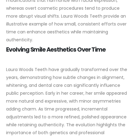
modifications that harmonize with facial expression,
whereas overt cosmetic procedures tend to produce
more abrupt visual shifts. Laura Woods Teeth provide an
illustrative example of how small, consistent efforts over
time can enhance aesthetics while maintaining
authenticity.
Evolving Smile Aesthetics Over Time
Laura Woods Teeth have gradually transformed over the
years, demonstrating how subtle changes in alignment,
whitening, and dental care can significantly influence
public perception. Early in her career, her smile appeared
more natural and expressive, with minor asymmetries
adding charm. As time progressed, incremental
adjustments led to a more refined, polished appearance
while retaining authenticity.
The evolution highlights the
importance of both genetics and professional