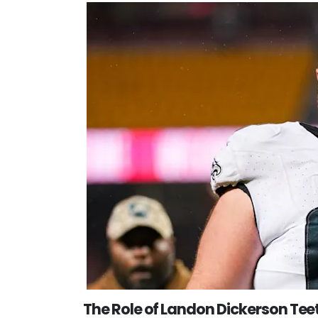
The Role of Landon Dickerson Teeth