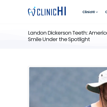
ClinicHI
O
Landon Dickerson Teeth: Americ
Smile Under the Spotlight