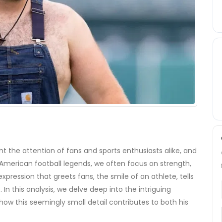
 the attention of fans and sports enthusiasts alike, and
 American football legends, we often focus on strength,
y expression that greets fans, the
smile
of an athlete, tells
 In this analysis, we delve deep into the intriguing
how this seemingly small detail contributes to both his