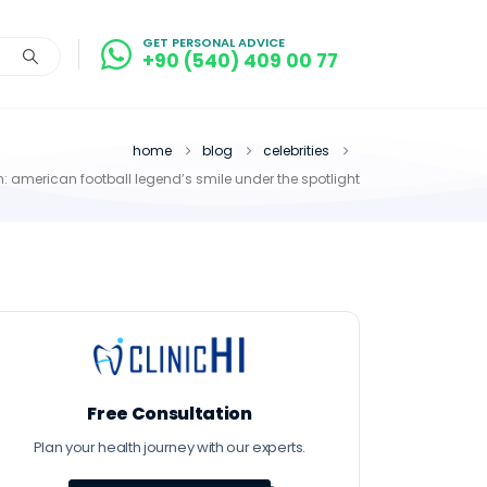
GET PERSONAL ADVICE
+90 (540) 409 00 77
home
blog
celebrities
: american football legend’s smile under the spotlight
Free Consultation
Plan your health journey with our experts.