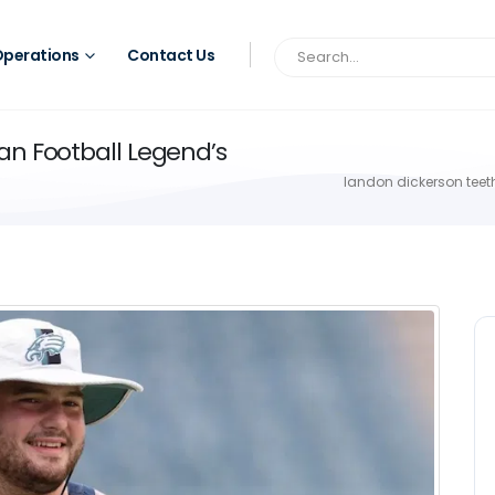
perations
Contact Us
an Football Legend’s
landon dickerson teeth