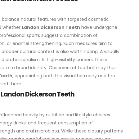
en balance natural features with targeted cosmetic
ed whether
Landon Dickerson Teeth
have undergone
professional sports suggest a combination of
tion, or enamel strengthening. Such measures aim to
 broader cultural context is also worth noting. A visually
d professionalism. In high-visibility careers, these
ute to brand identity. Observers of football may thus
Teeth
, appreciating both the visual harmony and the
ehind them.
n Landon Dickerson Teeth
influenced heavily by nutrition and lifestyle choices
energy drinks, and frequent consumption of
ength and oral microbiota. While these dietary patterns