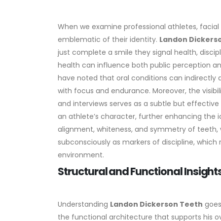
When we examine professional athletes, facial 
emblematic of their identity.
Landon Dickers
just complete a smile they signal health, discip
health can influence both public perception an
have noted that oral conditions can indirectly
with focus and endurance.
Moreover, the visibil
and interviews serves as a subtle but effectiv
an athlete’s character, further enhancing the ic
alignment, whiteness, and symmetry of teeth, w
subconsciously as markers of discipline, which 
environment.
Structural and Functional Insight
Understanding
Landon Dickerson Teeth
goes 
the functional architecture that supports his o