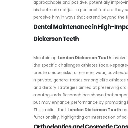
approachable and positive, potentially improvi
his teeth are not just a personal feature the
perceive him in ways that extend beyond the fi
Dental Maintenance in High-Impa
Dickerson Teeth
Maintaining
Landon Dickerson Teeth
involves
the specific challenges athletes face. Repeate
create unique risks for enamel wear, cavities,
is private, general trends among elite athletes
and dietary strategies aimed at preserving oral 
mouthguards. Research has shown that properl
but may enhance performance by promoting bet
This implies that
Landon Dickerson Teeth
are
functionality, highlighting an intersection of s
Orthodontics and Cosmetic Conside