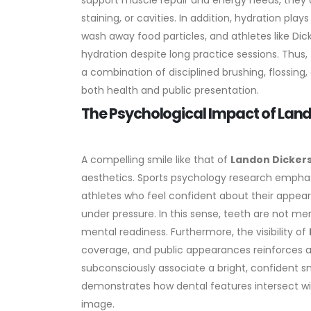
support muscle repair and energy needs, they al
staining, or cavities.
In addition, hydration plays
wash away food particles, and athletes like Di
hydration despite long practice sessions. Thus,
a combination of disciplined brushing, flossin
both health and public presentation.
The Psychological Impact of Lan
A compelling smile like that of
Landon Dicker
aesthetics. Sports psychology research empha
athletes who feel confident about their appear
under pressure. In this sense, teeth are not mer
mental readiness.
Furthermore, the visibility of
coverage, and public appearances reinforces a 
subconsciously associate a bright, confident smi
demonstrates how dental features intersect wit
image.