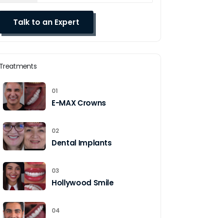
Treatments
01
E-MAX Crowns
02
Dental Implants
03
Hollywood Smile
04