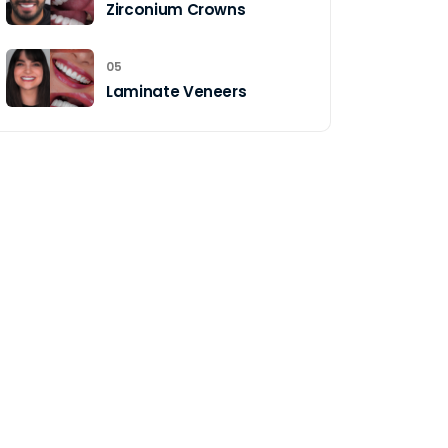
Zirconium Crowns
05
Laminate Veneers