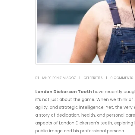
DT. HANDE DENIZ ALAGÖZ
CELEBRITIES
0 COMMENTS
Landon Dickerson
Teeth
have recently caught
it’s not just about the game. When we think of
agility, and strategic intelligence. Yet, the ver
a story of dedication, health, and personal care.
aspects of Landon Dickerson’s teeth, exploring 
public image and his professional persona.