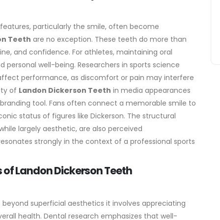
features, particularly the smile, often become
on Teeth
are no exception. These teeth do more than
line, and confidence. For athletes, maintaining oral
d personal well-being. Researchers in sports science
 affect performance, as discomfort or pain may interfere
ity of
Landon Dickerson Teeth
in media appearances
e branding tool. Fans often connect a memorable smile to
onic status of figures like Dickerson. The structural
hile largely aesthetic, are also perceived
resonates strongly in the context of a professional sports
s of Landon Dickerson Teeth
beyond superficial aesthetics it involves appreciating
verall health. Dental research emphasizes that well-