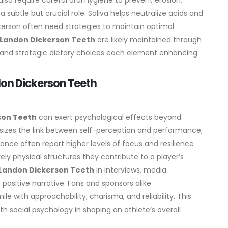
so require careful oral hygiene to prevent erosion,
 a subtle but crucial role. Saliva helps neutralize acids and
ckerson often need strategies to maintain optimal
Landon Dickerson Teeth
are likely maintained through
g, and strategic dietary choices each element enhancing
don Dickerson Teeth
son Teeth
can exert psychological effects beyond
sizes the link between self-perception and performance;
ance often report higher levels of focus and resilience
ely physical structures they contribute to a player’s
Landon Dickerson Teeth
in interviews, media
positive narrative. Fans and sponsors alike
le with approachability, charisma, and reliability. This
h social psychology in shaping an athlete’s overall