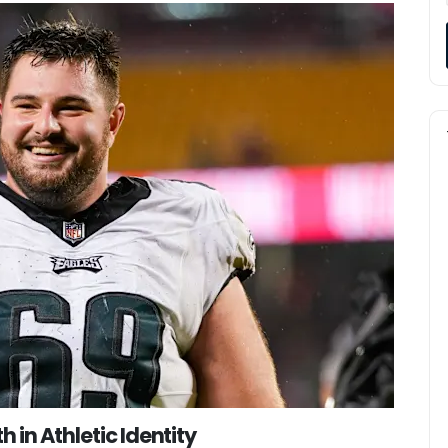
 in Athletic Identity