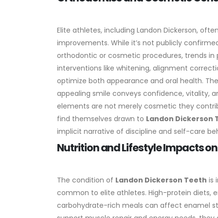
Elite athletes, including Landon Dickerson, oft
improvements. While it’s not publicly confirm
orthodontic or cosmetic procedures, trends in 
interventions like whitening, alignment correc
optimize both appearance and oral health.
The
appealing smile conveys confidence, vitality, an
elements are not merely cosmetic they contrib
find themselves drawn to
Landon Dickerson 
implicit narrative of discipline and self-care b
Nutrition and Lifestyle Impacts o
The condition of
Landon Dickerson Teeth
is 
common to elite athletes. High-protein diets, 
carbohydrate-rich meals can affect enamel str