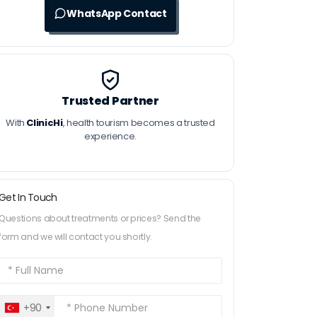
WhatsApp Contact
Trusted Partner
With
ClinicHi
, health tourism becomes a trusted
experience.
Get In Touch
Questions about treatments or prices? Send the
form and we will contact you shortly.
+90