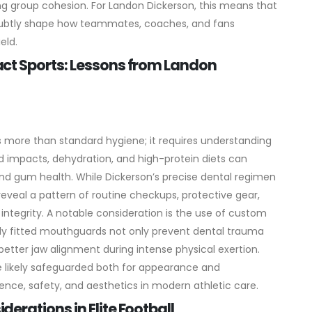
ng group cohesion. For Landon Dickerson, this means that
y subtly shape how teammates, coaches, and fans
eld.
ct Sports: Lessons from Landon
 more than standard hygiene; it requires understanding
d impacts, dehydration, and high-protein diets can
 and gum health. While Dickerson’s precise dental regimen
 reveal a pattern of routine checkups, protective gear,
integrity.
A notable consideration is the use of custom
y fitted mouthguards not only prevent dental trauma
ter jaw alignment during intense physical exertion.
 likely safeguarded both for appearance and
cience, safety, and aesthetics in modern athletic care.
rations in Elite Football