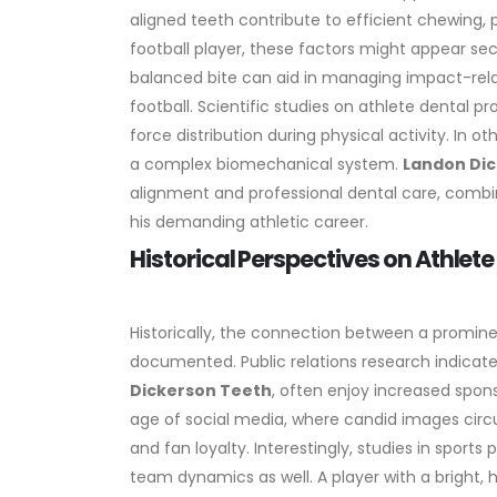
aligned teeth contribute to efficient chewing, 
football player, these factors might appear secon
balanced bite can aid in managing impact-relate
football.
Scientific studies on athlete dental p
force distribution during physical activity. In 
a complex biomechanical system.
Landon Di
alignment and professional dental care, combi
his demanding athletic career.
Historical Perspectives on Athlet
Historically, the connection between a prominen
documented. Public relations research indicate
Dickerson Teeth
, often enjoy increased spon
age of social media, where candid images circul
and fan loyalty.
Interestingly, studies in sports
team dynamics as well. A player with a bright,