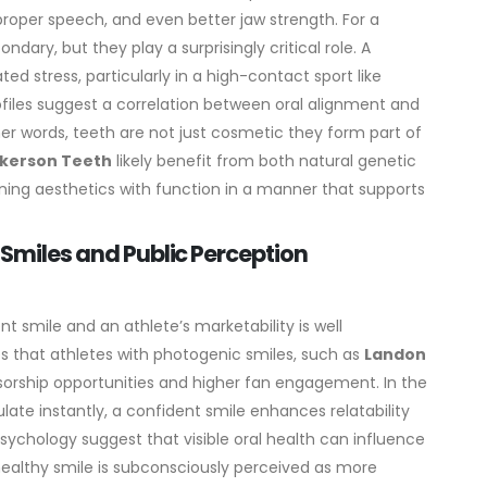
proper speech, and even better jaw strength. For a
dary, but they play a surprisingly critical role. A
d stress, particularly in a high-contact sport like
rofiles suggest a correlation between oral alignment and
other words, teeth are not just cosmetic they form part of
ckerson Teeth
likely benefit from both natural genetic
ning aesthetics with function in a manner that supports
e Smiles and Public Perception
t smile and an athlete’s marketability is well
s that athletes with photogenic smiles, such as
Landon
sorship opportunities and higher fan engagement. In the
ate instantly, a confident smile enhances relatability
 psychology suggest that visible oral health can influence
 healthy smile is subconsciously perceived as more