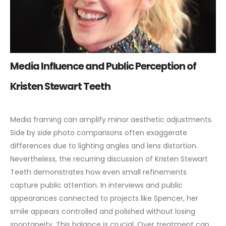
Media Influence and Public Perception of
Kristen Stewart Teeth
Media framing can amplify minor aesthetic adjustments.
Side by side photo comparisons often exaggerate
differences due to lighting angles and lens distortion.
Nevertheless, the recurring discussion of Kristen Stewart
Teeth demonstrates how even small refinements
capture public attention.
In interviews and public
appearances connected to projects like Spencer, her
smile appears controlled and polished without losing
spontaneity. This balance is crucial. Over treatment can