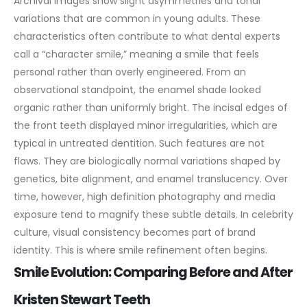
Archival images show slight asymmetries and tonal
variations that are common in young adults. These
characteristics often contribute to what dental experts
call a “character smile,” meaning a smile that feels
personal rather than overly engineered.
From an
observational standpoint, the enamel shade looked
organic rather than uniformly bright. The incisal edges of
the front teeth displayed minor irregularities, which are
typical in untreated dentition. Such features are not
flaws. They are biologically normal variations shaped by
genetics, bite alignment, and enamel translucency.
Over
time, however, high definition photography and media
exposure tend to magnify these subtle details. In celebrity
culture, visual consistency becomes part of brand
identity. This is where smile refinement often begins.
Smile Evolution: Comparing Before and After
Kristen Stewart Teeth