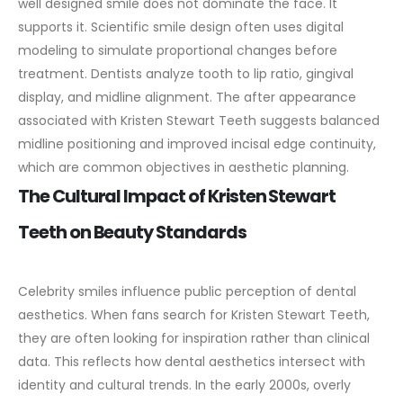
well designed smile does not dominate the face. It
supports it.
Scientific smile design often uses digital
modeling to simulate proportional changes before
treatment. Dentists analyze tooth to lip ratio, gingival
display, and midline alignment. The after appearance
associated with Kristen Stewart Teeth suggests balanced
midline positioning and improved incisal edge continuity,
which are common objectives in aesthetic planning.
The Cultural Impact of Kristen Stewart
Teeth on Beauty Standards
Celebrity smiles influence public perception of dental
aesthetics. When fans search for Kristen Stewart Teeth,
they are often looking for inspiration rather than clinical
data. This reflects how dental aesthetics intersect with
identity and cultural trends.
In the early 2000s, overly