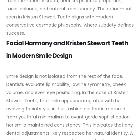
transformation. Instead, dentists prioritize proportion,
facial balance, and natural translucency. The refinement
seen in Kristen Stewart Teeth aligns with modern
conservative cosmetic philosophy, where subtlety defines
success.
Facial Harmony and Kristen Stewart Teeth
in Modern Smile Design
Smile design is not isolated from the rest of the face.
Dentists evaluate lip mobility, jawline symmetry, cheek
volume, and even eye positioning. In the case of Kristen
Stewart Teeth, the smile appears integrated with her
evolving facial style.
As her fashion aesthetic matured
from youthful minimalism to avant garde sophistication,
her smile maintained consistency. This indicates that any
dental adjustments likely respected her natural identity. A