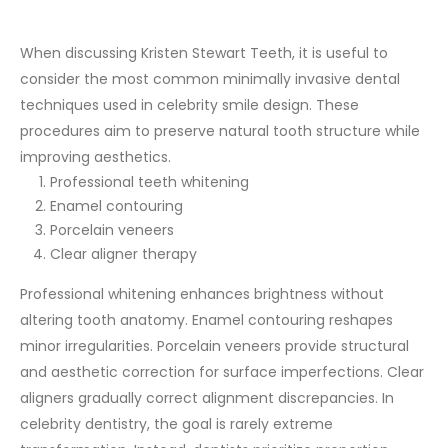
When discussing Kristen Stewart Teeth, it is useful to
consider the most common minimally invasive dental
techniques used in celebrity smile design. These
procedures aim to preserve natural tooth structure while
improving aesthetics.
Professional teeth whitening
Enamel contouring
Porcelain veneers
Clear aligner therapy
Professional whitening enhances brightness without
altering tooth anatomy. Enamel contouring reshapes
minor irregularities. Porcelain veneers provide structural
and aesthetic correction for surface imperfections. Clear
aligners gradually correct alignment discrepancies.
In
celebrity dentistry, the goal is rarely extreme