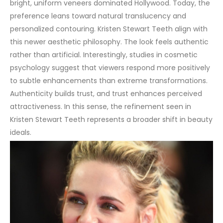
bright, uniform veneers dominated Hollywood. Today, the
preference leans toward natural translucency and
personalized contouring. Kristen Stewart Teeth align with
this newer aesthetic philosophy. The look feels authentic
rather than artificial.
Interestingly, studies in cosmetic
psychology suggest that viewers respond more positively
to subtle enhancements than extreme transformations.
Authenticity builds trust, and trust enhances perceived
attractiveness. In this sense, the refinement seen in
Kristen Stewart Teeth represents a broader shift in beauty
ideals.