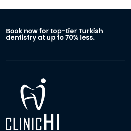
Book now for top-tier Turkish
dentistry at up to 70% less.