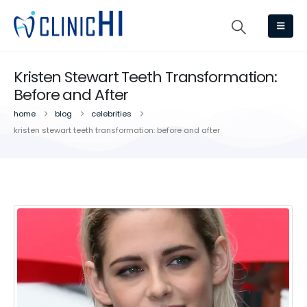
Kristen Stewart Teeth Transformation:
Before and After
home
blog
celebrities
kristen stewart teeth transformation: before and after