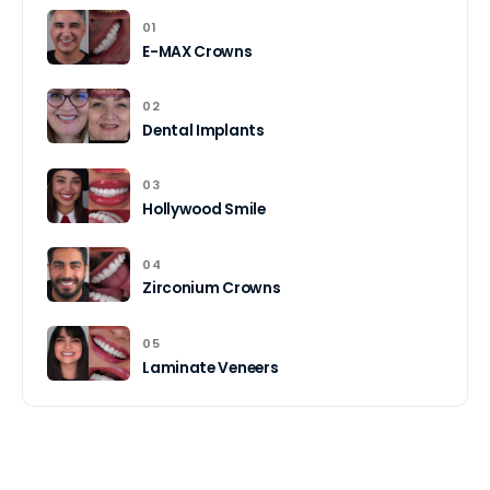
01
E-MAX Crowns
02
Dental Implants
03
Hollywood Smile
04
Zirconium Crowns
05
Laminate Veneers