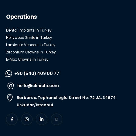
Operations
Dental Implants in Turkey
Hollywood Smile in Turkey
Laminate Veneers in Turkey
Zirconium Crowns in Turkey
E-Max Crowns in Turkey
+90 (540) 409 00 77
hello@clinichi.com
Barbaros, Tophanelioglu Street No: 72 JA, 34674
Uskudar/Istanbul