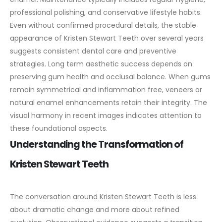
professional polishing, and conservative lifestyle habits.
Even without confirmed procedural details, the stable
appearance of Kristen Stewart Teeth over several years
suggests consistent dental care and preventive
strategies.
Long term aesthetic success depends on
preserving gum health and occlusal balance. When gums
remain symmetrical and inflammation free, veneers or
natural enamel enhancements retain their integrity. The
visual harmony in recent images indicates attention to
these foundational aspects.
Understanding the Transformation of
Kristen Stewart Teeth
The conversation around Kristen Stewart Teeth is less
about dramatic change and more about refined