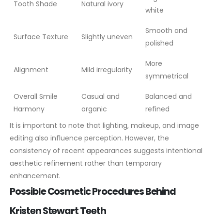
Tooth Shade
Natural ivory
white
Smooth and
Surface Texture
Slightly uneven
polished
More
Alignment
Mild irregularity
symmetrical
Overall Smile
Casual and
Balanced and
Harmony
organic
refined
It is important to note that lighting, makeup, and image
editing also influence perception. However, the
consistency of recent appearances suggests intentional
aesthetic refinement rather than temporary
enhancement.
Possible Cosmetic Procedures Behind
Kristen Stewart Teeth