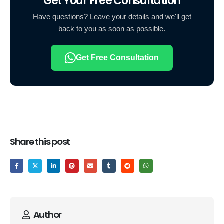
Get Your Free Consultation
Have questions? Leave your details and we'll get
back to you as soon as possible.
Get Free Consultation
Share this post
Author