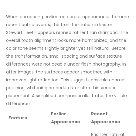
When comparing earlier red carpet appearances to more
recent public events, the transformation in Kristen
Stewart Teeth appears refined rather than dramatic. The
overall tooth alignment looks more harmonized, and the
color tone seems slightly brighter yet still natural.
Before
the transformation, small spacing and surface texture
differences were noticeable under flash photography. In
after images, the surfaces appear smoother, with
improved light reflection. This suggests possible enamel
polishing, whitening procedures, or ultra thin veneer
placement.
A simplified comparison illustrates the visible
differences:
Earlier
Recent
Feature
Appearance
Appearance
Brighter natural