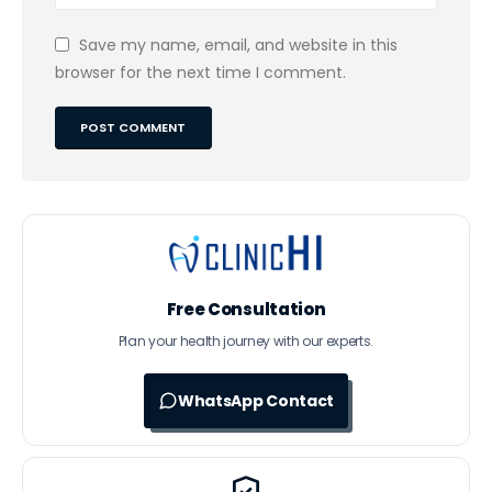
Save my name, email, and website in this
browser for the next time I comment.
Free Consultation
Plan your health journey with our experts.
WhatsApp Contact