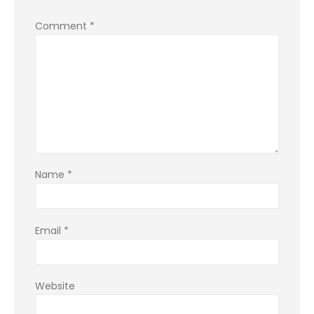
Comment
*
Name
*
Email
*
Website