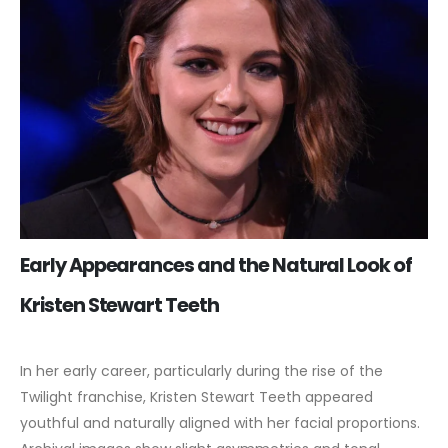
Early Appearances and the Natural Look of
Kristen Stewart Teeth
In her early career, particularly during the rise of the
Twilight franchise, Kristen Stewart Teeth appeared
youthful and naturally aligned with her facial proportions.