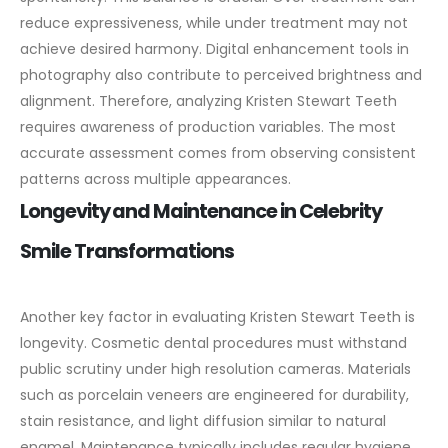
reduce expressiveness, while under treatment may not
achieve desired harmony.
Digital enhancement tools in
photography also contribute to perceived brightness and
alignment. Therefore, analyzing Kristen Stewart Teeth
requires awareness of production variables. The most
accurate assessment comes from observing consistent
patterns across multiple appearances.
Longevity and Maintenance in Celebrity
Smile Transformations
Another key factor in evaluating Kristen Stewart Teeth is
longevity. Cosmetic dental procedures must withstand
public scrutiny under high resolution cameras. Materials
such as porcelain veneers are engineered for durability,
stain resistance, and light diffusion similar to natural
enamel.
Maintenance typically includes regular hygiene,