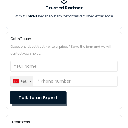
Trusted Partner
With
ClinicHi
, health tourism becomes a trusted experience.
Get In Touch
Questions about treatments or prices? Send the form and we will
contact you shortly.
+90
Treatments