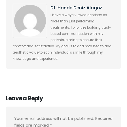
Dt. Hande Deniz Alagöz
I have always viewed dentistry as
more than just performing
treatments; I prioritize building trust-
based communication with my
patients, aiming to ensure their
comfort and satisfaction. My goal is to add both health and
aesthetic value to each individual's smile through my
knowledge and experience.
Leave a Reply
Your email address will not be published.
Required
fields are marked
*