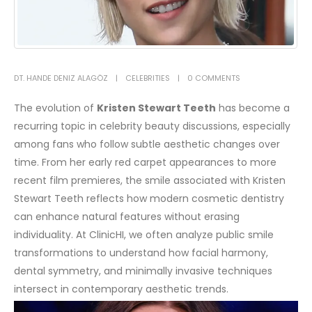
DT. HANDE DENIZ ALAGÖZ
CELEBRITIES
0 COMMENTS
The evolution of
Kristen Stewart Teeth
has become a
recurring topic in celebrity beauty discussions, especially
among fans who follow subtle aesthetic changes over
time. From her early red carpet appearances to more
recent film premieres, the smile associated with Kristen
Stewart Teeth reflects how modern cosmetic dentistry
can enhance natural features without erasing
individuality. At ClinicHI, we often analyze public smile
transformations to understand how facial harmony,
dental symmetry, and minimally invasive techniques
intersect in contemporary aesthetic trends.