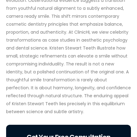
evolution. Observational evidence suggests a transition
from youthful natural alignment to a subtly enhanced,
camera ready smile. This shift mirrors contemporary
cosmetic dentistry principles that emphasize balance,
proportion, and authenticity.
At ClinicHI, we view celebrity
transformations as case studies in aesthetic psychology
and dental science. Kristen Stewart Teeth illustrate how
small, strategic refinements can elevate a smile without
compromising individuality. The result is not a new
identity, but a polished continuation of the original one.
A
thoughtful smile transformation is rarely about
perfection. It is about harmony, longevity, and confidence
reflected through natural structure. The enduring appeal
of Kristen Stewart Teeth lies precisely in this equilibrium
between science and subtle artistry.