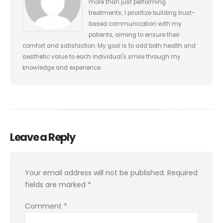
more than just performing
treatments; I prioritize building trust-
based communication with my
patients, aiming to ensure their
comfort and satisfaction. My goal is to add both health and
aesthetic value to each individual's smile through my
knowledge and experience.
Leave a Reply
Your email address will not be published.
Required
fields are marked
*
Comment
*