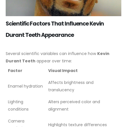
Scientific Factors That Influence Kevin
Durant Teeth Appearance
Several scientific variables can influence how
Kevin
Durant Teeth
appear over time:
Factor
Visual Impact
Affects brightness and
Enamel hydration
translucency
Lighting
Alters perceived color and
conditions
alignment
Camera
Highlights texture differences