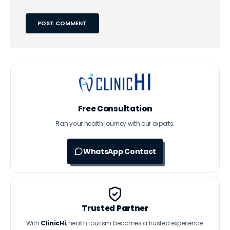
Free Consultation
Plan your health journey with our experts.
WhatsApp Contact
Trusted Partner
With
ClinicHi
, health tourism becomes a trusted experience.