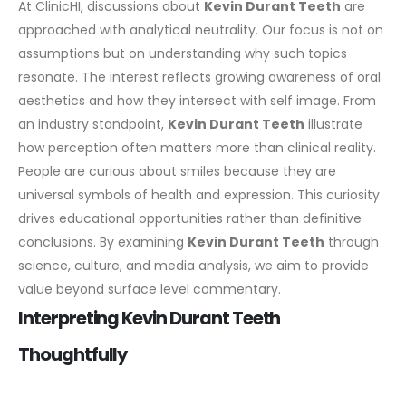
At ClinicHI, discussions about
Kevin Durant Teeth
are
approached with analytical neutrality. Our focus is not on
assumptions but on understanding why such topics
resonate. The interest reflects growing awareness of oral
aesthetics and how they intersect with self image.
From
an industry standpoint,
Kevin Durant Teeth
illustrate
how perception often matters more than clinical reality.
People are curious about smiles because they are
universal symbols of health and expression. This curiosity
drives educational opportunities rather than definitive
conclusions.
By examining
Kevin Durant Teeth
through
science, culture, and media analysis, we aim to provide
value beyond surface level commentary.
Interpreting Kevin Durant Teeth
Thoughtfully