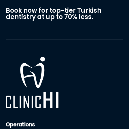
Book now for top-tier Turkish
dentistry at up to 70% less.
Operations