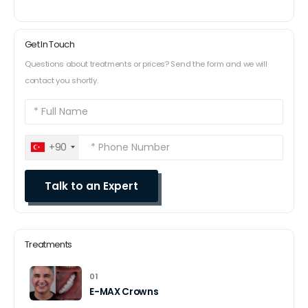
Get In Touch
Questions about treatments or prices? Send the form and we will
contact you shortly.
+90
Treatments
01
E-MAX Crowns