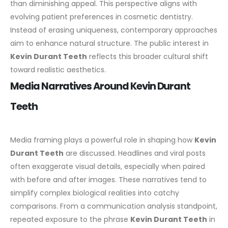
than diminishing appeal.
This perspective aligns with
evolving patient preferences in cosmetic dentistry.
Instead of erasing uniqueness, contemporary approaches
aim to enhance natural structure. The public interest in
Kevin Durant Teeth
reflects this broader cultural shift
toward realistic aesthetics.
Media Narratives Around Kevin Durant
Teeth
Media framing plays a powerful role in shaping how
Kevin
Durant Teeth
are discussed. Headlines and viral posts
often exaggerate visual details, especially when paired
with before and after images. These narratives tend to
simplify complex biological realities into catchy
comparisons.
From a communication analysis standpoint,
repeated exposure to the phrase
Kevin Durant Teeth
in