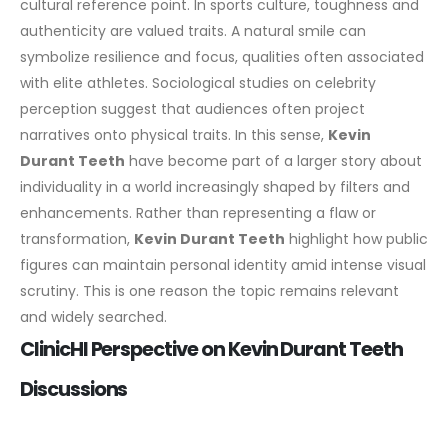
cultural reference point. In sports culture, toughness and
authenticity are valued traits. A natural smile can
symbolize resilience and focus, qualities often associated
with elite athletes.
Sociological studies on celebrity
perception suggest that audiences often project
narratives onto physical traits. In this sense,
Kevin
Durant Teeth
have become part of a larger story about
individuality in a world increasingly shaped by filters and
enhancements.
Rather than representing a flaw or
transformation,
Kevin Durant Teeth
highlight how public
figures can maintain personal identity amid intense visual
scrutiny. This is one reason the topic remains relevant
and widely searched.
ClinicHI Perspective on Kevin Durant Teeth
Discussions