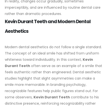
In reality, changes occur gradually, sometimes
imperceptibly, and are influenced by routine dental care
rather than dramatic procedures.
Kevin Durant Teeth and Modern Dental
Aesthetics
Modern
dental
aesthetics do not follow a single standard.
The concept of an ideal smile has shifted from uniform
whiteness toward individuality. In this context,
Kevin
Durant Teeth
often serve as an example of a smile that
feels authentic rather than engineered.
Dental aesthetic
studies highlight that slight asymmetries can make a
smile more memorable. In branding psychology,
recognizable features help public figures stand out. For
some observers,
Kevin Durant Teeth
contribute to his
distinctive presence, reinforcing recognizability rather