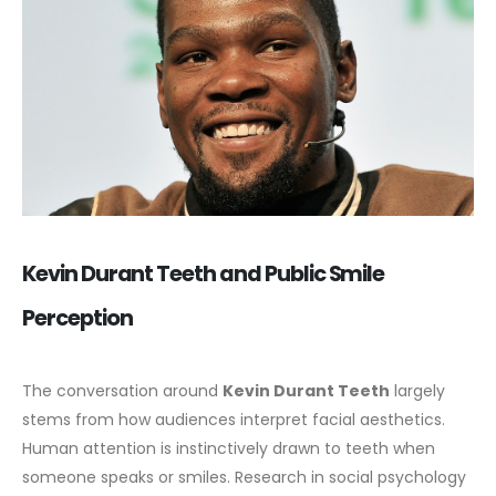
Kevin Durant Teeth and Public Smile
Perception
The conversation around
Kevin Durant Teeth
largely
stems from how audiences interpret facial aesthetics.
Human attention is instinctively drawn to teeth when
someone speaks or smiles. Research in social psychology