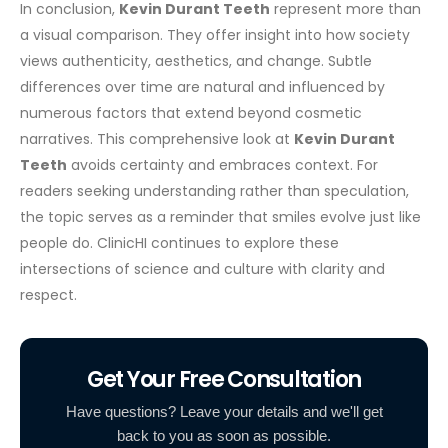
In conclusion,
Kevin Durant Teeth
represent more than
a visual comparison. They offer insight into how society
views authenticity, aesthetics, and change. Subtle
differences over time are natural and influenced by
numerous factors that extend beyond cosmetic
narratives.
This comprehensive look at
Kevin Durant
Teeth
avoids certainty and embraces context. For
readers seeking understanding rather than speculation,
the topic serves as a reminder that smiles evolve just like
people do. ClinicHI continues to explore these
intersections of science and culture with clarity and
respect.
Get Your Free Consultation
Have questions? Leave your details and we'll get
back to you as soon as possible.