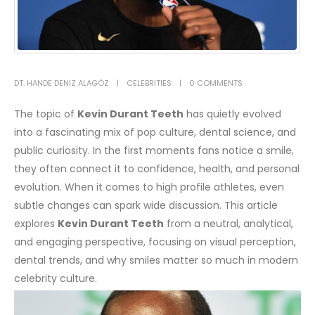
DT. HANDE DENIZ ALAGÖZ
CELEBRITIES
0 COMMENTS
The topic of
Kevin Durant Teeth
has quietly evolved
into a fascinating mix of pop culture, dental science, and
public curiosity. In the first moments fans notice a smile,
they often connect it to confidence, health, and personal
evolution. When it comes to high profile athletes, even
subtle changes can spark wide discussion. This article
explores
Kevin Durant Teeth
from a neutral, analytical,
and engaging perspective, focusing on visual perception,
dental trends, and why smiles matter so much in modern
celebrity culture.