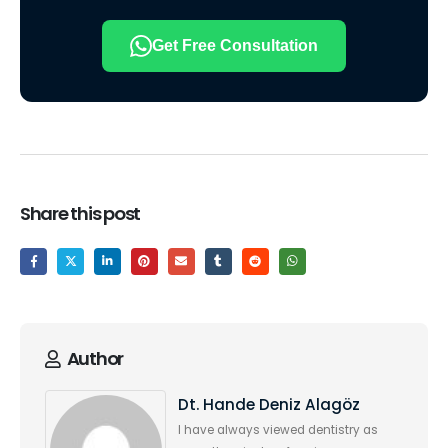
Get Free Consultation
Share this post
Author
Dt. Hande Deniz Alagöz
I have always viewed dentistry as