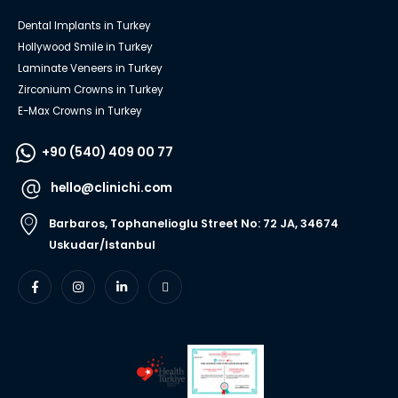
Dental Implants in Turkey
Hollywood Smile in Turkey
Laminate Veneers in Turkey
Zirconium Crowns in Turkey
E-Max Crowns in Turkey
+90 (540) 409 00 77
hello@clinichi.com
Barbaros, Tophanelioglu Street No: 72 JA, 34674
Uskudar/Istanbul