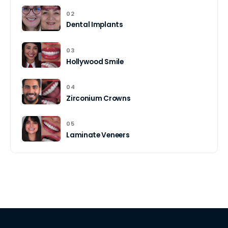
02
Dental Implants
03
Hollywood Smile
04
Zirconium Crowns
05
Laminate Veneers