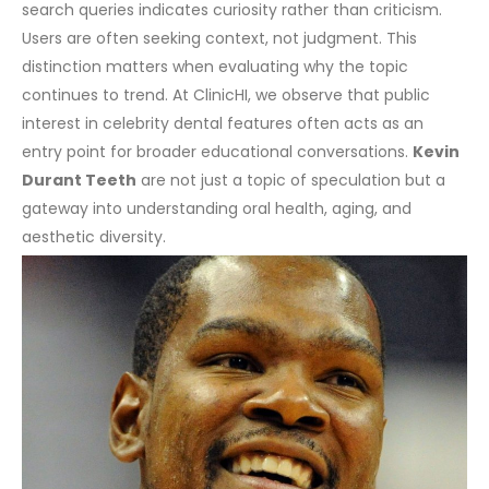
search queries indicates curiosity rather than criticism.
Users are often seeking context, not judgment. This
distinction matters when evaluating why the topic
continues to trend.
At ClinicHI, we observe that public
interest in celebrity dental features often acts as an
entry point for broader educational conversations.
Kevin
Durant Teeth
are not just a topic of speculation but a
gateway into understanding oral health, aging, and
aesthetic diversity.