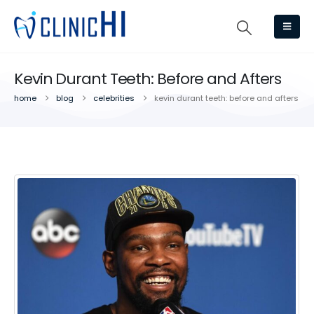
Kevin Durant Teeth: Before and Afters
home
blog
celebrities
kevin durant teeth: before and afters