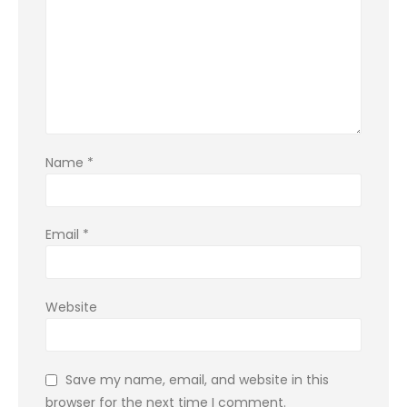
Name
*
Email
*
Website
Save my name, email, and website in this
browser for the next time I comment.