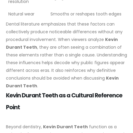
resolution
Natural wear
Smooths or reshapes tooth edges
Dental literature emphasizes that these factors can
collectively produce noticeable differences without any
procedural involvement. When viewers analyze
Kevin
Durant Teeth
, they are often seeing a combination of
these elements rather than a single cause.
Understanding
these influences helps decode why public figures appear
different across eras. It also reinforces why definitive
conclusions should be avoided when discussing
Kevin
Durant Teeth
.
Kevin Durant Teeth as a Cultural Reference
Point
Beyond dentistry,
Kevin Durant Teeth
function as a