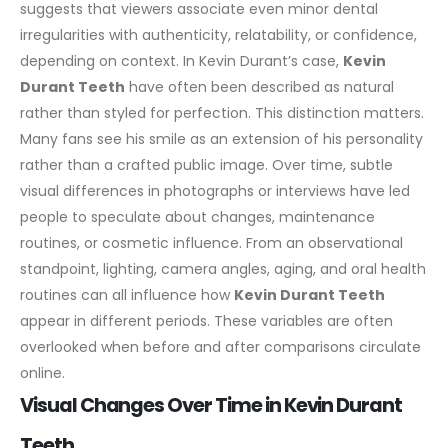
suggests that viewers associate even minor dental
irregularities with authenticity, relatability, or confidence,
depending on context.
In Kevin Durant’s case,
Kevin
Durant Teeth
have often been described as natural
rather than styled for perfection. This distinction matters.
Many fans see his smile as an extension of his personality
rather than a crafted public image. Over time, subtle
visual differences in photographs or interviews have led
people to speculate about changes, maintenance
routines, or cosmetic influence.
From an observational
standpoint, lighting, camera angles, aging, and oral health
routines can all influence how
Kevin Durant Teeth
appear in different periods. These variables are often
overlooked when before and after comparisons circulate
online.
Visual Changes Over Time in Kevin Durant
Teeth