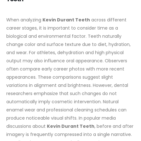
When analyzing
Kevin Durant Teeth
across different
career stages, it is important to consider time as a
biological and environmental factor. Teeth naturally
change color and surface texture due to diet, hydration,
and wear. For athletes, dehydration and high physical
output may also influence oral appearance.
Observers
often compare early career photos with more recent
appearances. These comparisons suggest slight
variations in alignment and brightness. However, dental
researchers emphasize that such changes do not
automatically imply cosmetic intervention. Natural
enamel wear and professional cleaning schedules can
produce noticeable visual shifts.
In popular media
discussions about
Kevin Durant Teeth
, before and after
imagery is frequently compressed into a single narrative.