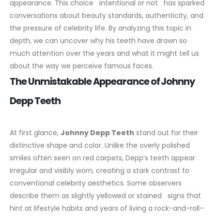
appearance. This choice intentional or not has sparked
conversations about beauty standards, authenticity, and
the pressure of celebrity life. By analyzing this topic in
depth, we can uncover why his teeth have drawn so
much attention over the years and what it might tell us
about the way we perceive famous faces.
The Unmistakable Appearance of Johnny
Depp Teeth
At first glance,
Johnny Depp Teeth
stand out for their
distinctive shape and color. Unlike the overly polished
smiles often seen on red carpets, Depp’s teeth appear
irregular and visibly worn, creating a stark contrast to
conventional celebrity aesthetics. Some observers
describe them as slightly yellowed or stained signs that
hint at lifestyle habits and years of living a rock-and-roll–