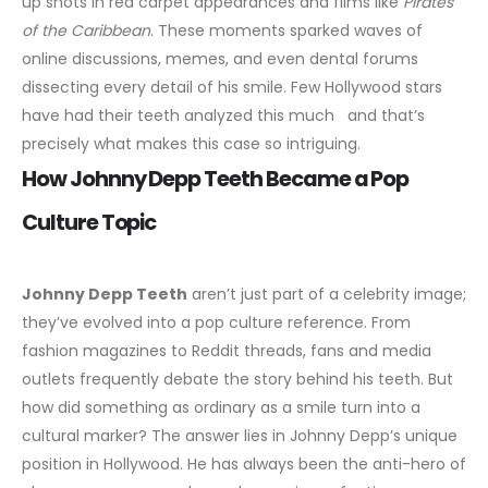
up shots in red carpet appearances and films like
Pirates
of the Caribbean
. These moments sparked waves of
online discussions, memes, and even dental forums
dissecting every detail of his smile. Few Hollywood stars
have had their teeth analyzed this much and that’s
precisely what makes this case so intriguing.
How Johnny Depp Teeth Became a Pop
Culture Topic
Johnny Depp
Teeth
aren’t just part of a celebrity image;
they’ve evolved into a pop culture reference. From
fashion magazines to Reddit threads, fans and media
outlets frequently debate the story behind his teeth. But
how did something as ordinary as a smile turn into a
cultural marker?
The answer lies in Johnny Depp’s unique
position in Hollywood. He has always been the anti-hero of