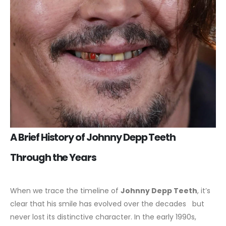
A Brief History of Johnny Depp Teeth
Through the Years
When we trace the timeline of
Johnny Depp Teeth
, it’s
clear that his smile has evolved over the decades but
never lost its distinctive character. In the early 1990s,