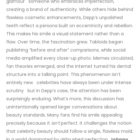
glamour someone who embraces imperfection,
creating a brand of authenticity. While others hide behind
flawless cosmetic enhancements, Depp’s unpolished
teeth reflect a persona built on eccentricity and rebellion.
This makes his smile a visual statement rather than a
flaw.
Over time, the fascination grew. Tabloids began
publishing “before and after” comparisons, while social
media amplified every close-up photo. Memes circulated,
fan theories emerged, and the internet turned his dental
structure into a talking point. This phenomenon isn’t
entirely new celebrities have always been under intense
scrutiny but in Depp’s case, the attention has been
surprisingly enduring.
What’s more, this discussion has
unintentionally opened larger conversations about
beauty standards. Many fans find his smile appealing
precisely because it
isn’t
perfect. It challenges the notion
that celebrity beauty should follow a single, flawless mold.
In a world dominated by airbrushed perfection,
Johnny