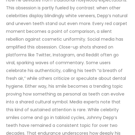
how he deviates from traditional Hollywood expectations.
This obsession is partly fueled by contrast: when other
celebrities display blindingly white veneers, Depp’s natural
and uneven teeth stand out even more. Every red carpet
moment becomes a point of comparison, a silent
rebellion against cosmetic uniformity.
Social media has
amplified this obsession. Close-up shots shared on
platforms like Twitter, Instagram, and Reddit often go
viral, sparking waves of commentary. Some users
celebrate his authenticity, calling his teeth “a breath of
fresh air,” while others criticize or speculate about dental
hygiene. Either way, his smile becomes a trending topic
proving how something as personal as teeth can evolve
into a shared cultural symbol.
Media experts note that
this kind of sustained attention is rare. While celebrity
smiles come and go in tabloid cycles, Johnny Depp’s
teeth have remained a consistent topic for over two
decades. That endurance underscores how deeply his