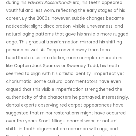
during his
Edward Scissorhands
era, his teeth appeared
youthful and less worn, reflecting the early stages of his
career. By the 2000s, however, subtle changes became
noticeable: slight discoloration, visible unevenness, and
natural aging patterns that gave his smile a more rugged
edge.
This gradual transformation mirrored his shifting
persona as well. As Depp moved away from teen
heartthrob roles into darker, more complex characters
like Captain Jack Sparrow or Sweeney Todd, his teeth
seemed to align with his artistic identity imperfect yet
charismatic. Some cultural commentators have even
argued that this visible imperfection strengthened the
authenticity of the characters he portrayed.
Interestingly,
dental experts observing red carpet appearances have
suggested that minor restorations might have occurred
over the years. Small fillings, enamel wear, or natural
shifts in tooth alignment are common with age, and