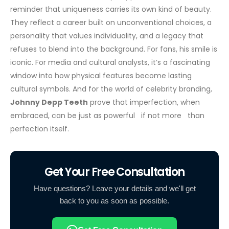
reminder that uniqueness carries its own kind of beauty.
They reflect a career built on unconventional choices, a
personality that values individuality, and a legacy that
refuses to blend into the background.
For fans, his smile is
iconic. For media and cultural analysts, it’s a fascinating
window into how physical features become lasting
cultural symbols. And for the world of celebrity branding,
Johnny Depp Teeth
prove that imperfection, when
embraced, can be just as powerful if not more than
perfection itself.
Get Your Free Consultation
Have questions? Leave your details and we'll get
back to you as soon as possible.