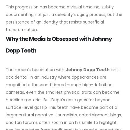
This progression has become a visual timeline, subtly
documenting not just a celebrity’s aging process, but the
persistence of an identity that resists superficial
transformation.
Why the Media Is Obsessed with Johnny
Depp Teeth
The media’s fascination with
Johnny Depp Teeth
isn’t
accidental. In an industry where appearances are
magnified a thousand times through high-definition
cameras, even the smallest physical traits can become
headline material. But Depp’s case goes far beyond
surface-level gossip his teeth have become part of a
larger cultural narrative.
Journalists, entertainment blogs,
and fan forums often zoom in on his smile to highlight