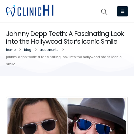
Johnny Depp Teeth: A Fascinating Look
into the Hollywood Star’s Iconic Smile
home
blog
treatments
johnny depp teeth: a fascinating look into the hollywood star’s iconic
smile