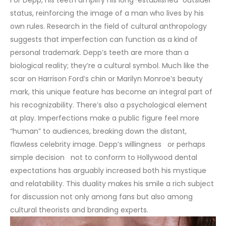
status, reinforcing the image of a man who lives by his
own rules.
Research in the field of cultural anthropology
suggests that imperfection can function as a kind of
personal trademark. Depp’s teeth are more than a
biological reality; they’re a cultural symbol. Much like the
scar on Harrison Ford’s chin or Marilyn Monroe’s beauty
mark, this unique feature has become an integral part of
his recognizability.
There’s also a psychological element
at play. Imperfections make a public figure feel more
“human” to audiences, breaking down the distant,
flawless celebrity image. Depp’s willingness or perhaps
simple decision not to conform to Hollywood dental
expectations has arguably increased both his mystique
and relatability. This duality makes his smile a rich subject
for discussion not only among fans but also among
cultural theorists and branding experts.