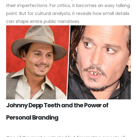
their imperfections. For critics, it becomes an easy talking
point. But for cultural analysts, it reveals how small details
can shape entire public narratives.
Johnny Depp Teeth and the Power of
Personal Branding