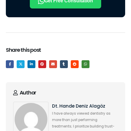
Get Free Consultation
Share this post
Author
Dt. Hande Deniz Alagöz
I have always viewed dentistry as
more than just performing
treatments; I prioritize building trust-