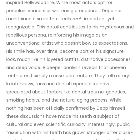
inspired Hollywood life.
While most actors opt for
porcelain
veneers
or whitening procedures, Depp has
maintained a smile that feels
real
imperfect yet
recognizable. This detail contributes to his mysterious and
rebellious persona, reinforcing his image as an
unconventional artist who doesn’t bow to expectations.
His smile has, over time, become part of his signature
look, much like his layered outfits, distinctive accessories,
and deep voice.
A deeper analysis reveals that uneven
teeth aren’t simply a cosmetic feature. They tell a story.
In interviews, fans and dental experts alike have
speculated about factors like dental trauma, genetics,
smoking habits, and the natural aging process. While
nothing has been officially confirmed by Depp himself,
these discussions have made his teeth a subject of
cultural and even scientific curiosity.
Interestingly, public
fascination with his teeth has grown stronger after close-