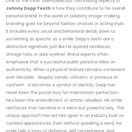
One of the most overlooked but fascinating aspects of
Johnny Depp Teeth
is how they contribute to his overall
personal brand. In the world of celebrity image-making,
branding goes far beyond fashion choices or acting style
it includes every visual and behavioral detail, down to
something as specific as a smile. Depp’s teeth are a
distinctive signature, just like his layered necklaces,
vintage hats, or dark eyeliner.
Brand experts often
emphasize that a successful public persona relies on
authenticity. When a physical feature remains consistent
over decades despite trends, criticism, or pressure to
conform it becomes a symbol of identity. Depp has
never been the poster boy for mainstream perfection;
he’s been the embodiment of artistic rebellion. His smile
reinforces that narrative in a silent but powerful way.
This
unique approach has set him apart in an industry built on
curated appearances. Even without speaking a word, his
smile tells a story of defiance, self-acceptance, and