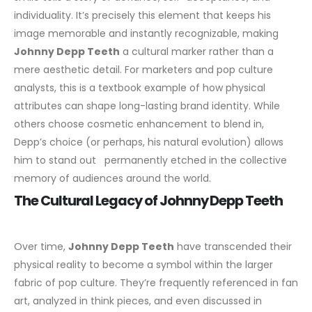
individuality. It’s precisely this element that keeps his
image memorable and instantly recognizable, making
Johnny Depp Teeth
a cultural marker rather than a
mere aesthetic detail.
For marketers and pop culture
analysts, this is a textbook example of how physical
attributes can shape long-lasting brand identity. While
others choose cosmetic enhancement to blend in,
Depp’s choice (or perhaps, his natural evolution) allows
him to stand out permanently etched in the collective
memory of audiences around the world.
The Cultural Legacy of Johnny Depp Teeth
Over time,
Johnny Depp Teeth
have transcended their
physical reality to become a symbol within the larger
fabric of pop culture. They’re frequently referenced in fan
art, analyzed in think pieces, and even discussed in