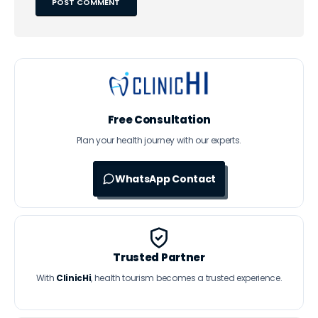
Free Consultation
Plan your health journey with our experts.
WhatsApp Contact
Trusted Partner
With
ClinicHi
, health tourism becomes a trusted experience.