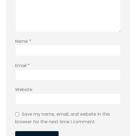
Name
*
Email
*
Website
Save my name, email, and website in this
browser for the next time I comment.