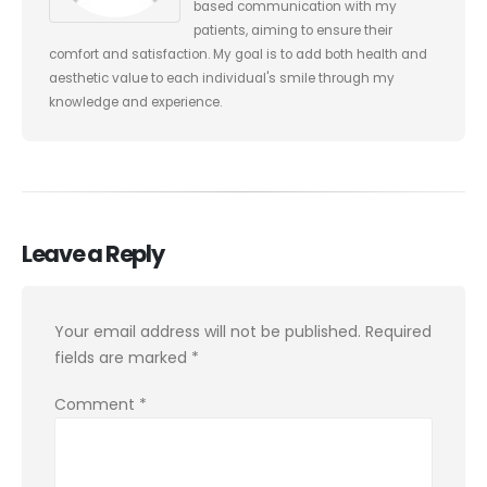
based communication with my
patients, aiming to ensure their
comfort and satisfaction. My goal is to add both health and
aesthetic value to each individual's smile through my
knowledge and experience.
Leave a Reply
Your email address will not be published.
Required
fields are marked
*
Comment
*