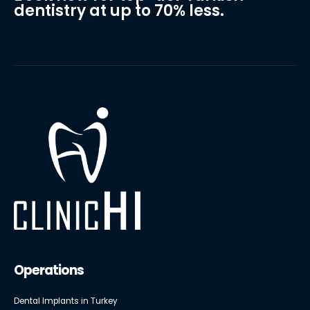
dentistry at up to 70% less.
Operations
Dental Implants in Turkey