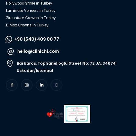
Hollywood Smile in Turkey
Laminate Veneers in Turkey
Zirconium Crowns in Turkey
E-Max Crowns in Turkey
+90 (540) 409 00 77
hello@clinichi.com
Barbaros, Tophanelioglu Street No: 72 JA, 34674
Uskudar/Istanbul