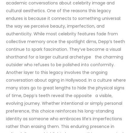
academic conversations about celebrity image and
cultural aesthetics.
One of the reasons this legacy
endures is because it connects to something universal:
the way we perceive beauty, imperfection, and
authenticity. While most celebrity features fade from
collective memory once the spotlight dims, Depp’s teeth
continue to spark fascination. They’ve become a visual
shorthand for a larger cultural archetype the charming
outsider who refuses to be polished into conformity.
Another layer to this legacy involves the ongoing
conversation about aging in Hollywood. In a culture where
many stars go to great lengths to hide the physical signs
of time, Depp’s teeth reveal the opposite a visible,
evolving journey. Whether intentional or simply personal
preference, this choice reinforces his long-standing
identity as someone who embraces life’s imperfections
rather than erasing them.
This enduring presence in