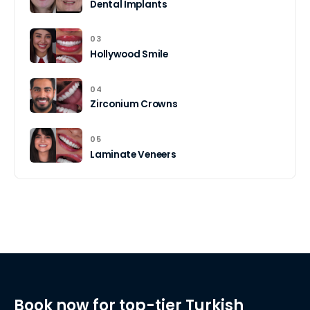
Dental Implants
03
Hollywood Smile
04
Zirconium Crowns
05
Laminate Veneers
Book now for top-tier Turkish