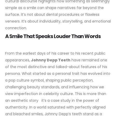
cultural discourse highlights how something as seemingly
simple as a smile can shape narratives far beyond the
surface. It’s not about dental procedures or flawless
veneers. It’s about individuality, storytelling, and emotional
connection.
A Smile That Speaks Louder Than Words
From the earliest days of his career to his recent public
appearances,
Johnny Depp Teeth
have remained one
of the most distinctive and talked-about features of his
persona. What started as a personal trait has evolved into
a pop culture symbol, shaping public perception,
challenging beauty standards, and influencing how we
view imperfection in celebrity culture.
This is more than
an aesthetic story it’s a case study in the power of
authenticity. In a world saturated with perfectly aligned
and bleached smiles, Johnny Depp’s teeth stand as a