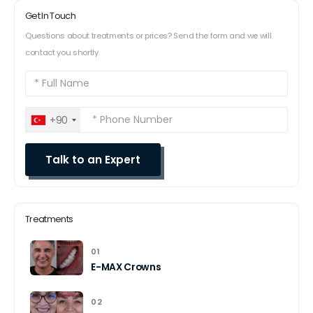
Get In Touch
Questions about treatments or prices? Send the form and we will
contact you shortly.
+90
Treatments
01
E-MAX Crowns
02