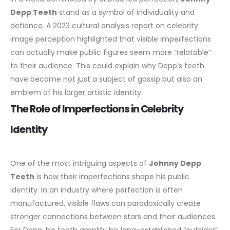
Depp Teeth
stand as a symbol of individuality and
defiance.
A 2023 cultural analysis report on celebrity
image perception highlighted that visible imperfections
can actually make public figures seem more “relatable”
to their audience. This could explain why Depp’s teeth
have become not just a subject of gossip but also an
emblem of his larger artistic identity.
The Role of Imperfections in Celebrity
Identity
One of the most intriguing aspects of
Johnny Depp
Teeth
is how their imperfections shape his public
identity. In an industry where perfection is often
manufactured, visible flaws can paradoxically create
stronger connections between stars and their audiences.
For Depp, his teeth amplify his long-established “outsider”