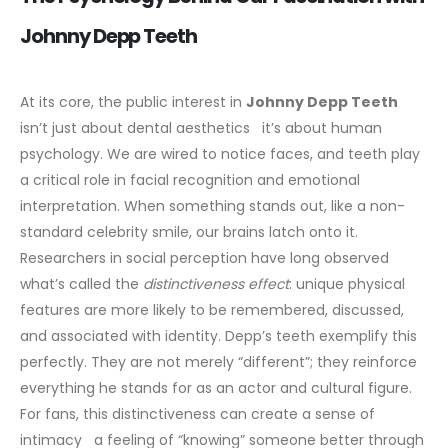
Johnny Depp Teeth
At its core, the public interest in
Johnny Depp Teeth
isn’t just about dental aesthetics it’s about human
psychology. We are wired to notice faces, and teeth play
a critical role in facial recognition and emotional
interpretation. When something stands out, like a non-
standard celebrity smile, our brains latch onto it.
Researchers in social perception have long observed
what’s called the
distinctiveness effect
: unique physical
features are more likely to be remembered, discussed,
and associated with identity. Depp’s teeth exemplify this
perfectly. They are not merely “different”; they reinforce
everything he stands for as an actor and cultural figure.
For fans, this distinctiveness can create a sense of
intimacy a feeling of “knowing” someone better through