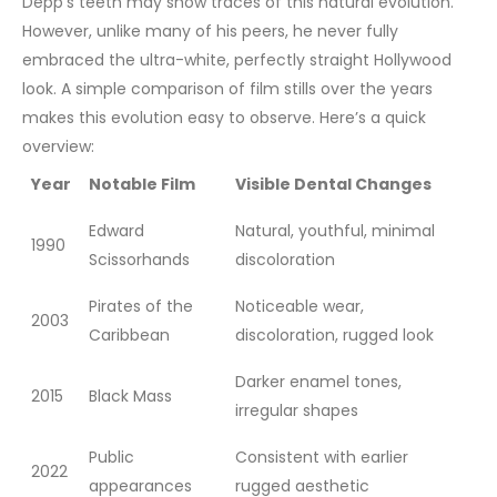
Depp’s teeth may show traces of this natural evolution.
However, unlike many of his peers, he never fully
embraced the ultra-white, perfectly straight Hollywood
look.
A simple comparison of film stills over the years
makes this evolution easy to observe. Here’s a quick
overview:
Year
Notable Film
Visible Dental Changes
Edward
Natural, youthful, minimal
1990
Scissorhands
discoloration
Pirates of the
Noticeable wear,
2003
Caribbean
discoloration, rugged look
Darker enamel tones,
2015
Black Mass
irregular shapes
Public
Consistent with earlier
2022
appearances
rugged aesthetic