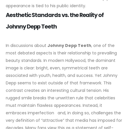
appearance is tied to his public identity.
Aesthetic Standards vs. the Reality of
Johnny Depp Teeth
In discussions about
Johnny Depp Teeth
, one of the
most debated aspects is their relationship to prevailing
beauty standards. In modern Hollywood, the dominant
image is clear: bright, even, symmetrical teeth are
associated with youth, health, and success. Yet Johnny
Depp seems to exist outside of that framework.
This
contrast creates an interesting cultural tension. His
rugged smile breaks the unwritten rule that celebrities
must maintain flawless appearances. Instead, it
embraces imperfection and, in doing so, challenges the
very definition of “attractive” that media has imposed for
decades. Many fans view this as a statement of self-