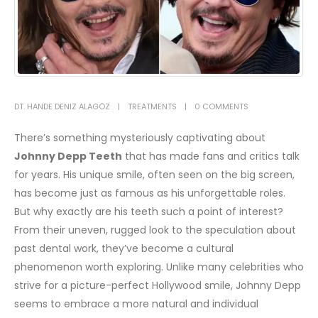
DT. HANDE DENIZ ALAGÖZ
TREATMENTS
0 COMMENTS
There’s something mysteriously captivating about
Johnny Depp Teeth
that has made fans and critics talk
for years. His unique smile, often seen on the big screen,
has become just as famous as his unforgettable roles.
But why exactly are his teeth such a point of interest?
From their uneven, rugged look to the speculation about
past dental work, they’ve become a cultural
phenomenon worth exploring.
Unlike many celebrities who
strive for a picture-perfect Hollywood smile, Johnny Depp
seems to embrace a more natural and individual