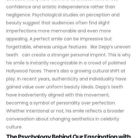
confidence and artistic independence rather than
negligence.
Psychological studies on perception and
beauty suggest that audiences often find slight
imperfections more memorable and even more
appealing. A perfect smile can be impressive but
forgettable, whereas unique features like Depp’s uneven
teeth can create a stronger personal imprint. This is why
his smile is instantly recognizable in a crowd of polished
Hollywood faces.
There’s also a growing cultural shift at
play. In recent years, authenticity and individuality have
gained value over uniform beauty ideals. Depp’s teeth
have inadvertently aligned with this movement,
becoming a symbol of personality over perfection.
Whether intentional or not, his smile reflects a broader
conversation about changing aesthetics in celebrity
culture.
The Psychology Behind Our Fascination with