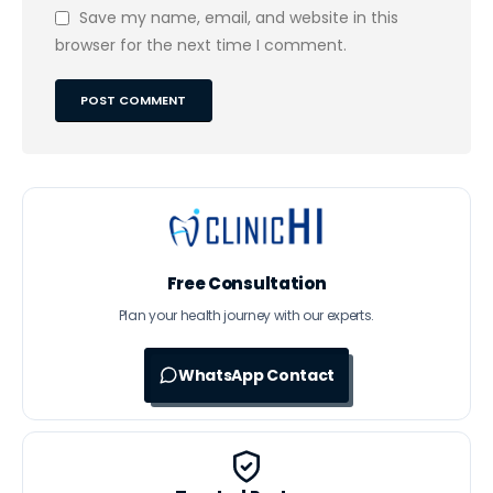
Save my name, email, and website in this
browser for the next time I comment.
Free Consultation
Plan your health journey with our experts.
WhatsApp Contact