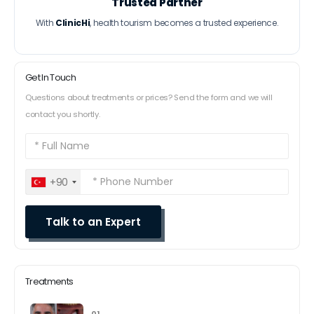
Trusted Partner
With
ClinicHi
, health tourism becomes a trusted experience.
Get In Touch
Questions about treatments or prices? Send the form and we will
contact you shortly.
+90
Treatments