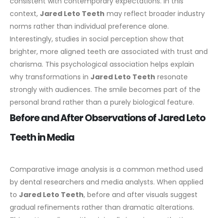
consistent with contemporary expectations. In this
context,
Jared Leto Teeth
may reflect broader industry
norms rather than individual preference alone.
Interestingly, studies in social perception show that
brighter, more aligned teeth are associated with trust and
charisma. This psychological association helps explain
why transformations in
Jared Leto Teeth
resonate
strongly with audiences. The smile becomes part of the
personal brand rather than a purely biological feature.
Before and After Observations of Jared Leto
Teeth in Media
Comparative image analysis is a common method used
by dental researchers and media analysts. When applied
to
Jared Leto Teeth
, before and after visuals suggest
gradual refinements rather than dramatic alterations.