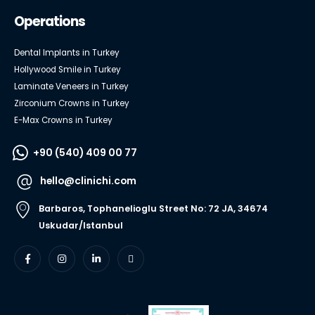
Operations
Dental Implants in Turkey
Hollywood Smile in Turkey
Laminate Veneers in Turkey
Zirconium Crowns in Turkey
E-Max Crowns in Turkey
+90 (540) 409 00 77
hello@clinichi.com
Barbaros, Tophanelioglu Street No: 72 JA, 34674
Uskudar/Istanbul