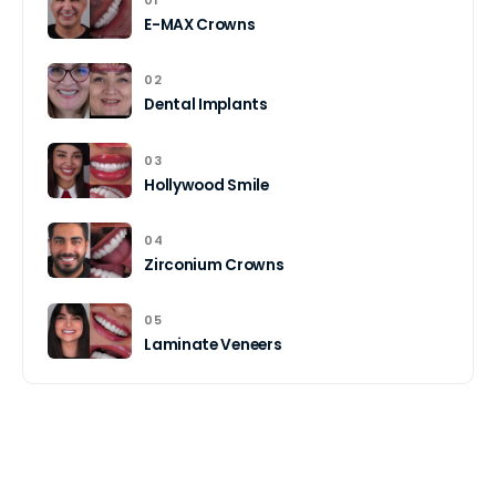
01
E-MAX Crowns
02
Dental Implants
03
Hollywood Smile
04
Zirconium Crowns
05
Laminate Veneers