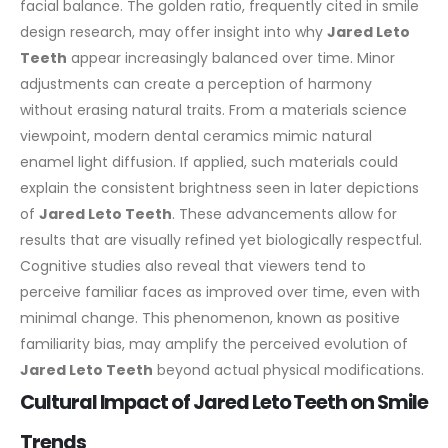
facial balance. The golden ratio, frequently cited in smile
design research, may offer insight into why
Jared Leto
Teeth
appear increasingly balanced over time. Minor
adjustments can create a perception of harmony
without erasing natural traits.
From a materials science
viewpoint, modern dental ceramics mimic natural
enamel light diffusion. If applied, such materials could
explain the consistent brightness seen in later depictions
of
Jared Leto Teeth
. These advancements allow for
results that are visually refined yet biologically respectful.
Cognitive studies also reveal that viewers tend to
perceive familiar faces as improved over time, even with
minimal change. This phenomenon, known as positive
familiarity bias, may amplify the perceived evolution of
Jared Leto Teeth
beyond actual physical modifications.
Cultural Impact of Jared Leto Teeth on Smile
Trends