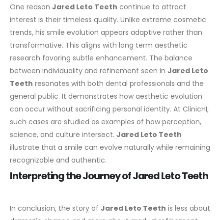
One reason
Jared Leto Teeth
continue to attract
interest is their timeless quality. Unlike extreme cosmetic
trends, his smile evolution appears adaptive rather than
transformative. This aligns with long term aesthetic
research favoring subtle enhancement.
The balance
between individuality and refinement seen in
Jared Leto
Teeth
resonates with both dental professionals and the
general public. It demonstrates how aesthetic evolution
can occur without sacrificing personal identity.
At ClinicHI,
such cases are studied as examples of how perception,
science, and culture intersect.
Jared Leto Teeth
illustrate that a smile can evolve naturally while remaining
recognizable and authentic.
Interpreting the Journey of Jared Leto Teeth
In conclusion, the story of
Jared Leto Teeth
is less about