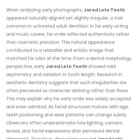
When analyzing early photographs,
Jared Leto Teeth
appeared naturally aligned yet slightly irregular, a trait
common in untreated adult dentition. In his early acting
and music career, his smile reflected authenticity rather
than cosmetic precision. This natural appearance
contributed to a relatable and artistic image that
matched his roles at the time.
From a dental morphology
perspective, early
Jared Leto Teeth
showed mild
asymmetry and variation in tooth length. Research in
aesthetic dentistry suggests that such irregularities are
often perceived as character defining rather than flaws.
This may explain why his early smile was widely accepted
and even admired.
As facial structures mature with age,
teeth positioning and wear patterns can change subtly.
Observers often underestimate how lighting, camera
lenses, and facial expressions alter perceived dental