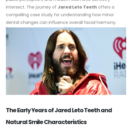
intersect. The journey of
Jared Leto Teeth
offers a
compelling case study for understanding how minor
dental changes can influence overall facial harmony.
The Early Years of Jared Leto Teeth and
Natural Smile Characteristics