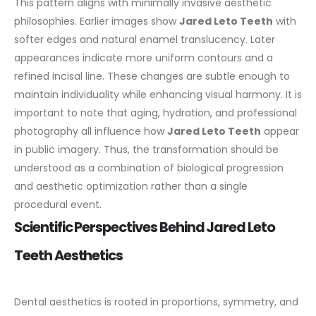
This pattern aligns with minimally invasive aesthetic
philosophies.
Earlier images show
Jared Leto Teeth
with
softer edges and natural enamel translucency. Later
appearances indicate more uniform contours and a
refined incisal line. These changes are subtle enough to
maintain individuality while enhancing visual harmony.
It is
important to note that aging, hydration, and professional
photography all influence how
Jared Leto Teeth
appear
in public imagery. Thus, the transformation should be
understood as a combination of biological progression
and aesthetic optimization rather than a single
procedural event.
Scientific Perspectives Behind Jared Leto
Teeth Aesthetics
Dental aesthetics is rooted in proportions, symmetry, and