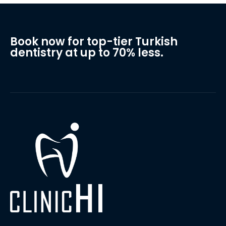
Book now for top-tier Turkish
dentistry at up to 70% less.