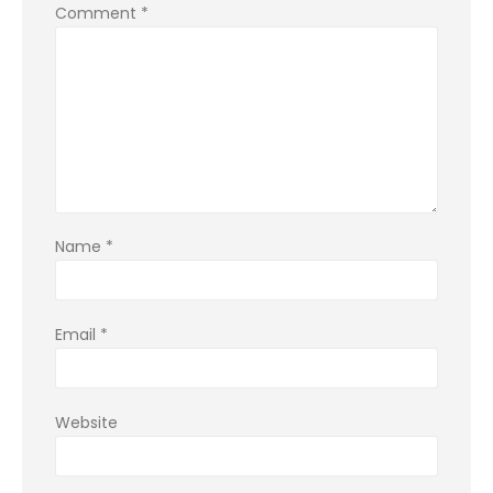
Comment
*
Name
*
Email
*
Website