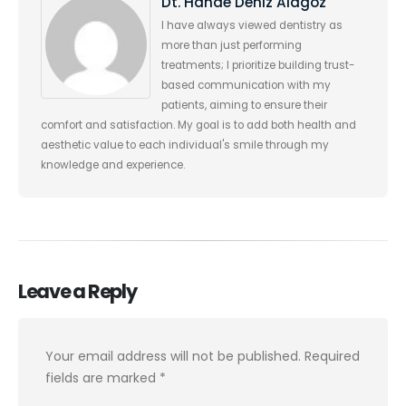
Dt. Hande Deniz Alagöz
I have always viewed dentistry as
more than just performing
treatments; I prioritize building trust-
based communication with my
patients, aiming to ensure their
comfort and satisfaction. My goal is to add both health and
aesthetic value to each individual's smile through my
knowledge and experience.
Leave a Reply
Your email address will not be published.
Required
fields are marked
*