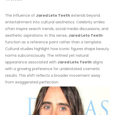
The influence of
Jared Leto Teeth
extends beyond
entertainment into cultural aesthetics. Celebrity smiles
often inspire search trends, social media discussions, and
aesthetic aspirations. In this sense,
Jared Leto Teeth
function as a reference point rather than a template.
Cultural studies highlight how iconic figures shape beauty
norms subconsciously. The refined yet natural
appearance associated with
Jared Leto Teeth
aligns
with a growing preference for understated cosmetic
results. This shift reflects a broader movement away
from exaggerated perfection.