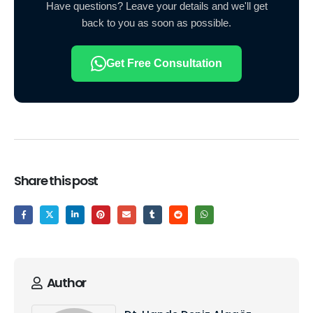
Have questions? Leave your details and we'll get
back to you as soon as possible.
Get Free Consultation
Share this post
Author