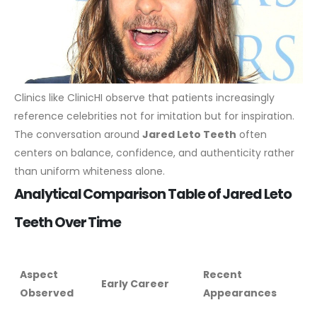
Clinics like ClinicHI observe that patients increasingly
reference celebrities not for imitation but for inspiration.
The conversation around
Jared Leto Teeth
often
centers on balance, confidence, and authenticity rather
than uniform whiteness alone.
Analytical Comparison Table of Jared Leto
Teeth Over Time
Aspect
Recent
Early Career
Observed
Appearances