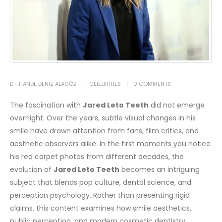
DT. HANDE DENIZ ALAGÖZ
CELEBRITIES
0 COMMENTS
The fascination with
Jared Leto Teeth
did not emerge
overnight. Over the years, subtle visual changes in his
smile have drawn attention from fans, film critics, and
aesthetic observers alike. In the first moments you notice
his red carpet photos from different decades, the
evolution of
Jared Leto Teeth
becomes an intriguing
subject that blends pop culture, dental science, and
perception psychology.
Rather than presenting rigid
claims, this content examines how smile aesthetics,
public perception, and modern cosmetic dentistry