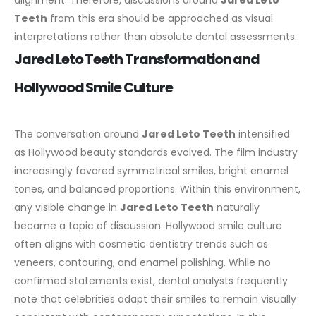
alignment. Therefore, discussions around
Jared Leto
Teeth
from this era should be approached as visual
interpretations rather than absolute dental assessments.
Jared Leto Teeth Transformation and
Hollywood Smile Culture
The conversation around
Jared Leto Teeth
intensified
as Hollywood beauty standards evolved. The film industry
increasingly favored symmetrical smiles, bright enamel
tones, and balanced proportions. Within this environment,
any visible change in
Jared Leto Teeth
naturally
became a topic of discussion.
Hollywood smile culture
often aligns with cosmetic dentistry trends such as
veneers, contouring, and enamel polishing. While no
confirmed statements exist, dental analysts frequently
note that celebrities adapt their smiles to remain visually