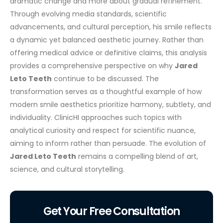
dramatic change and more about gradual refinement.
Through evolving media standards, scientific
advancements, and cultural perception, his smile reflects
a dynamic yet balanced aesthetic journey.
Rather than
offering medical advice or definitive claims, this analysis
provides a comprehensive perspective on why
Jared
Leto Teeth
continue to be discussed. The
transformation serves as a thoughtful example of how
modern smile aesthetics prioritize harmony, subtlety, and
individuality.
ClinicHI approaches such topics with
analytical curiosity and respect for scientific nuance,
aiming to inform rather than persuade. The evolution of
Jared Leto Teeth
remains a compelling blend of art,
science, and cultural storytelling.
Get Your Free Consultation