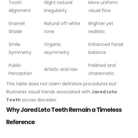
Tooth
Slight natural
More uniform
Alignment
irregularity
visual flow
Enamel
Natural off white
Brighter yet
Shade
tone
realistic
Smile
Organic
Enhanced facial
Symmetry
asymmetry
balance
Public
Polished and
Artistic and raw
Perception
charismatic
This table does not claim definitive procedures but
illustrates visual trends associated with
Jared Leto
Teeth
across decades.
Why Jared Leto Teeth Remain a Timeless
Reference