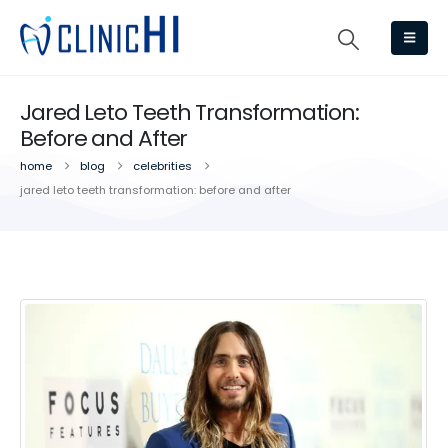
Jared Leto Teeth Transformation:
Before and After
home
blog
celebrities
jared leto teeth transformation: before and after