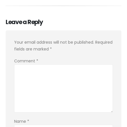
Leave a Reply
Your email address will not be published.
Required
fields are marked
*
Comment
*
Name
*