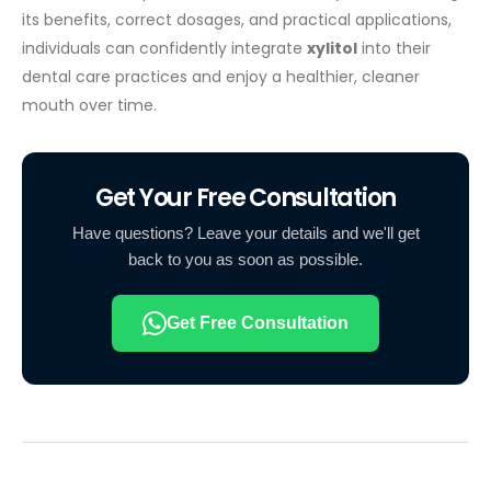
its benefits, correct dosages, and practical applications,
individuals can confidently integrate
xylitol
into their
dental care practices and enjoy a healthier, cleaner
mouth over time.
Get Your Free Consultation
Have questions? Leave your details and we'll get
back to you as soon as possible.
Get Free Consultation