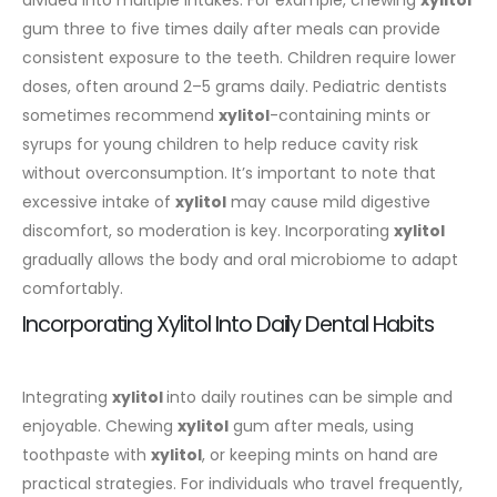
gum three to five times daily after meals can provide
consistent exposure to the teeth.
Children require lower
doses, often around 2–5 grams daily. Pediatric dentists
sometimes recommend
xylitol
-containing mints or
syrups for young children to help reduce cavity risk
without overconsumption. It’s important to note that
excessive intake of
xylitol
may cause mild digestive
discomfort, so moderation is key. Incorporating
xylitol
gradually allows the body and oral microbiome to adapt
comfortably.
Incorporating Xylitol Into Daily Dental Habits
Integrating
xylitol
into daily routines can be simple and
enjoyable. Chewing
xylitol
gum after meals, using
toothpaste with
xylitol
, or keeping mints on hand are
practical strategies. For individuals who travel frequently,