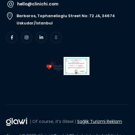
hello@clinichi.com
Barbaros, Tophanelioglu Street No: 72 JA, 34674
Uskudar/Istanbul
| Of course, it’s Glawi |
Sağlık Turizmi Reklam