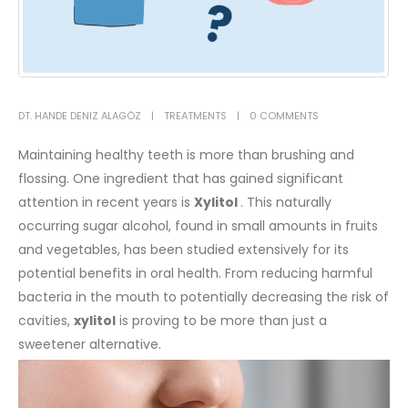
DT. HANDE DENIZ ALAGÖZ
TREATMENTS
0 COMMENTS
Maintaining healthy teeth is more than brushing and
flossing. One ingredient that has gained significant
attention in recent years is
Xylitol
. This naturally
occurring sugar alcohol, found in small amounts in fruits
and vegetables, has been studied extensively for its
potential benefits in oral health. From reducing harmful
bacteria in the mouth to potentially decreasing the risk of
cavities,
xylitol
is proving to be more than just a
sweetener alternative.