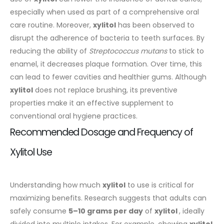
especially when used as part of a comprehensive oral
care routine.
Moreover,
xylitol
has been observed to
disrupt the adherence of bacteria to teeth surfaces. By
reducing the ability of
Streptococcus mutans
to stick to
enamel, it decreases plaque formation. Over time, this
can lead to fewer cavities and healthier gums. Although
xylitol
does not replace brushing, its preventive
properties make it an effective supplement to
conventional oral hygiene practices.
Recommended Dosage and Frequency of
Xylitol Use
Understanding how much
xylitol
to use is critical for
maximizing benefits. Research suggests that adults can
safely consume
5–10 grams per day
of
xylitol
, ideally
divided into multiple intakes. For example, chewing
xylitol