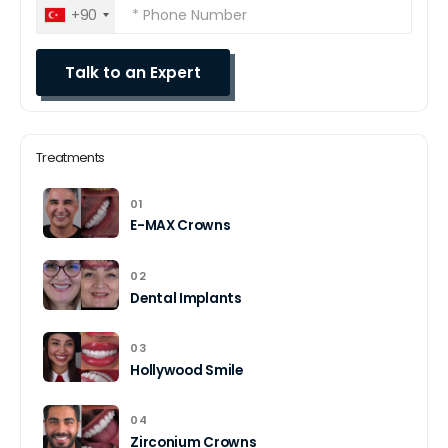
+90
Treatments
01
E-MAX Crowns
02
Dental Implants
03
Hollywood Smile
04
Zirconium Crowns