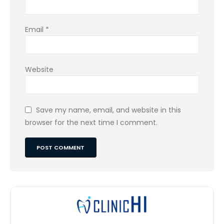
Email
*
Website
Save my name, email, and website in this
browser for the next time I comment.