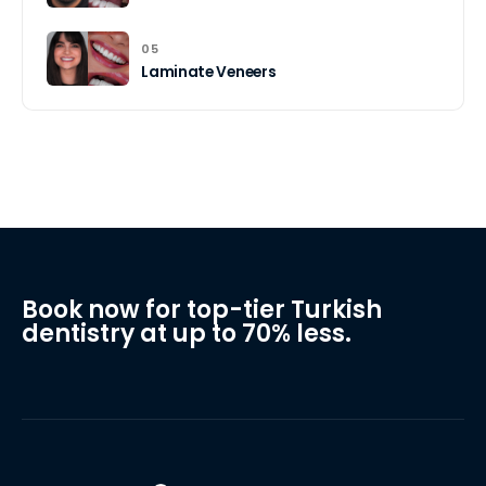
05
Laminate Veneers
Book now for top-tier Turkish
dentistry at up to 70% less.