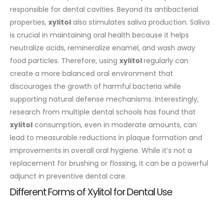
responsible for dental cavities.
Beyond its antibacterial
properties,
xylitol
also stimulates saliva production. Saliva
is crucial in maintaining oral health because it helps
neutralize acids, remineralize enamel, and wash away
food particles. Therefore, using
xylitol
regularly can
create a more balanced oral environment that
discourages the growth of harmful bacteria while
supporting natural defense mechanisms.
Interestingly,
research from multiple dental schools has found that
xylitol
consumption, even in moderate amounts, can
lead to measurable reductions in plaque formation and
improvements in overall oral hygiene. While it’s not a
replacement for brushing or flossing, it can be a powerful
adjunct in preventive dental care.
Different Forms of Xylitol for Dental Use