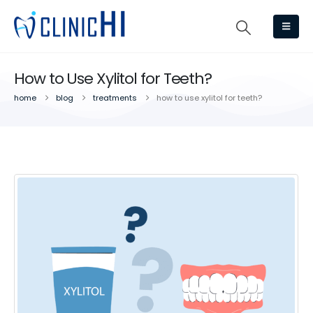
How to Use Xylitol for Teeth?
home
blog
treatments
how to use xylitol for teeth?