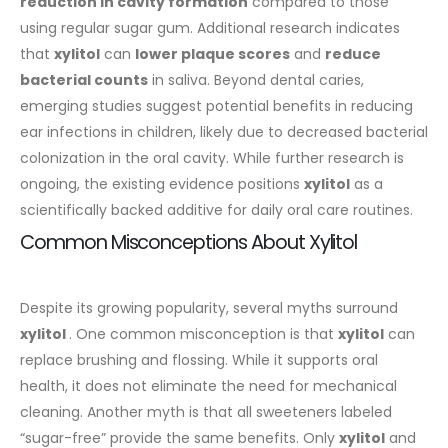
reduction in cavity formation
compared to those
using regular sugar gum. Additional research indicates
that
xylitol
can
lower plaque scores
and
reduce
bacterial counts
in saliva.
Beyond dental caries,
emerging studies suggest potential benefits in reducing
ear infections in children, likely due to decreased bacterial
colonization in the oral cavity. While further research is
ongoing, the existing evidence positions
xylitol
as a
scientifically backed additive for daily oral care routines.
Common Misconceptions About Xylitol
Despite its growing popularity, several myths surround
xylitol
. One common misconception is that
xylitol
can
replace brushing and flossing. While it supports oral
health, it does not eliminate the need for mechanical
cleaning. Another myth is that all sweeteners labeled
“sugar-free” provide the same benefits. Only
xylitol
and