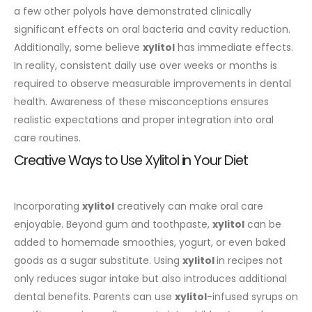
a few other polyols have demonstrated clinically
significant effects on oral bacteria and cavity reduction.
Additionally, some believe
xylitol
has immediate effects.
In reality, consistent daily use over weeks or months is
required to observe measurable improvements in dental
health. Awareness of these misconceptions ensures
realistic expectations and proper integration into oral
care routines.
Creative Ways to Use Xylitol in Your Diet
Incorporating
xylitol
creatively can make oral care
enjoyable. Beyond gum and toothpaste,
xylitol
can be
added to homemade smoothies, yogurt, or even baked
goods as a sugar substitute. Using
xylitol
in recipes not
only reduces sugar intake but also introduces additional
dental benefits.
Parents can use
xylitol
-infused syrups on