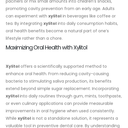
pacifiers or mix small amounts into children’s snacks,
promoting cavity prevention from an early age. Adults
can experiment with
xylitol
in beverages like coffee or
tea. By integrating
xylitol
into daily consumption habits,
oral health benefits become a natural part of one’s
lifestyle rather than a chore.
Maximizing Oral Health with Xylitol
Xylitol
offers a scientifically supported method to
enhance oral health. From reducing cavity-causing
bacteria to stimulating saliva production, its benefits
extend beyond simple sugar replacement. Incorporating
xylitol
into daily routines through gum, mints, toothpaste,
or even culinary applications can provide measurable
improvements in oral hygiene when used consistently.
While
xylitol
is not a standalone solution, it represents a
valuable tool in preventive dental care. By understanding