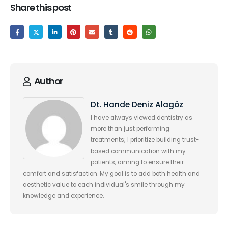
Share this post
Author
Dt. Hande Deniz Alagöz
I have always viewed dentistry as
more than just performing
treatments; I prioritize building trust-
based communication with my
patients, aiming to ensure their
comfort and satisfaction. My goal is to add both health and
aesthetic value to each individual's smile through my
knowledge and experience.