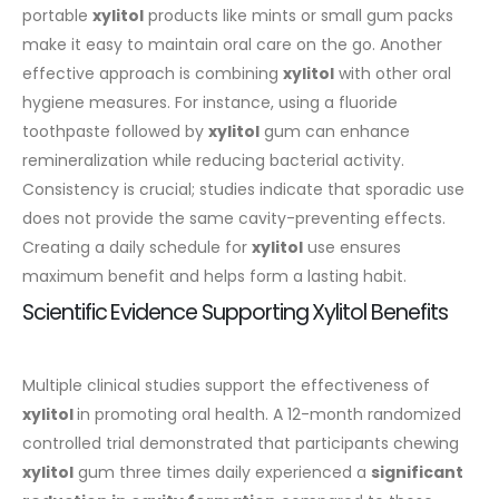
portable
xylitol
products like mints or small gum packs
make it easy to maintain oral care on the go.
Another
effective approach is combining
xylitol
with other oral
hygiene measures. For instance, using a fluoride
toothpaste followed by
xylitol
gum can enhance
remineralization while reducing bacterial activity.
Consistency is crucial; studies indicate that sporadic use
does not provide the same cavity-preventing effects.
Creating a daily schedule for
xylitol
use ensures
maximum benefit and helps form a lasting habit.
Scientific Evidence Supporting Xylitol Benefits
Multiple clinical studies support the effectiveness of
xylitol
in promoting oral health. A 12-month randomized
controlled trial demonstrated that participants chewing
xylitol
gum three times daily experienced a
significant