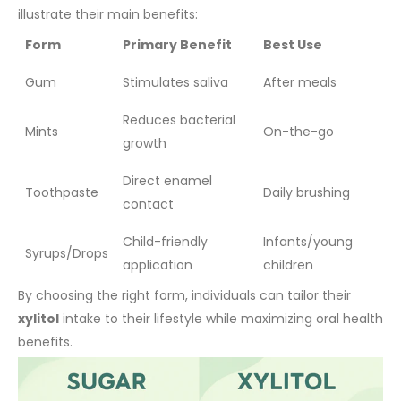
illustrate their main benefits:
Form
Primary Benefit
Best Use
Gum
Stimulates saliva
After meals
Reduces bacterial
Mints
On-the-go
growth
Direct enamel
Toothpaste
Daily brushing
contact
Child-friendly
Infants/young
Syrups/Drops
application
children
By choosing the right form, individuals can tailor their
xylitol
intake to their lifestyle while maximizing oral health
benefits.