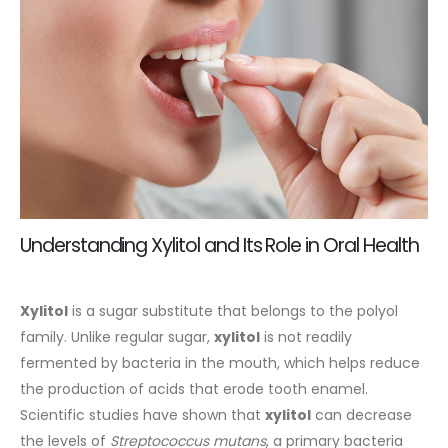
Understanding Xylitol and Its Role in Oral Health
Xylitol
is a sugar substitute that belongs to the polyol
family. Unlike regular sugar,
xylitol
is not readily
fermented by bacteria in the mouth, which helps reduce
the production of acids that erode tooth enamel.
Scientific studies have shown that
xylitol
can decrease
the levels of
Streptococcus mutans
, a primary bacteria