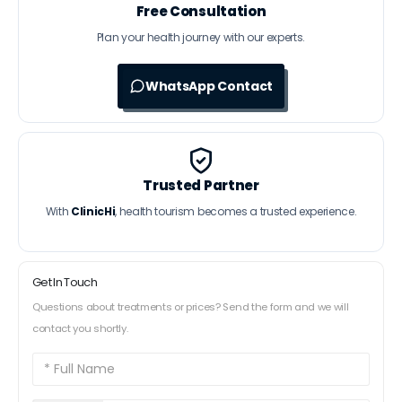
Free Consultation
Plan your health journey with our experts.
WhatsApp Contact
Trusted Partner
With
ClinicHi
, health tourism becomes a trusted experience.
Get In Touch
Questions about treatments or prices? Send the form and we will
contact you shortly.