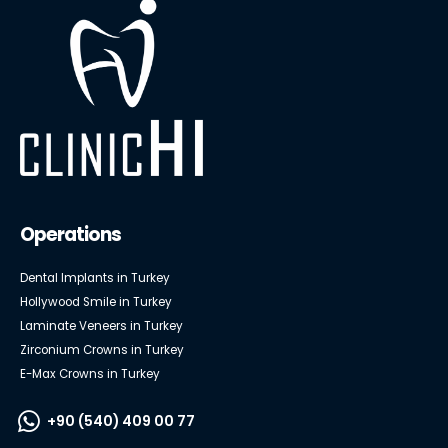
Operations
Dental Implants in Turkey
Hollywood Smile in Turkey
Laminate Veneers in Turkey
Zirconium Crowns in Turkey
E-Max Crowns in Turkey
+90 (540) 409 00 77