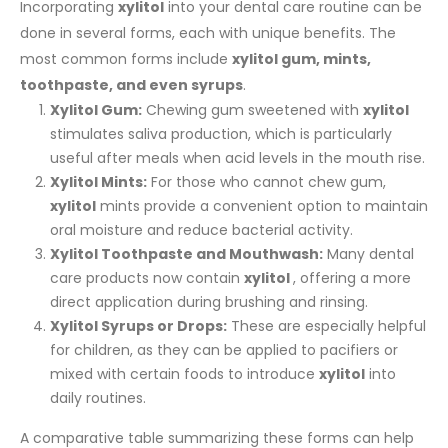
Incorporating
xylitol
into your dental care routine can be
done in several forms, each with unique benefits. The
most common forms include
xylitol gum, mints,
toothpaste, and even syrups
.
Xylitol Gum:
Chewing gum sweetened with
xylitol
stimulates saliva production, which is particularly
useful after meals when acid levels in the mouth rise.
Xylitol Mints:
For those who cannot chew gum,
xylitol
mints provide a convenient option to maintain
oral moisture and reduce bacterial activity.
Xylitol Toothpaste and Mouthwash:
Many dental
care products now contain
xylitol
, offering a more
direct application during brushing and rinsing.
Xylitol Syrups or Drops:
These are especially helpful
for children, as they can be applied to pacifiers or
mixed with certain foods to introduce
xylitol
into
daily routines.
A comparative table summarizing these forms can help