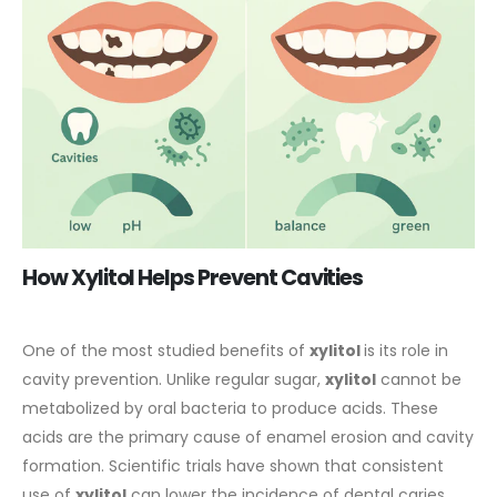
How Xylitol Helps Prevent Cavities
One of the most studied benefits of
xylitol
is its role in
cavity prevention. Unlike regular sugar,
xylitol
cannot be
metabolized by oral bacteria to produce acids. These
acids are the primary cause of enamel erosion and cavity
formation. Scientific trials have shown that consistent
use of
xylitol
can lower the incidence of
dental
caries,