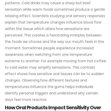
patterns. Cold drinks may cause a sharp but brief
sensation while warm foods sometimes produce a gentle
relaxing effect. Scientists studying oral sensory responses
explain that temperature changes influence blood flow
within the tissue which alters how sensations are
perceived. This creates a fascinating interplay between
the foods we choose and the way our mouth feels in the
moment.
Sometimes people experience increased
awareness when switching from one temperature
extreme to another. For example moving from hot coffee
to cold water may amplify sensations. This contrast
effect shows how sensitive oral tissues can be to sudden
changes. Observing how different textures and
temperatures influence the gums helps individuals
identify personal triggers and understand why certain
days feel more reactive.
How Oral Products Impact Sensitivity Over