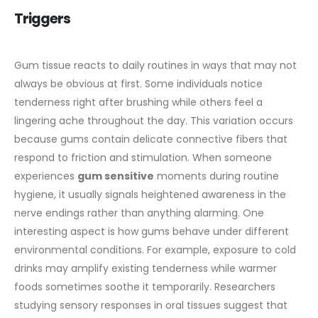
Triggers
Gum tissue reacts to daily routines in ways that may not
always be obvious at first. Some individuals notice
tenderness right after brushing while others feel a
lingering ache throughout the day. This variation occurs
because gums contain delicate connective fibers that
respond to friction and stimulation. When someone
experiences
gum sensitive
moments during routine
hygiene, it usually signals heightened awareness in the
nerve endings rather than anything alarming.
One
interesting aspect is how gums behave under different
environmental conditions. For example, exposure to cold
drinks may amplify existing tenderness while warmer
foods sometimes soothe it temporarily. Researchers
studying sensory responses in oral tissues suggest that