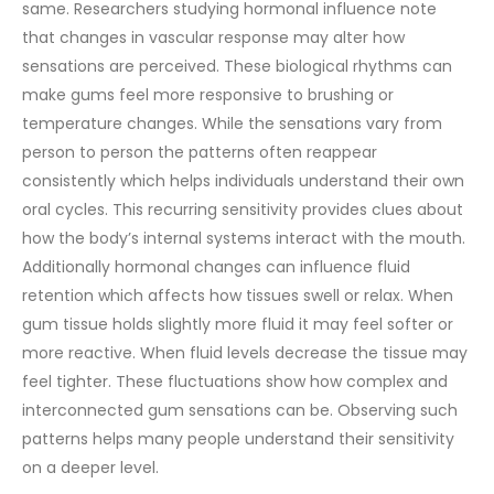
same. Researchers studying hormonal influence note
that changes in vascular response may alter how
sensations are perceived.
These biological rhythms can
make gums feel more responsive to brushing or
temperature changes. While the sensations vary from
person to person the patterns often reappear
consistently which helps individuals understand their own
oral cycles. This recurring sensitivity provides clues about
how the body’s internal systems interact with the mouth.
Additionally hormonal changes can influence fluid
retention which affects how tissues swell or relax. When
gum tissue holds slightly more fluid it may feel softer or
more reactive. When fluid levels decrease the tissue may
feel tighter. These fluctuations show how complex and
interconnected gum sensations can be. Observing such
patterns helps many people understand their sensitivity
on a deeper level.