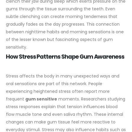
clench their jaw during sleep which exerts pressure on the
gums through the tissue surrounding the teeth. Even
subtle clenching can create morning tenderness that
gradually fades as the day progresses. This connection
between nighttime habits and morning sensations is one
of the lesser known but fascinating aspects of gum
sensitivity.
How Stress Patterns Shape Gum Awareness
Stress affects the body in many unexpected ways and
oral sensations are part of this network. People
experiencing heightened stress often report more
frequent
gum sensitive
moments. Researchers studying
stress responses explain that tension influences blood
flow muscle tone and even saliva rhythm. These internal
changes can make gum tissue feel more reactive to
everyday stimuli.
Stress may also influence habits such as