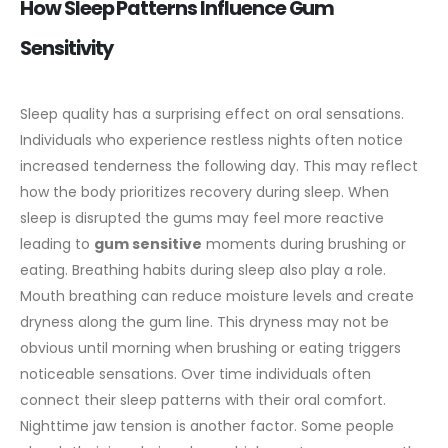
How Sleep Patterns Influence Gum
Sensitivity
Sleep quality has a surprising effect on oral sensations.
Individuals who experience restless nights often notice
increased tenderness the following day. This may reflect
how the body prioritizes recovery during sleep. When
sleep is disrupted the gums may feel more reactive
leading to
gum sensitive
moments during brushing or
eating.
Breathing habits during sleep also play a role.
Mouth breathing can reduce moisture levels and create
dryness along the gum line. This dryness may not be
obvious until morning when brushing or eating triggers
noticeable sensations. Over time individuals often
connect their sleep patterns with their oral comfort.
Nighttime jaw tension is another factor. Some people