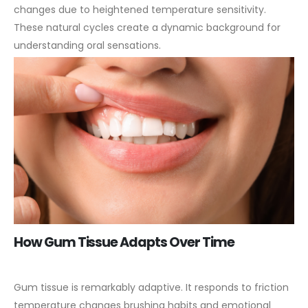
changes due to heightened temperature sensitivity.
These natural cycles create a dynamic background for
understanding oral sensations.
How Gum Tissue Adapts Over Time
Gum tissue is remarkably adaptive. It responds to friction
temperature changes brushing habits and emotional