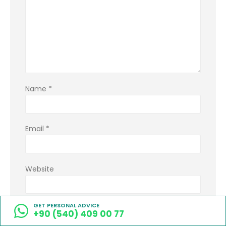
Name
*
Email
*
Website
GET PERSONAL ADVICE
Save my name, email, and website in this
+90 (540) 409 00 77
browser for the next time I comment.