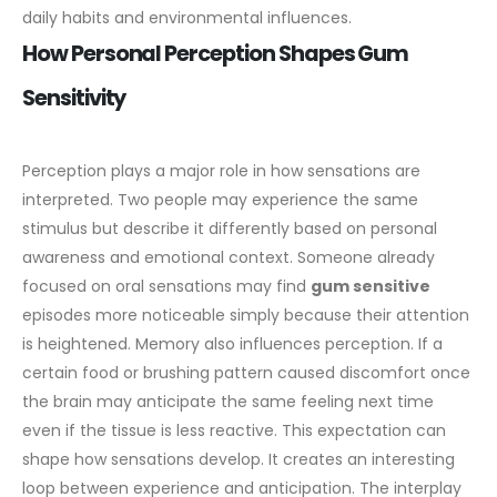
daily habits and environmental influences.
How Personal Perception Shapes Gum
Sensitivity
Perception plays a major role in how sensations are
interpreted. Two people may experience the same
stimulus but describe it differently based on personal
awareness and emotional context. Someone already
focused on oral sensations may find
gum sensitive
episodes more noticeable simply because their attention
is heightened.
Memory also influences perception. If a
certain food or brushing pattern caused discomfort once
the brain may anticipate the same feeling next time
even if the tissue is less reactive. This expectation can
shape how sensations develop. It creates an interesting
loop between experience and anticipation.
The interplay