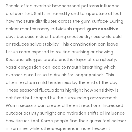
People often overlook how seasonal patterns influence
oral comfort. Shifts in humidity and temperature affect
how moisture distributes across the gum surface. During
colder months many individuals report
gum sensitive
days because indoor heating creates dryness while cold
air reduces saliva stability. This combination can leave
tissue more exposed to routine brushing or chewing.
Seasonal allergies create another layer of complexity.
Nasal congestion can lead to mouth breathing which
exposes gum tissue to dry air for longer periods. This
often results in mild tenderness by the end of the day.
These seasonal fluctuations highlight how sensitivity is
not fixed but shaped by the surrounding environment.
Warm seasons can create different reactions. Increased
outdoor activity sunlight and hydration shifts all influence
how tissues feel. Some people find their gums feel calmer
in summer while others experience more frequent