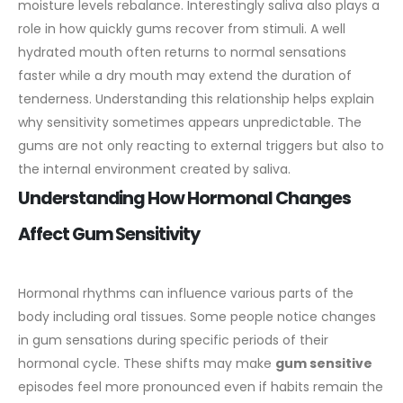
moisture levels rebalance.
Interestingly saliva also plays a
role in how quickly gums recover from stimuli. A well
hydrated mouth often returns to normal sensations
faster while a dry mouth may extend the duration of
tenderness. Understanding this relationship helps explain
why sensitivity sometimes appears unpredictable. The
gums are not only reacting to external triggers but also to
the internal environment created by saliva.
Understanding How Hormonal Changes
Affect Gum Sensitivity
Hormonal rhythms can influence various parts of the
body including oral tissues. Some people notice changes
in gum sensations during specific periods of their
hormonal cycle. These shifts may make
gum sensitive
episodes feel more pronounced even if habits remain the