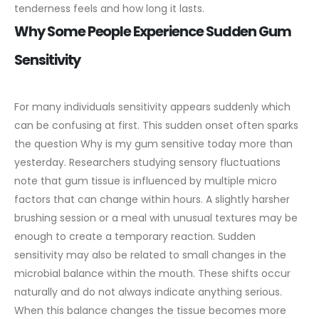
tenderness feels and how long it lasts.
Why Some People Experience Sudden Gum
Sensitivity
For many individuals sensitivity appears suddenly which
can be confusing at first. This sudden onset often sparks
the question Why is my gum sensitive today more than
yesterday. Researchers studying sensory fluctuations
note that gum tissue is influenced by multiple micro
factors that can change within hours. A slightly harsher
brushing session or a meal with unusual textures may be
enough to create a temporary reaction.
Sudden
sensitivity may also be related to small changes in the
microbial balance within the mouth. These shifts occur
naturally and do not always indicate anything serious.
When this balance changes the tissue becomes more