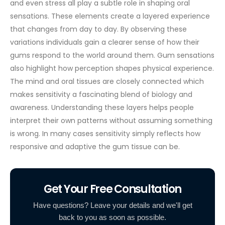
and even stress all play a subtle role in shaping oral
sensations. These elements create a layered experience
that changes from day to day. By observing these
variations individuals gain a clearer sense of how their
gums respond to the world around them.
Gum sensations
also highlight how perception shapes physical experience.
The mind and oral tissues are closely connected which
makes sensitivity a fascinating blend of biology and
awareness. Understanding these layers helps people
interpret their own patterns without assuming something
is wrong. In many cases sensitivity simply reflects how
responsive and adaptive the gum tissue can be.
Get Your Free Consultation
Have questions? Leave your details and we'll get
back to you as soon as possible.