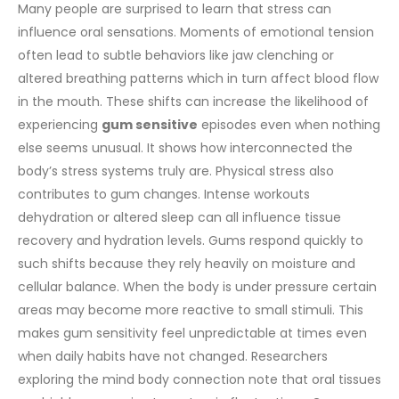
Many people are surprised to learn that stress can
influence oral sensations. Moments of emotional tension
often lead to subtle behaviors like jaw clenching or
altered breathing patterns which in turn affect blood flow
in the mouth. These shifts can increase the likelihood of
experiencing
gum sensitive
episodes even when nothing
else seems unusual. It shows how interconnected the
body’s stress systems truly are.
Physical stress also
contributes to gum changes. Intense workouts
dehydration or altered sleep can all influence tissue
recovery and hydration levels. Gums respond quickly to
such shifts because they rely heavily on moisture and
cellular balance. When the body is under pressure certain
areas may become more reactive to small stimuli. This
makes gum sensitivity feel unpredictable at times even
when daily habits have not changed.
Researchers
exploring the mind body connection note that oral tissues