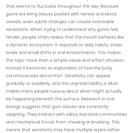
that seems to fluctuate throughout the day. Because
gums are living tissues packed with nerves and blood
vessels, even subtle changes can create noticeable
sensations.
When trying to understand why gums feel
tender, people often realize that the mouth behaves like
a dynamic ecosystem. It responds to daily habits, stress
levels and small shifts in oral environments. This makes
the topic more than a simple cause and effect situation.
Instead it becomes an exploration of how the body
communicates discomfort. Sensitivity can appear
gradually or suddenly, and this unpredictability is what
makes many people curious about what might actually
be happening beneath the surface.
Research in oral
biology suggests that gum tissues are constantly
adapting. They interact with saliva, bacterial communities
and mechanical forces from chewing or brushing. This
means that sensitivity may have multiple layers rather