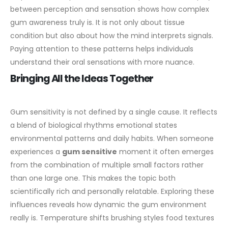
between perception and sensation shows how complex
gum awareness truly is. It is not only about tissue
condition but also about how the mind interprets signals.
Paying attention to these patterns helps individuals
understand their oral sensations with more nuance.
Bringing All the Ideas Together
Gum sensitivity is not defined by a single cause. It reflects
a blend of biological rhythms emotional states
environmental patterns and daily habits. When someone
experiences a
gum sensitive
moment it often emerges
from the combination of multiple small factors rather
than one large one. This makes the topic both
scientifically rich and personally relatable.
Exploring these
influences reveals how dynamic the gum environment
really is. Temperature shifts brushing styles food textures