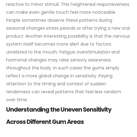
reactive to minor stimuli. This heightened responsiveness
can make even gentle touch feel more noticeable.
People sometimes observe these patterns during
seasonal changes stress periods or after trying a new oral
product.
Another interesting possibility is that the nervous
system itself becomes more alert due to factors
unrelated to the mouth. Fatigue overstimulation and
hormonal changes may raise sensory awareness
throughout the body. In such cases the gums simply
reflect a more global change in sensitivity. Paying
attention to the timing and context of sudden
tenderness can reveal patterns that feel less random
over time.
Understanding the Uneven Sensitivity
Across Different Gum Areas