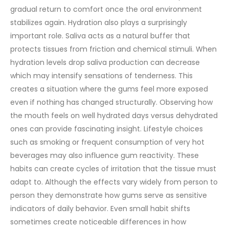
gradual return to comfort once the oral environment
stabilizes again.
Hydration also plays a surprisingly
important role. Saliva acts as a natural buffer that
protects tissues from friction and chemical stimuli. When
hydration levels drop saliva production can decrease
which may intensify sensations of tenderness. This
creates a situation where the gums feel more exposed
even if nothing has changed structurally. Observing how
the mouth feels on well hydrated days versus dehydrated
ones can provide fascinating insight.
Lifestyle choices
such as smoking or frequent consumption of very hot
beverages may also influence gum reactivity. These
habits can create cycles of irritation that the tissue must
adapt to. Although the effects vary widely from person to
person they demonstrate how gums serve as sensitive
indicators of daily behavior. Even small habit shifts
sometimes create noticeable differences in how