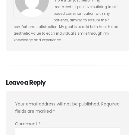
more than just performing
treatments; I prioritize building trust-
based communication with my
patients, aiming to ensure their
comfort and satisfaction. My goal is to add both health and
aesthetic value to each individual's smile through my
knowledge and experience.
Leave a Reply
Your email address will not be published.
Required
fields are marked
*
Comment
*