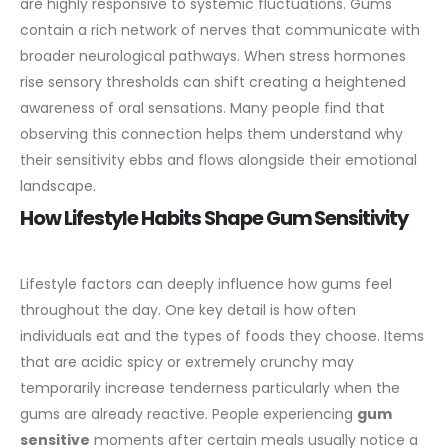
are highly responsive to systemic fluctuations. Gums
contain a rich network of nerves that communicate with
broader neurological pathways. When stress hormones
rise sensory thresholds can shift creating a heightened
awareness of oral sensations. Many people find that
observing this connection helps them understand why
their sensitivity ebbs and flows alongside their emotional
landscape.
How Lifestyle Habits Shape Gum Sensitivity
Lifestyle factors can deeply influence how gums feel
throughout the day. One key detail is how often
individuals eat and the types of foods they choose. Items
that are acidic spicy or extremely crunchy may
temporarily increase tenderness particularly when the
gums are already reactive. People experiencing
gum
sensitive
moments after certain meals usually notice a