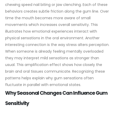
chewing speed nail biting or jaw clenching. Each of these
behaviors creates subtle friction along the gum line. Over
time the mouth becomes more aware of small
movements which increases overall sensitivity. This
illustrates how emotional experiences interact with
physical sensations in the oral environment.
Another
interesting connection is the way stress alters perception.
When someone is already feeling mentally overloaded
they may interpret mild sensations as stronger than
usual. This amplification effect shows how closely the
brain and oral tissues communicate. Recognizing these
patterns helps explain why gum sensations often
fluctuate in parallel with emotional states.
Why Seasonal Changes Can Influence Gum
Sensitivity