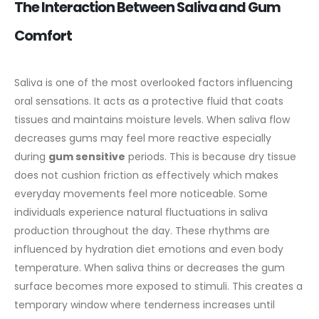
The Interaction Between Saliva and Gum
Comfort
Saliva is one of the most overlooked factors influencing
oral sensations. It acts as a protective fluid that coats
tissues and maintains moisture levels. When saliva flow
decreases gums may feel more reactive especially
during
gum sensitive
periods. This is because dry tissue
does not cushion friction as effectively which makes
everyday movements feel more noticeable.
Some
individuals experience natural fluctuations in saliva
production throughout the day. These rhythms are
influenced by hydration diet emotions and even body
temperature. When saliva thins or decreases the gum
surface becomes more exposed to stimuli. This creates a
temporary window where tenderness increases until