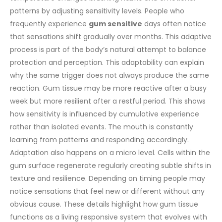
patterns by adjusting sensitivity levels. People who
frequently experience
gum sensitive
days often notice
that sensations shift gradually over months. This adaptive
process is part of the body’s natural attempt to balance
protection and perception.
This adaptability can explain
why the same trigger does not always produce the same
reaction. Gum tissue may be more reactive after a busy
week but more resilient after a restful period. This shows
how sensitivity is influenced by cumulative experience
rather than isolated events. The mouth is constantly
learning from patterns and responding accordingly.
Adaptation also happens on a micro level. Cells within the
gum surface regenerate regularly creating subtle shifts in
texture and resilience. Depending on timing people may
notice sensations that feel new or different without any
obvious cause. These details highlight how gum tissue
functions as a living responsive system that evolves with