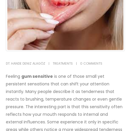
DT. HANDE DENIZ ALAGÖZ
TREATMENTS
0 COMMENTS
Feeling
gum sensitive
is one of those small yet
persistent sensations that can shift your attention
instantly. Many people describe it as tenderness that
reacts to brushing, temperature changes or even gentle
pressure. The interesting part is that this sensitivity often
reflects how your mouth responds to internal and
external influences. Some experience it only in specific
areas while others notice a more widespread tenderness