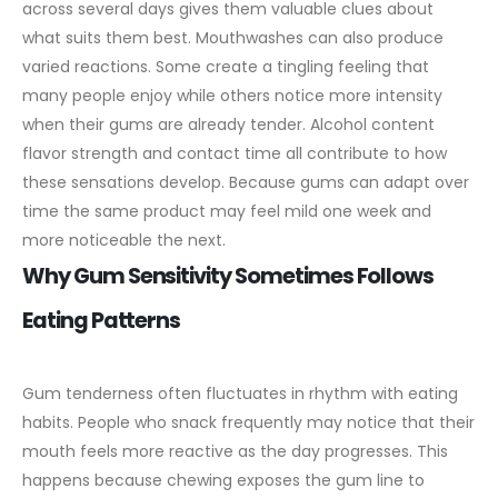
across several days gives them valuable clues about
what suits them best.
Mouthwashes can also produce
varied reactions. Some create a tingling feeling that
many people enjoy while others notice more intensity
when their gums are already tender. Alcohol content
flavor strength and contact time all contribute to how
these sensations develop. Because gums can adapt over
time the same product may feel mild one week and
more noticeable the next.
Why Gum Sensitivity Sometimes Follows
Eating Patterns
Gum tenderness often fluctuates in rhythm with eating
habits. People who snack frequently may notice that their
mouth feels more reactive as the day progresses. This
happens because chewing exposes the gum line to