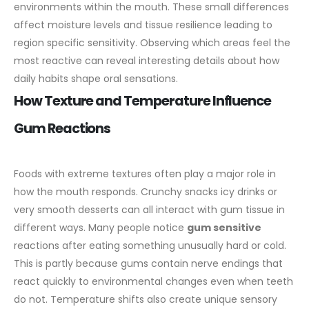
environments within the mouth. These small differences
affect moisture levels and tissue resilience leading to
region specific sensitivity. Observing which areas feel the
most reactive can reveal interesting details about how
daily habits shape oral sensations.
How Texture and Temperature Influence
Gum Reactions
Foods with extreme textures often play a major role in
how the mouth responds. Crunchy snacks icy drinks or
very smooth desserts can all interact with gum tissue in
different ways. Many people notice
gum sensitive
reactions after eating something unusually hard or cold.
This is partly because gums contain nerve endings that
react quickly to environmental changes even when teeth
do not.
Temperature shifts also create unique sensory