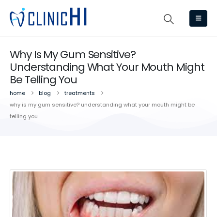
Why Is My Gum Sensitive?
Understanding What Your Mouth Might
Be Telling You
home
blog
treatments
why is my gum sensitive? understanding what your mouth might be
telling you