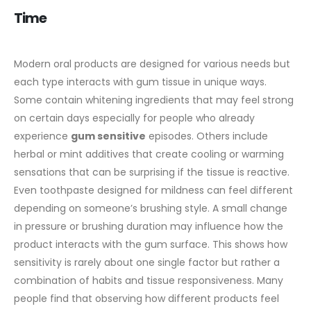
Time
Modern oral products are designed for various needs but
each type interacts with gum tissue in unique ways.
Some contain whitening ingredients that may feel strong
on certain days especially for people who already
experience
gum sensitive
episodes. Others include
herbal or mint additives that create cooling or warming
sensations that can be surprising if the tissue is reactive.
Even toothpaste designed for mildness can feel different
depending on someone’s brushing style. A small change
in pressure or brushing duration may influence how the
product interacts with the gum surface. This shows how
sensitivity is rarely about one single factor but rather a
combination of habits and tissue responsiveness. Many
people find that observing how different products feel