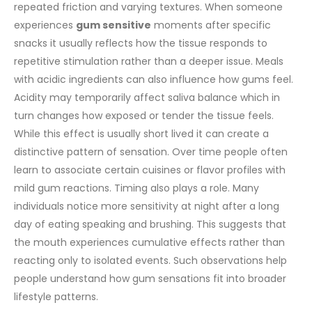
repeated friction and varying textures. When someone
experiences
gum sensitive
moments after specific
snacks it usually reflects how the tissue responds to
repetitive stimulation rather than a deeper issue.
Meals
with acidic ingredients can also influence how gums feel.
Acidity may temporarily affect saliva balance which in
turn changes how exposed or tender the tissue feels.
While this effect is usually short lived it can create a
distinctive pattern of sensation. Over time people often
learn to associate certain cuisines or flavor profiles with
mild gum reactions.
Timing also plays a role. Many
individuals notice more sensitivity at night after a long
day of eating speaking and brushing. This suggests that
the mouth experiences cumulative effects rather than
reacting only to isolated events. Such observations help
people understand how gum sensations fit into broader
lifestyle patterns.