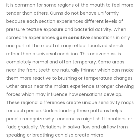
It is common for some regions of the mouth to feel more
tender than others. Gums do not behave uniformly
because each section experiences different levels of
pressure texture exposure and bacterial activity. When
someone experiences
gum sensitive
sensations in only
one part of the mouth it may reflect localized stimuli
rather than a universal condition. This unevenness is
completely normal and often temporary.
Some areas
near the front teeth are naturally thinner which can make
them more reactive to brushing or temperature changes.
Other areas near the molars experience stronger chewing
forces which may influence how sensations develop.
These regional differences create unique sensitivity maps
for each person. Understanding these patterns helps
people recognize why tenderness might shift locations or
fade gradually.
Variations in saliva flow and airflow from
speaking or breathing can also create micro