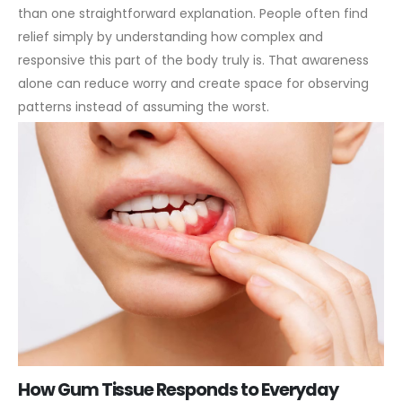
than one straightforward explanation. People often find
relief simply by understanding how complex and
responsive this part of the body truly is. That awareness
alone can reduce worry and create space for observing
patterns instead of assuming the worst.
How Gum Tissue Responds to Everyday