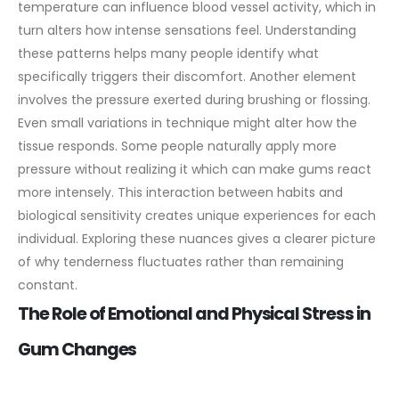
temperature can influence blood vessel activity, which in
turn alters how intense sensations feel. Understanding
these patterns helps many people identify what
specifically triggers their discomfort.
Another element
involves the pressure exerted during brushing or flossing.
Even small variations in technique might alter how the
tissue responds. Some people naturally apply more
pressure without realizing it which can make gums react
more intensely. This interaction between habits and
biological sensitivity creates unique experiences for each
individual. Exploring these nuances gives a clearer picture
of why tenderness fluctuates rather than remaining
constant.
The Role of Emotional and Physical Stress in
Gum Changes