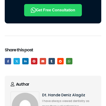
Get Free Consultation
Share this post
Author
Dt. Hande Deniz Alagöz
I have always viewed dentistry as