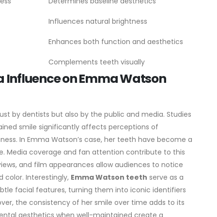
ness
Determines baseline aesthetics
Influences natural brightness
Enhances both function and aesthetics
Complements teeth visually
ia Influence on Emma Watson
ust by dentists but also by the public and media. Studies
ined smile significantly affects perceptions of
iveness. In Emma Watson’s case, her teeth have become a
e.
Media coverage and fan attention contribute to this
views, and film appearances allow audiences to notice
 color. Interestingly,
Emma Watson teeth
serve as a
e facial features, turning them into iconic identifiers
ver, the consistency of her smile over time adds to its
 dental aesthetics when well-maintained create a