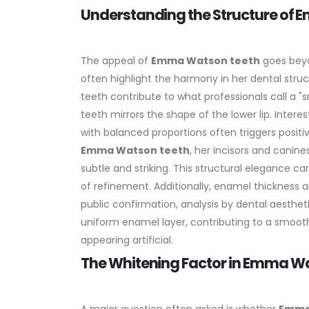
Understanding the Structure of
The appeal of
Emma Watson teeth
goes beyo
often highlight the harmony in her dental struc
teeth contribute to what professionals call a "
teeth mirrors the shape of the lower lip.
Interes
with balanced proportions often triggers positi
Emma Watson teeth
, her incisors and canine
subtle and striking. This structural elegance 
of refinement.
Additionally, enamel thickness a
public confirmation, analysis by dental aesthet
uniform enamel layer, contributing to a smooth
appearing artificial.
The Whitening Factor in Emma W