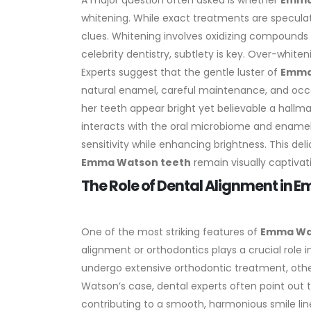
A major question often asked is whether
Emma
whitening. While exact treatments are specula
clues. Whitening involves oxidizing compounds
celebrity dentistry, subtlety is key. Over-white
Experts suggest that the gentle luster of
Emma
natural enamel, careful maintenance, and oc
her teeth appear bright yet believable a hallma
interacts with the oral microbiome and ename
sensitivity while enhancing brightness. This d
Emma Watson teeth
remain visually captivat
The Role of Dental Alignment in
One of the most striking features of
Emma Wa
alignment or orthodontics plays a crucial role i
undergo extensive orthodontic treatment, oth
Watson’s case, dental experts often point out 
contributing to a smooth, harmonious smile lin