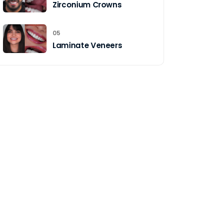
Zirconium Crowns
05
Laminate Veneers