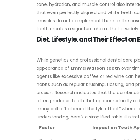
tone, hydration, and muscle control also intera
that even perfectly aligned and white teeth can
muscles do not complement them. In the cas
teeth creates a signature charm that is widely
Diet, Lifestyle, and Their Effect
While genetics and professional dental care pla
appearance of
Emma Watson teeth
over time
agents like excessive coffee or red wine can he
habits such as regular brushing, flossing, and 
erosion. Research indicates that the combinatio
often produces teeth that appear naturally ra
many call a “balanced lifestyle effect” where 
understanding, here’s a simplified table illustra
Factor
Impact on Teeth A