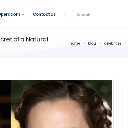
perations
Contact Us
ret of a Natural
home
blog
celebrities