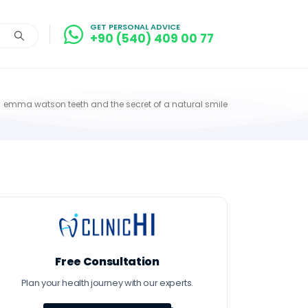
GET PERSONAL ADVICE
+90 (540) 409 00 77
emma watson teeth and the secret of a natural smile
Free Consultation
Plan your health journey with our experts.