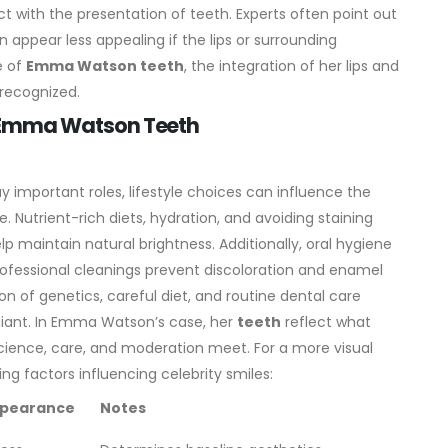
ct with the presentation of teeth. Experts often point out
 appear less appealing if the lips or surrounding
e of
Emma Watson teeth
, the integration of her lips and
 recognized.
 on Emma Watson Teeth
y important roles, lifestyle choices can influence the
. Nutrient-rich diets, hydration, and avoiding staining
lp maintain natural brightness.
Additionally, oral hygiene
professional cleanings prevent discoloration and enamel
n of genetics, careful diet, and routine dental care
diant. In Emma Watson’s case, her
teeth
reflect what
science, care, and moderation meet.
For a more visual
ting factors influencing celebrity smiles:
ppearance
Notes