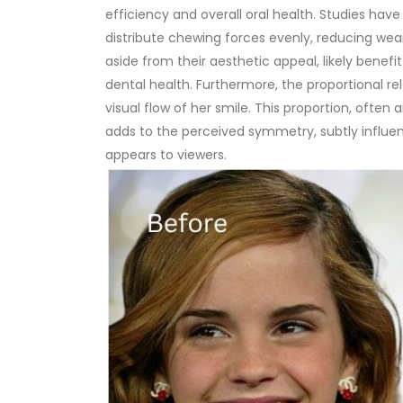
efficiency and overall oral health. Studies hav
distribute chewing forces evenly, reducing wea
aside from their aesthetic appeal, likely bene
dental health.
Furthermore, the proportional r
visual flow of her smile. This proportion, often 
adds to the perceived symmetry, subtly influe
appears to viewers.