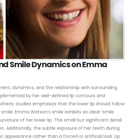
 and Smile Dynamics on Emma
ement, dynamics, and the relationship with surrounding
lemented by her well-defined lip contours and
sthetic studies emphasize that the lower lip should follow
 smile.
Emma Watson’s smile exhibits an ideal “smile
vature of her lower lip. This small but significant detail
. Additionally, the subtle exposure of her teeth during
c appearance rather than a forced or artificial look.
Lip