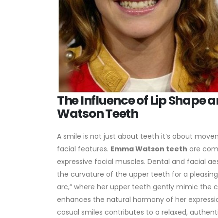
The Influence of Lip Shape
Watson Teeth
A smile is not just about teeth it’s about mov
facial features.
Emma Watson teeth
are comp
expressive facial muscles. Dental and facial ae
the curvature of the upper teeth for a pleasing
arc,” where her upper teeth gently mimic the cur
enhances the natural harmony of her expression
casual smiles contributes to a relaxed, authenti