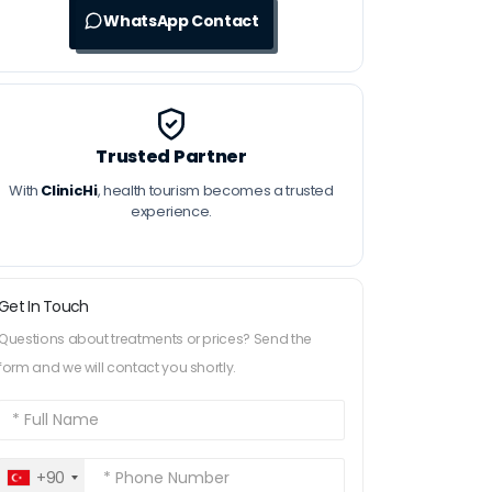
WhatsApp Contact
Trusted Partner
With
ClinicHi
, health tourism becomes a trusted
experience.
Get In Touch
Questions about treatments or prices? Send the
form and we will contact you shortly.
+90