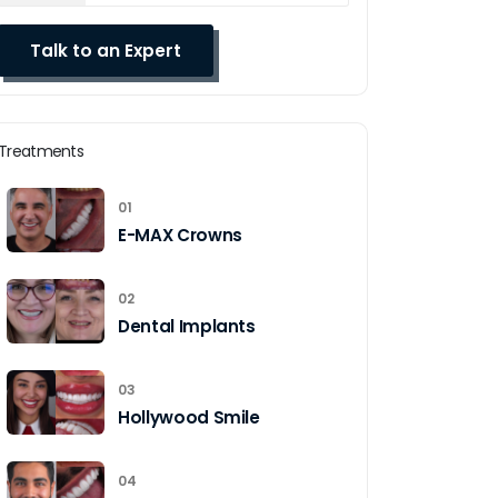
Treatments
01
E-MAX Crowns
02
Dental Implants
03
Hollywood Smile
04