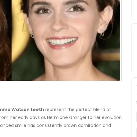
mma Watson teeth
represent the perfect blend of
From her early days as Hermione Granger to her evolution
balanced smile has consistently drawn admiration and