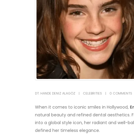
DT. HANDE DENIZ ALAGÖZ
CELEBRITIES
0 COMMENTS
When it comes to iconic smiles in Hollywood,
E
natural beauty and refined dental aesthetics. 
into a global style icon, her radiant and well-
defined her timeless elegance.