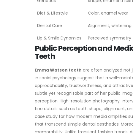
Genetics
Shape, enamel thick
Diet & Lifestyle
Color, enamel wear
Dental Care
Alignment, whitening
Lip & Smile Dynamics
Perceived symmetry
Public Perception and Med
Teeth
Emma Watson teeth
are often analyzed not j
in social psychology suggest that a well-mainta
approachability, trustworthiness, and attract
subtle yet recognizable part of her public imag
perception. High-resolution photography, inter
fine details such as tooth shape, alignment, and
case study for how modern media amplifies subtl
that transcend simple dental aesthetics.
Moreo
memorability. Unlike transient fashion trends,