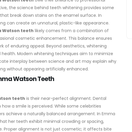
 Watson teeth
owe their brilliance to professional
tive, the science behind teeth whitening provides some
 that break down stains on the enamel surface.
In
ning can create an unnatural, plastic-like appearance.
 Watson teeth
likely comes from a combination of
casional cosmetic enhancement. This balance ensures
rk of enduring appeal.
Beyond aesthetics, whitening
l health. Modern whitening techniques aim to minimize
elicate interplay between science and art may explain why
ing without appearing artificially enhanced.
 Emma Watson Teeth
tson teeth
is their near-perfect alignment. Dental
n how a smile is perceived. While some celebrities
ers achieve a naturally balanced arrangement. In Emma
that her teeth exhibit minimal crowding or spacing,
e.
Proper alignment is not just cosmetic; it affects bite