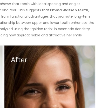
e shown that teeth with ideal spacing and angles
r and tear. This suggests that
Emma Watson teeth
,
fit from functional advantages that promote long-term
elationship between upper and lower teeth enhances the
analyzed using the “golden ratio” in cosmetic dentistry,
ncing how approachable and attractive her smile