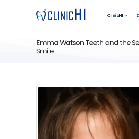
ClinicHI
O
Emma Watson Teeth and the Sec
Smile