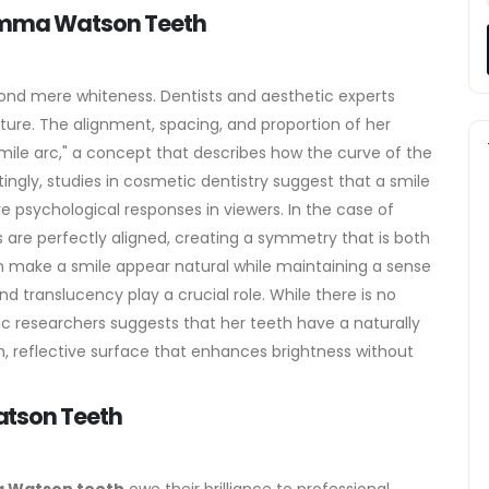
 Emma Watson Teeth
nd mere whiteness. Dentists and aesthetic experts
ture. The alignment, spacing, and proportion of her
smile arc," a concept that describes how the curve of the
tingly, studies in cosmetic dentistry suggest that a smile
ve psychological responses in viewers. In the case of
s are perfectly aligned, creating a symmetry that is both
can make a smile appear natural while maintaining a sense
nd translucency play a crucial role. While there is no
ic researchers suggests that her teeth have a naturally
, reflective surface that enhances brightness without
atson Teeth