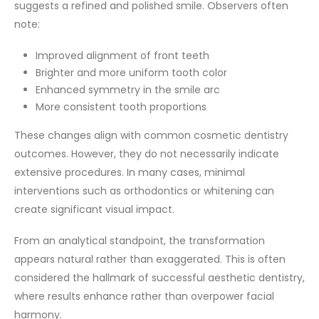
suggests a refined and polished smile. Observers often
note:
Improved alignment of front teeth
Brighter and more uniform tooth color
Enhanced symmetry in the smile arc
More consistent tooth proportions
These changes align with common cosmetic dentistry
outcomes. However, they do not necessarily indicate
extensive procedures. In many cases, minimal
interventions such as orthodontics or whitening can
create significant visual impact.
From an analytical standpoint, the transformation
appears natural rather than exaggerated. This is often
considered the hallmark of successful aesthetic dentistry,
where results enhance rather than overpower facial
harmony.