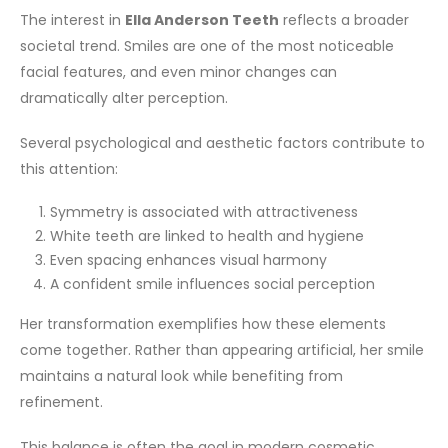
The interest in
Ella Anderson Teeth
reflects a broader
societal trend. Smiles are one of the most noticeable
facial features, and even minor changes can
dramatically alter perception.
Several psychological and aesthetic factors contribute to
this attention:
Symmetry is associated with attractiveness
White teeth are linked to health and hygiene
Even spacing enhances visual harmony
A confident smile influences social perception
Her transformation exemplifies how these elements
come together. Rather than appearing artificial, her smile
maintains a natural look while benefiting from
refinement.
This balance is often the goal in modern cosmetic