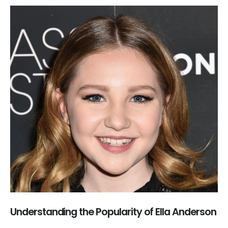
Understanding the Popularity of Ella Anderson