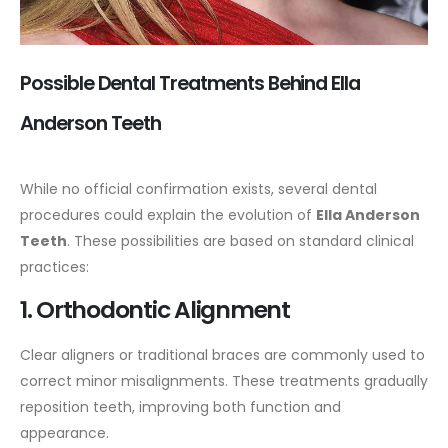
Possible Dental Treatments Behind Ella
Anderson Teeth
While no official confirmation exists, several dental
procedures could explain the evolution of
Ella Anderson
Teeth
. These possibilities are based on standard clinical
practices:
1. Orthodontic Alignment
Clear aligners or traditional braces are commonly used to
correct minor misalignments. These treatments gradually
reposition teeth, improving both function and
appearance.