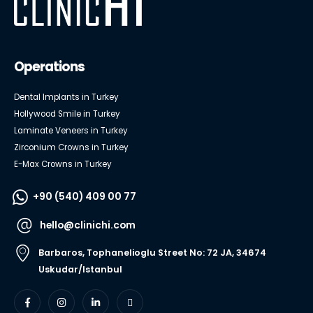
Operations
Dental Implants in Turkey
Hollywood Smile in Turkey
Laminate Veneers in Turkey
Zirconium Crowns in Turkey
E-Max Crowns in Turkey
+90 (540) 409 00 77
hello@clinichi.com
Barbaros, Tophanelioglu Street No: 72 JA, 34674
Uskudar/Istanbul