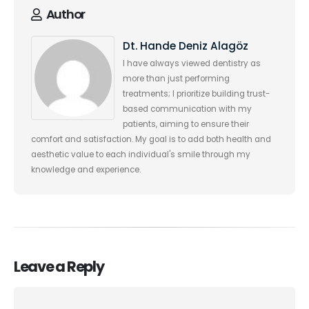
Author
Dt. Hande Deniz Alagöz
I have always viewed dentistry as
more than just performing
treatments; I prioritize building trust-
based communication with my
patients, aiming to ensure their
comfort and satisfaction. My goal is to add both health and
aesthetic value to each individual's smile through my
knowledge and experience.
Leave a Reply