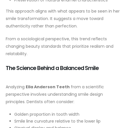
This approach aligns with what appears to be seen in her
smile transformation. It suggests a move toward
authenticity rather than perfection.
From a sociological perspective, this trend reflects
changing beauty standards that prioritize realism and
relatability.
The Science Behind a Balanced Smile
Analyzing
Ella Anderson Teeth
from a scientific
perspective involves understanding smile design
principles. Dentists often consider:
Golden proportion in tooth width
Smile line curvature relative to the lower lip