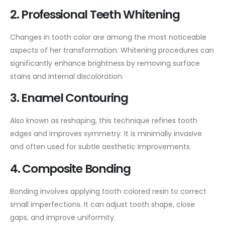
2. Professional Teeth Whitening
Changes in tooth color are among the most noticeable
aspects of her transformation. Whitening procedures can
significantly enhance brightness by removing surface
stains and internal discoloration.
3. Enamel Contouring
Also known as reshaping, this technique refines tooth
edges and improves symmetry. It is minimally invasive
and often used for subtle aesthetic improvements.
4. Composite Bonding
Bonding involves applying tooth colored resin to correct
small imperfections. It can adjust tooth shape, close
gaps, and improve uniformity.