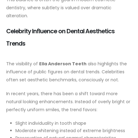
dentistry, where subtlety is valued over dramatic
alteration.
Celebrity Influence on Dental Aesthetics
Trends
The visibility of
Ella Anderson Teeth
also highlights the
influence of public figures on dental trends. Celebrities
often set aesthetic benchmarks, consciously or not.
In recent years, there has been a shift toward more
natural looking enhancements. Instead of overly bright or
perfectly uniform smiles, the trend favors:
Slight individuality in tooth shape
Moderate whitening instead of extreme brightness
Preservation of natural enamel characteristics