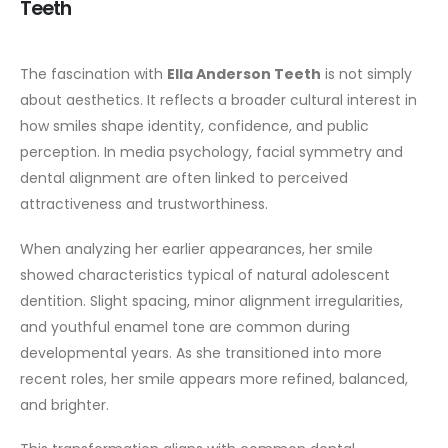
Teeth
The fascination with
Ella Anderson Teeth
is not simply
about aesthetics. It reflects a broader cultural interest in
how smiles shape identity, confidence, and public
perception. In media psychology, facial symmetry and
dental alignment are often linked to perceived
attractiveness and trustworthiness.
When analyzing her earlier appearances, her smile
showed characteristics typical of natural adolescent
dentition. Slight spacing, minor alignment irregularities,
and youthful enamel tone are common during
developmental years. As she transitioned into more
recent roles, her smile appears more refined, balanced,
and brighter.