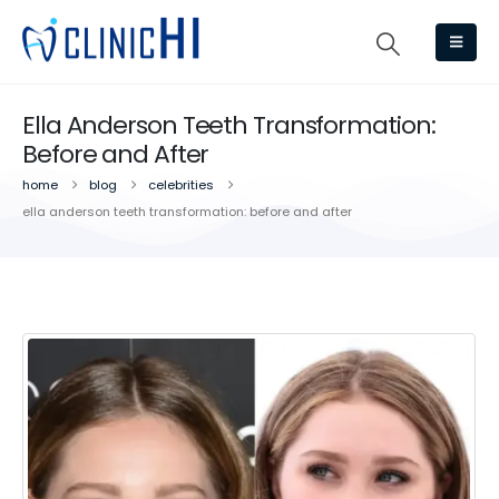
Ella Anderson Teeth Transformation:
Before and After
home
blog
celebrities
ella anderson teeth transformation: before and after