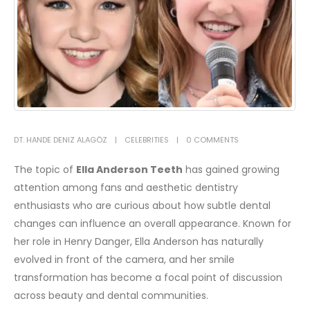
DT. HANDE DENIZ ALAGÖZ
CELEBRITIES
0 COMMENTS
The topic of
Ella Anderson Teeth
has gained growing
attention among fans and aesthetic dentistry
enthusiasts who are curious about how subtle dental
changes can influence an overall appearance. Known for
her role in
Henry Danger
,
Ella Anderson
has naturally
evolved in front of the camera, and her smile
transformation has become a focal point of discussion
across beauty and dental communities.