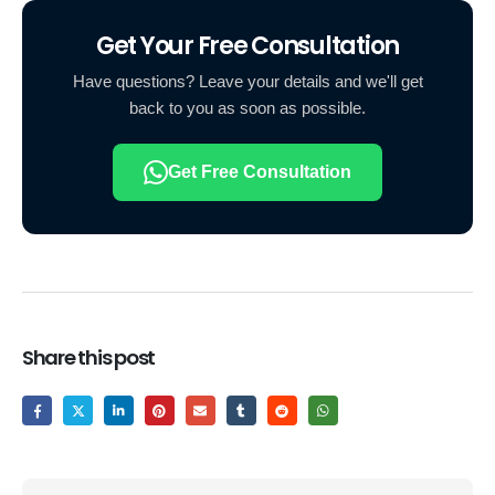
Get Your Free Consultation
Have questions? Leave your details and we'll get
back to you as soon as possible.
Get Free Consultation
Share this post