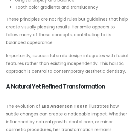
Gingival display and balance
Tooth color gradients and translucency
These principles are not rigid rules but guidelines that help
create visually pleasing results. Her smile appears to
follow many of these concepts, contributing to its
balanced appearance.
Importantly, successful smile design integrates with facial
features rather than existing independently. This holistic
approach is central to contemporary aesthetic dentistry.
A Natural Yet Refined Transformation
The evolution of
Ella Anderson Teeth
illustrates how
subtle changes can create a noticeable impact. Whether
influenced by natural growth, dental care, or minor
cosmetic procedures, her transformation remains