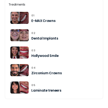
Treatments
01
E-MAX Crowns
02
Dental Implants
03
Hollywood Smile
04
Zirconium Crowns
05
Laminate Veneers