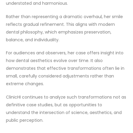
understated and harmonious.
Rather than representing a dramatic overhaul, her smile
reflects gradual refinement. This aligns with modern
dental philosophy, which emphasizes preservation,
balance, and individuality.
For audiences and observers, her case offers insight into
how dental aesthetics evolve over time. It also
demonstrates that effective transformations often lie in
small, carefully considered adjustments rather than
extreme changes.
ClinicHI continues to analyze such transformations not as
definitive case studies, but as opportunities to
understand the intersection of science, aesthetics, and
public perception.