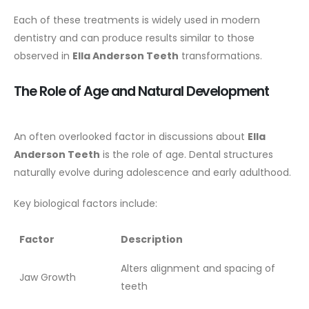
Each of these treatments is widely used in modern
dentistry and can produce results similar to those
observed in
Ella Anderson Teeth
transformations.
The Role of Age and Natural Development
An often overlooked factor in discussions about
Ella
Anderson Teeth
is the role of age. Dental structures
naturally evolve during adolescence and early adulthood.
Key biological factors include:
Factor
Description
Alters alignment and spacing of
Jaw Growth
teeth