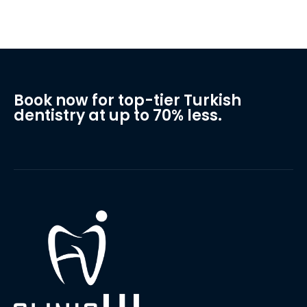
Book now for top-tier Turkish
dentistry at up to 70% less.