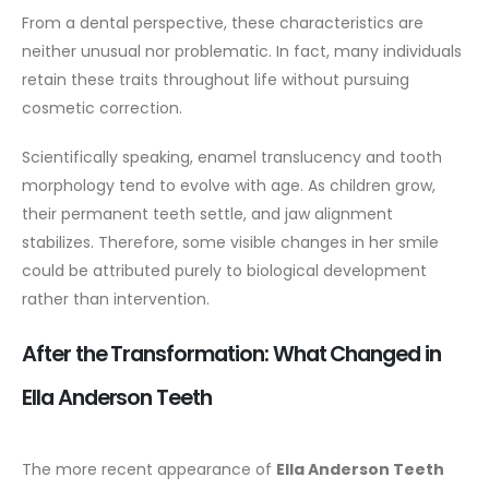
From a dental perspective, these characteristics are
neither unusual nor problematic. In fact, many individuals
retain these traits throughout life without pursuing
cosmetic correction.
Scientifically speaking, enamel translucency and tooth
morphology tend to evolve with age. As children grow,
their permanent teeth settle, and jaw alignment
stabilizes. Therefore, some visible changes in her smile
could be attributed purely to biological development
rather than intervention.
After the Transformation: What Changed in
Ella Anderson Teeth
The more recent appearance of
Ella Anderson Teeth