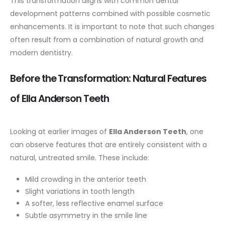
This transformation aligns with common dental
development patterns combined with possible cosmetic
enhancements. It is important to note that such changes
often result from a combination of natural growth and
modern dentistry.
Before the Transformation: Natural Features
of Ella Anderson Teeth
Looking at earlier images of
Ella Anderson Teeth
, one
can observe features that are entirely consistent with a
natural, untreated smile. These include:
Mild crowding in the anterior teeth
Slight variations in tooth length
A softer, less reflective enamel surface
Subtle asymmetry in the smile line