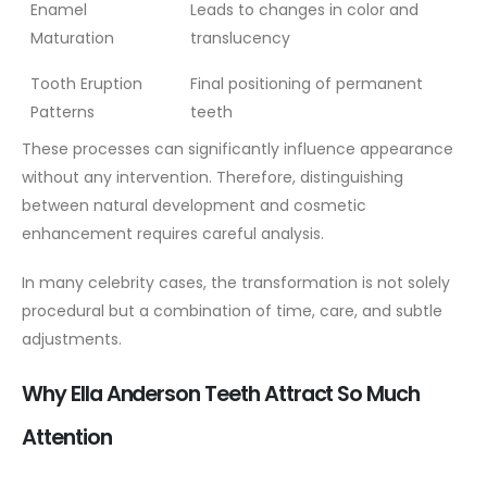
Enamel
Leads to changes in color and
Maturation
translucency
Tooth Eruption
Final positioning of permanent
Patterns
teeth
These processes can significantly influence appearance
without any intervention. Therefore, distinguishing
between natural development and cosmetic
enhancement requires careful analysis.
In many celebrity cases, the transformation is not solely
procedural but a combination of time, care, and subtle
adjustments.
Why Ella Anderson Teeth Attract So Much
Attention