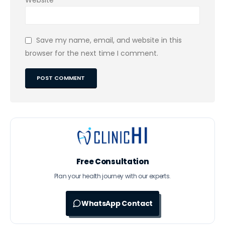
Save my name, email, and website in this
browser for the next time I comment.
Free Consultation
Plan your health journey with our experts.
WhatsApp Contact