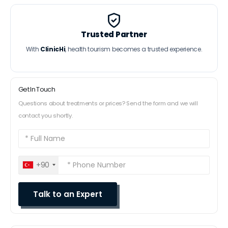
Trusted Partner
With
ClinicHi
, health tourism becomes a trusted experience.
Get In Touch
Questions about treatments or prices? Send the form and we will
contact you shortly.
+90