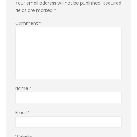
Your email address will not be published.
Required
fields are marked
*
Comment
*
Name
*
Email
*
Website