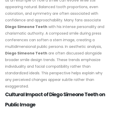
as an example of how a smile can evolve while still
appearing natural. Balanced tooth proportions, even
coloration, and symmetry are often associated with
confidence and approachability.
Many fans associate
Diego Simeone Teeth
with his intense personality and
charismatic authority. A composed smile during press
conferences can soften a stern image, creating a
multidimensional public persona.
In aesthetic analysis,
Diego Simeone Teeth
are often discussed alongside
broader smile design trends. These trends emphasize
individuality and facial compatibility rather than
standardized ideals. This perspective helps explain why
any perceived changes appear subtle rather than
exaggerated.
Cultural Impact of Diego Simeone Teeth on
Public Image