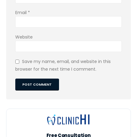
Email
*
Website
Save my name, email, and website in this
browser for the next time I comment.
Free Consultation