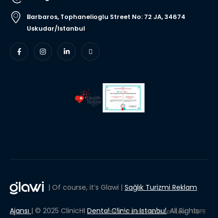
Barbaros, Tophanelioglu Street No: 72 JA, 34674
Uskudar/Istanbul
| Of course, it’s Glawi |
Sağlık Turizmi Reklam
Ajansı
| © 2025 ClinicHI
Dental Clinic in Istanbul
, All Rights
Personal Data Protection Law
GDPR