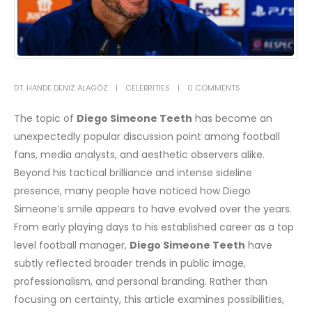
DT. HANDE DENIZ ALAGÖZ
CELEBRITIES
0 COMMENTS
The topic of
Diego Simeone Teeth
has become an
unexpectedly popular discussion point among football
fans, media analysts, and aesthetic observers alike.
Beyond his tactical brilliance and intense sideline
presence, many people have noticed how Diego
Simeone’s smile appears to have evolved over the years.
From early playing days to his established career as a top
level football manager,
Diego Simeone Teeth
have
subtly reflected broader trends in public image,
professionalism, and personal branding. Rather than
focusing on certainty, this article examines possibilities,