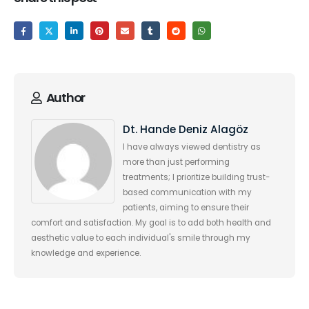
Author
Dt. Hande Deniz Alagöz
I have always viewed dentistry as
more than just performing
treatments; I prioritize building trust-
based communication with my
patients, aiming to ensure their
comfort and satisfaction. My goal is to add both health and
aesthetic value to each individual's smile through my
knowledge and experience.