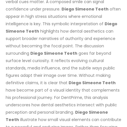
verbal cues matter. A composed smile can signal
confidence under pressure.
Diego Simeone Teeth
often
appear in high stress situations where emotional
intelligence is key.
This symbolic interpretation of
Diego
Simeone Teeth
highlights how dental aesthetics can
support broader narratives of authority and experience
without becoming the focal point.
The discussion
surrounding
Diego Simeone Teeth
goes far beyond
surface level curiosity. It reflects evolving cultural
standards, media influence, and the subtle ways public
figures adapt their image over time. Without making
definitive claims, it is clear that
Diego Simeone Teeth
have become part of a visual identity that complements
his professional journey.
For DentPrime, this analysis
underscores how dental aesthetics intersect with public
perception and personal branding.
Diego Simeone
Teeth
illustrate how small visual elements can contribute
to a powerful and enduring image.
Rather than focusing