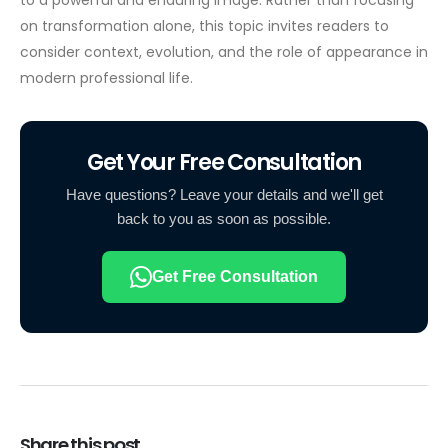
on transformation alone, this topic invites readers to
consider context, evolution, and the role of appearance in
modern professional life.
Get Your Free Consultation
Have questions? Leave your details and we'll get
back to you as soon as possible.
Get Free Consultation
Share this post