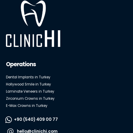
Operations
Dental Implants in Turkey
Hollywood Smile in Turkey
Laminate Veneers in Turkey
Zirconium Crowns in Turkey
E-Max Crowns in Turkey
+90 (540) 409 00 77
hello@clinichi.com