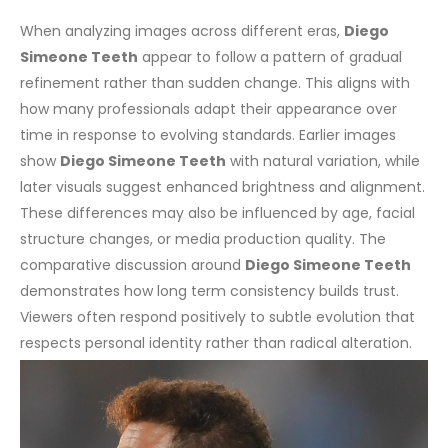
When analyzing images across different eras,
Diego
Simeone Teeth
appear to follow a pattern of gradual
refinement rather than sudden change. This aligns with
how many professionals adapt their appearance over
time in response to evolving standards.
Earlier images
show
Diego Simeone Teeth
with natural variation, while
later visuals suggest enhanced brightness and alignment.
These differences may also be influenced by age, facial
structure changes, or media production quality.
The
comparative discussion around
Diego Simeone Teeth
demonstrates how long term consistency builds trust.
Viewers often respond positively to subtle evolution that
respects personal identity rather than radical alteration.