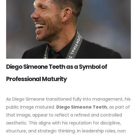
Diego Simeone Teeth as a Symbol of
Professional Maturity
As Diego Simeone transitioned fully into management, his
public image matured.
Diego Simeone Teeth
, as part of
that image, appear to reflect a refined and controlled
aesthetic. This aligns with his reputation for discipline,
structure, and strategic thinking.
In leadership roles, non