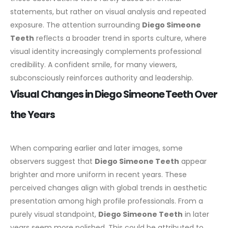
statements, but rather on visual analysis and repeated
exposure.
The attention surrounding
Diego Simeone
Teeth
reflects a broader trend in sports culture, where
visual identity increasingly complements professional
credibility. A confident smile, for many viewers,
subconsciously reinforces authority and leadership.
Visual Changes in Diego Simeone Teeth Over
the Years
When comparing earlier and later images, some
observers suggest that
Diego Simeone Teeth
appear
brighter and more uniform in recent years. These
perceived changes align with global trends in aesthetic
presentation among high profile professionals.
From a
purely visual standpoint,
Diego Simeone Teeth
in later
years seem more polished. This could be attributed to