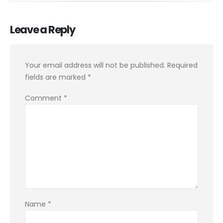
Leave a Reply
Your email address will not be published.
Required
fields are marked
*
Comment
*
Name
*