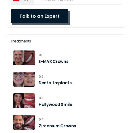
Treatments
01
E-MAX Crowns
02
Dental Implants
03
Hollywood Smile
04
Zirconium Crowns