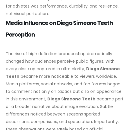
for athletes was performance, durability, and resilience,
not visual perfection.
Media Influence on Diego Simeone Teeth
Perception
The rise of high definition broadcasting dramatically
changed how audiences perceive public figures. With
every close up captured in ultra clarity,
Diego Simeone
Teeth
became more noticeable to viewers worldwide.
Media platforms, social networks, and fan forums began
to comment not only on tactics but also on appearance.
In this environment,
Diego Simeone Teeth
became part
of a broader narrative about image evolution. Subtle
differences noticed between seasons sparked
discussions, comparisons, and speculation. Importantly,
these observations were rarely based on official