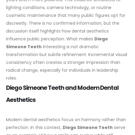
lighting conditions, camera technology, or routine
cosmetic maintenance that many public figures opt for
discreetly. There is no confirmed information, but the
discussion itself highlights how dental aesthetics
influence public perception.
What makes
Diego
Simeone Teeth
interesting is not dramatic
transformation but subtle refinement. Incremental visual
consistency often creates a stronger impression than
radical change, especially for individuals in leadership
roles.
Diego Simeone Teeth and Modern Dental
Aesthetics
Modern dental aesthetics focus on harmony rather than
perfection. In this context,
Diego Simeone Teeth
serve