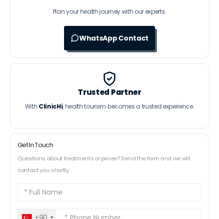
Plan your health journey with our experts.
WhatsApp Contact
Trusted Partner
With
ClinicHi
, health tourism becomes a trusted experience.
Get In Touch
Questions about treatments or prices? Send the form and we will
contact you shortly.
+90