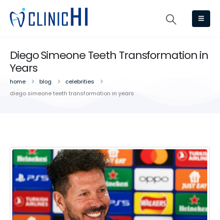
Diego Simeone Teeth Transformation in
Years
home
blog
celebrities
diego simeone teeth transformation in years