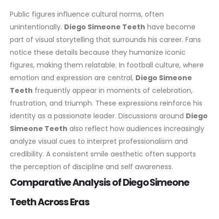
Public figures influence cultural norms, often
unintentionally.
Diego Simeone Teeth
have become
part of visual storytelling that surrounds his career. Fans
notice these details because they humanize iconic
figures, making them relatable.
In football culture, where
emotion and expression are central,
Diego Simeone
Teeth
frequently appear in moments of celebration,
frustration, and triumph. These expressions reinforce his
identity as a passionate leader.
Discussions around
Diego
Simeone Teeth
also reflect how audiences increasingly
analyze visual cues to interpret professionalism and
credibility. A consistent smile aesthetic often supports
the perception of discipline and self awareness.
Comparative Analysis of Diego Simeone
Teeth Across Eras