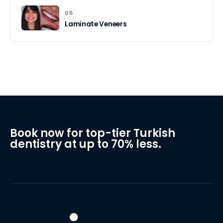
05
Laminate Veneers
Book now for top-tier Turkish
dentistry at up to 70% less.