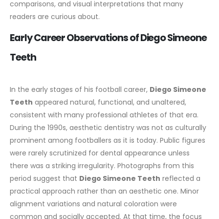
comparisons, and visual interpretations that many
readers are curious about.
Early Career Observations of Diego Simeone
Teeth
In the early stages of his football career,
Diego Simeone
Teeth
appeared natural, functional, and unaltered,
consistent with many professional athletes of that era.
During the 1990s, aesthetic dentistry was not as culturally
prominent among footballers as it is today. Public figures
were rarely scrutinized for dental appearance unless
there was a striking irregularity.
Photographs from this
period suggest that
Diego Simeone Teeth
reflected a
practical approach rather than an aesthetic one. Minor
alignment variations and natural coloration were
common and socially accepted. At that time, the focus