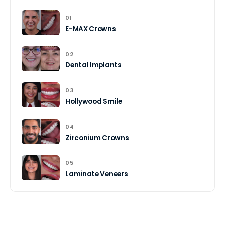
01
E-MAX Crowns
02
Dental Implants
03
Hollywood Smile
04
Zirconium Crowns
05
Laminate Veneers