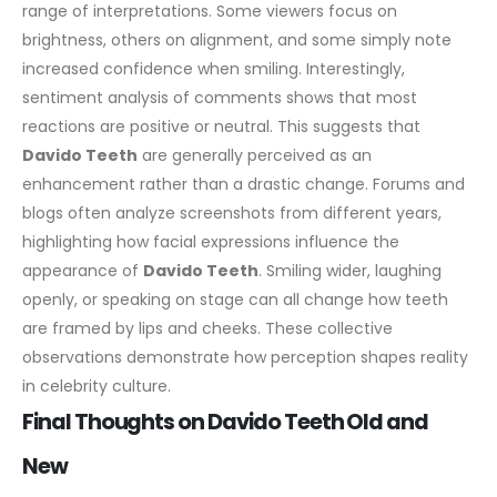
range of interpretations. Some viewers focus on
brightness, others on alignment, and some simply note
increased confidence when smiling.
Interestingly,
sentiment analysis of comments shows that most
reactions are positive or neutral. This suggests that
Davido Teeth
are generally perceived as an
enhancement rather than a drastic change.
Forums and
blogs often analyze screenshots from different years,
highlighting how facial expressions influence the
appearance of
Davido Teeth
. Smiling wider, laughing
openly, or speaking on stage can all change how teeth
are framed by lips and cheeks.
These collective
observations demonstrate how perception shapes reality
in celebrity culture.
Final Thoughts on Davido Teeth Old and
New