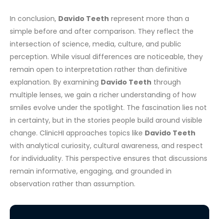
In conclusion,
Davido Teeth
represent more than a
simple before and after comparison. They reflect the
intersection of science, media, culture, and public
perception. While visual differences are noticeable, they
remain open to interpretation rather than definitive
explanation.
By examining
Davido Teeth
through
multiple lenses, we gain a richer understanding of how
smiles evolve under the spotlight. The fascination lies not
in certainty, but in the stories people build around visible
change.
ClinicHI approaches topics like
Davido Teeth
with analytical curiosity, cultural awareness, and respect
for individuality. This perspective ensures that discussions
remain informative, engaging, and grounded in
observation rather than assumption.