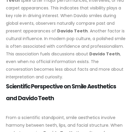
Teeth
spike after major performances, interviews, or red
carpet appearances. This indicates that visibility plays a
key role in driving interest. When Davido smiles during
global events, observers naturally compare past and
present appearances of
Davido Teeth
.
Another factor is
cultural influence. In modern pop culture, a polished smile
is often associated with confidence and professionalism.
This association fuels discussions about
Davido Teeth
,
even when no official information exists. The
conversation becomes less about facts and more about
interpretation and curiosity.
Scientific Perspective on Smile Aesthetics
and Davido Teeth
From a scientific standpoint, smile aesthetics involve
harmony between teeth, lips, and facial structure. When