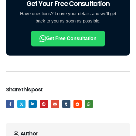
Get Your Free Consultation
Have questions? Leave your details and we'll get
back to you as soon as possible.
Get Free Consultation
Share this post
Author