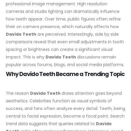
professional image management. High resolution
cameras and studio lighting can dramatically influence
how teeth appear. Over time, public figures often refine
their on camera presence, which naturally affects how
Davido Teeth
are perceived.
Interestingly, side by side
comparisons reveal that even small adjustments in tooth
spacing or brightness can create a significant visual
impact. This is why
Davido Teeth
discussions remain
popular across forums, blogs, and social media platforms.
Why Davido Teeth Became a Trending Topic
The reason
Davido Teeth
draws attention goes beyond
aesthetics. Celebrities function as visual symbols of
success, and fans often analyze every detail. Teeth, being
central to facial expression, become a focal point.
Search
trend data suggests that queries related to
Davido