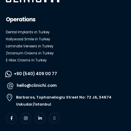
Operations
Dental Implants in Turkey
Hollywood Smile in Turkey
Laminate Veneers in Turkey
Zirconium Crowns in Turkey
E-Max Crowns in Turkey
+90 (540) 409 00 77
hello@clinichi.com
Barbaros, Tophanelioglu Street No: 72 JA, 34674
Uskudar/Istanbul