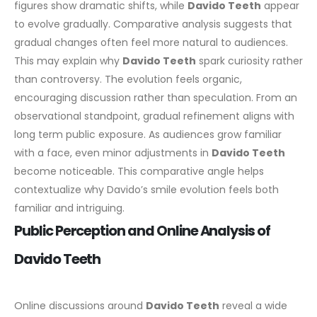
figures show dramatic shifts, while
Davido Teeth
appear
to evolve gradually.
Comparative analysis suggests that
gradual changes often feel more natural to audiences.
This may explain why
Davido Teeth
spark curiosity rather
than controversy. The evolution feels organic,
encouraging discussion rather than speculation.
From an
observational standpoint, gradual refinement aligns with
long term public exposure. As audiences grow familiar
with a face, even minor adjustments in
Davido Teeth
become noticeable.
This comparative angle helps
contextualize why Davido’s smile evolution feels both
familiar and intriguing.
Public Perception and Online Analysis of
Davido Teeth
Online discussions around
Davido Teeth
reveal a wide