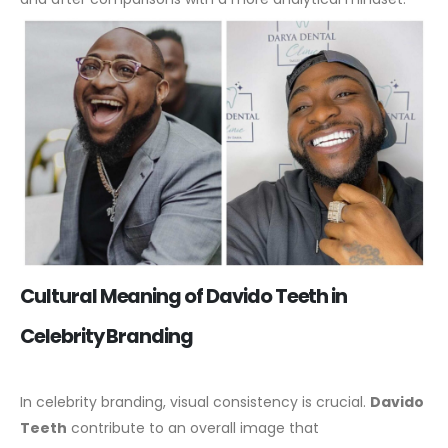
Cultural Meaning of Davido Teeth in
Celebrity Branding
In celebrity branding, visual consistency is crucial.
Davido
Teeth
contribute to an overall image that