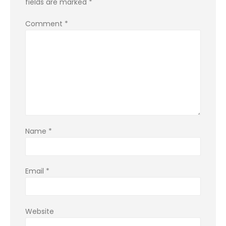
fields are marked
*
Comment
*
Name
*
Email
*
Website