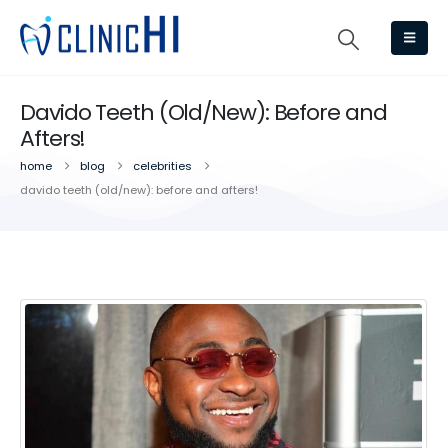
Davido Teeth (Old/New): Before and
Afters!
home
blog
celebrities
davido teeth (old/new): before and afters!