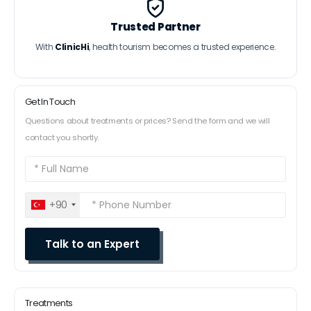
Trusted Partner
With
ClinicHi
, health tourism becomes a trusted experience.
Get In Touch
Questions about treatments or prices? Send the form and we will
contact you shortly.
+90
Treatments