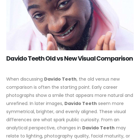
Davido Teeth Old vs New Visual Comparison
When discussing
Davido Teeth
, the old versus new
comparison is often the starting point. Early career
photographs show a smile that appears more natural and
unrefined. In later images,
Davido Teeth
seem more
symmetrical, brighter, and evenly aligned. These visual
differences are what spark public curiosity.
From an
analytical perspective, changes in
Davido Teeth
may
relate to lighting, photography quality, facial maturity, or