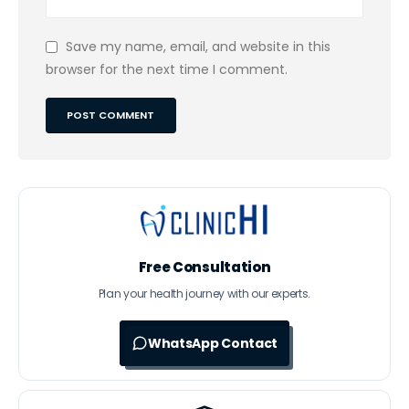
Save my name, email, and website in this
browser for the next time I comment.
Free Consultation
Plan your health journey with our experts.
WhatsApp Contact