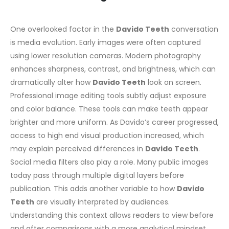
One overlooked factor in the
Davido Teeth
conversation
is media evolution. Early images were often captured
using lower resolution cameras. Modern photography
enhances sharpness, contrast, and brightness, which can
dramatically alter how
Davido Teeth
look on screen.
Professional image editing tools subtly adjust exposure
and color balance. These tools can make teeth appear
brighter and more uniform. As Davido’s career progressed,
access to high end visual production increased, which
may explain perceived differences in
Davido Teeth
.
Social media filters also play a role. Many public images
today pass through multiple digital layers before
publication. This adds another variable to how
Davido
Teeth
are visually interpreted by audiences.
Understanding this context allows readers to view before
and after comparisons with a more analytical mindset.