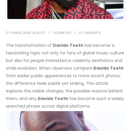
DT. HANDE DENIZ ALAGÖZ
CELEBRITIES
0 COMMENTS
The transformation of
Davido Teeth
has become a
fascinating topic not only for fans of global music culture
but also for people interested in celebrity aesthetics and
smile evolution. When observers compare
Davido Teeth
from earlier public appearances to more recent photos,
the difference feels subtle yet striking. This article
explores the visible changes, the possible reasons behind
them, and why
Davido Teeth
has become such a widely
searched phrase across digital platforms.