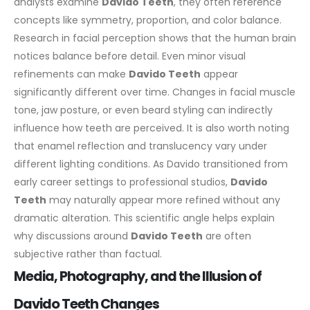
analysts examine
Davido Teeth
, they often reference
concepts like symmetry, proportion, and color balance.
Research in facial perception shows that the human brain
notices balance before detail. Even minor visual
refinements can make
Davido Teeth
appear
significantly different over time. Changes in facial muscle
tone, jaw posture, or even beard styling can indirectly
influence how teeth are perceived.
It is also worth noting
that enamel reflection and translucency vary under
different lighting conditions. As Davido transitioned from
early career settings to professional studios,
Davido
Teeth
may naturally appear more refined without any
dramatic alteration.
This scientific angle helps explain
why discussions around
Davido Teeth
are often
subjective rather than factual.
Media, Photography, and the Illusion of
Davido Teeth Changes