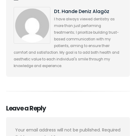
Dt. Hande Deniz Alagöz
I have always viewed dentistry as
more than just performing
treatments; I prioritize building trust-
based communication with my
patients, aiming to ensure their
comfort and satisfaction. My goal is to add both health and
aesthetic value to each individual's smile through my
knowledge and experience.
Leave a Reply
Your email address will not be published.
Required