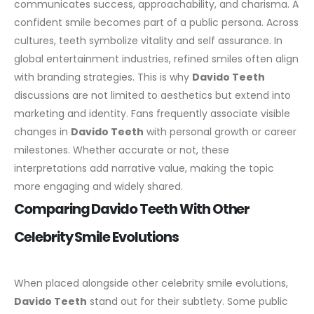
communicates success, approachability, and charisma. A
confident smile becomes part of a public persona.
Across
cultures, teeth symbolize vitality and self assurance. In
global entertainment industries, refined smiles often align
with branding strategies. This is why
Davido Teeth
discussions are not limited to aesthetics but extend into
marketing and identity.
Fans frequently associate visible
changes in
Davido Teeth
with personal growth or career
milestones. Whether accurate or not, these
interpretations add narrative value, making the topic
more engaging and widely shared.
Comparing Davido Teeth With Other
Celebrity Smile Evolutions
When placed alongside other celebrity smile evolutions,
Davido Teeth
stand out for their subtlety. Some public