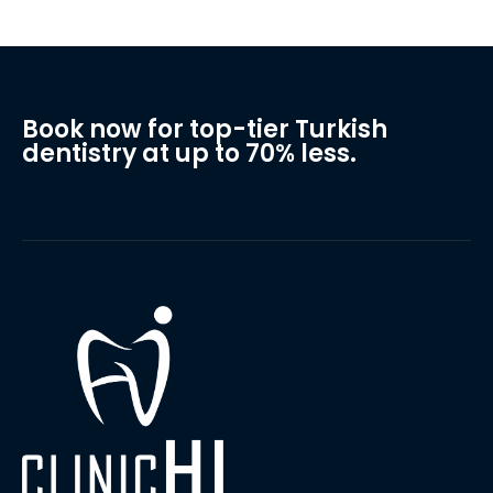
Book now for top-tier Turkish
dentistry at up to 70% less.