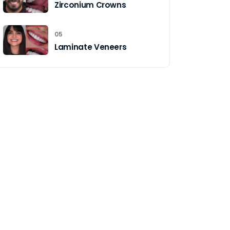
Zirconium Crowns
05
Laminate Veneers