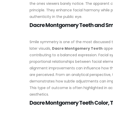
the ones viewers barely notice. The apparent 
principle. They enhance facial harmony while pre
authenticity in the public eye.
Dacre Montgomery Teeth and Smi
Smile symmetry is one of the most discussed t
later visuals,
Dacre Montgomery Teeth
appea
contributing to a balanced expression.
Facial s
proportional relationships between facial elemen
alignment improvements can influence how the 
are perceived.
From an analytical perspective, 
demonstrates how subtle adjustments can improv
This type of outcome is often highlighted in
aesthetics.
Dacre Montgomery Teeth Color, T