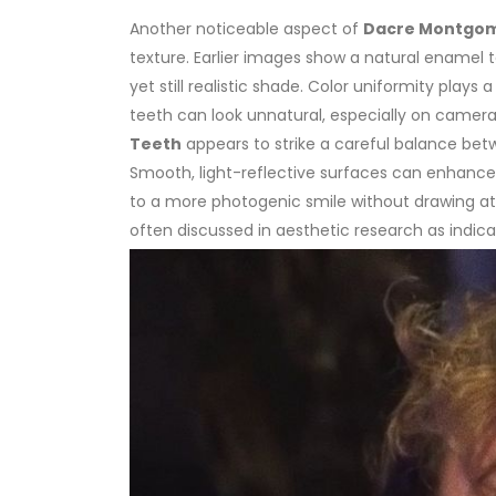
Another noticeable aspect of
Dacre Montgom
texture. Earlier images show a natural enamel
yet still realistic shade.
Color uniformity plays a 
teeth can look unnatural, especially on camera
Teeth
appears to strike a careful balance bet
Smooth, light-reflective surfaces can enhance 
to a more photogenic smile without drawing att
often discussed in aesthetic research as indic