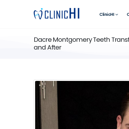
ClinicHI
O
Dacre Montgomery Teeth Transf
and After