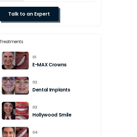
Treatments
01
E-MAX Crowns
02
Dental Implants
03
Hollywood Smile
04