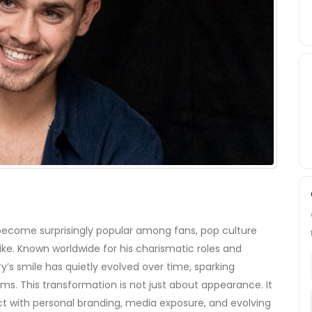
ecome surprisingly popular among fans, pop culture
like. Known worldwide for his charismatic roles and
s smile has quietly evolved over time, sparking
ums. This transformation is not just about appearance. It
ct with personal branding, media exposure, and evolving