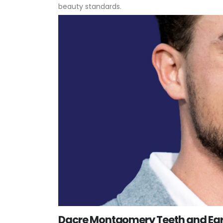
beauty standards.
Dacre Montgomery Teeth and Ear