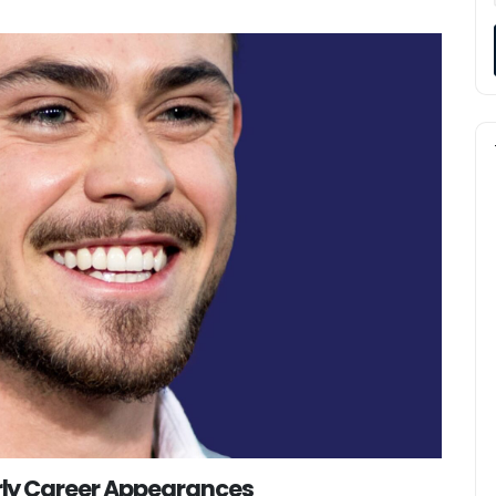
ly Career Appearances