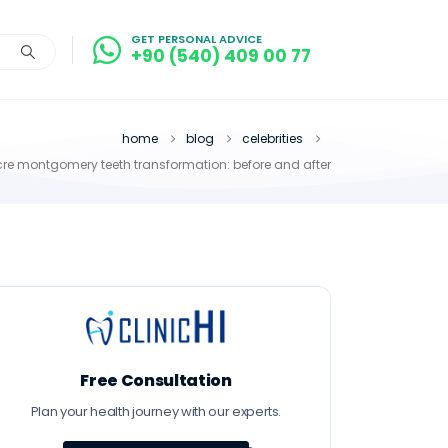
GET PERSONAL ADVICE
+90 (540) 409 00 77
home
blog
celebrities
re montgomery teeth transformation: before and after
Free Consultation
Plan your health journey with our experts.