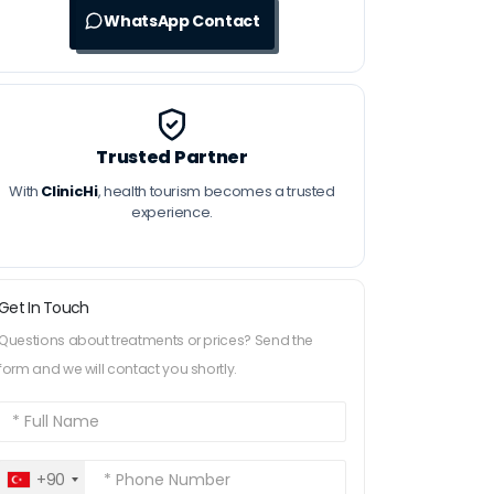
WhatsApp Contact
Trusted Partner
With
ClinicHi
, health tourism becomes a trusted
experience.
Get In Touch
Questions about treatments or prices? Send the
form and we will contact you shortly.
+90