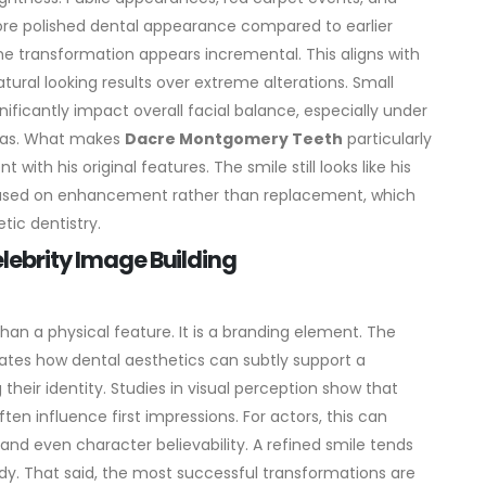
re polished dental appearance compared to earlier
he transformation appears incremental. This aligns with
tural looking results over extreme alterations. Small
ificantly impact overall facial balance, especially under
as.
What makes
Dacre Montgomery Teeth
particularly
with his original features. The smile still looks like his
cused on enhancement rather than replacement, which
tic dentistry.
elebrity Image Building
han a physical feature. It is a branding element. The
trates how dental aesthetics can subtly support a
their identity.
Studies in visual perception show that
n influence first impressions. For actors, this can
and even character believability. A refined smile tends
dy.
That said, the most successful transformations are