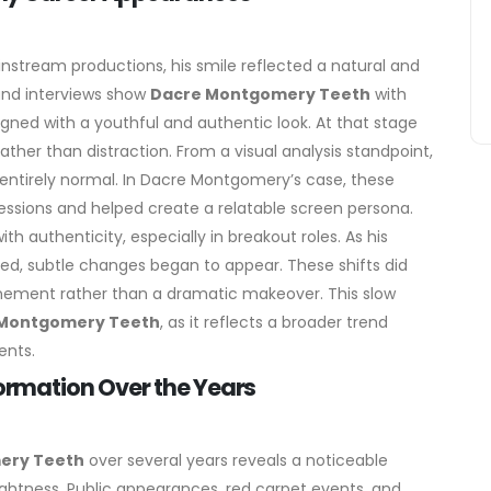
stream productions, his smile reflected a natural and
 and interviews show
Dacre Montgomery Teeth
with
igned with a youthful and authentic look. At that stage
ather than distraction.
From a visual analysis standpoint,
re entirely normal. In Dacre Montgomery’s case, these
essions and helped create a relatable screen persona.
th authenticity, especially in breakout roles.
As his
d, subtle changes began to appear. These shifts did
inement rather than a dramatic makeover. This slow
Montgomery Teeth
, as it reflects a broader trend
ents.
rmation Over the Years
ery Teeth
over several years reveals a noticeable
htness. Public appearances, red carpet events, and