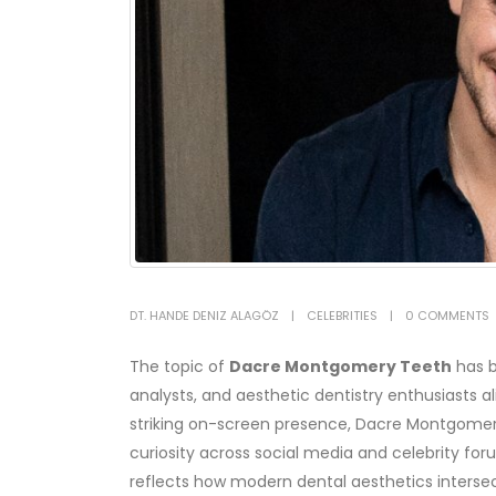
DT. HANDE DENIZ ALAGÖZ
CELEBRITIES
0 COMMENTS
The topic of
Dacre Montgomery Teeth
has b
analysts, and aesthetic dentistry enthusiasts a
striking on-screen presence, Dacre Montgomery’
curiosity across social media and celebrity for
reflects how modern dental aesthetics interse