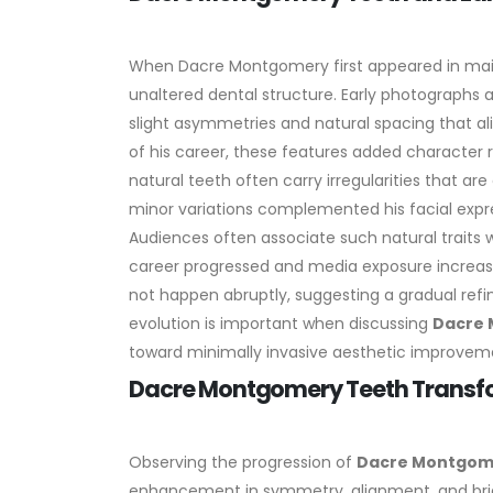
When Dacre Montgomery first appeared in main
unaltered dental structure. Early photographs
slight asymmetries and natural spacing that al
of his career, these features added character r
natural teeth often carry irregularities that a
minor variations complemented his facial expr
Audiences often associate such natural traits wi
career progressed and media exposure increase
not happen abruptly, suggesting a gradual ref
evolution is important when discussing
Dacre 
toward minimally invasive aesthetic improvem
Dacre Montgomery Teeth Transfo
Observing the progression of
Dacre Montgom
enhancement in symmetry, alignment, and brig