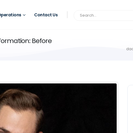
perations
Contact Us
ormation: Before
dac