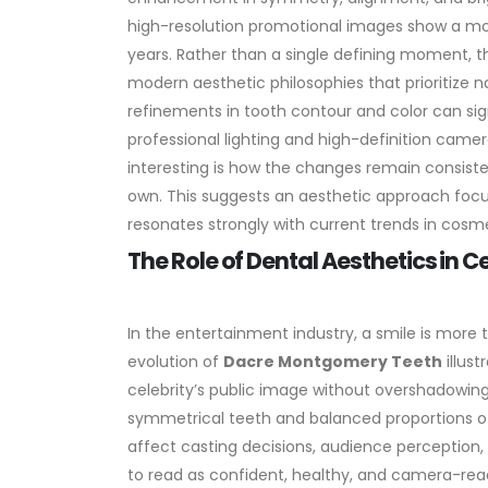
high-resolution promotional images show a mo
years.
Rather than a single defining moment, t
modern aesthetic philosophies that prioritize na
refinements in tooth contour and color can sign
professional lighting and high-definition camer
interesting is how the changes remain consistent 
own. This suggests an aesthetic approach fo
resonates strongly with current trends in cosme
The Role of Dental Aesthetics in C
In the entertainment industry, a smile is more t
evolution of
Dacre Montgomery Teeth
illus
celebrity’s public image without overshadowing 
symmetrical teeth and balanced proportions ofte
affect casting decisions, audience perception, 
to read as confident, healthy, and camera-rea