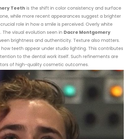
ery Teeth
is the shift in color consistency and surface
 tone, while more recent appearances suggest a brighter
crucial role in how a smile is perceived. Overly white
. The visual evolution seen in
Dacre Montgomery
ween brightness and authenticity.
Texture also matters.
how teeth appear under studio lighting. This contributes
ention to the dental work itself. Such refinements are
ators of high-quality cosmetic outcomes.