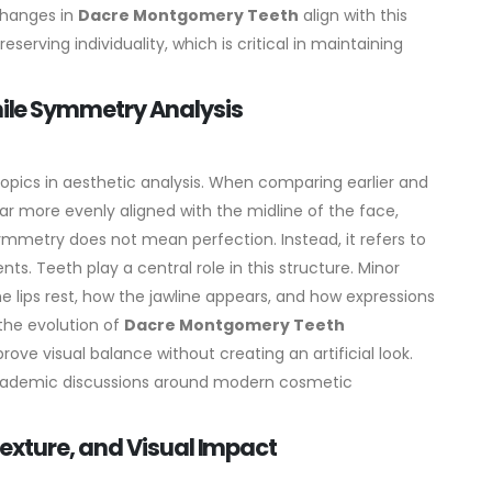
changes in
Dacre Montgomery Teeth
align with this
serving individuality, which is critical in maintaining
le Symmetry Analysis
opics in aesthetic analysis. When comparing earlier and
r more evenly aligned with the midline of the face,
ymmetry does not mean perfection. Instead, it refers to
ts. Teeth play a central role in this structure. Minor
lips rest, how the jawline appears, and how expressions
the evolution of
Dacre Montgomery Teeth
e visual balance without creating an artificial look.
 academic discussions around modern cosmetic
exture, and Visual Impact