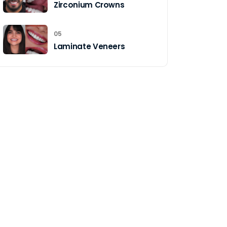
Zirconium Crowns
05
Laminate Veneers