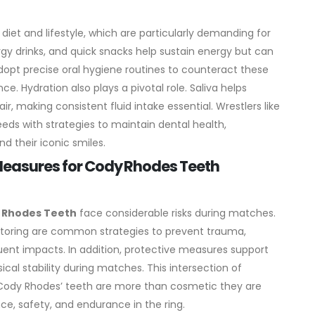
diet and lifestyle, which are particularly demanding for
rgy drinks, and quick snacks help sustain energy but can
adopt precise oral hygiene routines to counteract these
nce.
Hydration also plays a pivotal role. Saliva helps
r, making consistent fluid intake essential. Wrestlers like
ds with strategies to maintain dental health,
d their iconic smiles.
 Measures for Cody Rhodes Teeth
 Rhodes Teeth
face considerable risks during matches.
oring are common strategies to prevent trauma,
uent impacts.
In addition, protective measures support
cal stability during matches. This intersection of
 Cody Rhodes’ teeth are more than cosmetic they are
ce, safety, and endurance in the ring.