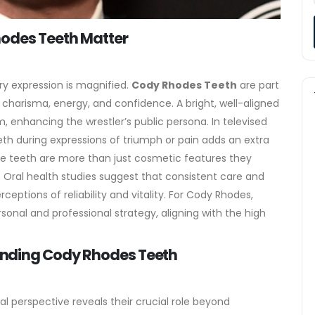
hodes Teeth Matter
ry expression is magnified.
Cody Rhodes Teeth
are part
h charisma, energy, and confidence. A bright, well-aligned
, enhancing the wrestler’s public persona. In televised
teeth during expressions of triumph or pain adds an extra
e teeth are more than just cosmetic features they
 Oral health studies suggest that consistent care and
eptions of reliability and vitality. For Cody Rhodes,
rsonal and professional strategy, aligning with the high
nding Cody Rhodes Teeth
l perspective reveals their crucial role beyond