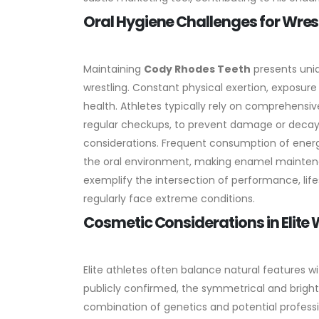
Oral Hygiene Challenges for Wres
Maintaining
Cody Rhodes Teeth
presents uniq
wrestling. Constant physical exertion, exposure
health. Athletes typically rely on comprehensive
regular checkups, to prevent damage or decay
considerations. Frequent consumption of energy
the oral environment, making enamel maintena
exemplify the intersection of performance, lifes
regularly face extreme conditions.
Cosmetic Considerations in Elite
Elite athletes often balance natural features wi
publicly confirmed, the symmetrical and brig
combination of genetics and potential professi