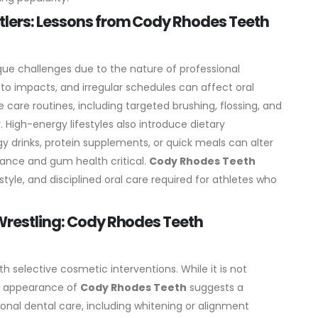
tlers: Lessons from Cody Rhodes Teeth
ue challenges due to the nature of professional
 to impacts, and irregular schedules can affect oral
 care routines, including targeted brushing, flossing, and
.
High-energy lifestyles also introduce dietary
 drinks, protein supplements, or quick meals can alter
nce and gum health critical.
Cody Rhodes Teeth
tyle, and disciplined oral care required for athletes who
 Wrestling: Cody Rhodes Teeth
th selective cosmetic interventions. While it is not
ht appearance of
Cody Rhodes Teeth
suggests a
onal dental care, including whitening or alignment