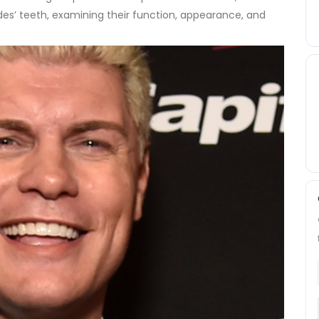
es’ teeth, examining their function, appearance, and