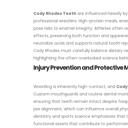
Cody Rhodes Teeth
are influenced heavily by 
professional wrestlers. High-protein meals, ene
pose risks to enamel integrity. Athletes often 
effects, preserving both function and appeara
neutralize acids and supports natural tooth repai
Cody Rhodes must carefully balance dietary nee
highlighting the often-overlooked science behin
Injury Prevention and Protective
Wrestling is inherently high-contact, and
Cody
Custom mouthguards and routine dental monit
ensuring that teeth remain intact despite freq
jaw alignment, which can influence overall physi
dentistry and sports science emphasizes that
functional assets that contribute to performan