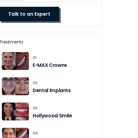
Treatments
01
E-MAX Crowns
02
Dental Implants
03
Hollywood Smile
04