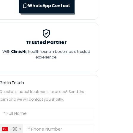
WhatsApp Contact
Trusted Partner
With
ClinicHi
, health tourism becomes a trusted
experience.
Get In Touch
Questions about treatments or prices? Send the
form and we will contact you shortly.
+90