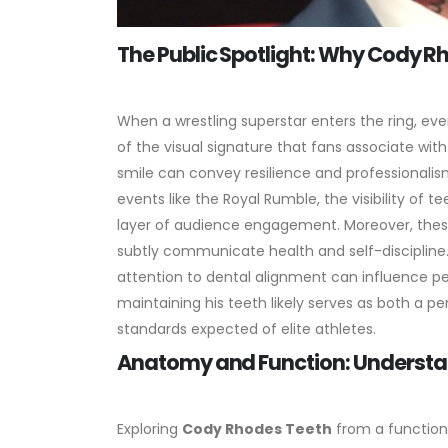
The Public Spotlight: Why Cody R
When a wrestling superstar enters the ring, eve
of the visual signature that fans associate wit
smile can convey resilience and professionalism
events like the Royal Rumble, the visibility of 
layer of audience engagement.
Moreover, thes
subtly communicate health and self-discipline.
attention to dental alignment can influence perc
maintaining his teeth likely serves as both a pe
standards expected of elite athletes.
Anatomy and Function: Understa
Exploring
Cody Rhodes Teeth
from a functiona