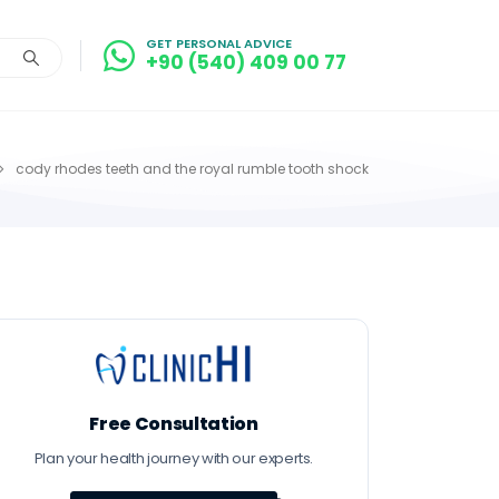
GET PERSONAL ADVICE
+90 (540) 409 00 77
cody rhodes teeth and the royal rumble tooth shock
Free Consultation
Plan your health journey with our experts.