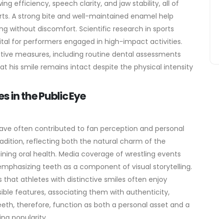
g efficiency, speech clarity, and jaw stability, all of
orts. A strong bite and well-maintained enamel help
ing without discomfort.
Scientific research in sports
vital for performers engaged in high-impact activities.
ctive measures, including routine dental assessments
 his smile remains intact despite the physical intensity
s in the Public Eye
 have often contributed to fan perception and personal
adition, reflecting both the natural charm of the
ining oral health. Media coverage of wrestling events
emphasizing teeth as a component of visual storytelling.
 that athletes with distinctive smiles often enjoy
sible features, associating them with authenticity,
eth, therefore, function as both a personal asset and a
ing popularity.