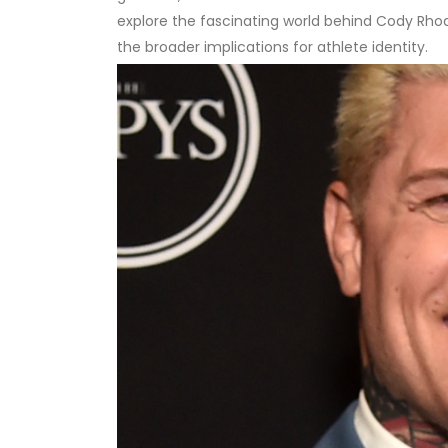
explore the fascinating world behind Cody Rhod
the broader implications for athlete identity.