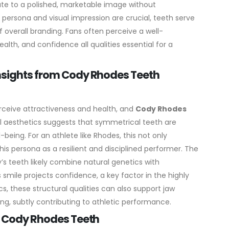
te to a polished, marketable image without
 persona and visual impression are crucial, teeth serve
 overall branding. Fans often perceive a well-
ealth, and confidence all qualities essential for a
Insights from Cody Rhodes Teeth
rceive attractiveness and health, and
Cody Rhodes
l aesthetics suggests that symmetrical teeth are
-being. For an athlete like Rhodes, this not only
is persona as a resilient and disciplined performer.
The
’s teeth likely combine natural genetics with
 smile projects confidence, a key factor in the highly
s, these structural qualities can also support jaw
g, subtly contributing to athletic performance.
on Cody Rhodes Teeth