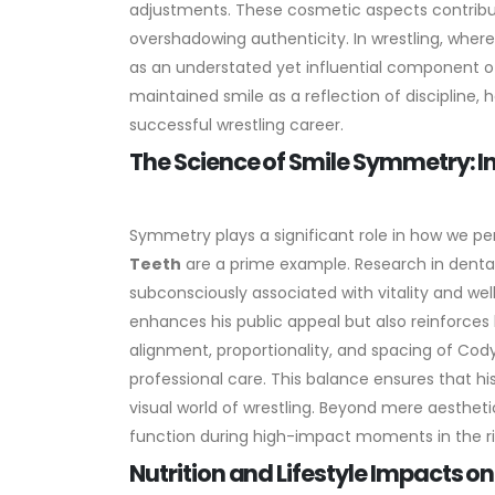
adjustments.
These cosmetic aspects contribu
overshadowing authenticity. In wrestling, where
as an understated yet influential component of
maintained smile as a reflection of discipline, h
successful wrestling career.
The Science of Smile Symmetry: 
Symmetry plays a significant role in how we pe
Teeth
are a prime example. Research in denta
subconsciously associated with vitality and well
enhances his public appeal but also reinforces h
alignment, proportionality, and spacing of Cody
professional care. This balance ensures that his
visual world of wrestling. Beyond mere aesthetic
function during high-impact moments in the rin
Nutrition and Lifestyle Impacts 