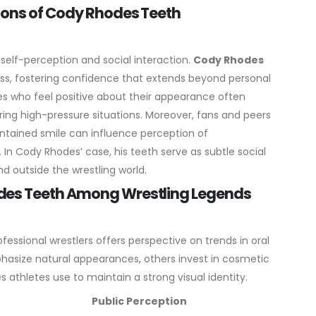
ions of Cody Rhodes Teeth
 self-perception and social interaction.
Cody Rhodes
ess, fostering confidence that extends beyond personal
tes who feel positive about their appearance often
ing high-pressure situations.
Moreover, fans and peers
aintained smile can influence perception of
 In Cody Rhodes’ case, his teeth serve as subtle social
nd outside the wrestling world.
des Teeth Among Wrestling Legends
fessional wrestlers offers perspective on trends in oral
hasize natural appearances, others invest in cosmetic
 athletes use to maintain a strong visual identity.
Public Perception