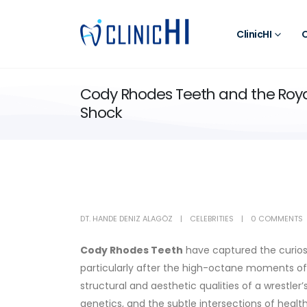
ClinicHI
O
Cody Rhodes Teeth and the Roy
Shock
DT. HANDE DENIZ ALAGÖZ
CELEBRITIES
0 COMMENTS
Cody Rhodes
Teeth
have captured the curiosit
particularly after the high-octane moments of
structural and aesthetic qualities of a wrestler’
genetics, and the subtle intersections of health 