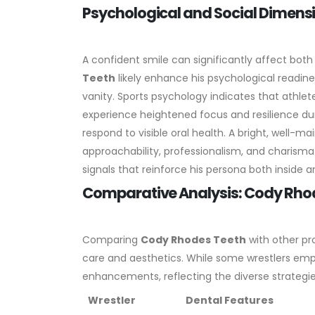
Psychological and Social Dimens
A confident smile can significantly affect both
Teeth
likely enhance his psychological readin
vanity. Sports psychology indicates that athle
experience heightened focus and resilience dur
respond to visible oral health. A bright, well-m
approachability, professionalism, and charisma.
signals that reinforce his persona both inside a
Comparative Analysis: Cody Rho
Comparing
Cody Rhodes Teeth
with other pro
care and aesthetics. While some wrestlers emp
enhancements, reflecting the diverse strategies
Wrestler
Dental Features