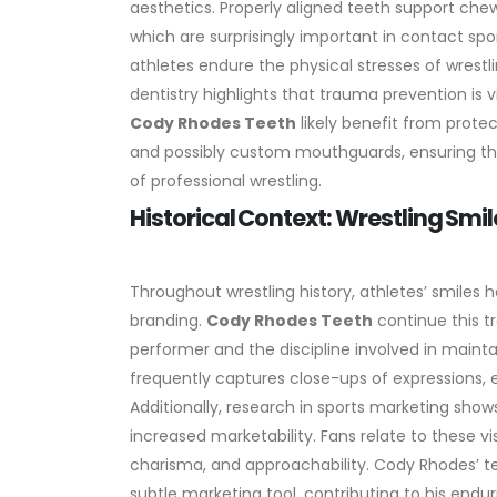
aesthetics. Properly aligned teeth support chewin
which are surprisingly important in contact sp
athletes endure the physical stresses of wrestl
dentistry highlights that trauma prevention is 
Cody Rhodes Teeth
likely benefit from prote
and possibly custom mouthguards, ensuring that
of professional wrestling.
Historical Context: Wrestling Smile
Throughout wrestling history, athletes’ smiles
branding.
Cody Rhodes Teeth
continue this tr
performer and the discipline involved in mainta
frequently captures close-ups of expressions, 
Additionally, research in sports marketing shows
increased marketability. Fans relate to these vi
charisma, and approachability. Cody Rhodes’ te
subtle marketing tool, contributing to his endur