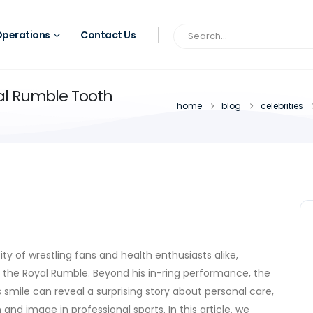
perations
Contact Us
al Rumble Tooth
home
blog
celebrities
y of wrestling fans and health enthusiasts alike,
 the Royal Rumble. Beyond his in-ring performance, the
s
smile
can reveal a surprising story about personal care,
and image in professional sports. In this article, we