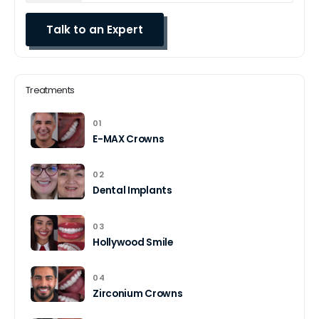
Treatments
01
E-MAX Crowns
02
Dental Implants
03
Hollywood Smile
04
Zirconium Crowns