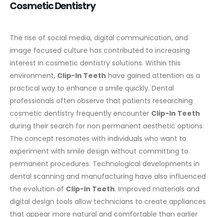
Cosmetic Dentistry
The rise of social media, digital communication, and
image focused culture has contributed to increasing
interest in cosmetic dentistry solutions. Within this
environment,
Clip-In Teeth
have gained attention as a
practical way to enhance a smile quickly.
Dental
professionals often observe that patients researching
cosmetic dentistry frequently encounter
Clip-In Teeth
during their search for non permanent aesthetic options.
The concept resonates with individuals who want to
experiment with smile design without committing to
permanent procedures.
Technological developments in
dental scanning and manufacturing have also influenced
the evolution of
Clip-In Teeth
. Improved materials and
digital design tools allow technicians to create appliances
that appear more natural and comfortable than earlier