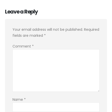
Leave a Reply
Your email address will not be published.
Required
fields are marked
*
Comment
*
Name
*