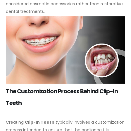
considered cosmetic accessories rather than restorative
dental treatments.
The Customization Process Behind Clip-In
Teeth
Creating
Clip-In Teeth
typically involves a customization
process intended to ensure that the appliance fits