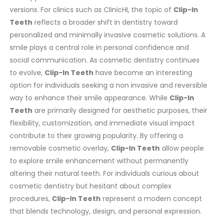
versions.
For clinics such as ClinicHI, the topic of
Clip-In
Teeth
reflects a broader shift in dentistry toward
personalized and minimally invasive cosmetic solutions.
A
smile plays a central role in personal confidence and
social communication. As cosmetic dentistry continues
to evolve,
Clip-In Teeth
have become an interesting
option for individuals seeking a non invasive and reversible
way to enhance their smile appearance.
While
Clip-In
Teeth
are primarily designed for aesthetic purposes, their
flexibility, customization, and immediate visual impact
contribute to their growing popularity. By offering a
removable cosmetic overlay,
Clip-In Teeth
allow people
to explore smile enhancement without permanently
altering their natural teeth.
For individuals curious about
cosmetic dentistry but hesitant about complex
procedures,
Clip-In Teeth
represent a modern concept
that blends technology, design, and personal expression.