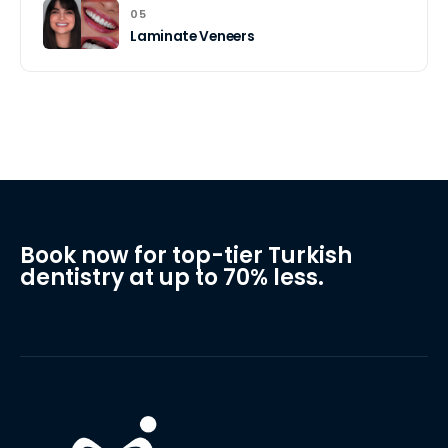
05
Laminate Veneers
Book now for top-tier Turkish
dentistry at up to 70% less.