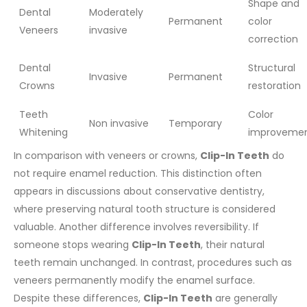
Shape and
Dental
Moderately
Permanent
color
Veneers
invasive
correction
Dental
Structural
Invasive
Permanent
Crowns
restoration
Teeth
Color
Non invasive
Temporary
Whitening
improveme
In comparison with veneers or crowns,
Clip-In Teeth
do
not require enamel reduction. This distinction often
appears in discussions about conservative dentistry,
where preserving natural tooth structure is considered
valuable.
Another difference involves reversibility. If
someone stops wearing
Clip-In Teeth
, their natural
teeth remain unchanged. In contrast, procedures such as
veneers permanently modify the enamel surface.
Despite these differences,
Clip-In Teeth
are generally