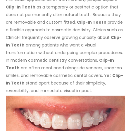
Clip-In Teeth
as a temporary or aesthetic option that
does not permanently alter natural teeth. Because they
are removable and custom fitted,
Clip-In Teeth
provide
a flexible approach to cosmetic dentistry. Clinics such as
ClinicHI frequently observe growing curiosity about
Clip-
In Teeth
among patients who want a visual
transformation without undergoing complex procedures.
In modern cosmetic dentistry conversations,
Clip-In
Teeth
are often mentioned alongside veneers, snap-on
smiles, and removable cosmetic dental covers. Yet
Clip-
In Teeth
stand apart because of their simplicity,
reversibility, and immediate visual impact.