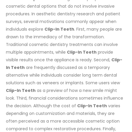
cosmetic dental options that do not involve invasive
procedures. In aesthetic dentistry research and patient
surveys, several motivations commonly appear when
individuals explore
Clip-In Teeth
.
First, many people are
drawn to the immediacy of the transformation.
Traditional cosmetic dentistry treatments can involve
multiple appointments, while
Clip-In Teeth
provide
visible results once the appliance is ready.
Second,
Clip-
In Teeth
are frequently discussed as a temporary
alternative while individuals consider long term dental
solutions such as veneers or implants. Some users view
Clip-In Teeth
as a preview of how a new smile might
look.
Third, financial considerations sometimes influence
the decision. Although the cost of
Clip-In Teeth
varies
depending on customization and materials, they are
often perceived as a more accessible cosmetic option
compared to complex restorative procedures.
Finally,