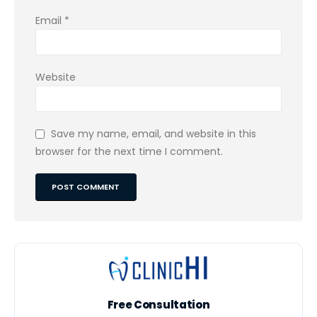
Email
*
Website
Save my name, email, and website in this
browser for the next time I comment.
Free Consultation