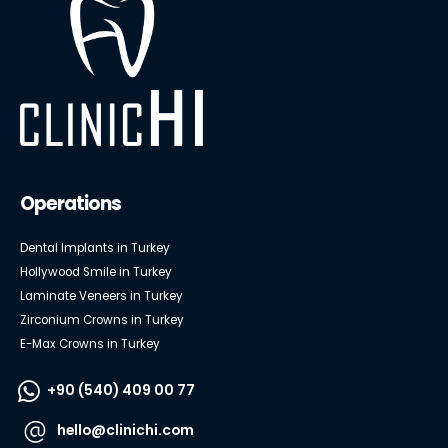
Operations
Dental Implants in Turkey
Hollywood Smile in Turkey
Laminate Veneers in Turkey
Zirconium Crowns in Turkey
E-Max Crowns in Turkey
+90 (540) 409 00 77
hello@clinichi.com