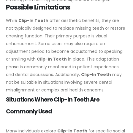
Possible Limitations
While
Clip-In Teeth
offer aesthetic benefits, they are
not typically designed to replace missing teeth or restore
chewing function. Their primary purpose is visual
enhancement.
Some users may also require an
adjustment period to become accustomed to speaking
or smiling with
Clip-In Teeth
in place. This adaptation
phase is commonly mentioned in patient experiences
and dental discussions.
Additionally,
Clip-In Teeth
may
not be suitable in situations involving severe dental
misalignment or complex oral health concerns.
Situations Where Clip-In Teeth Are
Commonly Used
Many individuals explore
Clip-In Teeth
for specific social