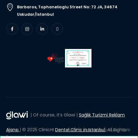
Barbaros, Tophanelioglu Street No: 72 JA, 34674
Uskudar/Istanbul
| Of course, it’s Glawi |
Sağlık Turizmi Reklam
Ajansı
| © 2025 ClinicHI
Dental Clinic in Istanbul
, All Rights
Personal Data Protection Law
GDPR
Reserved.