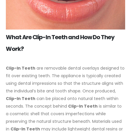
What Are Clip-In Teeth and How Do They
Work?
Clip-In Teeth
are removable dental overlays designed to
fit over existing teeth. The appliance is typically created
using dental impressions so that the structure aligns with
the individual’s bite and tooth shape. Once produced,
Clip-In Teeth
can be placed onto natural teeth within
seconds.
The concept behind
Clip-In Teeth
is similar to
a cosmetic shell that covers imperfections while
preserving the natural structure beneath. Materials used
in
Clip-In Teeth
may include lightweight dental resins or