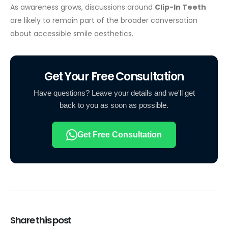
As awareness grows, discussions around
Clip-In Teeth
are likely to remain part of the broader conversation
about accessible smile aesthetics.
Get Your Free Consultation
Have questions? Leave your details and we'll get
back to you as soon as possible.
Get Free Consultation
Share this post