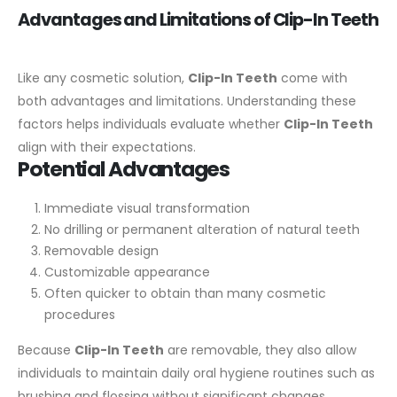
Advantages and Limitations of Clip-In Teeth
Like any cosmetic solution,
Clip-In Teeth
come with
both advantages and limitations. Understanding these
factors helps individuals evaluate whether
Clip-In Teeth
align with their expectations.
Potential Advantages
Immediate visual transformation
No drilling or permanent alteration of natural teeth
Removable design
Customizable appearance
Often quicker to obtain than many cosmetic
procedures
Because
Clip-In Teeth
are removable, they also allow
individuals to maintain daily oral hygiene routines such as
brushing and flossing without significant changes.