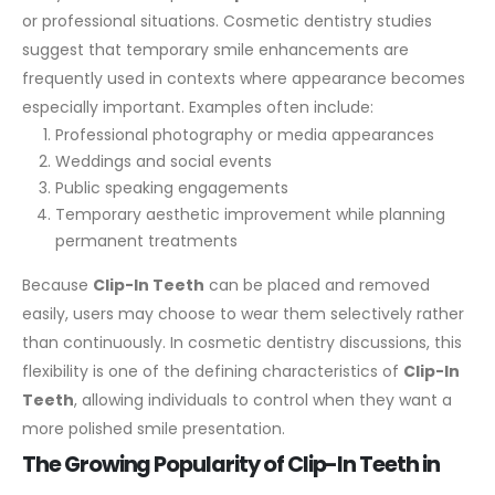
or professional situations. Cosmetic dentistry studies
suggest that temporary smile enhancements are
frequently used in contexts where appearance becomes
especially important.
Examples often include:
Professional photography or media appearances
Weddings and social events
Public speaking engagements
Temporary aesthetic improvement while planning
permanent treatments
Because
Clip-In Teeth
can be placed and removed
easily, users may choose to wear them selectively rather
than continuously.
In cosmetic dentistry discussions, this
flexibility is one of the defining characteristics of
Clip-In
Teeth
, allowing individuals to control when they want a
more polished smile presentation.
The Growing Popularity of Clip-In Teeth in