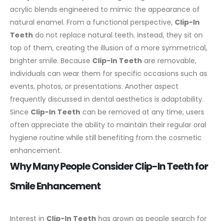
acrylic blends engineered to mimic the appearance of
natural enamel.
From a functional perspective,
Clip-In
Teeth
do not replace natural teeth. Instead, they sit on
top of them, creating the illusion of a more symmetrical,
brighter smile. Because
Clip-In Teeth
are removable,
individuals can wear them for specific occasions such as
events, photos, or presentations.
Another aspect
frequently discussed in dental aesthetics is adaptability.
Since
Clip-In Teeth
can be removed at any time, users
often appreciate the ability to maintain their regular oral
hygiene routine while still benefiting from the cosmetic
enhancement.
Why Many People Consider Clip-In Teeth for
Smile Enhancement
Interest in
Clip-In Teeth
has grown as people search for