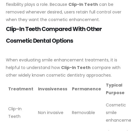
flexibility plays a role. Because
Clip-In Teeth
can be
removed whenever desired, users retain full control over
when they want the cosmetic enhancement.
Clip-In Teeth Compared With Other
Cosmetic Dental Options
When evaluating smile enhancement treatments, it is
helpful to understand how
Clip-In Teeth
compare with
other widely known cosmetic dentistry approaches.
Typical
Treatment
Invasiveness
Permanence
Purpose
Cosmetic
Clip-In
Non invasive
Removable
smile
Teeth
enhanceme