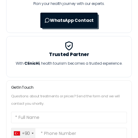
Plan your health journey with our experts.
WhatsApp Contact
Trusted Partner
With
ClinicHi
, health tourism becomes a trusted experience.
Get In Touch
Questions about treatments or prices? Send the form and we will
contact you shortly.
+90