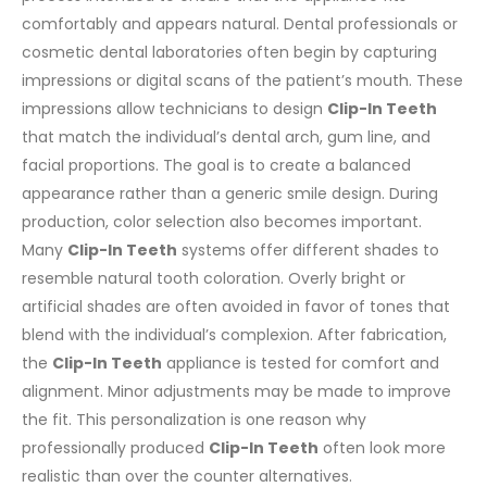
comfortably and appears natural. Dental professionals or
cosmetic dental laboratories often begin by capturing
impressions or digital scans of the patient’s mouth.
These
impressions allow technicians to design
Clip-In Teeth
that match the individual’s dental arch, gum line, and
facial proportions. The goal is to create a balanced
appearance rather than a generic smile design.
During
production, color selection also becomes important.
Many
Clip-In Teeth
systems offer different shades to
resemble natural tooth coloration. Overly bright or
artificial shades are often avoided in favor of tones that
blend with the individual’s complexion.
After fabrication,
the
Clip-In Teeth
appliance is tested for comfort and
alignment. Minor adjustments may be made to improve
the fit. This personalization is one reason why
professionally produced
Clip-In Teeth
often look more
realistic than over the counter alternatives.