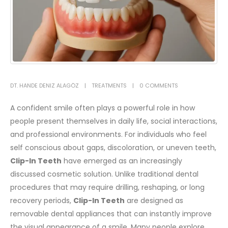
DT. HANDE DENIZ ALAGÖZ
TREATMENTS
0 COMMENTS
A confident smile often plays a powerful role in how
people present themselves in daily life, social interactions,
and professional environments. For individuals who feel
self conscious about gaps, discoloration, or uneven teeth,
Clip-In Teeth
have emerged as an increasingly
discussed cosmetic solution. Unlike traditional dental
procedures that may require drilling, reshaping, or long
recovery periods,
Clip-In Teeth
are designed as
removable dental appliances that can instantly improve
the visual appearance of a smile.
Many people explore