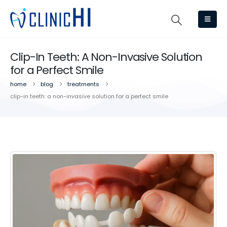
Clip-In Teeth: A Non-Invasive Solution
for a Perfect Smile
home
blog
treatments
clip-in teeth: a non-invasive solution for a perfect smile