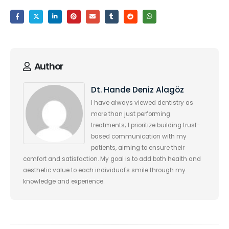
Author
Dt. Hande Deniz Alagöz
I have always viewed dentistry as
more than just performing
treatments; I prioritize building trust-
based communication with my
patients, aiming to ensure their
comfort and satisfaction. My goal is to add both health and
aesthetic value to each individual's smile through my
knowledge and experience.