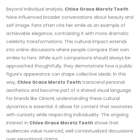
Beyond individual analysis,
Chloe Grace Moretz Teeth
have influenced broader conversations about beauty and
self image. Fans often cite her smile as an example of
achievable elegance, contrasting it with more dramatic
celebrity transformations.
This cultural impact extends
into online discussions where people compare their own
smiles to hers. While such comparisons should always be
approached thoughtfully, they demonstrate how a public
figure’s appearance can shape collective ideals. In this
way,
Chloe Grace Moretz Teeth
transcend personal
aesthetics and become part of a shared visual language.
For brands like ClinicHI, understanding these cultural
dynamics is essential. It allows for content that resonates
with curiosity while respecting individuality. The ongoing
interest in
Chloe Grace Moretz Teeth
shows that
audiences value nuanced, well contextualized discussions
over sensational claims.