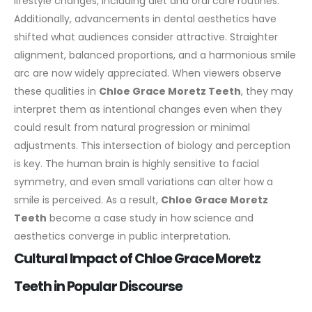
lifestyle changes, including diet and oral care routines.
Additionally, advancements in
dental
aesthetics have
shifted what audiences consider attractive. Straighter
alignment, balanced proportions, and a harmonious smile
arc are now widely appreciated. When viewers observe
these qualities in
Chloe Grace Moretz Teeth
, they may
interpret them as intentional changes even when they
could result from natural progression or minimal
adjustments.
This intersection of biology and perception
is key. The human brain is highly sensitive to facial
symmetry, and even small variations can alter how a
smile is perceived. As a result,
Chloe Grace Moretz
Teeth
become a case study in how science and
aesthetics converge in public interpretation.
Cultural Impact of Chloe Grace Moretz
Teeth in Popular Discourse