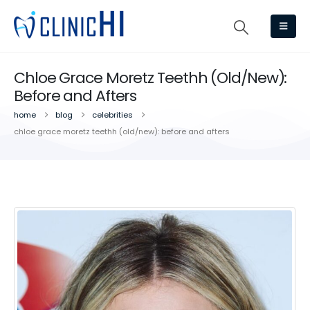
Chloe Grace Moretz Teethh (Old/New):
Before and Afters
home
blog
celebrities
chloe grace moretz teethh (old/new): before and afters