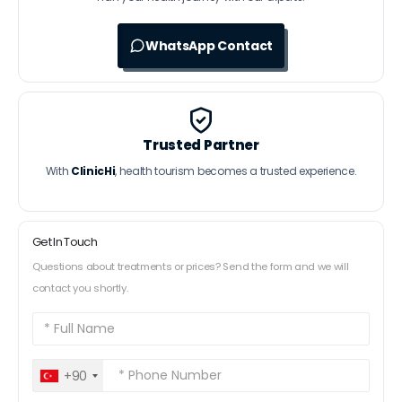
WhatsApp Contact
Trusted Partner
With
ClinicHi
, health tourism becomes a trusted experience.
Get In Touch
Questions about treatments or prices? Send the form and we will
contact you shortly.
+90