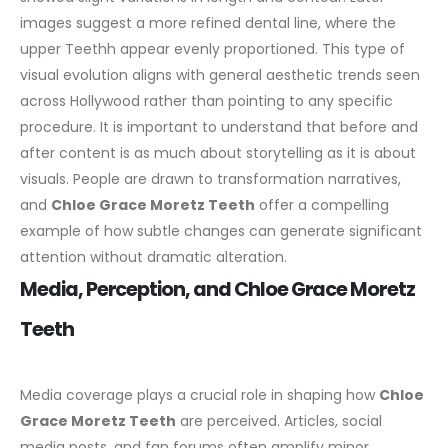
images suggest a more refined dental line, where the
upper Teethh appear evenly proportioned. This type of
visual evolution aligns with general aesthetic trends seen
across Hollywood rather than pointing to any specific
procedure.
It is important to understand that before and
after content is as much about storytelling as it is about
visuals. People are drawn to transformation narratives,
and
Chloe Grace Moretz Teeth
offer a compelling
example of how subtle changes can generate significant
attention without dramatic alteration.
Media, Perception, and Chloe Grace Moretz
Teeth
Media coverage plays a crucial role in shaping how
Chloe
Grace Moretz Teeth
are perceived. Articles, social
media posts, and fan forums often amplify minor