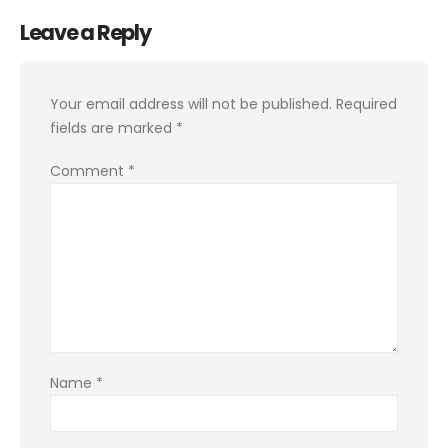
Leave a Reply
Your email address will not be published.
Required
fields are marked
*
Comment
*
Name
*