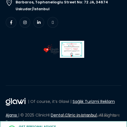
Barbaros, Tophanelioglu Street No: 72 JA, 34674
Uskudar/Istanbul
| Of course, it’s Glawi |
Sağlık Turizmi Reklam
Ajansı
| © 2025 ClinicHI
Dental Clinic in Istanbul
, All Rights
Personal Data Protection Law
GDPR
Reserved.
GET PERSONAL ADVICE