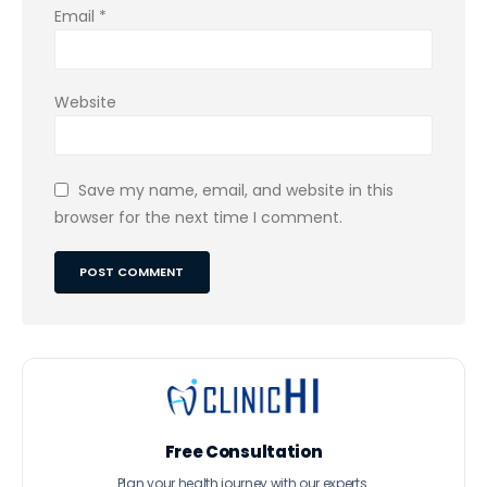
Email
*
Website
Save my name, email, and website in this
browser for the next time I comment.
Free Consultation
Plan your health journey with our experts.