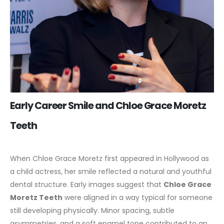
Early Career Smile and Chloe Grace Moretz
Teeth
When Chloe Grace Moretz first appeared in Hollywood as
a child actress, her smile reflected a natural and youthful
dental structure. Early images suggest that
Chloe Grace
Moretz Teeth
were aligned in a way typical for someone
still developing physically. Minor spacing, subtle
asymmetries, and a soft enamel tone contributed to an