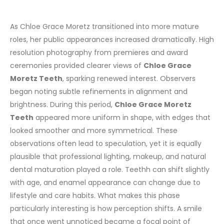
As Chloe Grace Moretz transitioned into more mature
roles, her public appearances increased dramatically. High
resolution photography from premieres and award
ceremonies provided clearer views of
Chloe Grace
Moretz Teeth
, sparking renewed interest. Observers
began noting subtle refinements in alignment and
brightness.
During this period,
Chloe Grace Moretz
Teeth
appeared more uniform in shape, with edges that
looked smoother and more symmetrical. These
observations often lead to speculation, yet it is equally
plausible that professional lighting, makeup, and natural
dental maturation played a role. Teethh can shift slightly
with age, and enamel appearance can change due to
lifestyle and care habits.
What makes this phase
particularly interesting is how perception shifts. A smile
that once went unnoticed became a focal point of