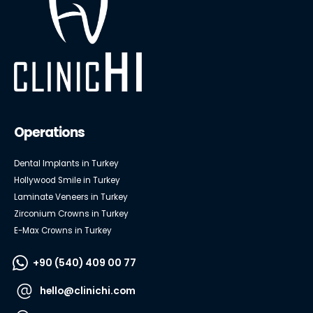
Operations
Dental Implants in Turkey
Hollywood Smile in Turkey
Laminate Veneers in Turkey
Zirconium Crowns in Turkey
E-Max Crowns in Turkey
+90 (540) 409 00 77
hello@clinichi.com