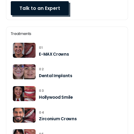
Treatments
01
E-MAX Crowns
02
Dental Implants
03
Hollywood Smile
04
Zirconium Crowns
05