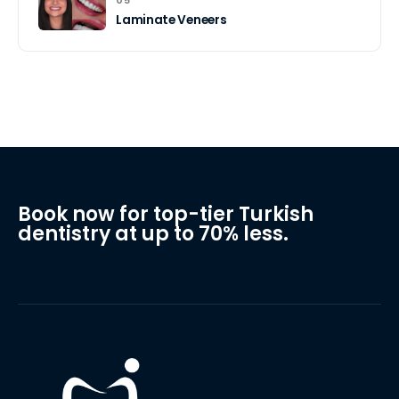
Laminate Veneers
Book now for top-tier Turkish
dentistry at up to 70% less.