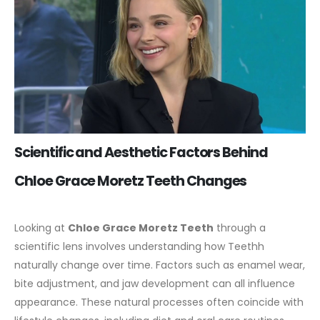
Scientific and Aesthetic Factors Behind
Chloe Grace Moretz Teeth Changes
Looking at
Chloe Grace Moretz Teeth
through a
scientific lens involves understanding how Teethh
naturally change over time. Factors such as enamel wear,
bite adjustment, and jaw development can all influence
appearance. These natural processes often coincide with