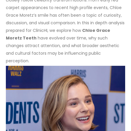
carpet appearances to recent high profile events, Chloe
Grace Moretz’s smile has often been a topic of curiosity,
discussion, and visual comparison. In this in depth analysis
prepared for ClinicHI, we explore how
Chloe Grace
Moretz Teeth
have evolved over time, why such
changes attract attention, and what broader aesthetic
and cultural factors may be influencing public
perception.