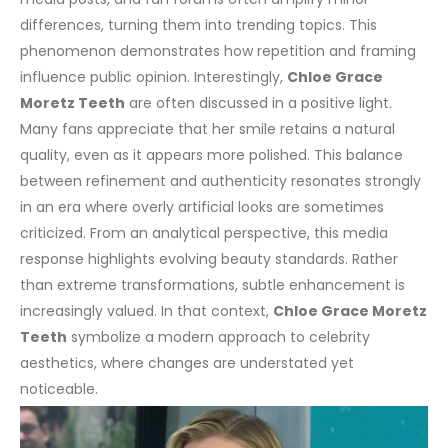
differences, turning them into trending topics. This
phenomenon demonstrates how repetition and framing
influence public opinion.
Interestingly,
Chloe Grace
Moretz Teeth
are often discussed in a positive light.
Many fans appreciate that her smile retains a natural
quality, even as it appears more polished. This balance
between refinement and authenticity resonates strongly
in an era where overly artificial looks are sometimes
criticized.
From an analytical perspective, this media
response highlights evolving beauty standards. Rather
than extreme transformations, subtle enhancement is
increasingly valued. In that context,
Chloe Grace Moretz
Teeth
symbolize a modern approach to celebrity
aesthetics, where changes are understated yet
noticeable.