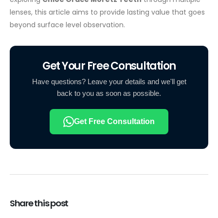
lenses, this article aims to provide lasting value that goes
beyond surface level observation.
Get Your Free Consultation
Have questions? Leave your details and we'll get
back to you as soon as possible.
Get Free Consultation
Share this post