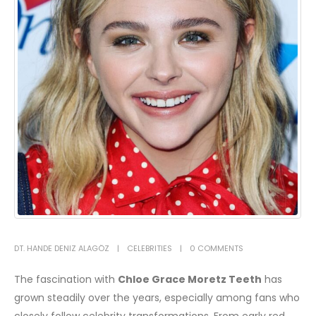
DT. HANDE DENIZ ALAGÖZ
CELEBRITIES
0 COMMENTS
The fascination with
Chloe Grace Moretz Teeth
has
grown steadily over the years, especially among fans who
closely follow celebrity transformations. From early red