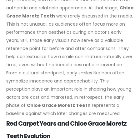
authentic and relatable appearance.
At that stage,
Chloe
Grace Moretz Teeth
were rarely discussed in the media.
This is not unusual, as audiences often focus more on
performance than aesthetics during an actor’s early
years. Still, those early visuals now serve as a valuable
reference point for before and after comparisons. They
help contextualize how a smile can mature naturally over
time, even without noticeable cosmetic intervention.
From a cultural standpoint, early smiles like hers often
symbolize innocence and approachability. This
perception plays an important role in shaping how young
actors are cast and marketed. In retrospect, the early
phase of
Chloe Grace Moretz Teeth
represents a
baseline against which later changes are measured.
Red Carpet Years and Chloe Grace Moretz
Teeth Evolution