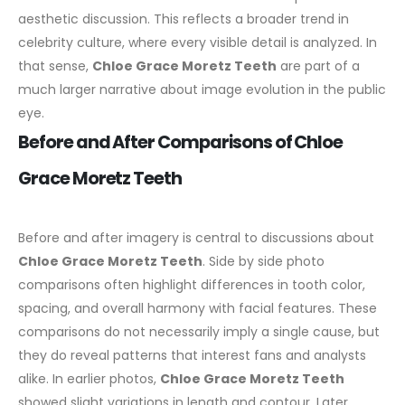
aesthetic discussion. This reflects a broader trend in
celebrity culture, where every visible detail is analyzed. In
that sense,
Chloe Grace Moretz Teeth
are part of a
much larger narrative about image evolution in the public
eye.
Before and After Comparisons of Chloe
Grace Moretz Teeth
Before and after imagery is central to discussions about
Chloe Grace Moretz Teeth
. Side by side photo
comparisons often highlight differences in tooth color,
spacing, and overall harmony with facial features. These
comparisons do not necessarily imply a single cause, but
they do reveal patterns that interest fans and analysts
alike.
In earlier photos,
Chloe Grace Moretz Teeth
showed slight variations in length and contour. Later