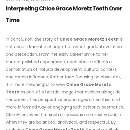
Interpreting Chloe Grace Moretz Teeth Over
Time
In conclusion, the story of
Chloe Grace Moretz Teeth
is
not about dramatic change, but about gradual evolution
and perception. From her early career smile to her
current polished appearance, each phase reflects a
combination of natural development, cultural context,
and media influence.
Rather than focusing on absolutes,
it is more meaningful to view
Chloe Grace Moretz
Teeth
as part of a holistic image that evolves alongside
her career. This perspective encourages a healthier and
more informed way of engaging with celebrity aesthetics.
ClinicHI believes that such discussions are most valuable
when they are balanced, analytical, and respectful. By
exploring
Chloe Grace Moretz Teeth
through multiple