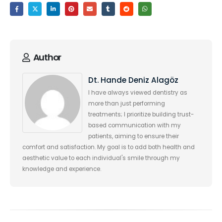
Author
Dt. Hande Deniz Alagöz
I have always viewed dentistry as
more than just performing
treatments; I prioritize building trust-
based communication with my
patients, aiming to ensure their
comfort and satisfaction. My goal is to add both health and
aesthetic value to each individual's smile through my
knowledge and experience.