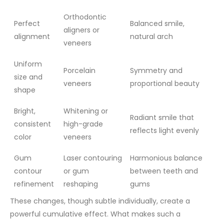
Orthodontic
Perfect
Balanced smile,
aligners or
alignment
natural arch
veneers
Uniform
Porcelain
Symmetry and
size and
veneers
proportional beauty
shape
Bright,
Whitening or
Radiant smile that
consistent
high-grade
reflects light evenly
color
veneers
Gum
Laser contouring
Harmonious balance
contour
or gum
between teeth and
refinement
reshaping
gums
These changes, though subtle individually, create a
powerful cumulative effect. What makes such a