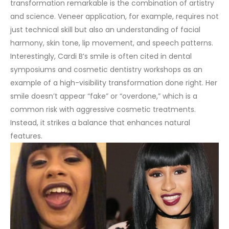
transformation remarkable is the combination of artistry
and science. Veneer application, for example, requires not
just technical skill but also an understanding of facial
harmony, skin tone, lip movement, and speech patterns.
Interestingly, Cardi B’s smile is often cited in dental
symposiums and cosmetic dentistry workshops as an
example of a high-visibility transformation done right. Her
smile doesn’t appear “fake” or “overdone,” which is a
common risk with aggressive cosmetic treatments.
Instead, it strikes a balance that enhances natural
features.