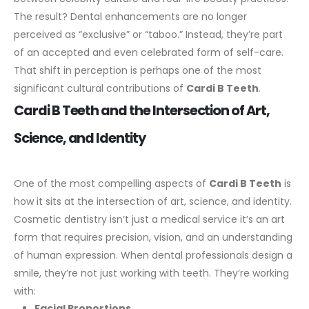
The result? Dental enhancements are no longer
perceived as “exclusive” or “taboo.” Instead, they’re part
of an accepted and even celebrated form of self-care.
That shift in perception is perhaps one of the most
significant cultural contributions of
Cardi B Teeth
.
Cardi B Teeth and the Intersection of Art,
Science, and Identity
One of the most compelling aspects of
Cardi B Teeth
is
how it sits at the intersection of art, science, and identity.
Cosmetic dentistry isn’t just a medical service it’s an art
form that requires precision, vision, and an understanding
of human expression.
When dental professionals design a
smile, they’re not just working with teeth. They’re working
with:
Facial Proportions