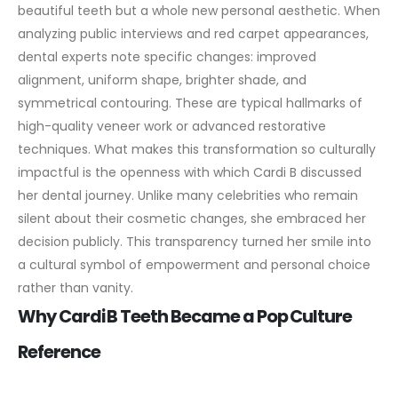
beautiful teeth but a whole new personal aesthetic. When
analyzing public interviews and red carpet appearances,
dental experts note specific changes: improved
alignment, uniform shape, brighter shade, and
symmetrical contouring. These are typical hallmarks of
high-quality veneer work or advanced restorative
techniques.
What makes this transformation so culturally
impactful is the openness with which Cardi B discussed
her dental journey. Unlike many celebrities who remain
silent about their cosmetic changes, she embraced her
decision publicly. This transparency turned her smile into
a cultural symbol of empowerment and personal choice
rather than vanity.
Why Cardi B Teeth Became a Pop Culture
Reference