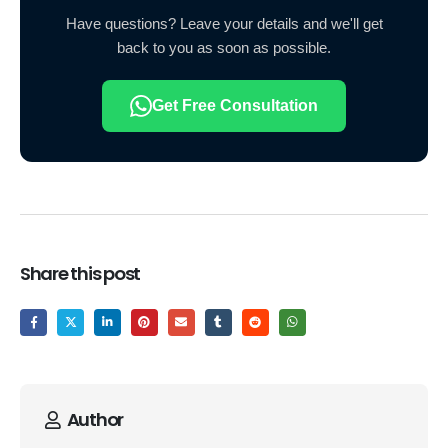
Have questions? Leave your details and we'll get
back to you as soon as possible.
Get Free Consultation
Share this post
Author