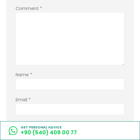
Comment
*
Name
*
Email
*
Website
GET PERSONAL ADVICE
+90 (540) 409 00 77