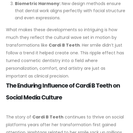
Biometric Harmony:
New design methods ensure
that dental work aligns perfectly with facial structure
and even expressions.
What makes these developments so intriguing is how
much they reflect the cultural wave set in motion by
transformations like
Cardi B Teeth
. Her smile didn’t just
follow a trend it helped create one. This ripple effect has
turned cosmetic dentistry into a field where
personalization, comfort, and artistry are just as
important as clinical precision.
The Enduring Influence of Cardi B Teeth on
Social Media Culture
The story of
Cardi B Teeth
continues to thrive on social
platforms years after her transformation first gained
attention. Hashtags related to her smile rack up millions