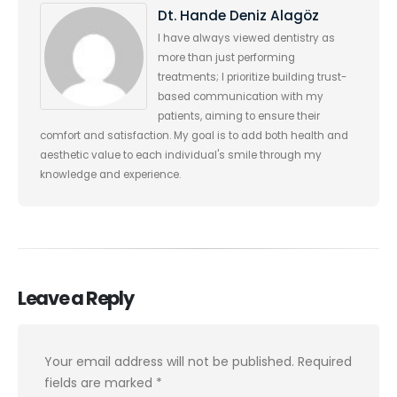
Dt. Hande Deniz Alagöz
I have always viewed dentistry as
more than just performing
treatments; I prioritize building trust-
based communication with my
patients, aiming to ensure their
comfort and satisfaction. My goal is to add both health and
aesthetic value to each individual's smile through my
knowledge and experience.
Leave a Reply
Your email address will not be published.
Required
fields are marked
*