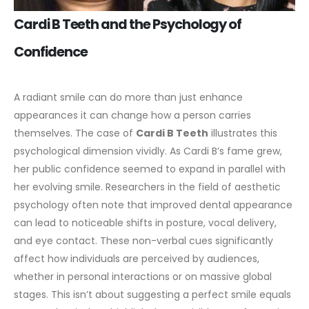
Cardi B Teeth and the Psychology of
Confidence
A radiant smile can do more than just enhance
appearances it can change how a person carries
themselves. The case of
Cardi B Teeth
illustrates this
psychological dimension vividly. As Cardi B’s fame grew,
her public confidence seemed to expand in parallel with
her evolving smile.
Researchers in the field of aesthetic
psychology often note that improved dental appearance
can lead to noticeable shifts in posture, vocal delivery,
and eye contact. These non-verbal cues significantly
affect how individuals are perceived by audiences,
whether in personal interactions or on massive global
stages.
This isn’t about suggesting a perfect smile equals