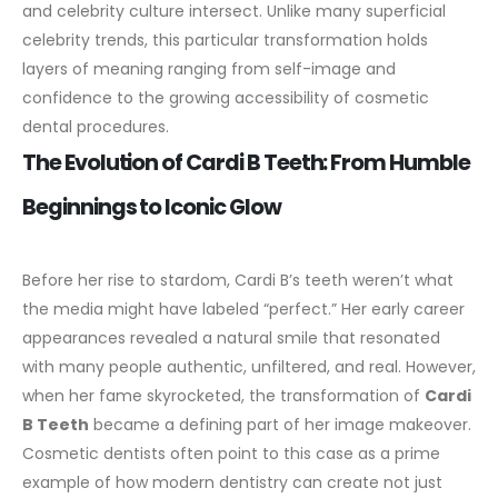
and celebrity culture intersect. Unlike many superficial
celebrity trends, this particular transformation holds
layers of meaning ranging from self-image and
confidence to the growing accessibility of cosmetic
dental procedures.
The Evolution of Cardi B Teeth: From Humble
Beginnings to Iconic Glow
Before her rise to stardom, Cardi B’s teeth weren’t what
the media might have labeled “perfect.” Her early career
appearances revealed a natural smile that resonated
with many people authentic, unfiltered, and real. However,
when her fame skyrocketed, the transformation of
Cardi
B Teeth
became a defining part of her image makeover.
Cosmetic dentists often point to this case as a prime
example of how modern dentistry can create not just