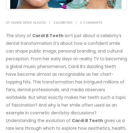
DT. HANDE DENIZ ALAGÖZ
CELEBRITIES
0 COMMENTS
The story of
Cardi B Teeth
isn’t just about a celebrity’s
dental transformation it’s about how a confident smile
can shape public image, personal branding, and cultural
perception. From her early days on reality TV to becoming
a global music phenomenon, Cardi B’s dazzling teeth
have become almost as recognizable as her chart-
topping hits. This transformation has intrigued millions of
fans, dental professionals, and media observers
worldwide. But what exactly makes her teeth such a topic
of fascination? And why is her smile often used as an
example in cosmetic dentistry discussions?
Understanding the evolution of
Cardi B Teeth
gives us a
rare lens through which to explore how aesthetics, health,