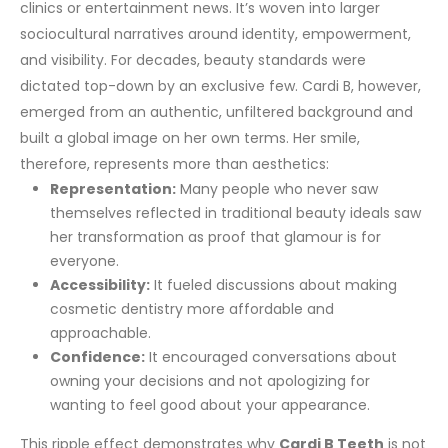
clinics or entertainment news. It’s woven into larger
sociocultural narratives around identity, empowerment,
and visibility. For decades, beauty standards were
dictated top-down by an exclusive few. Cardi B, however,
emerged from an authentic, unfiltered background and
built a global image on her own terms.
Her smile,
therefore, represents more than aesthetics:
Representation:
Many people who never saw
themselves reflected in traditional beauty ideals saw
her transformation as proof that glamour is for
everyone.
Accessibility:
It fueled discussions about making
cosmetic dentistry more affordable and
approachable.
Confidence:
It encouraged conversations about
owning your decisions and not apologizing for
wanting to feel good about your appearance.
This ripple effect demonstrates why
Cardi B Teeth
is not