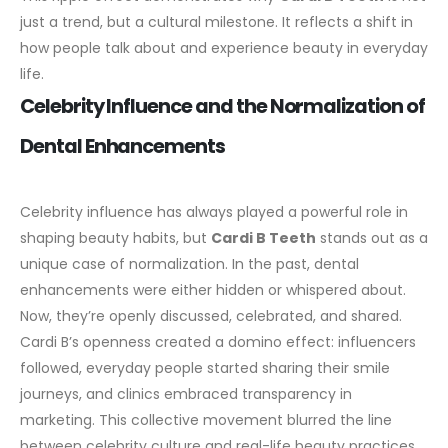
just a trend, but a cultural milestone. It reflects a shift in
how people talk about and experience beauty in everyday
life.
Celebrity Influence and the Normalization of
Dental Enhancements
Celebrity influence has always played a powerful role in
shaping beauty habits, but
Cardi B Teeth
stands out as a
unique case of normalization. In the past, dental
enhancements were either hidden or whispered about.
Now, they’re openly discussed, celebrated, and shared.
Cardi B’s openness created a domino effect: influencers
followed, everyday people started sharing their smile
journeys, and clinics embraced transparency in
marketing. This collective movement blurred the line
between celebrity culture and real-life beauty practices.