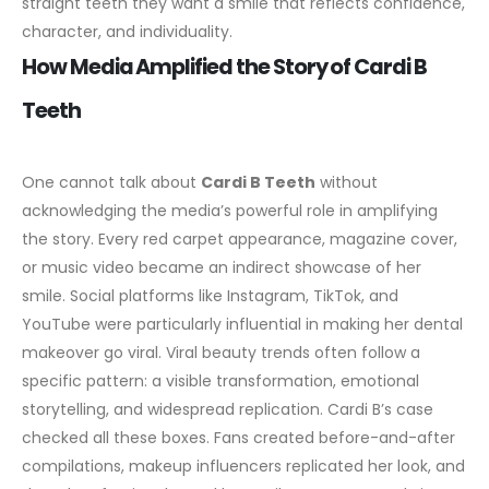
straight teeth they want a smile that reflects confidence,
character, and individuality.
How Media Amplified the Story of Cardi B
Teeth
One cannot talk about
Cardi B Teeth
without
acknowledging the media’s powerful role in amplifying
the story. Every red carpet appearance, magazine cover,
or music video became an indirect showcase of her
smile. Social platforms like Instagram, TikTok, and
YouTube were particularly influential in making her dental
makeover go viral.
Viral beauty trends often follow a
specific pattern: a visible transformation, emotional
storytelling, and widespread replication. Cardi B’s case
checked all these boxes. Fans created before-and-after
compilations, makeup influencers replicated her look, and