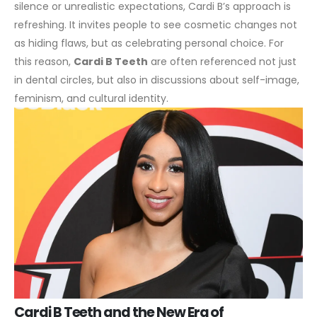
silence or unrealistic expectations, Cardi B’s approach is
refreshing. It invites people to see cosmetic changes not
as hiding flaws, but as celebrating personal choice. For
this reason,
Cardi B Teeth
are often referenced not just
in dental circles, but also in discussions about self-image,
feminism, and cultural identity.
Cardi B Teeth and the New Era of