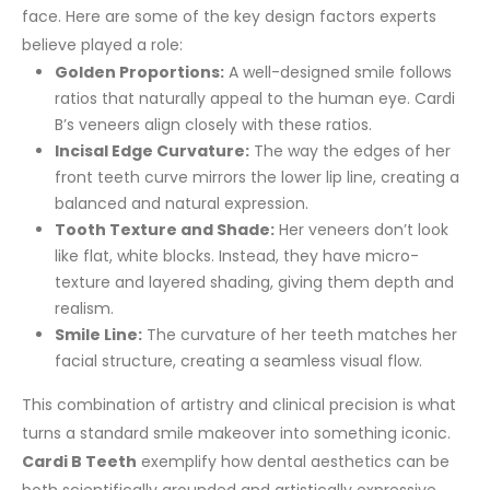
face.
Here are some of the key design factors experts
believe played a role:
Golden Proportions:
A well-designed smile follows
ratios that naturally appeal to the human eye. Cardi
B’s veneers align closely with these ratios.
Incisal Edge Curvature:
The way the edges of her
front teeth curve mirrors the lower lip line, creating a
balanced and natural expression.
Tooth Texture and Shade:
Her veneers don’t look
like flat, white blocks. Instead, they have micro-
texture and layered shading, giving them depth and
realism.
Smile Line:
The curvature of her teeth matches her
facial structure, creating a seamless visual flow.
This combination of artistry and clinical precision is what
turns a standard smile makeover into something iconic.
Cardi B Teeth
exemplify how dental aesthetics can be