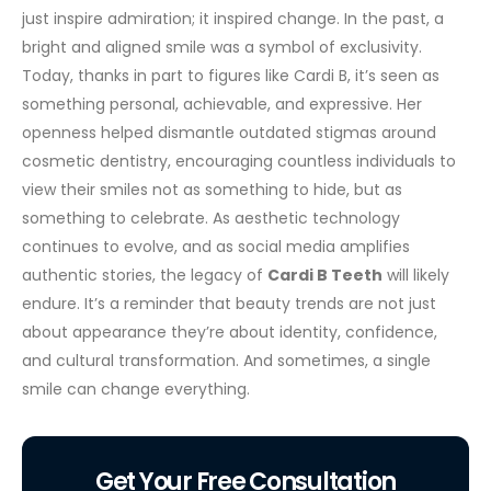
just inspire admiration; it inspired change.
In the past, a
bright and aligned smile was a symbol of exclusivity.
Today, thanks in part to figures like Cardi B, it’s seen as
something personal, achievable, and expressive. Her
openness helped dismantle outdated stigmas around
cosmetic dentistry, encouraging countless individuals to
view their smiles not as something to hide, but as
something to celebrate.
As aesthetic technology
continues to evolve, and as social media amplifies
authentic stories, the legacy of
Cardi B Teeth
will likely
endure. It’s a reminder that beauty trends are not just
about appearance they’re about identity, confidence,
and cultural transformation. And sometimes, a single
smile can change everything.
Get Your Free Consultation