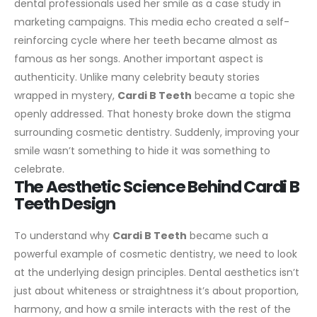
dental professionals used her smile as a case study in
marketing campaigns. This media echo created a self-
reinforcing cycle where her teeth became almost as
famous as her songs.
Another important aspect is
authenticity. Unlike many celebrity beauty stories
wrapped in mystery,
Cardi B Teeth
became a topic she
openly addressed. That honesty broke down the stigma
surrounding cosmetic dentistry. Suddenly, improving your
smile wasn’t something to hide it was something to
celebrate.
The Aesthetic Science Behind Cardi B
Teeth Design
To understand why
Cardi B Teeth
became such a
powerful example of cosmetic dentistry, we need to look
at the underlying design principles. Dental aesthetics isn’t
just about whiteness or straightness it’s about proportion,
harmony, and how a smile interacts with the rest of the