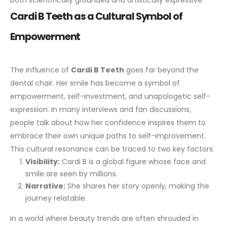
both scientifically grounded and artistically expressive.
Cardi B Teeth as a Cultural Symbol of
Empowerment
The influence of
Cardi B Teeth
goes far beyond the
dental chair. Her smile has become a symbol of
empowerment, self-investment, and unapologetic self-
expression. In many interviews and fan discussions,
people talk about how her confidence inspires them to
embrace their own unique paths to self-improvement.
This cultural resonance can be traced to two key factors:
Visibility:
Cardi B is a global figure whose face and
smile are seen by millions.
Narrative:
She shares her story openly, making the
journey relatable.
In a world where beauty trends are often shrouded in