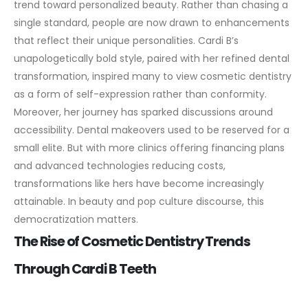
trend toward personalized beauty. Rather than chasing a
single standard, people are now drawn to enhancements
that reflect their unique personalities. Cardi B’s
unapologetically bold style, paired with her refined dental
transformation, inspired many to view cosmetic dentistry
as a form of self-expression rather than conformity.
Moreover, her journey has sparked discussions around
accessibility. Dental makeovers used to be reserved for a
small elite. But with more clinics offering financing plans
and advanced technologies reducing costs,
transformations like hers have become increasingly
attainable. In beauty and pop culture discourse, this
democratization matters.
The Rise of Cosmetic Dentistry Trends
Through Cardi B Teeth