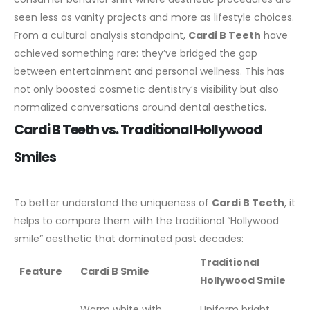
seen less as vanity projects and more as lifestyle choices.
From a cultural analysis standpoint,
Cardi B Teeth
have
achieved something rare: they’ve bridged the gap
between entertainment and personal wellness. This has
not only boosted cosmetic dentistry’s visibility but also
normalized conversations around dental aesthetics.
Cardi B Teeth vs. Traditional Hollywood
Smiles
To better understand the uniqueness of
Cardi B Teeth
, it
helps to compare them with the traditional “Hollywood
smile” aesthetic that dominated past decades:
Traditional
Feature
Cardi B Smile
Hollywood Smile
Warm white with
Uniform bright