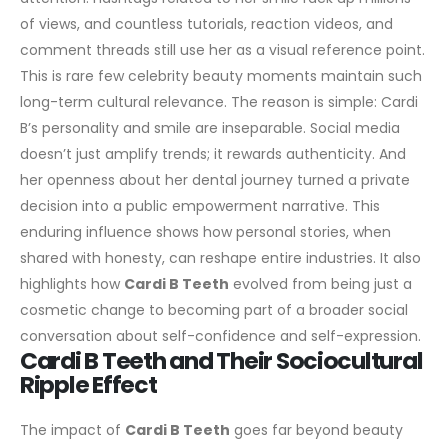
of views, and countless tutorials, reaction videos, and
comment threads still use her as a visual reference point.
This is rare few celebrity beauty moments maintain such
long-term cultural relevance.
The reason is simple: Cardi
B’s personality and smile are inseparable. Social media
doesn’t just amplify trends; it rewards authenticity. And
her openness about her dental journey turned a private
decision into a public empowerment narrative.
This
enduring influence shows how personal stories, when
shared with honesty, can reshape entire industries. It also
highlights how
Cardi B Teeth
evolved from being just a
cosmetic change to becoming part of a broader social
conversation about self-confidence and self-expression.
Cardi B Teeth and Their Sociocultural
Ripple Effect
The impact of
Cardi B Teeth
goes far beyond beauty