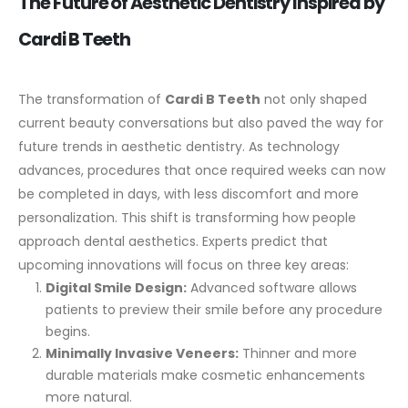
The Future of Aesthetic Dentistry Inspired by
Cardi B Teeth
The transformation of
Cardi B Teeth
not only shaped
current beauty conversations but also paved the way for
future trends in aesthetic dentistry. As technology
advances, procedures that once required weeks can now
be completed in days, with less discomfort and more
personalization. This shift is transforming how people
approach dental aesthetics.
Experts predict that
upcoming innovations will focus on three key areas:
Digital Smile Design:
Advanced software allows
patients to preview their smile before any procedure
begins.
Minimally Invasive Veneers:
Thinner and more
durable materials make cosmetic enhancements
more natural.