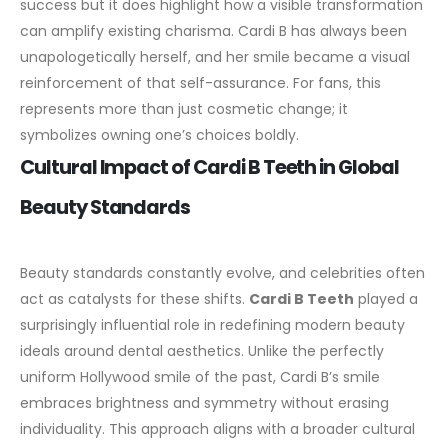
success but it does highlight how a visible transformation
can amplify existing charisma. Cardi B has always been
unapologetically herself, and her smile became a visual
reinforcement of that self-assurance. For fans, this
represents more than just cosmetic change; it
symbolizes owning one’s choices boldly.
Cultural Impact of Cardi B Teeth in Global
Beauty Standards
Beauty standards constantly evolve, and celebrities often
act as catalysts for these shifts.
Cardi B Teeth
played a
surprisingly influential role in redefining modern beauty
ideals around dental aesthetics. Unlike the perfectly
uniform
Hollywood smile
of the past, Cardi B’s smile
embraces brightness and symmetry without erasing
individuality.
This approach aligns with a broader cultural