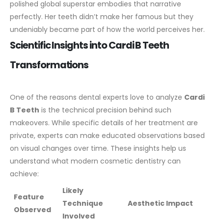
polished global superstar embodies that narrative
perfectly. Her teeth didn’t make her famous but they
undeniably became part of how the world perceives her.
Scientific Insights into Cardi B Teeth
Transformations
One of the reasons dental experts love to analyze
Cardi
B Teeth
is the technical precision behind such
makeovers. While specific details of her treatment are
private, experts can make educated observations based
on visual changes over time. These insights help us
understand what modern cosmetic dentistry can
achieve:
Likely
Feature
Technique
Aesthetic Impact
Observed
Involved