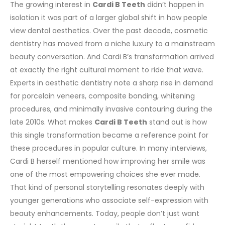
The growing interest in
Cardi B
Teeth
didn’t happen in
isolation it was part of a larger global shift in how people
view dental aesthetics. Over the past decade, cosmetic
dentistry has moved from a niche luxury to a mainstream
beauty conversation. And Cardi B’s transformation arrived
at exactly the right cultural moment to ride that wave.
Experts in aesthetic dentistry note a sharp rise in demand
for porcelain veneers, composite bonding, whitening
procedures, and minimally invasive contouring during the
late 2010s. What makes
Cardi B Teeth
stand out is how
this single transformation became a reference point for
these procedures in popular culture.
In many interviews,
Cardi B herself mentioned how improving her smile was
one of the most empowering choices she ever made.
That kind of personal storytelling resonates deeply with
younger generations who associate self-expression with
beauty enhancements. Today, people don’t just want