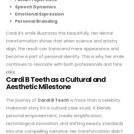
Speech Dynamics
Emotional Expression
Personal Branding
Cardi B’s smile illustrates this beautifully. Her dental
transformation shows that when science and artistry
align, the result can transcend mere appearance and
become a part of personal identity. This is why her smile
continues to resonate with both professionals and fans
alike.
Cardi B Teeth as a Cultural and
Aesthetic Milestone
The journey of
Cardi B Teeth
is more than a celebrity
makeover story it’s a cultural case study. It blends
personal empowerment, media amplification,
technological innovation, and shifting beauty standards
into one compelling narrative. Her transformation didn’t