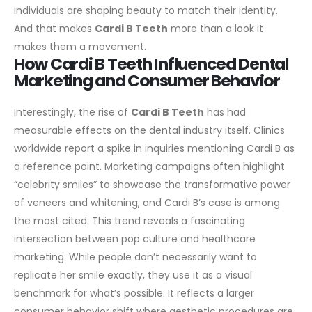
individuals are shaping beauty to match their identity.
And that makes
Cardi B Teeth
more than a look it
makes them a movement.
How Cardi B Teeth Influenced Dental
Marketing and Consumer Behavior
Interestingly, the rise of
Cardi B Teeth
has had
measurable effects on the dental industry itself. Clinics
worldwide report a spike in inquiries mentioning Cardi B as
a reference point. Marketing campaigns often highlight
“celebrity smiles” to showcase the transformative power
of veneers and whitening, and Cardi B’s case is among
the most cited.
This trend reveals a fascinating
intersection between pop culture and healthcare
marketing. While people don’t necessarily want to
replicate her smile exactly, they use it as a visual
benchmark for what’s possible. It reflects a larger
consumer behavior shift where aesthetic procedures are