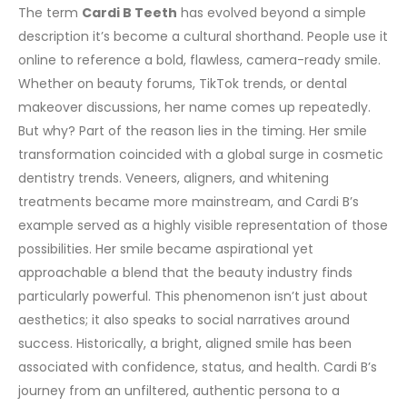
The term
Cardi B Teeth
has evolved beyond a simple
description it’s become a cultural shorthand. People use it
online to reference a bold, flawless, camera-ready smile.
Whether on beauty forums, TikTok trends, or dental
makeover discussions, her name comes up repeatedly.
But why?
Part of the reason lies in the timing. Her smile
transformation coincided with a global surge in cosmetic
dentistry trends. Veneers, aligners, and whitening
treatments became more mainstream, and Cardi B’s
example served as a highly visible representation of those
possibilities. Her smile became aspirational yet
approachable a blend that the beauty industry finds
particularly powerful.
This phenomenon isn’t just about
aesthetics; it also speaks to social narratives around
success. Historically, a bright, aligned smile has been
associated with confidence, status, and health. Cardi B’s
journey from an unfiltered, authentic persona to a