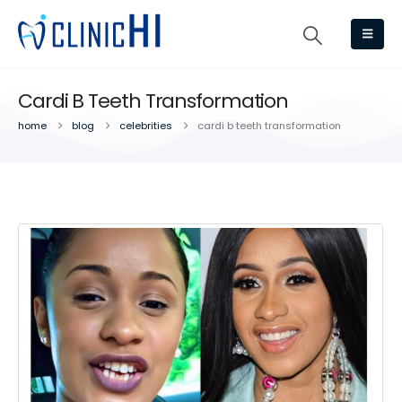
Cardi B Teeth Transformation
home
blog
celebrities
cardi b teeth transformation