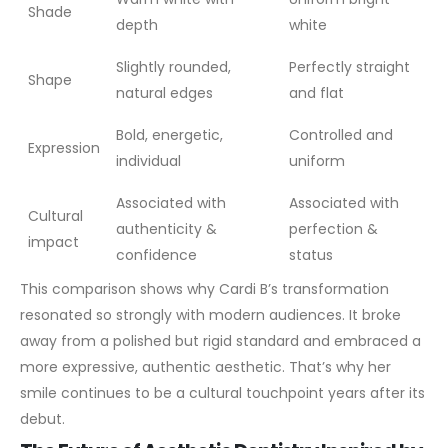
Shade
depth
white
Slightly rounded,
Perfectly straight
Shape
natural edges
and flat
Bold, energetic,
Controlled and
Expression
individual
uniform
Associated with
Associated with
Cultural
authenticity &
perfection &
impact
confidence
status
This comparison shows why Cardi B’s transformation
resonated so strongly with modern audiences. It broke
away from a polished but rigid standard and embraced a
more expressive, authentic aesthetic. That’s why her
smile continues to be a cultural touchpoint years after its
debut.