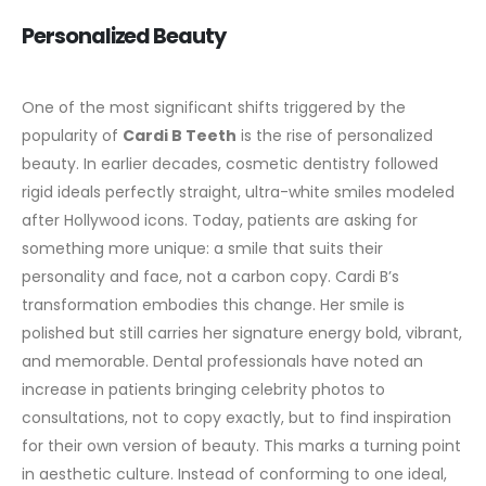
Personalized Beauty
One of the most significant shifts triggered by the
popularity of
Cardi B Teeth
is the rise of personalized
beauty. In earlier decades, cosmetic dentistry followed
rigid ideals perfectly straight, ultra-white smiles modeled
after Hollywood icons. Today, patients are asking for
something more unique: a smile that suits their
personality and face, not a carbon copy.
Cardi B’s
transformation embodies this change. Her smile is
polished but still carries her signature energy bold, vibrant,
and memorable. Dental professionals have noted an
increase in patients bringing celebrity photos to
consultations, not to copy exactly, but to find inspiration
for their own version of beauty.
This marks a turning point
in aesthetic culture. Instead of conforming to one ideal,