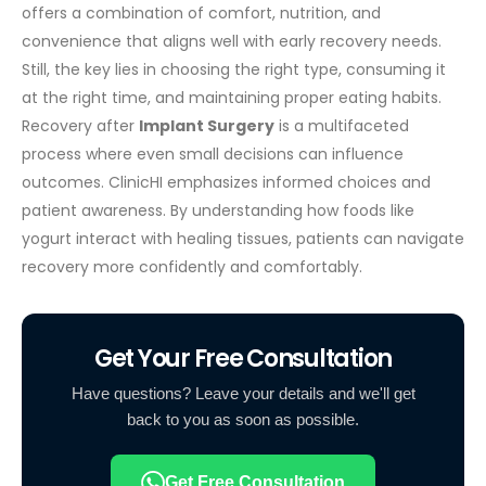
offers a combination of comfort, nutrition, and
convenience that aligns well with early recovery needs.
Still, the key lies in choosing the right type, consuming it
at the right time, and maintaining proper eating habits.
Recovery after
Implant Surgery
is a multifaceted
process where even small decisions can influence
outcomes.
ClinicHI emphasizes informed choices and
patient awareness. By understanding how foods like
yogurt interact with healing tissues, patients can navigate
recovery more confidently and comfortably.
Get Your Free Consultation
Have questions? Leave your details and we'll get
back to you as soon as possible.
Get Free Consultation