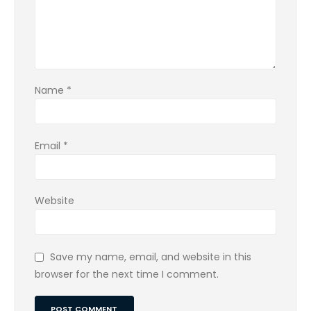
Name
*
Email
*
Website
Save my name, email, and website in this
browser for the next time I comment.