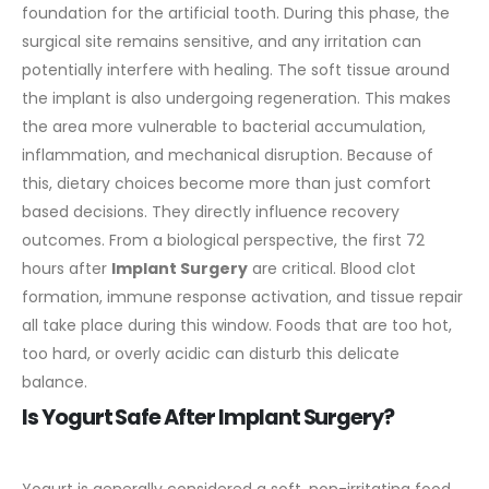
foundation for the artificial tooth. During this phase, the
surgical site remains sensitive, and any irritation can
potentially interfere with healing.
The soft tissue around
the implant is also undergoing regeneration. This makes
the area more vulnerable to bacterial accumulation,
inflammation, and mechanical disruption. Because of
this, dietary choices become more than just comfort
based decisions. They directly influence recovery
outcomes.
From a biological perspective, the first 72
hours after
Implant Surgery
are critical. Blood clot
formation, immune response activation, and tissue repair
all take place during this window. Foods that are too hot,
too hard, or overly acidic can disturb this delicate
balance.
Is Yogurt Safe After Implant Surgery?
Yogurt is generally considered a soft, non-irritating food,