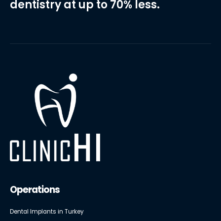
dentistry at up to 70% less.
Operations
Dental Implants in Turkey