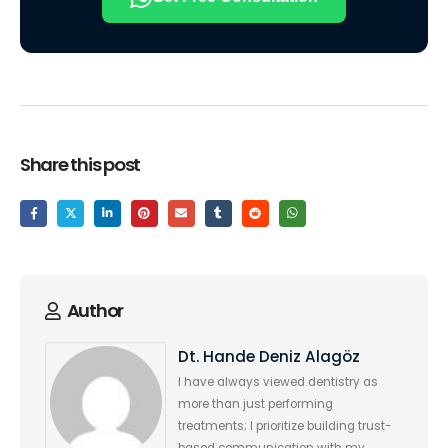
Share this post
Author
Dt. Hande Deniz Alagöz
I have always viewed dentistry as
more than just performing
treatments; I prioritize building trust-
based communication with my