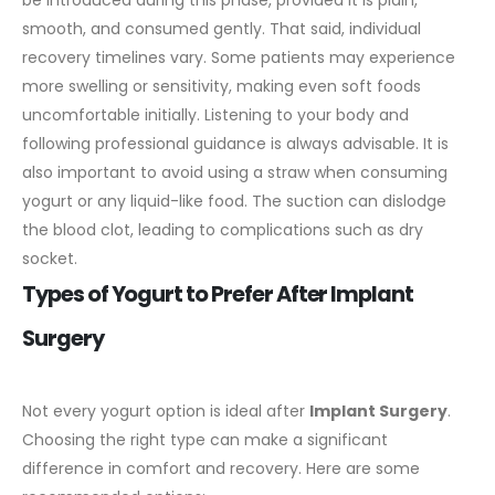
smooth, and consumed gently.
That said, individual
recovery timelines vary. Some patients may experience
more swelling or sensitivity, making even soft foods
uncomfortable initially. Listening to your body and
following professional guidance is always advisable.
It is
also important to avoid using a straw when consuming
yogurt or any liquid-like food. The suction can dislodge
the blood clot, leading to complications such as dry
socket.
Types of Yogurt to Prefer After Implant
Surgery
Not every yogurt option is ideal after
Implant Surgery
.
Choosing the right type can make a significant
difference in comfort and recovery.
Here are some