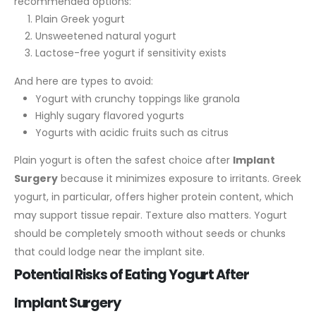
recommended options:
Plain Greek yogurt
Unsweetened natural yogurt
Lactose-free yogurt if sensitivity exists
And here are types to avoid:
Yogurt with crunchy toppings like granola
Highly sugary flavored yogurts
Yogurts with acidic fruits such as citrus
Plain yogurt is often the safest choice after
Implant
Surgery
because it minimizes exposure to irritants. Greek
yogurt, in particular, offers higher protein content, which
may support tissue repair.
Texture also matters. Yogurt
should be completely smooth without seeds or chunks
that could lodge near the implant site.
Potential Risks of Eating Yogurt After
Implant Surgery