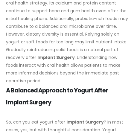
oral health strategy.
Its calcium and protein content
continue to support bone and gum health even after the
initial healing phase. Additionally, probiotic-rich foods may
contribute to a balanced oral microbiome over time.
However, dietary diversity is essential. Relying solely on
yogurt or soft foods for too long may limit nutrient intake.
Gradually reintroducing solid foods is a natural part of
recovery after
Implant Surgery
.
Understanding how
foods interact with oral health allows patients to make
more informed decisions beyond the immediate post-
operative period.
A Balanced Approach to Yogurt After
Implant Surgery
So, can you eat yogurt after
Implant Surgery
? In most
cases, yes, but with thoughtful consideration. Yogurt