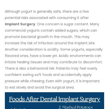
Although yogurt is generally safe, there are a few
potential risks associated with consuming it after
Implant Surgery
.
One concern is sugar content. Many
commercial yogurts contain added sugars, which can
promote bacterial growth in the mouth. This may
increase the risk of infection around the implant site.
Another consideration is acidity. Some yogurts, especially
flavored ones, have a lower pH. Acidic environments can
irritate healing tissues and may contribute to discomfort.
There is also a behavioral risk. Patients may feel overly
confident eating soft foods and accidentally apply
pressure while chewing. Even with yogurt, it is important
to eat slowly and avoid the surgical area.