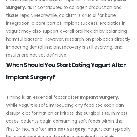
Surgery
, as it contributes to collagen production and
tissue repair. Meanwhile, calcium is crucial for bone
integration, a core part of implant success.
Probiotics in
yogurt may also support overall oral health by balancing
harmful bacteria. However, research on probiotics directly
impacting dental implant recovery is still evolving, and
results are not yet definitive.
When Should You Start Eating Yogurt After
Implant Surgery?
Timing is an essential factor after
Implant Surgery
.
While yogurt is soft, introducing any food too soon can
disrupt clot formation or irritate the surgical site.
In most
cases, patients begin consuming soft foods within the
first 24 hours after
Implant Surgery
. Yogurt can typically
be introduced during this phase, provided it is plain,