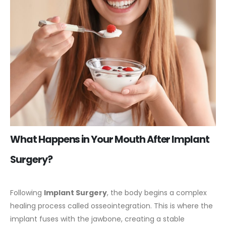
What Happens in Your Mouth After Implant
Surgery?
Following
Implant Surgery
, the body begins a complex
healing process called osseointegration. This is where the
implant fuses with the jawbone, creating a stable