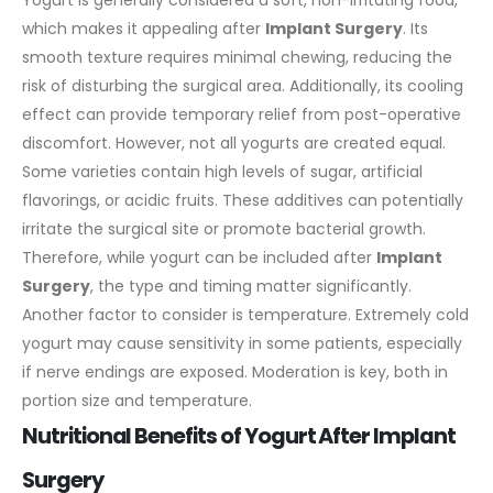
which makes it appealing after
Implant Surgery
. Its
smooth texture requires minimal chewing, reducing the
risk of disturbing the surgical area. Additionally, its cooling
effect can provide temporary relief from post-operative
discomfort.
However, not all yogurts are created equal.
Some varieties contain high levels of sugar, artificial
flavorings, or acidic fruits. These additives can potentially
irritate the surgical site or promote bacterial growth.
Therefore, while yogurt can be included after
Implant
Surgery
, the type and timing matter significantly.
Another factor to consider is temperature. Extremely cold
yogurt may cause sensitivity in some patients, especially
if nerve endings are exposed. Moderation is key, both in
portion size and temperature.
Nutritional Benefits of Yogurt After Implant
Surgery