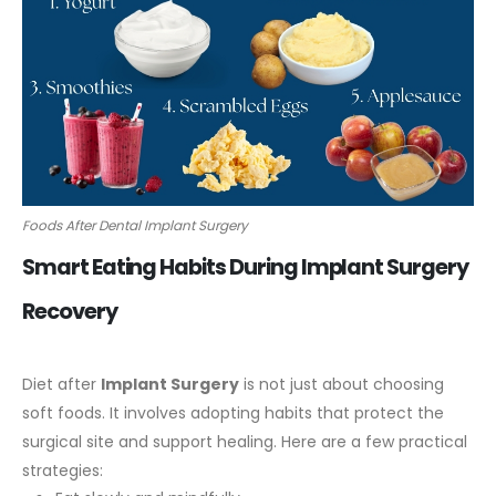
Foods After Dental Implant Surgery
Smart Eating Habits During Implant Surgery
Recovery
Diet after
Implant Surgery
is not just about choosing
soft foods. It involves adopting habits that protect the
surgical site and support healing.
Here are a few practical
strategies: