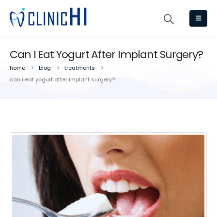
Can I Eat Yogurt After Implant Surgery?
home
blog
treatments
can i eat yogurt after implant surgery?