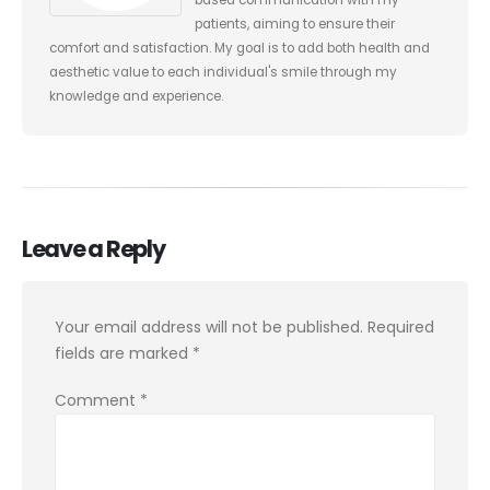
patients, aiming to ensure their
comfort and satisfaction. My goal is to add both health and
aesthetic value to each individual's smile through my
knowledge and experience.
Leave a Reply
Your email address will not be published.
Required
fields are marked
*
Comment
*