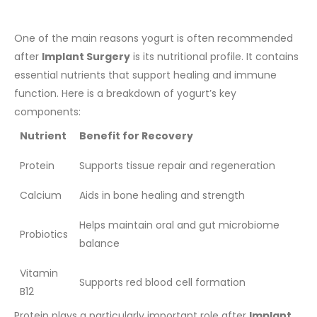
One of the main reasons yogurt is often recommended
after
Implant Surgery
is its nutritional profile. It contains
essential nutrients that support healing and immune
function.
Here is a breakdown of yogurt’s key
components:
Nutrient
Benefit for Recovery
Protein
Supports tissue repair and regeneration
Calcium
Aids in bone healing and strength
Helps maintain oral and gut microbiome
Probiotics
balance
Vitamin
Supports red blood cell formation
B12
Protein plays a particularly important role after
Implant