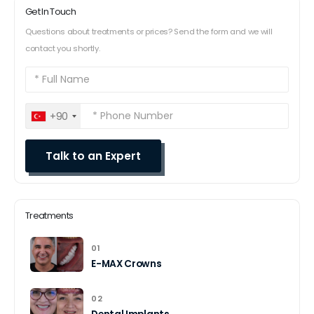
Get In Touch
Questions about treatments or prices? Send the form and we will
contact you shortly.
+90
Treatments
01
E-MAX Crowns
02