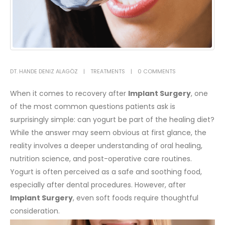
DT. HANDE DENIZ ALAGÖZ
TREATMENTS
0 COMMENTS
When it comes to recovery after
Implant Surgery
, one
of the most common questions patients ask is
surprisingly simple: can yogurt be part of the healing diet?
While the answer may seem obvious at first glance, the
reality involves a deeper understanding of oral healing,
nutrition science, and post-operative care routines.
Yogurt is often perceived as a safe and soothing food,
especially after dental procedures. However, after
Implant Surgery
, even soft foods require thoughtful
consideration.