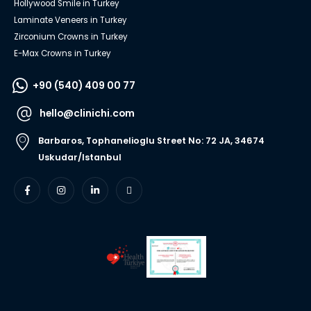
Hollywood Smile in Turkey
Laminate Veneers in Turkey
Zirconium Crowns in Turkey
E-Max Crowns in Turkey
+90 (540) 409 00 77
hello@clinichi.com
Barbaros, Tophanelioglu Street No: 72 JA, 34674
Uskudar/Istanbul