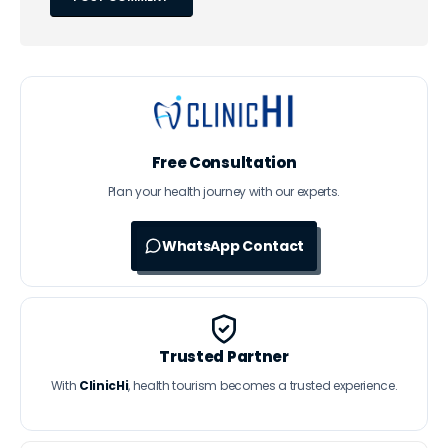
Free Consultation
Plan your health journey with our experts.
WhatsApp Contact
Trusted Partner
With
ClinicHi
, health tourism becomes a trusted experience.