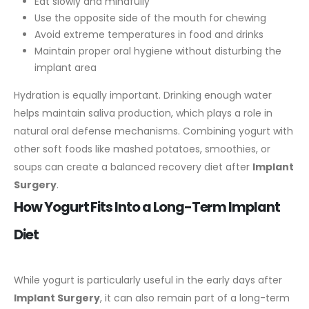
Eat slowly and mindfully
Use the opposite side of the mouth for chewing
Avoid extreme temperatures in food and drinks
Maintain proper oral hygiene without disturbing the
implant area
Hydration is equally important. Drinking enough water
helps maintain saliva production, which plays a role in
natural oral defense mechanisms.
Combining yogurt with
other soft foods like mashed potatoes, smoothies, or
soups can create a balanced recovery diet after
Implant
Surgery
.
How Yogurt Fits Into a Long-Term Implant
Diet
While yogurt is particularly useful in the early days after
Implant Surgery
, it can also remain part of a long-term