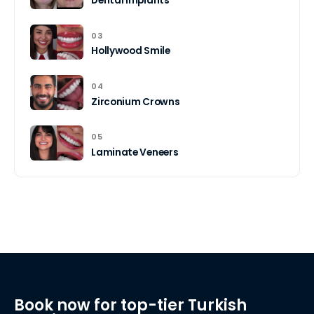
Dental Implants
03
Hollywood Smile
04
Zirconium Crowns
05
Laminate Veneers
Book now for top-tier Turkish