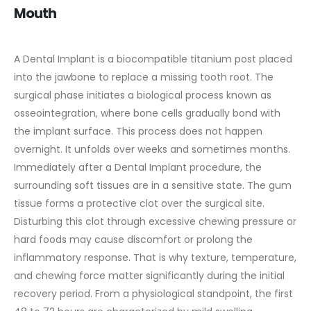
Mouth
A Dental Implant is a biocompatible titanium post placed
into the jawbone to replace a missing tooth root. The
surgical phase initiates a biological process known as
osseointegration, where bone cells gradually bond with
the implant surface. This process does not happen
overnight. It unfolds over weeks and sometimes months.
Immediately after a Dental Implant procedure, the
surrounding soft tissues are in a sensitive state. The gum
tissue forms a protective clot over the surgical site.
Disturbing this clot through excessive chewing pressure or
hard foods may cause discomfort or prolong the
inflammatory response. That is why texture, temperature,
and chewing force matter significantly during the initial
recovery period.
From a physiological standpoint, the first