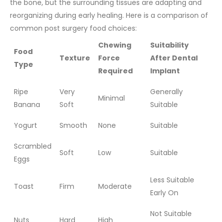
the bone, but the surrounding tissues are adapting and
reorganizing during early healing.
Here is a comparison of
common post surgery food choices:
Chewing
Suitability
Food
Texture
Force
After Dental
Type
Required
Implant
Ripe
Very
Generally
Minimal
Banana
Soft
Suitable
Yogurt
Smooth
None
Suitable
Scrambled
Soft
Low
Suitable
Eggs
Less Suitable
Toast
Firm
Moderate
Early On
Not Suitable
Nuts
Hard
High