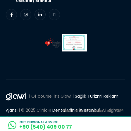
Uskudar/Istanbul
| Of course, it’s Glawi |
Sağlık Turizmi Reklam
Ajansı
| © 2025 ClinicHI
Dental Clinic in Istanbul
, All Rights
Personal Data Protection Law
GDPR
Reserved.
GET PERSONAL ADVICE
+90 (540) 409 00 77