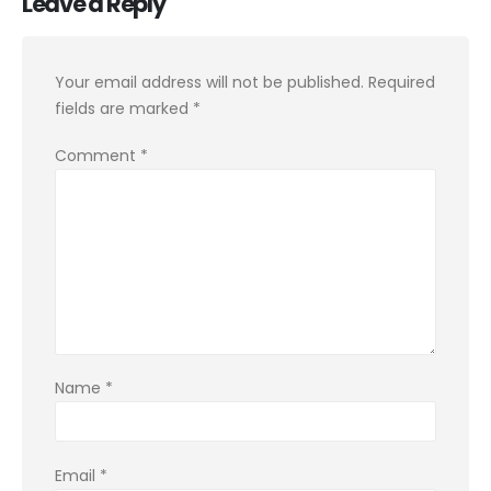
Leave a Reply
Your email address will not be published.
Required
fields are marked
*
Comment
*
Name
*
Email
*