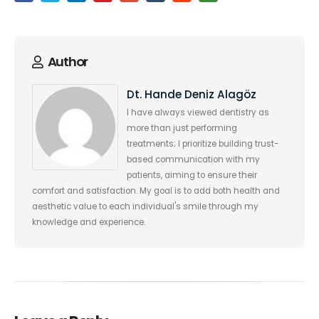
Author
Dt. Hande Deniz Alagöz
I have always viewed dentistry as
more than just performing
treatments; I prioritize building trust-
based communication with my
patients, aiming to ensure their
comfort and satisfaction. My goal is to add both health and
aesthetic value to each individual's smile through my
knowledge and experience.