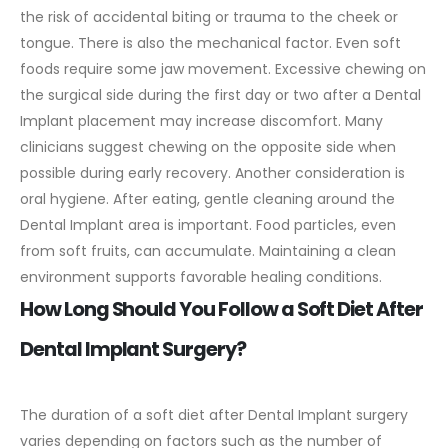
the risk of accidental biting or trauma to the cheek or
tongue.
There is also the mechanical factor. Even soft
foods require some jaw movement. Excessive chewing on
the surgical side during the first day or two after a Dental
Implant placement may increase discomfort. Many
clinicians suggest chewing on the opposite side when
possible during early recovery.
Another consideration is
oral hygiene. After eating, gentle cleaning around the
Dental Implant area is important. Food particles, even
from soft fruits, can accumulate. Maintaining a clean
environment supports favorable healing conditions.
How Long Should You Follow a Soft Diet After
Dental Implant Surgery?
The duration of a soft diet after Dental Implant surgery
varies depending on factors such as the number of