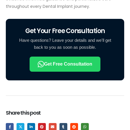
throughout every Dental Implant journey.
Get Your Free Consultation
Have questions? Leave your details and we'll get
back to you as soon as possible.
Get Free Consultation
Share this post