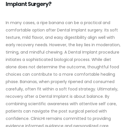
Implant Surgery?
In many cases, a ripe banana can be a practical and
comfortable option after Dental Implant surgery. Its soft
texture, mild flavor, and easy digestibility align well with
early recovery needs. However, the key lies in moderation,
timing, and mindful chewing.
A Dental Implant procedure
initiates a sophisticated biological process. While diet
alone does not determine the outcome, thoughtful food
choices can contribute to a more comfortable healing
phase. Bananas, when properly ripened and consumed
carefully, often fit within a soft food strategy.
Ultimately,
recovery after a Dental Implant is about balance. By
combining scientific awareness with attentive self care,
patients can navigate the post surgical period with
confidence.
ClinicHI remains committed to providing
evidence informed guidance and personalized care