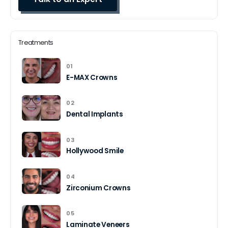
Treatments
01
E-MAX Crowns
02
Dental Implants
03
Hollywood Smile
04
Zirconium Crowns
05
Laminate Veneers