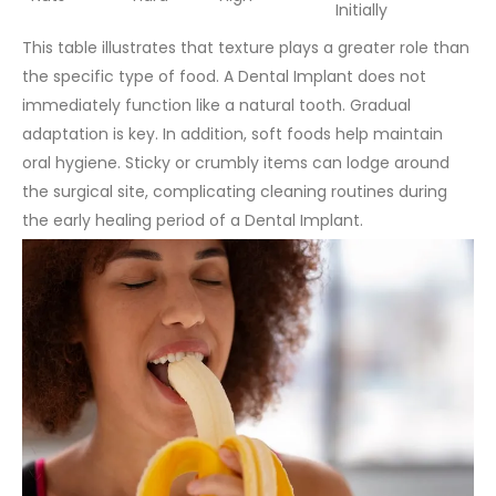
Initially
This table illustrates that texture plays a greater role than
the specific type of food. A Dental Implant does not
immediately function like a natural tooth. Gradual
adaptation is key.
In addition, soft foods help maintain
oral hygiene. Sticky or crumbly items can lodge around
the surgical site, complicating cleaning routines during
the early healing period of a Dental Implant.