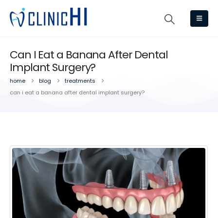
Can I Eat a Banana After Dental
Implant Surgery?
home
blog
treatments
can i eat a banana after dental implant surgery?