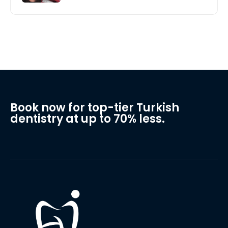
Book now for top-tier Turkish
dentistry at up to 70% less.