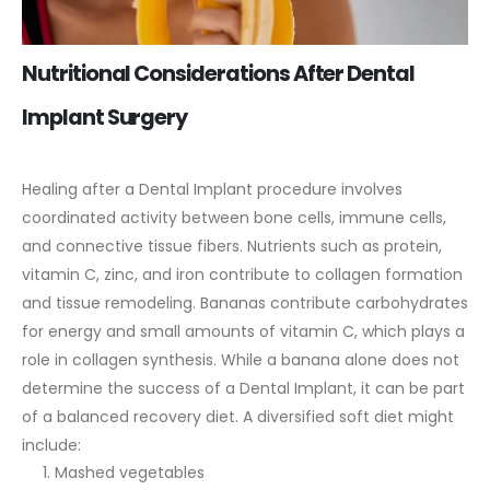
Nutritional Considerations After Dental
Implant Surgery
Healing after a Dental Implant procedure involves
coordinated activity between bone cells, immune cells,
and connective tissue fibers. Nutrients such as protein,
vitamin C, zinc, and iron contribute to collagen formation
and tissue remodeling.
Bananas contribute carbohydrates
for energy and small amounts of vitamin C, which plays a
role in collagen synthesis. While a banana alone does not
determine the success of a Dental Implant, it can be part
of a balanced recovery diet.
A diversified soft diet might
include:
Mashed vegetables