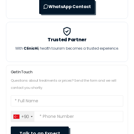
WhatsApp Contact
Trusted Partner
With
ClinicHi
, health tourism becomes a trusted experience.
Get In Touch
Questions about treatments or prices? Send the form and we will
contact you shortly.
+90