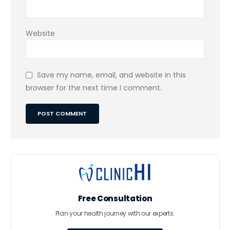
Website
Save my name, email, and website in this
browser for the next time I comment.
Free Consultation
Plan your health journey with our experts.