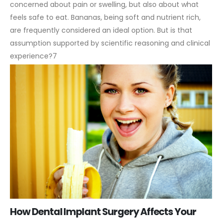
concerned about pain or swelling, but also about what
feels safe to eat. Bananas, being soft and nutrient rich,
are frequently considered an ideal option. But is that
assumption supported by scientific reasoning and clinical
experience?7
How Dental Implant Surgery Affects Your