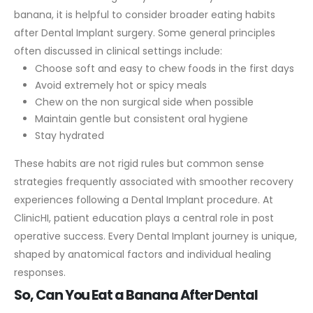
banana, it is helpful to consider broader eating habits
after Dental Implant surgery.
Some general principles
often discussed in clinical settings include:
Choose soft and easy to chew foods in the first days
Avoid extremely hot or spicy meals
Chew on the non surgical side when possible
Maintain gentle but consistent oral hygiene
Stay hydrated
These habits are not rigid rules but common sense
strategies frequently associated with smoother recovery
experiences following a Dental Implant procedure.
At
ClinicHI, patient education plays a central role in post
operative success. Every Dental Implant journey is unique,
shaped by anatomical factors and individual healing
responses.
So, Can You Eat a Banana After Dental