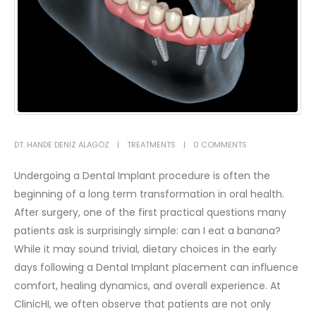
DT. HANDE DENIZ ALAGÖZ
TREATMENTS
0 COMMENTS
Undergoing a Dental Implant procedure is often the
beginning of a long term transformation in oral health.
After surgery, one of the first practical questions many
patients ask is surprisingly simple: can I eat a banana?
While it may sound trivial, dietary choices in the early
days following a Dental Implant placement can influence
comfort, healing dynamics, and overall experience.
At
ClinicHI, we often observe that patients are not only