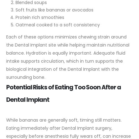
Blended soups
Soft fruits like bananas or avocados
Protein rich smoothies
Oatmeal cooked to a soft consistency
Each of these options minimizes chewing strain around
the Dental Implant site while helping maintain nutritional
balance.
Hydration is equally important. Adequate fluid
intake supports circulation, which in turn supports the
biological integration of the Dental Implant with the
surrounding bone.
Potential Risks of Eating Too Soon After a
Dental Implant
While bananas are generally soft, timing still matters.
Eating immediately after Dental Implant surgery,
especially before anesthesia fully wears off, can increase