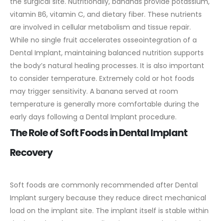
the surgical site.
Nutritionally, bananas provide potassium,
vitamin B6, vitamin C, and dietary fiber. These nutrients
are involved in cellular metabolism and tissue repair.
While no single fruit accelerates osseointegration of a
Dental Implant, maintaining balanced nutrition supports
the body’s natural healing processes.
It is also important
to consider temperature. Extremely cold or hot foods
may trigger sensitivity. A banana served at room
temperature is generally more comfortable during the
early days following a Dental Implant procedure.
The Role of Soft Foods in Dental Implant
Recovery
Soft foods are commonly recommended after Dental
Implant surgery because they reduce direct mechanical
load on the implant site. The implant itself is stable within