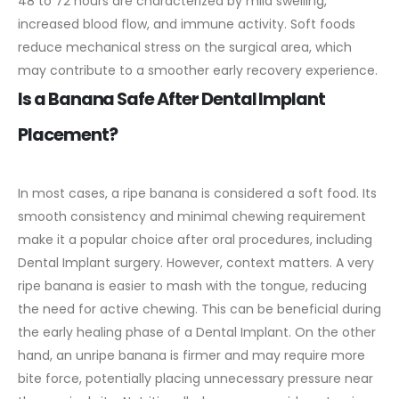
48 to 72 hours are characterized by mild swelling,
increased blood flow, and immune activity. Soft foods
reduce mechanical stress on the surgical area, which
may contribute to a smoother early recovery experience.
Is a Banana Safe After Dental Implant
Placement?
In most cases, a ripe banana is considered a soft food. Its
smooth consistency and minimal chewing requirement
make it a popular choice after oral procedures, including
Dental Implant surgery. However, context matters.
A very
ripe banana is easier to mash with the tongue, reducing
the need for active chewing. This can be beneficial during
the early healing phase of a Dental Implant. On the other
hand, an unripe banana is firmer and may require more
bite force, potentially placing unnecessary pressure near