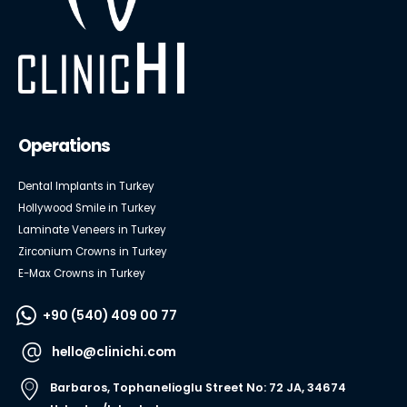
Operations
Dental Implants in Turkey
Hollywood Smile in Turkey
Laminate Veneers in Turkey
Zirconium Crowns in Turkey
E-Max Crowns in Turkey
+90 (540) 409 00 77
hello@clinichi.com
Barbaros, Tophanelioglu Street No: 72 JA, 34674