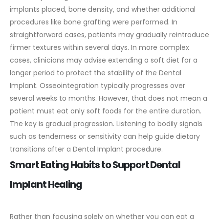
implants placed, bone density, and whether additional
procedures like bone grafting were performed.
In
straightforward cases, patients may gradually reintroduce
firmer textures within several days. In more complex
cases, clinicians may advise extending a soft diet for a
longer period to protect the stability of the Dental
Implant.
Osseointegration typically progresses over
several weeks to months. However, that does not mean a
patient must eat only soft foods for the entire duration.
The key is gradual progression. Listening to bodily signals
such as tenderness or sensitivity can help guide dietary
transitions after a Dental Implant procedure.
Smart Eating Habits to Support Dental
Implant Healing
Rather than focusing solely on whether you can eat a