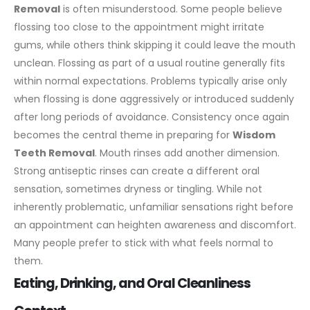
Removal
is often misunderstood. Some people believe
flossing too close to the appointment might irritate
gums, while others think skipping it could leave the mouth
unclean.
Flossing as part of a usual routine generally fits
within normal expectations. Problems typically arise only
when flossing is done aggressively or introduced suddenly
after long periods of avoidance. Consistency once again
becomes the central theme in preparing for
Wisdom
Teeth Removal
.
Mouth rinses add another dimension.
Strong antiseptic rinses can create a different oral
sensation, sometimes dryness or tingling. While not
inherently problematic, unfamiliar sensations right before
an appointment can heighten awareness and discomfort.
Many people prefer to stick with what feels normal to
them.
Eating, Drinking, and Oral Cleanliness