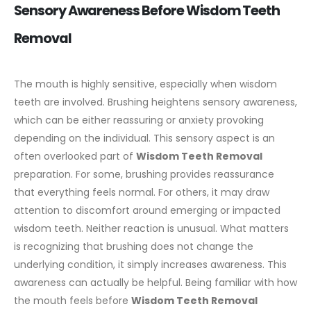
Sensory Awareness Before Wisdom Teeth
Removal
The mouth is highly sensitive, especially when wisdom
teeth are involved. Brushing heightens sensory awareness,
which can be either reassuring or anxiety provoking
depending on the individual. This sensory aspect is an
often overlooked part of
Wisdom Teeth Removal
preparation.
For some, brushing provides reassurance
that everything feels normal. For others, it may draw
attention to discomfort around emerging or impacted
wisdom teeth. Neither reaction is unusual. What matters
is recognizing that brushing does not change the
underlying condition, it simply increases awareness.
This
awareness can actually be helpful. Being familiar with how
the mouth feels before
Wisdom Teeth Removal