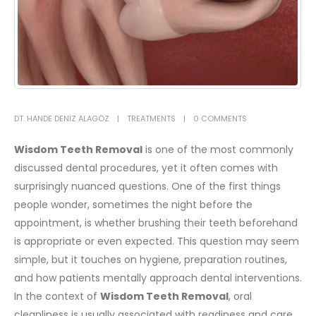
DT. HANDE DENIZ ALAGÖZ
TREATMENTS
0 COMMENTS
Wisdom Teeth Removal
is one of the most commonly
discussed
dental
procedures, yet it often comes with
surprisingly nuanced questions. One of the first things
people wonder, sometimes the night before the
appointment, is whether brushing their teeth beforehand
is appropriate or even expected. This question may seem
simple, but it touches on hygiene, preparation routines,
and how patients mentally approach dental interventions.
In the context of
Wisdom Teeth Removal
, oral
cleanliness is usually associated with readiness and care.