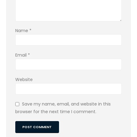
Name
*
Email
*
Website
Save my name, email, and website in this
browser for the next time I comment.