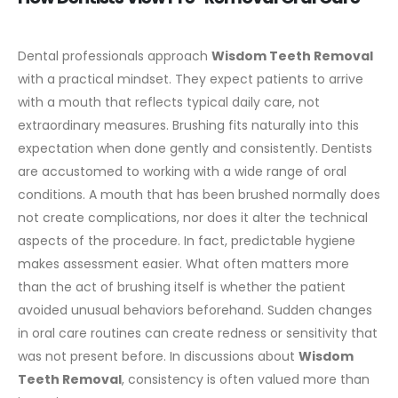
Dental professionals approach
Wisdom Teeth Removal
with a practical mindset. They expect patients to arrive
with a mouth that reflects typical daily care, not
extraordinary measures. Brushing fits naturally into this
expectation when done gently and consistently.
Dentists
are accustomed to working with a wide range of oral
conditions. A mouth that has been brushed normally does
not create complications, nor does it alter the technical
aspects of the procedure. In fact, predictable hygiene
makes assessment easier.
What often matters more
than the act of brushing itself is whether the patient
avoided unusual behaviors beforehand. Sudden changes
in oral care routines can create redness or sensitivity that
was not present before. In discussions about
Wisdom
Teeth Removal
, consistency is often valued more than