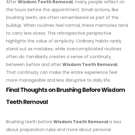
After
Wisdom Teeth Removal
, many people reflect on
the hours before the appointment. Small actions, like
brushing teeth, are often remembered as part of the
buildup. When routines feel normal, these memories tend
to carry less stress.
This retrospective perspective
highlights the value of simplicity. Ordinary habits rarely
stand out as mistakes, while overcomplicated routines
often do. Familiarity creates a sense of continuity
between before and after
Wisdom Teeth Removal
.
That continuity can make the entire experience feel
more manageable and less disruptive to daily life.
Final Thoughts on Brushing Before Wisdom
Teeth Removal
Brushing teeth before
Wisdom Teeth Removal
is less
about preparation rules and more about personal