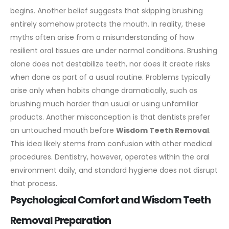
begins. Another belief suggests that skipping brushing
entirely somehow protects the mouth.
In reality, these
myths often arise from a misunderstanding of how
resilient oral tissues are under normal conditions. Brushing
alone does not destabilize teeth, nor does it create risks
when done as part of a usual routine. Problems typically
arise only when habits change dramatically, such as
brushing much harder than usual or using unfamiliar
products.
Another misconception is that dentists prefer
an untouched mouth before
Wisdom Teeth Removal
.
This idea likely stems from confusion with other medical
procedures. Dentistry, however, operates within the oral
environment daily, and standard hygiene does not disrupt
that process.
Psychological Comfort and Wisdom Teeth
Removal Preparation