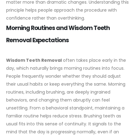
matter more than dramatic changes. Understanding this
principle helps people approach the procedure with
confidence rather than overthinking.
Morning Routines and Wisdom Teeth
Removal Expectations
Wisdom Teeth Removal
often takes place early in the
day, which naturally brings morning routines into focus.
People frequently wonder whether they should adjust
their usual habits or keep everything the same. Morning
routines, including brushing, are deeply ingrained
behaviors, and changing them abruptly can feel
unsettling.
From a behavioral standpoint, maintaining a
familiar routine helps reduce stress. Brushing teeth as
usual fits into this sense of continuity. It signals to the
mind that the day is progressing normally, even if an