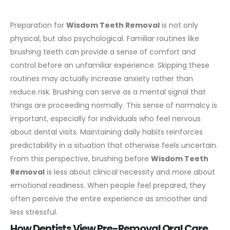
Preparation for
Wisdom Teeth Removal
is not only
physical, but also psychological. Familiar routines like
brushing teeth can provide a sense of comfort and
control before an unfamiliar experience. Skipping these
routines may actually increase anxiety rather than
reduce risk.
Brushing can serve as a mental signal that
things are proceeding normally. This sense of normalcy is
important, especially for individuals who feel nervous
about dental visits. Maintaining daily habits reinforces
predictability in a situation that otherwise feels uncertain.
From this perspective, brushing before
Wisdom Teeth
Removal
is less about clinical necessity and more about
emotional readiness. When people feel prepared, they
often perceive the entire experience as smoother and
less stressful.
How Dentists View Pre-Removal Oral Care