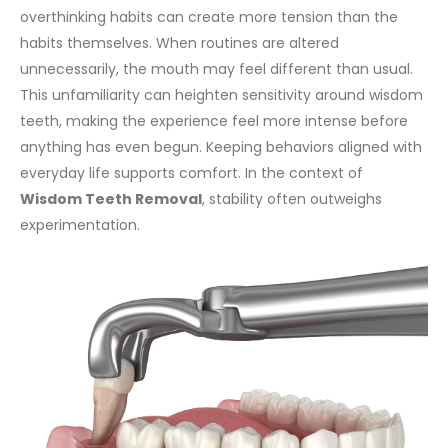
overthinking habits can create more tension than the
habits themselves. When routines are altered
unnecessarily, the mouth may feel different than usual.
This unfamiliarity can heighten sensitivity around wisdom
teeth, making the experience feel more intense before
anything has even begun.
Keeping behaviors aligned with
everyday life supports comfort. In the context of
Wisdom Teeth Removal
, stability often outweighs
experimentation.