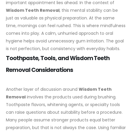
important appointment lies ahead. In the context of
Wisdom Teeth Removal
, this mental stability can be
just as valuable as physical preparation.
At the same
time, mornings can feel rushed. This is where mindfulness
comes into play. A calm, unhurried approach to oral
hygiene helps avoid unnecessary gum irritation. The goal
is not perfection, but consistency with everyday habits.
Toothpaste, Tools, and Wisdom Teeth
Removal Considerations
Another layer of discussion around
Wisdom Teeth
Removal
involves the products used during brushing.
Toothpaste flavors, whitening agents, or specialty tools
can raise questions about suitability before a procedure.
Many people assume stronger products equal better
preparation, but that is not always the case.
Using familiar