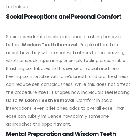
technique.
Social Perceptions and Personal Comfort
Social considerations also influence brushing behavior
before
Wisdom Teeth Removal
. People often think
about how they will interact with others before arriving,
whether speaking, smiling, or simply feeling presentable.
Brushing contributes to this sense of social readiness.
Feeling comfortable with one’s breath and oral freshness
can reduce self consciousness. While this does not affect
the procedure itself, it shapes how individuals feel leading
up to
Wisdom Teeth Removal
.
Comfort in social
interactions, even brief ones, adds to overall ease. That
ease can subtly influence how calmly someone
approaches the appointment.
Mental Preparation and Wisdom Teeth