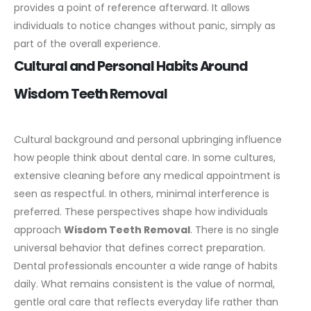
provides a point of reference afterward. It allows
individuals to notice changes without panic, simply as
part of the overall experience.
Cultural and Personal Habits Around
Wisdom Teeth Removal
Cultural background and personal upbringing influence
how people think about dental care. In some cultures,
extensive cleaning before any medical appointment is
seen as respectful. In others, minimal interference is
preferred. These perspectives shape how individuals
approach
Wisdom Teeth Removal
.
There is no single
universal behavior that defines correct preparation.
Dental professionals encounter a wide range of habits
daily. What remains consistent is the value of normal,
gentle oral care that reflects everyday life rather than