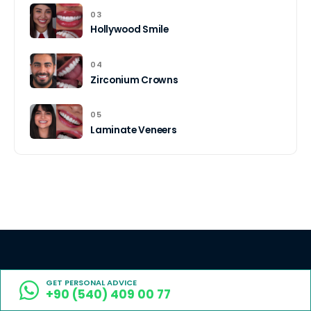
03
Hollywood Smile
04
Zirconium Crowns
05
Laminate Veneers
Book now for top-tier Turkish
GET PERSONAL ADVICE
+90 (540) 409 00 77
dentistry at up to 70% less.