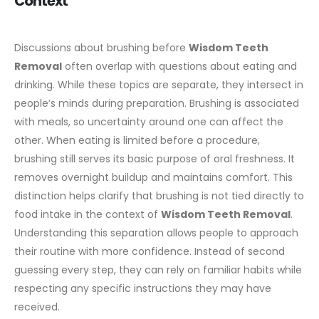
Context
Discussions about brushing before
Wisdom Teeth
Removal
often overlap with questions about eating and
drinking. While these topics are separate, they intersect in
people’s minds during preparation. Brushing is associated
with meals, so uncertainty around one can affect the
other.
When eating is limited before a procedure,
brushing still serves its basic purpose of oral freshness. It
removes overnight buildup and maintains comfort. This
distinction helps clarify that brushing is not tied directly to
food intake in the context of
Wisdom Teeth Removal
.
Understanding this separation allows people to approach
their routine with more confidence. Instead of second
guessing every step, they can rely on familiar habits while
respecting any specific instructions they may have
received.