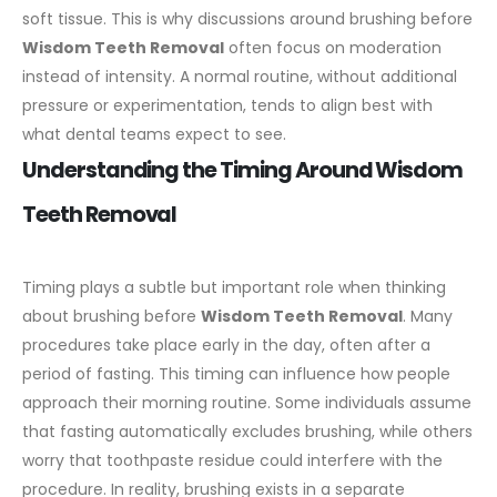
soft tissue. This is why discussions around brushing before
Wisdom Teeth Removal
often focus on moderation
instead of intensity. A normal routine, without additional
pressure or experimentation, tends to align best with
what dental teams expect to see.
Understanding the Timing Around Wisdom
Teeth Removal
Timing plays a subtle but important role when thinking
about brushing before
Wisdom Teeth Removal
. Many
procedures take place early in the day, often after a
period of fasting. This timing can influence how people
approach their morning routine.
Some individuals assume
that fasting automatically excludes brushing, while others
worry that toothpaste residue could interfere with the
procedure. In reality, brushing exists in a separate