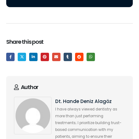
Share this post
Author
Dt. Hande Deniz Alagöz
I have always viewed dentistry as
more than just performing
treatments; I prioritize building trust-
based communication with my
patients, aiming to ensure their