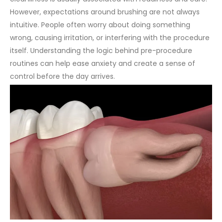
However, expectations around brushing are not always
intuitive. People often worry about doing something
wrong, causing irritation, or interfering with the procedure
itself. Understanding the logic behind pre-procedure
routines can help ease anxiety and create a sense of
control before the day arrives.