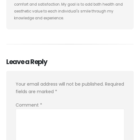
comfort and satisfaction. My goal is to add both health and
aesthetic value to each individual's smile through my
knowledge and experience.
Leave a Reply
Your email address will not be published.
Required
fields are marked
*
Comment
*