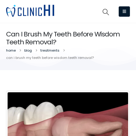
Can I Brush My Teeth Before Wisdom
Teeth Removal?
home
blog
treatments
can i brush my teeth before wisdom teeth removal?