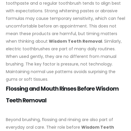
toothpaste and a regular toothbrush tends to align best
with expectations. Strong whitening pastes or abrasive
formulas may cause temporary sensitivity, which can feel
uncomfortable before an appointment. This does not
mean these products are harmful, but timing matters
when thinking about
Wisdom Teeth Removal
.
Similarly,
electric toothbrushes are part of many daily routines.
When used gently, they are no different from manual
brushing. The key factor is pressure, not technology.
Maintaining normal use patterns avoids surprising the
gums or soft tissues.
Flossing and Mouth Rinses Before Wisdom
Teeth Removal
Beyond brushing, flossing and rinsing are also part of
everyday oral care. Their role before
Wisdom Teeth