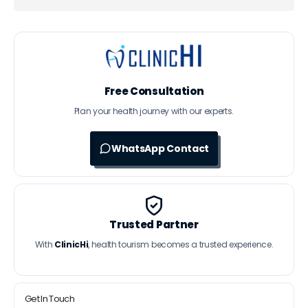
Free Consultation
Plan your health journey with our experts.
WhatsApp Contact
Trusted Partner
With
ClinicHi
, health tourism becomes a trusted experience.
Get In Touch