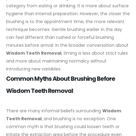
category from eating or drinking. It is more about surface
hygiene than internal preparation.
However, the closer the
brushing is to the appointment time, the more relevant
technique becomes. Gentle brushing earlier in the day
can feel different than rushed or forceful brushing
minutes before arrival. In the broader conversation about
Wisdom Teeth Removal
, timing is less about strict rules
and more about maintaining normalcy without
introducing new variables.
Common Myths About Brushing Before
Wisdom Teeth Removal
There are many informal beliefs surrounding
Wisdom
Teeth Removal
, and brushing is no exception. One
common myth is that brushing could loosen teeth or
irritate the extraction area before the procedure even