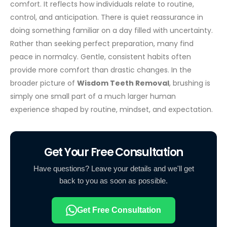
comfort. It reflects how individuals relate to routine,
control, and anticipation. There is quiet reassurance in
doing something familiar on a day filled with uncertainty.
Rather than seeking perfect preparation, many find
peace in normalcy. Gentle, consistent habits often
provide more comfort than drastic changes. In the
broader picture of
Wisdom Teeth Removal
, brushing is
simply one small part of a much larger human
experience shaped by routine, mindset, and expectation.
Get Your Free Consultation
Have questions? Leave your details and we'll get
back to you as soon as possible.
Get Free Consultation