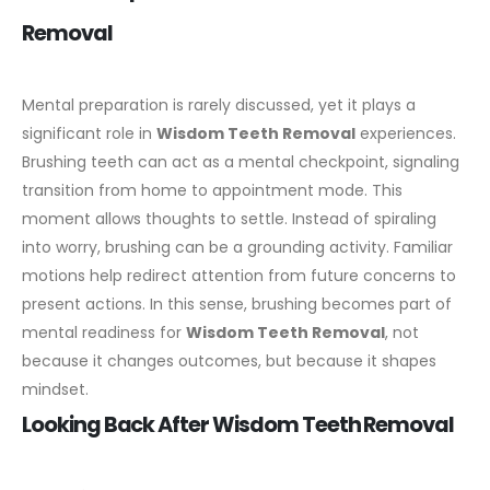
Removal
Mental preparation is rarely discussed, yet it plays a
significant role in
Wisdom Teeth Removal
experiences.
Brushing teeth can act as a mental checkpoint, signaling
transition from home to appointment mode.
This
moment allows thoughts to settle. Instead of spiraling
into worry, brushing can be a grounding activity. Familiar
motions help redirect attention from future concerns to
present actions.
In this sense, brushing becomes part of
mental readiness for
Wisdom Teeth Removal
, not
because it changes outcomes, but because it shapes
mindset.
Looking Back After Wisdom Teeth Removal