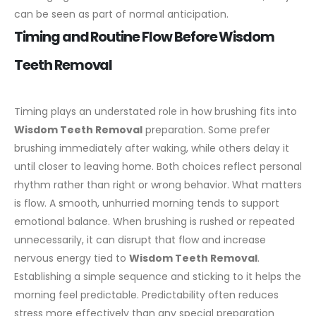
can be seen as part of normal anticipation.
Timing and Routine Flow Before Wisdom
Teeth Removal
Timing plays an understated role in how brushing fits into
Wisdom Teeth Removal
preparation. Some prefer
brushing immediately after waking, while others delay it
until closer to leaving home. Both choices reflect personal
rhythm rather than right or wrong behavior.
What matters
is flow. A smooth, unhurried morning tends to support
emotional balance. When brushing is rushed or repeated
unnecessarily, it can disrupt that flow and increase
nervous energy tied to
Wisdom Teeth Removal
.
Establishing a simple sequence and sticking to it helps the
morning feel predictable. Predictability often reduces
stress more effectively than any special preparation