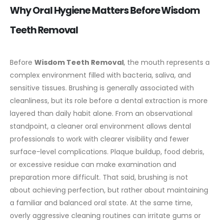
Why Oral Hygiene Matters Before Wisdom
Teeth Removal
Before
Wisdom Teeth Removal
, the mouth represents a
complex environment filled with bacteria, saliva, and
sensitive tissues. Brushing is generally associated with
cleanliness, but its role before a dental extraction is more
layered than daily habit alone.
From an observational
standpoint, a cleaner oral environment allows dental
professionals to work with clearer visibility and fewer
surface-level complications. Plaque buildup, food debris,
or excessive residue can make examination and
preparation more difficult. That said, brushing is not
about achieving perfection, but rather about maintaining
a familiar and balanced oral state.
At the same time,
overly aggressive cleaning routines can irritate gums or