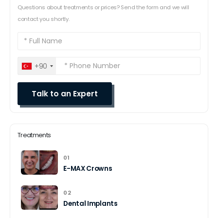
Questions about treatments or prices? Send the form and we will
contact you shortly.
+90
Treatments
01
E-MAX Crowns
02
Dental Implants