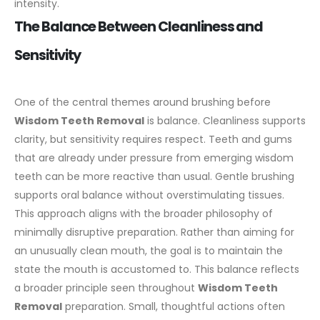
intensity.
The Balance Between Cleanliness and
Sensitivity
One of the central themes around brushing before
Wisdom Teeth Removal
is balance. Cleanliness supports
clarity, but sensitivity requires respect. Teeth and gums
that are already under pressure from emerging wisdom
teeth can be more reactive than usual.
Gentle brushing
supports oral balance without overstimulating tissues.
This approach aligns with the broader philosophy of
minimally disruptive preparation. Rather than aiming for
an unusually clean mouth, the goal is to maintain the
state the mouth is accustomed to.
This balance reflects
a broader principle seen throughout
Wisdom Teeth
Removal
preparation. Small, thoughtful actions often