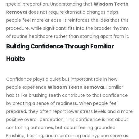
special preparation.
Understanding that
Wisdom Teeth
Removal
does not require dramatic changes helps
people feel more at ease. It reinforces the idea that this
procedure, while significant, fits into the broader rhythm
of routine healthcare rather than standing apart from it.
Building Confidence Through Familiar
Habits
Confidence plays a quiet but important role in how
people experience
Wisdom Teeth Removal
. Familiar
habits like brushing teeth contribute to that confidence
by creating a sense of readiness. When people feel
prepared, they often report lower stress levels and a more
positive overall perception.
This confidence is not about
controlling outcomes, but about feeling grounded.
Brushing, flossing, and maintaining oral hygiene serve as