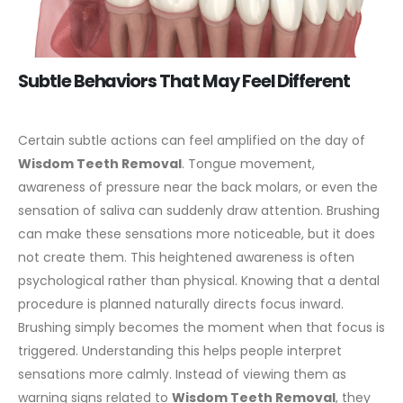
Subtle Behaviors That May Feel Different
Certain subtle actions can feel amplified on the day of
Wisdom Teeth Removal
. Tongue movement,
awareness of pressure near the back molars, or even the
sensation of saliva can suddenly draw attention. Brushing
can make these sensations more noticeable, but it does
not create them.
This heightened awareness is often
psychological rather than physical. Knowing that a dental
procedure is planned naturally directs focus inward.
Brushing simply becomes the moment when that focus is
triggered.
Understanding this helps people interpret
sensations more calmly. Instead of viewing them as
warning signs related to
Wisdom Teeth Removal
, they