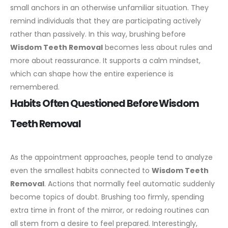
small anchors in an otherwise unfamiliar situation. They
remind individuals that they are participating actively
rather than passively.
In this way, brushing before
Wisdom Teeth Removal
becomes less about rules and
more about reassurance. It supports a calm mindset,
which can shape how the entire experience is
remembered.
Habits Often Questioned Before Wisdom
Teeth Removal
As the appointment approaches, people tend to analyze
even the smallest habits connected to
Wisdom Teeth
Removal
. Actions that normally feel automatic suddenly
become topics of doubt. Brushing too firmly, spending
extra time in front of the mirror, or redoing routines can
all stem from a desire to feel prepared.
Interestingly,