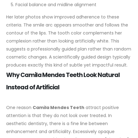
Facial balance and midline alignment
Her later photos show improved adherence to these
criteria. The smile arc appears smoother and follows the
contour of the lips. The tooth color complements her
complexion rather than looking artificially white.
This
suggests a professionally guided plan rather than random
cosmetic changes. A scientifically guided design typically
produces exactly this kind of subtle yet impactful result.
Why Camila Mendes Teeth Look Natural
Instead of Artificial
One reason
Camila Mendes Teeth
attract positive
attention is that they do not look over treated. In
aesthetic dentistry, there is a fine line between
enhancement and artificiality.
Excessively opaque