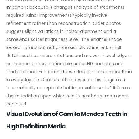
important because it changes the type of treatments
required. Minor improvements typically involve
refinement rather than reconstruction.
Older photos
suggest slight variations in incisor alignment and a
somewhat softer brightness level. The enamel shade
looked natural but not professionally whitened. Small
details such as micro rotations and uneven incisal edges
can become more noticeable under HD cameras and
studio lighting. For actors, these details matter more than
in everyday life.
Dentists often describe this stage as a
"cosmetically acceptable but improvable smile." It forms
the foundation upon which subtle aesthetic treatments
can build.
Visual Evolution of Camila Mendes Teeth in
High Definition Media