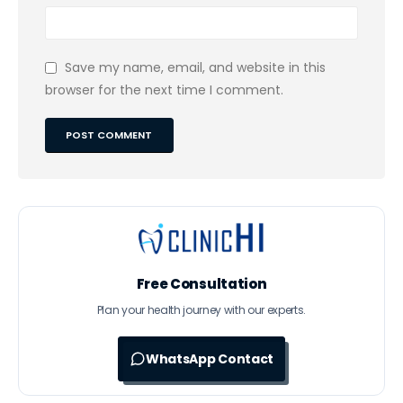
Save my name, email, and website in this
browser for the next time I comment.
Free Consultation
Plan your health journey with our experts.
WhatsApp Contact