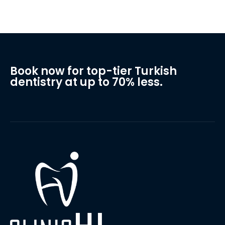
Book now for top-tier Turkish
dentistry at up to 70% less.