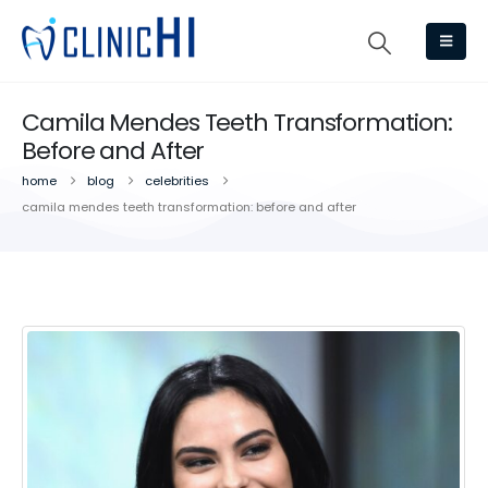
Camila Mendes Teeth Transformation:
Before and After
home
blog
celebrities
camila mendes teeth transformation: before and after