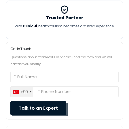
Trusted Partner
With
ClinicHi
, health tourism becomes a trusted experience.
Get In Touch
Questions about treatments or prices? Send the form and we will
contact you shortly.
+90