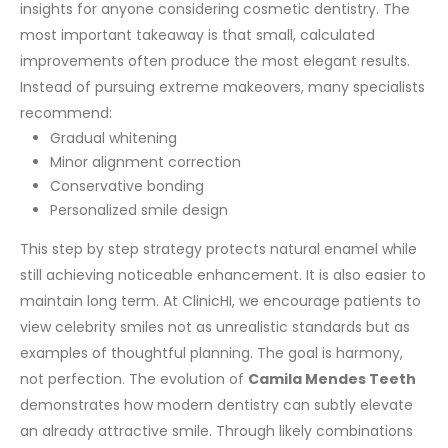
insights for anyone considering cosmetic dentistry. The
most important takeaway is that small, calculated
improvements often produce the most elegant results.
Instead of pursuing extreme makeovers, many specialists
recommend:
Gradual whitening
Minor alignment correction
Conservative bonding
Personalized smile design
This step by step strategy protects natural enamel while
still achieving noticeable enhancement. It is also easier to
maintain long term.
At ClinicHI, we encourage patients to
view celebrity smiles not as unrealistic standards but as
examples of thoughtful planning. The goal is harmony,
not perfection.
The evolution of
Camila Mendes Teeth
demonstrates how modern dentistry can subtly elevate
an already attractive smile. Through likely combinations