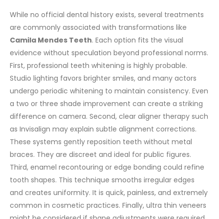
While no official dental history exists, several treatments
are commonly associated with transformations like
Camila Mendes Teeth
. Each option fits the visual
evidence without speculation beyond professional norms.
First, professional teeth whitening is highly probable.
Studio lighting favors brighter smiles, and many actors
undergo periodic whitening to maintain consistency. Even
a two or three shade improvement can create a striking
difference on camera.
Second, clear aligner therapy such
as Invisalign may explain subtle alignment corrections.
These systems gently reposition teeth without metal
braces. They are discreet and ideal for public figures.
Third, enamel recontouring or edge bonding could refine
tooth shapes. This technique smooths irregular edges
and creates uniformity. It is quick, painless, and extremely
common in cosmetic practices.
Finally, ultra thin veneers
might be considered if shape adjustments were required.