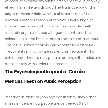
veneers or extreme whitening often create a "piano key"
effect. Her smile avoids that. The translucency at the
edges remains visible, which is characteristic of real
enamel.
Another factor is proportion. Overly large or
squared teeth can distort facial harmony. Her teeth
maintain organic shapes with gentle contours. This
balance helps the brain interpret the smile as authentic.
The result is what dentists call biomimetic aesthetics.
Treatments mimic nature rather than replace it. This
philosophy is increasingly popular among elite clinics and
aligns closely with ClinicHI’s approach.
The Psychological Impact of Camila
Mendes Teeth on Public Perception
Research in facial psychology consistently shows that
smiles influence how people are perceived. Small