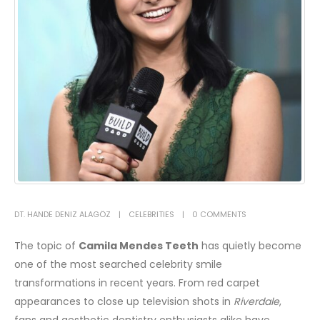
DT. HANDE DENIZ ALAGÖZ
CELEBRITIES
0 COMMENTS
The topic of
Camila Mendes Teeth
has quietly become
one of the most searched celebrity smile
transformations in recent years. From red carpet
appearances to close up television shots in
Riverdale
,