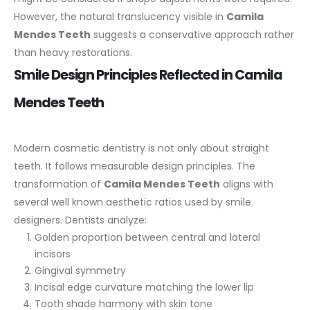
However, the natural translucency visible in
Camila
Mendes Teeth
suggests a conservative approach rather
than heavy restorations.
Smile Design Principles Reflected in Camila
Mendes Teeth
Modern cosmetic dentistry is not only about straight
teeth. It follows measurable design principles. The
transformation of
Camila Mendes Teeth
aligns with
several well known aesthetic ratios used by smile
designers.
Dentists analyze:
Golden proportion between central and lateral
incisors
Gingival symmetry
Incisal edge curvature matching the lower lip
Tooth shade harmony with skin tone