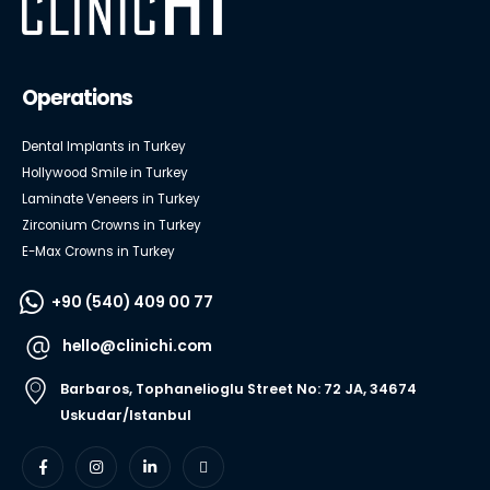
Operations
Dental Implants in Turkey
Hollywood Smile in Turkey
Laminate Veneers in Turkey
Zirconium Crowns in Turkey
E-Max Crowns in Turkey
+90 (540) 409 00 77
hello@clinichi.com
Barbaros, Tophanelioglu Street No: 72 JA, 34674
Uskudar/Istanbul