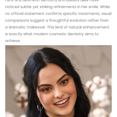
fans and aesthetic dentistry enthusiasts alike have
noticed subtle yet striking refinements in her smile. While
no official statement confirms specific treatments, visual
comparisons suggest a thoughtful evolution rather than
a dramatic makeover. This kind of natural enhancement
is exactly what modern cosmetic dentistry aims to
achieve.