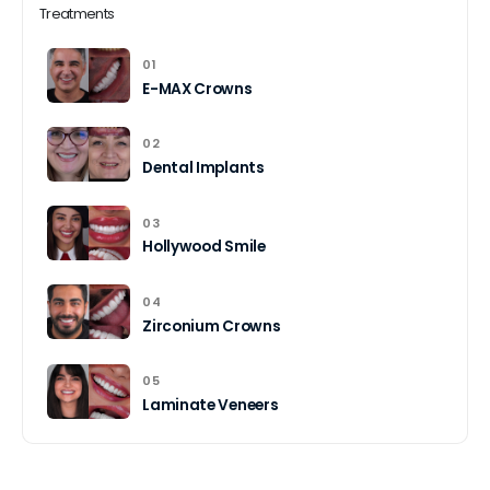
Treatments
01
E-MAX Crowns
02
Dental Implants
03
Hollywood Smile
04
Zirconium Crowns
05
Laminate Veneers