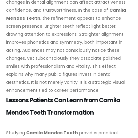
changes in dental alignment can affect attractiveness,
confidence, and trustworthiness.
In the case of
Camila
Mendes Teeth
, the refinement appears to enhance
screen presence. Brighter teeth reflect light better,
drawing attention to expressions. Straighter alignment
improves phonetics and symmetry, both important in
acting.
Audiences may not consciously notice these
changes, yet subconsciously they associate polished
smiles with professionalism and vitality. This effect
explains why many public figures invest in dental
aesthetics.
It is not merely vanity. It is a strategic visual
enhancement tied to career performance.
Lessons Patients Can Learn from Camila
Mendes Teeth Transformation
Studying
Camila Mendes Teeth
provides practical