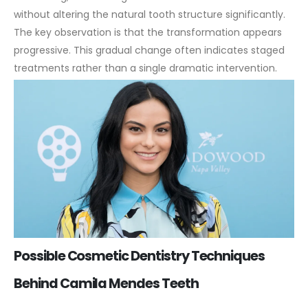
without altering the natural tooth structure significantly.
The key observation is that the transformation appears
progressive. This gradual change often indicates staged
treatments rather than a single dramatic intervention.
Possible Cosmetic Dentistry Techniques
Behind Camila Mendes Teeth