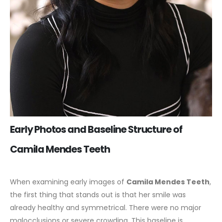
Early Photos and Baseline Structure of
Camila Mendes Teeth
When examining early images of
Camila Mendes Teeth
,
the first thing that stands out is that her smile was
already healthy and symmetrical. There were no major
malocclusions or severe crowding. This baseline is