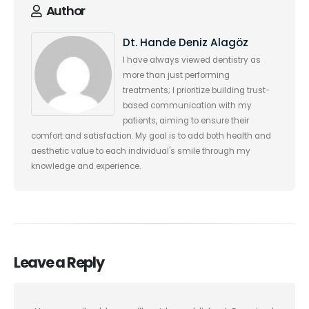
Author
Dt. Hande Deniz Alagöz
I have always viewed dentistry as
more than just performing
treatments; I prioritize building trust-
based communication with my
patients, aiming to ensure their
comfort and satisfaction. My goal is to add both health and
aesthetic value to each individual's smile through my
knowledge and experience.
Leave a Reply