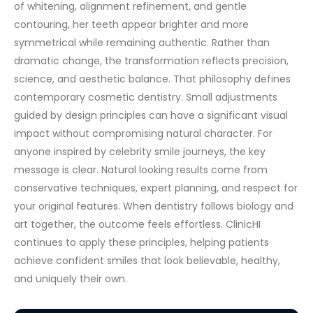
of whitening, alignment refinement, and gentle
contouring, her teeth appear brighter and more
symmetrical while remaining authentic.
Rather than
dramatic change, the transformation reflects precision,
science, and aesthetic balance. That philosophy defines
contemporary cosmetic dentistry. Small adjustments
guided by design principles can have a significant visual
impact without compromising natural character.
For
anyone inspired by celebrity smile journeys, the key
message is clear. Natural looking results come from
conservative techniques, expert planning, and respect for
your original features. When dentistry follows biology and
art together, the outcome feels effortless.
ClinicHI
continues to apply these principles, helping patients
achieve confident smiles that look believable, healthy,
and uniquely their own.