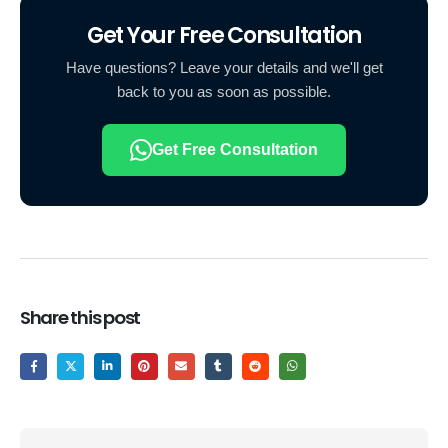
Get Your Free Consultation
Have questions? Leave your details and we'll get
back to you as soon as possible.
Get Free Consultation
Share this post