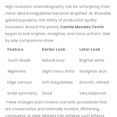
High resolution cinematography can be unforgiving. Even
minor dental irregularities become amplified. As
Riverdale
gained popularity, the clarity of production quality
increased. Around this period,
Camila Mendes Teeth
began to look brighter, straighter, and more uniform.
Side
by side comparisons show:
Feature
Earlier Look
Later Look
Tooth shade
Natural ivory
Brighter white
Alignment
Slight micro shifts
Straighter arch
Edge contour
Soft irregularities
Smooth, refined
Smile symmetry
Good
Very balanced
These changes point toward cosmetic procedures that
are conservative and minimally invasive. Whitening,
contouring, or clear aligners can achieve such effects