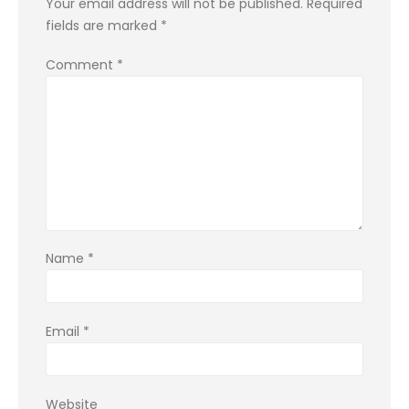
Your email address will not be published.
Required
fields are marked
*
Comment
*
Name
*
Email
*
Website