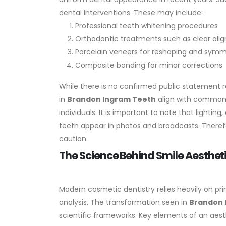
dental interventions. These may include:
Professional teeth whitening procedures
Orthodontic treatments such as clear alig
Porcelain veneers for reshaping and sym
Composite bonding for minor corrections
While there is no confirmed public statement r
in
Brandon Ingram Teeth
align with common a
individuals.
It is important to note that lightin
teeth appear in photos and broadcasts. Theref
caution.
The Science Behind Smile Aesthe
Modern cosmetic dentistry relies heavily on pri
analysis. The transformation seen in
Brandon 
scientific frameworks.
Key elements of an aesth