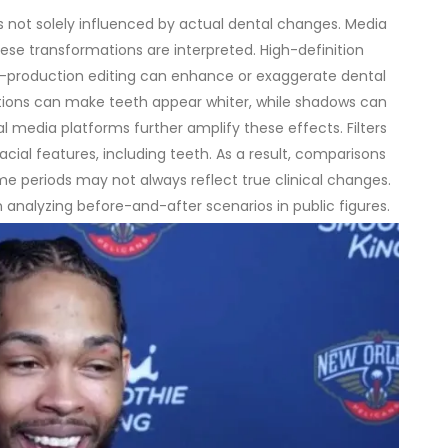
s not solely influenced by actual dental changes. Media
these transformations are interpreted.
High-definition
st-production editing can enhance or exaggerate dental
ditions can make teeth appear whiter, while shadows can
al media platforms further amplify these effects. Filters
al features, including teeth. As a result, comparisons
me periods may not always reflect true clinical changes.
 analyzing before-and-after scenarios in public figures.