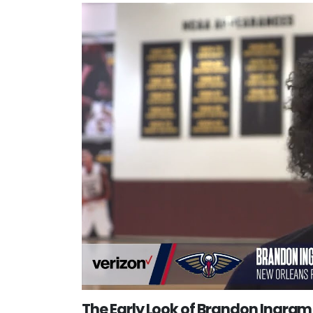
The Early Look of Brandon Ingram