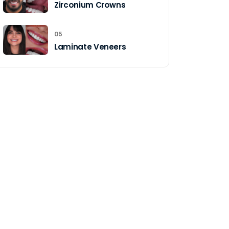
Zirconium Crowns
05
Laminate Veneers