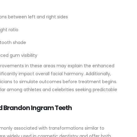
ons between left and right sides
ght ratio
t tooth shade
ced gum visibility
provements in these areas may explain the enhanced
ificantly impact overall facial harmony.
Additionally,
inicians to simulate outcomes before treatment begins.
ar among athletes and celebrities seeking predictable
nd Brandon Ingram Teeth
monly associated with transformations similar to
are widely used in cosmetic dentistry and offer both