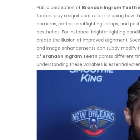
Public perception of
Brandon Ingram Teeth
i
factors play a significant role in shaping how 
cameras, professional lighting setups, and po
aesthetics. For instance, brighter lighting con
create the illusion of improved alignment.
Soci
and image enhancements can subtly modify faci
of
Brandon Ingram Teeth
across different ti
Understanding these variables is essential when