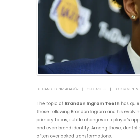
DT. HANDE DENIZ ALAGÖZ
CELEBRITIES
0 COMMENTS
The topic of
Brandon Ingram Teeth
has quiet
those following Brandon Ingram and his evolv
primary focus, subtle changes in a player’s ap
and even brand identity. Among these, dental 
often overlooked transformations.