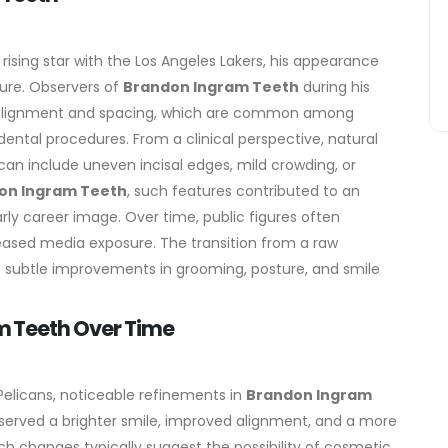
sing star with the Los Angeles Lakers, his appearance
ture. Observers of
Brandon Ingram Teeth
during his
s in alignment and spacing, which are common among
dental procedures.
From a clinical perspective, natural
an include uneven incisal edges, mild crowding, or
on Ingram Teeth
, such features contributed to an
arly career image.
Over time, public figures often
ased media exposure. The transition from a raw
e subtle improvements in grooming, posture, and smile
 Teeth Over Time
Pelicans, noticeable refinements in
Brandon Ingram
erved a brighter smile, improved alignment, and a more
ch changes typically suggest the possibility of cosmetic