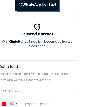
WhatsApp Contact
Trusted Partner
With
ClinicHi
, health tourism becomes a trusted
experience.
Get In Touch
Questions about treatments or prices? Send the
form and we will contact you shortly.
+90