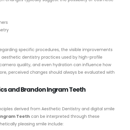
ners
metry
egarding specific procedures, the visible improvements
esthetic dentistry practices used by high-profile
g, camera quality, and even hydration can influence how
ore, perceived changes should always be evaluated with
tics and Brandon Ingram Teeth
nciples derived from Aesthetic Dentistry and digital smile
Ingram Teeth
can be interpreted through these
etically pleasing smile include: