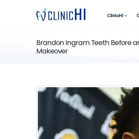
ClinicHI
O
Brandon Ingram Teeth Before and
Makeover