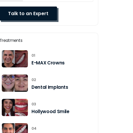
Treatments
01
E-MAX Crowns
02
Dental Implants
03
Hollywood Smile
04