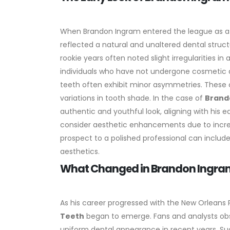
When Brandon Ingram entered the league as a ri
reflected a natural and unaltered dental struc
rookie years often noted slight irregularitie
individuals who have not undergone cosmetic 
teeth often exhibit minor asymmetries. These c
variations in tooth shade. In the case of
Brand
authentic and youthful look, aligning with his e
consider aesthetic enhancements due to incre
prospect to a polished professional can includ
aesthetics.
What Changed in Brandon Ingram
As his career progressed with the New Orleans 
Teeth
began to emerge. Fans and analysts obs
uniform dental appearance in recent years.
Su