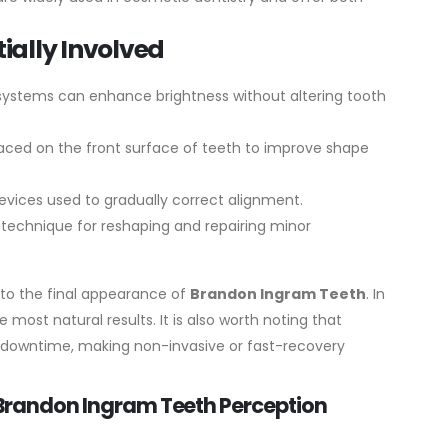
ally Involved
 systems can enhance brightness without altering tooth
laced on the front surface of teeth to improve shape
vices used to gradually correct alignment.
 technique for reshaping and repairing minor
 to the final appearance of
Brandon Ingram Teeth
. In
 most natural results.
It is also worth noting that
 downtime, making non-invasive or fast-recovery
n Brandon Ingram Teeth Perception