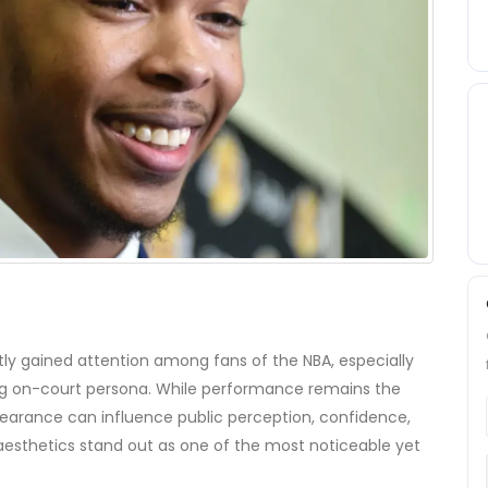
ly gained attention among fans of the NBA, especially
ing on-court persona. While performance remains the
pearance can influence public perception, confidence,
aesthetics stand out as one of the most noticeable yet