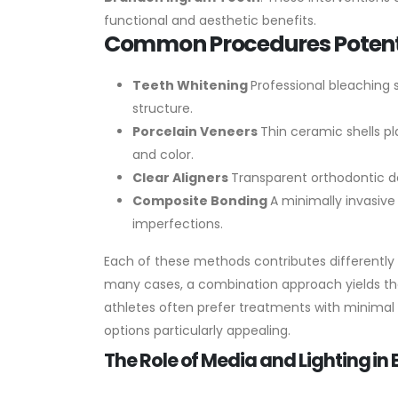
functional and aesthetic benefits.
Common Procedures Potenti
Teeth Whitening
Professional bleaching
structure.
Porcelain Veneers
Thin ceramic shells p
and color.
Clear Aligners
Transparent orthodontic de
Composite Bonding
A minimally invasive
imperfections.
Each of these methods contributes differently
many cases, a combination approach yields the
athletes often prefer treatments with minimal
options particularly appealing.
The Role of Media and Lighting i