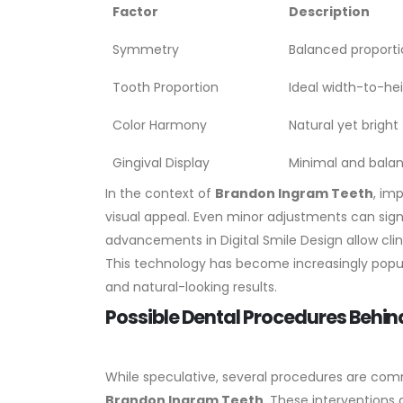
Factor
Description
Symmetry
Balanced proporti
Tooth Proportion
Ideal width-to-hei
Color Harmony
Natural yet brigh
Gingival Display
Minimal and balan
In the context of
Brandon Ingram Teeth
, im
visual appeal. Even minor adjustments can sign
advancements in Digital Smile Design allow cl
This technology has become increasingly popul
and natural-looking results.
Possible Dental Procedures Behi
While speculative, several procedures are com
Brandon Ingram Teeth
. These interventions 