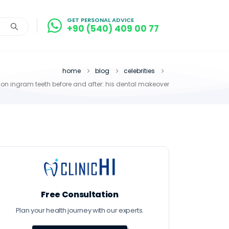
GET PERSONAL ADVICE
+90 (540) 409 00 77
home
blog
celebrities
on ingram teeth before and after: his dental makeover
Free Consultation
Plan your health journey with our experts.