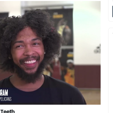
 Teeth