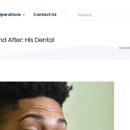
perations
Contact Us
 After: His Dental
brand