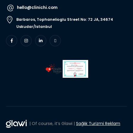
hello@clinichi.com
Barbaros, Tophanelioglu Street No: 72 JA, 34674
Uskudar/Istanbul
| Of course, it’s Glawi |
Sağlık Turizmi Reklam