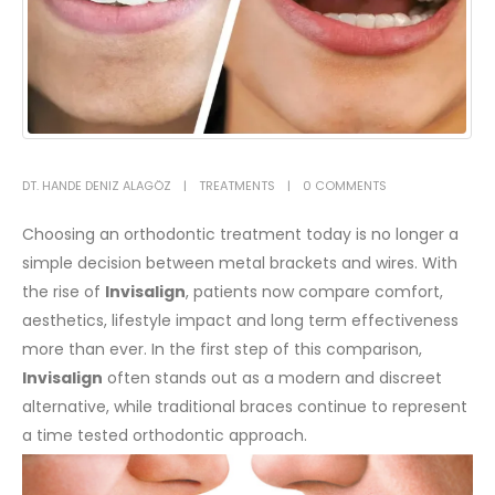
DT. HANDE DENIZ ALAGÖZ
TREATMENTS
0 COMMENTS
Choosing an orthodontic treatment today is no longer a
simple decision between metal brackets and wires. With
the rise of
Invisalign
, patients now compare comfort,
aesthetics, lifestyle impact and long term effectiveness
more than ever. In the first step of this comparison,
Invisalign
often stands out as a modern and discreet
alternative, while traditional braces continue to represent
a time tested orthodontic approach.