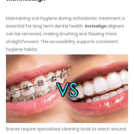
Maintaining oral hygiene during orthodontic treatment is
essential for long term dental health.
Invisalign
aligners
can be removed, making brushing and flossing more
straightforward. This accessibility supports consistent
hygiene habits.
Braces require specialized cleaning tools to reach around