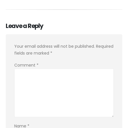
Leave a Reply
Your email address will not be published.
Required
fields are marked
*
Comment
*
Name
*