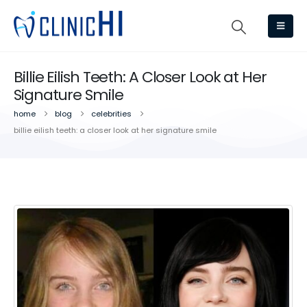
Billie Eilish Teeth: A Closer Look at Her
Signature Smile
home
blog
celebrities
billie eilish teeth: a closer look at her signature smile