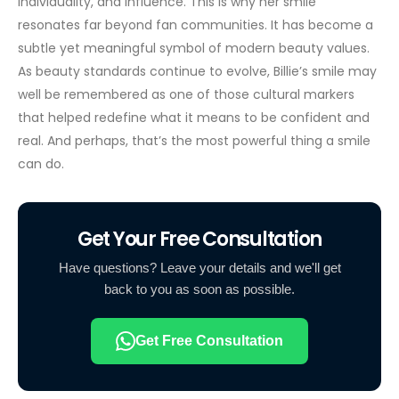
individuality, and influence. This is why her smile
resonates far beyond fan communities. It has become a
subtle yet meaningful symbol of modern beauty values.
As beauty standards continue to evolve, Billie’s smile may
well be remembered as one of those cultural markers
that helped redefine what it means to be confident and
real. And perhaps, that’s the most powerful thing a smile
can do.
Get Your Free Consultation
Have questions? Leave your details and we'll get
back to you as soon as possible.
Get Free Consultation