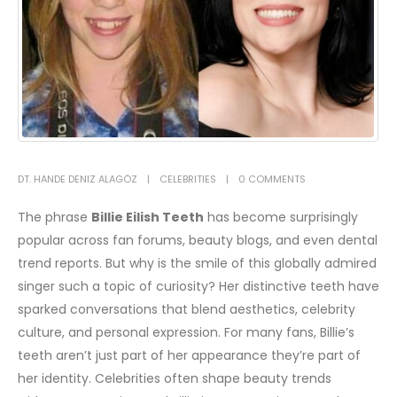
DT. HANDE DENIZ ALAGÖZ
CELEBRITIES
0 COMMENTS
The phrase
Billie Eilish Teeth
has become surprisingly
popular across fan forums, beauty blogs, and even dental
trend reports. But why is the smile of this globally admired
singer such a topic of curiosity? Her distinctive teeth have
sparked conversations that blend aesthetics, celebrity
culture, and personal expression. For many fans, Billie’s
teeth aren’t just part of her appearance they’re part of
her identity.
Celebrities often shape beauty trends