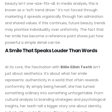
beauty isn’t one-size-fits-all.
In media analysis, this is
known as a “soft trend driver.” It’s not forced through
marketing it spreads organically through fan admiration
and shared values. If this continues, future beauty trends
may prioritize individuality over uniformity. The fact that
her smile has become a reference point shows just how
powerful a simple detail can be.
A Smile That Speaks Louder Than Words
At its core, the fascination with
Billie Eilish Teeth
isn’t
just about aesthetics. It’s about what her smile
represents: authenticity in a world that often rewards
conformity. By simply being herself, she has turned
something ordinary into something unforgettable.
From
cultural analysis to branding strategies and psychological
insights, her teeth tell a bigger story one about identity,