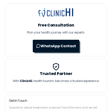
Free Consultation
Plan your health journey with our experts.
WhatsApp Contact
Trusted Partner
With
ClinicHi
, health tourism becomes a trusted experience.
Get In Touch
Questions about treatments or prices? Send the form and we will