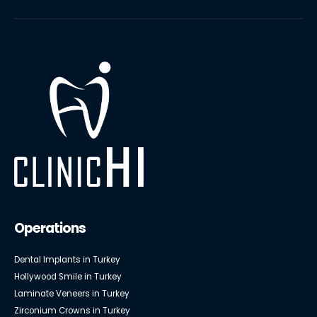
Operations
Dental Implants in Turkey
Hollywood Smile in Turkey
Laminate Veneers in Turkey
Zirconium Crowns in Turkey