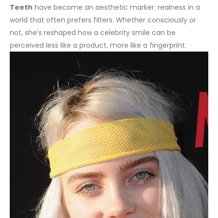
Teeth
have become an aesthetic marker: realness in a
world that often prefers filters. Whether consciously or
not, she’s reshaped how a celebrity smile can be
perceived less like a product, more like a fingerprint.