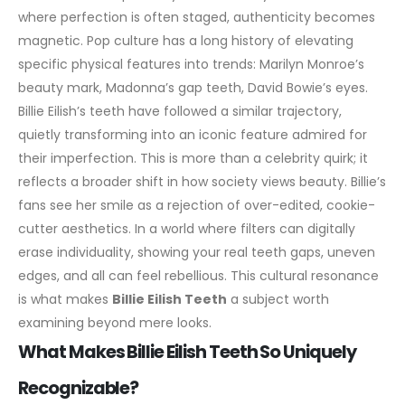
where perfection is often staged, authenticity becomes
magnetic.
Pop culture has a long history of elevating
specific physical features into trends: Marilyn Monroe’s
beauty mark, Madonna’s gap teeth, David Bowie’s eyes.
Billie Eilish’s teeth have followed a similar trajectory,
quietly transforming into an iconic feature admired for
their imperfection. This is more than a celebrity quirk; it
reflects a broader shift in how society views beauty.
Billie’s
fans see her smile as a rejection of over-edited, cookie-
cutter aesthetics. In a world where filters can digitally
erase individuality, showing your real teeth gaps, uneven
edges, and all can feel rebellious. This cultural resonance
is what makes
Billie Eilish Teeth
a subject worth
examining beyond mere looks.
What Makes Billie Eilish Teeth So Uniquely
Recognizable?