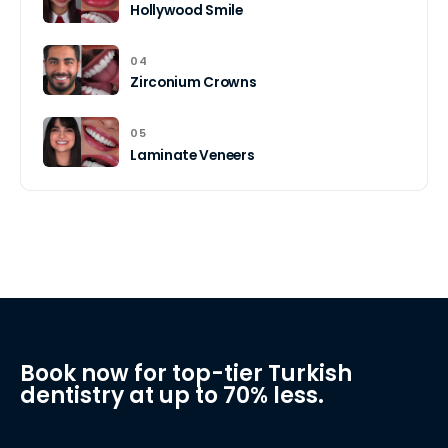
Hollywood Smile
04
Zirconium Crowns
05
Laminate Veneers
Book now for top-tier Turkish
dentistry at up to 70% less.