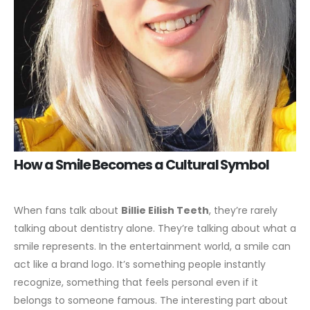
How a Smile Becomes a Cultural Symbol
When fans talk about
Billie Eilish Teeth
, they’re rarely
talking about dentistry alone. They’re talking about what a
smile represents. In the entertainment world, a smile can
act like a brand logo. It’s something people instantly
recognize, something that feels personal even if it
belongs to someone famous.
The interesting part about