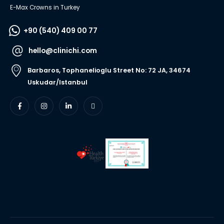
E-Max Crowns in Turkey
+90 (540) 409 00 77
hello@clinichi.com
Barbaros, Tophanelioglu Street No: 72 JA, 34674
Uskudar/Istanbul