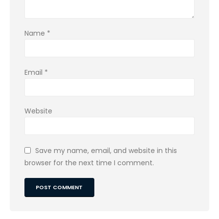
Name
*
Email
*
Website
Save my name, email, and website in this
browser for the next time I comment.