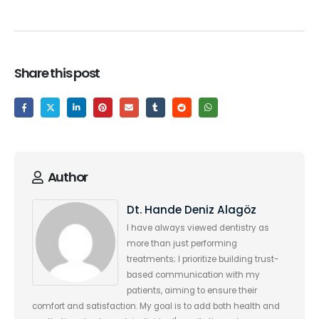
Share this post
Author
Dt. Hande Deniz Alagöz
I have always viewed dentistry as
more than just performing
treatments; I prioritize building trust-
based communication with my
patients, aiming to ensure their
comfort and satisfaction. My goal is to add both health and