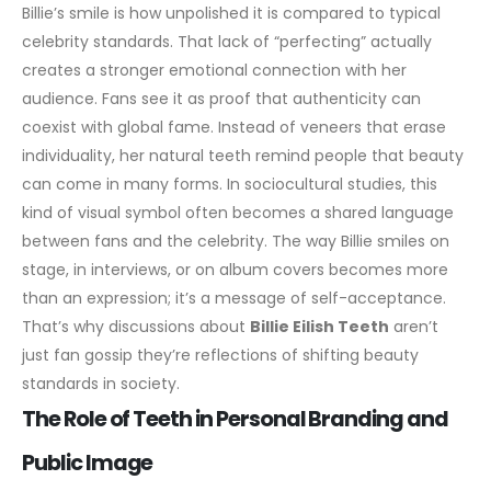
Billie’s smile is how unpolished it is compared to typical
celebrity standards. That lack of “perfecting” actually
creates a stronger emotional connection with her
audience. Fans see it as proof that authenticity can
coexist with global fame. Instead of veneers that erase
individuality, her natural teeth remind people that beauty
can come in many forms.
In sociocultural studies, this
kind of visual symbol often becomes a shared language
between fans and the celebrity. The way Billie smiles on
stage, in interviews, or on album covers becomes more
than an expression; it’s a message of self-acceptance.
That’s why discussions about
Billie Eilish Teeth
aren’t
just fan gossip they’re reflections of shifting beauty
standards in society.
The Role of Teeth in Personal Branding and
Public Image