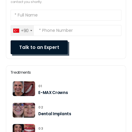
contact you shortly.
+90
Treatments
01
E-MAX Crowns
02
Dental Implants
03