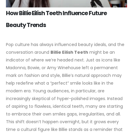
How Billie Eilish Teeth Influence Future
Beauty Trends
Pop culture has always influenced beauty ideals, and the
conversation around
Billie Eilish Teeth
might be an
indicator of where we’re headed next. Just as icons like
Madonna, Bowie, or Amy Winehouse left a permanent
mark on fashion and style, Billie’s natural approach may
help redefine what a “perfect” smile looks like in the
modern era.
Young audiences, in particular, are
increasingly skeptical of hyper-polished images. Instead
of aspiring to flawless, identical teeth, many are starting
to embrace their own smiles gaps, irregularities, and all.
This shift doesn’t happen overnight, but it grows every
time a cultural figure like Billie stands as a reminder that