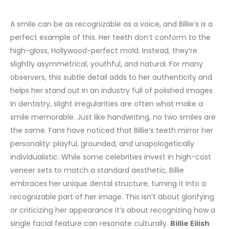
A smile can be as recognizable as a voice, and Billie’s is a
perfect example of this. Her teeth don’t conform to the
high-gloss, Hollywood-perfect mold. Instead, they’re
slightly asymmetrical, youthful, and natural. For many
observers, this subtle detail adds to her authenticity and
helps her stand out in an industry full of polished images.
In dentistry, slight irregularities are often what make a
smile memorable. Just like handwriting, no two smiles are
the same. Fans have noticed that Billie’s teeth mirror her
personality: playful, grounded, and unapologetically
individualistic. While some celebrities invest in high-cost
veneer sets to match a standard aesthetic, Billie
embraces her unique dental structure, turning it into a
recognizable part of her image.
This isn’t about glorifying
or criticizing her appearance it’s about recognizing how a
single facial feature can resonate culturally.
Billie Eilish