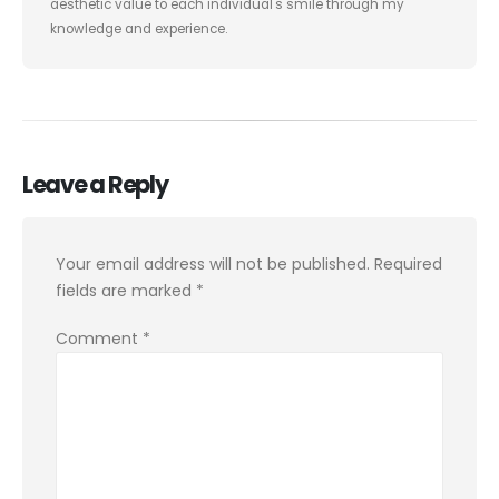
aesthetic value to each individual's smile through my
knowledge and experience.
Leave a Reply
Your email address will not be published.
Required
fields are marked
*
Comment
*