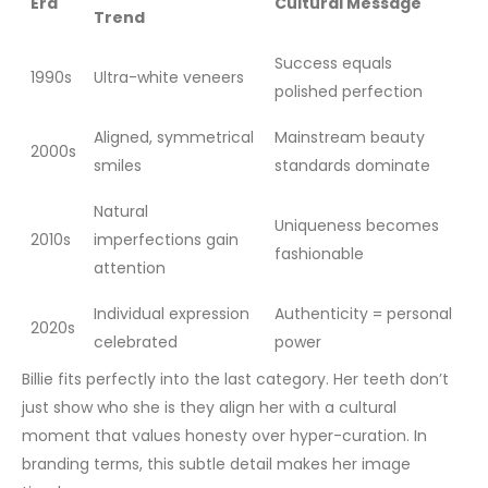
Era
Cultural Message
Trend
Success equals
1990s
Ultra-white veneers
polished perfection
Aligned, symmetrical
Mainstream beauty
2000s
smiles
standards dominate
Natural
Uniqueness becomes
2010s
imperfections gain
fashionable
attention
Individual expression
Authenticity = personal
2020s
celebrated
power
Billie fits perfectly into the last category. Her teeth don’t
just show who she is they align her with a cultural
moment that values honesty over hyper-curation. In
branding terms, this subtle detail makes her image