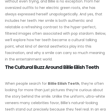
without even trying, and Billie is no exception. From her
oversized outfits to her electric green roots, she has
always expressed herself unapologetically. And yes, that
includes her teeth. Her smile is both authentic and
relatable a refreshing contrast to the hyper-perfect,
filtered images often associated with pop stardom.
Below,
we’ll explore how her teeth became a cultural talking
point, what kind of dental aesthetics play into this
fascination, and why a smile can carry so much meaning
in the entertainment world.
The Cultural Buzz Around Billie Eilish Teeth
When people search for
Billie Eilish Teeth
, they’re often
looking for more than just pictures they’re curious about
the story behind the smile. Unlike the uniform, ultra-white
veneers many celebrities favor, Billie’s natural-looking
teeth stand out precisely because they feel real. In an era