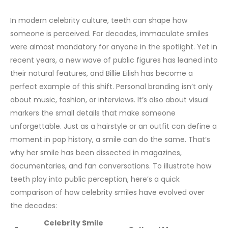
In modern celebrity culture, teeth can shape how
someone is perceived. For decades, immaculate smiles
were almost mandatory for anyone in the spotlight. Yet in
recent years, a new wave of public figures has leaned into
their natural features, and Billie Eilish has become a
perfect example of this shift.
Personal branding isn’t only
about music, fashion, or interviews. It’s also about visual
markers the small details that make someone
unforgettable. Just as a hairstyle or an outfit can define a
moment in pop history, a smile can do the same. That’s
why her smile has been dissected in magazines,
documentaries, and fan conversations.
To illustrate how
teeth play into public perception, here’s a quick
comparison of how celebrity smiles have evolved over
the decades:
Celebrity Smile