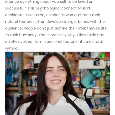
change everything about yourself to be loved or
successful.”
This psychological connection isn’t
accidental. Over time, celebrities who embrace their
natural features often develop stronger bonds with their
audience. People don’t just admire their work they relate
to their humanity. That’s precisely why Billie’s smile has
quietly evolved from a personal feature into a cultural
symbol.