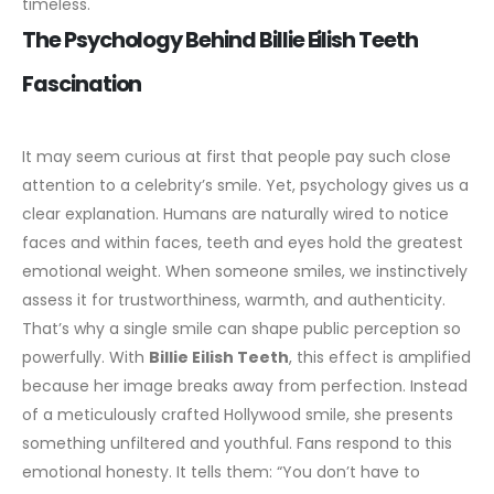
timeless.
The Psychology Behind Billie Eilish Teeth
Fascination
It may seem curious at first that people pay such close
attention to a celebrity’s smile. Yet, psychology gives us a
clear explanation. Humans are naturally wired to notice
faces and within faces, teeth and eyes hold the greatest
emotional weight. When someone smiles, we instinctively
assess it for trustworthiness, warmth, and authenticity.
That’s why a single smile can shape public perception so
powerfully.
With
Billie Eilish Teeth
, this effect is amplified
because her image breaks away from perfection. Instead
of a meticulously crafted
Hollywood smile
, she presents
something unfiltered and youthful. Fans respond to this
emotional honesty. It tells them: “You don’t have to