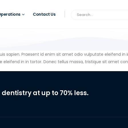
perations
Contact Us
quis sapien. Praesent id enim sit amet odio vulputate eleifend in 
 eleifend in in tortor. Donec tellus massa, tristique sit amet cond
 dentistry at up to 70% less.