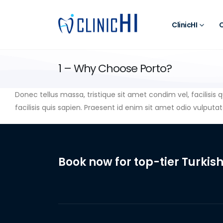
ClinicHI
O
1 – Why Choose Porto?
Donec tellus massa, tristique sit amet condim vel, facilisis 
facilisis quis sapien. Praesent id enim sit amet odio vulputate
Book now for top-tier Turkish