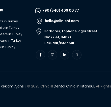
ns
+90 (540) 409 00 77
hello@clinichi.com
ts in Turkey
le in Turkey
Barbaros, Tophanelioglu Street
eers in Turkey
No: 72 JA, 34674
wns in Turkey
Uskudar/Istanbul
 in Turkey
i Reklam Ajansı
| © 2025 ClinicHI
Dental Clinic in Istanbul
, All Righ