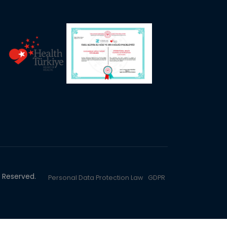
ts Reserved.
Personal Data Protection Law
GDPR