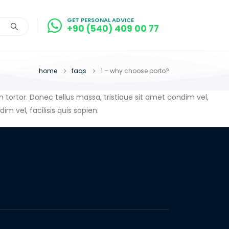
GET PERSONAL ADVICE
+90 (540) 409 00 77
home
faqs
1 – why choose porto?
in tortor. Donec tellus massa, tristique sit amet condim vel,
im vel, facilisis quis sapien.