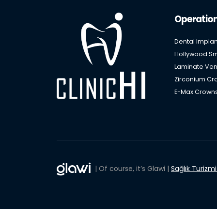
Operatio
Dental Implan
Hollywood Smi
Laminate Ven
Zirconium Cro
E-Max Crowns
| Of course, it’s Glawi |
Sağlık Turizm