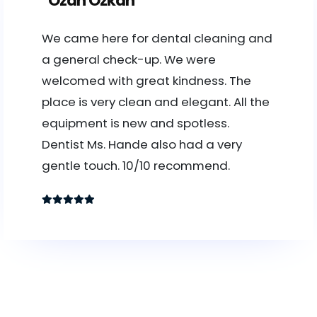
Ozan Özkan
We came here for dental cleaning and
a general check-up. We were
welcomed with great kindness. The
place is very clean and elegant. All the
equipment is new and spotless.
Dentist Ms. Hande also had a very
gentle touch. 10/10 recommend.