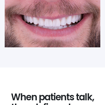
When patients talk,