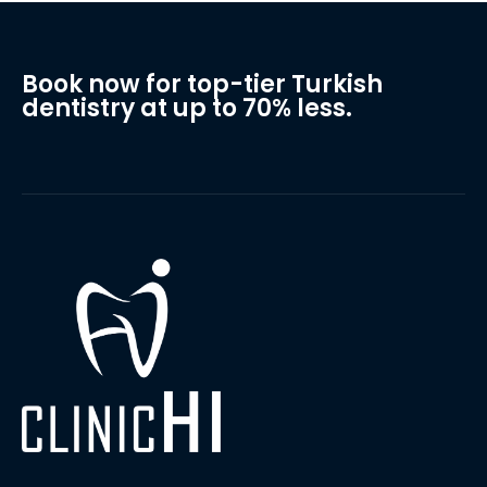
Book now for top-tier Turkish
dentistry at up to 70% less.