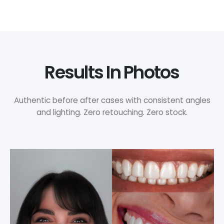
Results In Photos
Authentic before after cases with consistent angles
and lighting. Zero retouching. Zero stock.