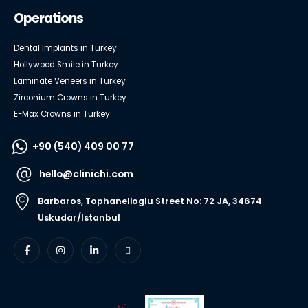
Operations
Dental Implants in Turkey
Hollywood Smile in Turkey
Laminate Veneers in Turkey
Zirconium Crowns in Turkey
E-Max Crowns in Turkey
+90 (540) 409 00 77
hello@clinichi.com
Barbaros, Tophanelioglu Street No: 72 JA, 34674
Uskudar/Istanbul