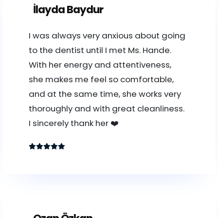
İlayda Baydur
I was always very anxious about going
to the dentist until I met Ms. Hande.
With her energy and attentiveness,
she makes me feel so comfortable,
and at the same time, she works very
thoroughly and with great cleanliness.
I sincerely thank her ❤️