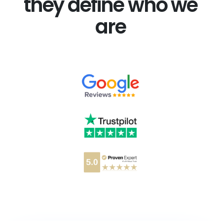
they define who we
are