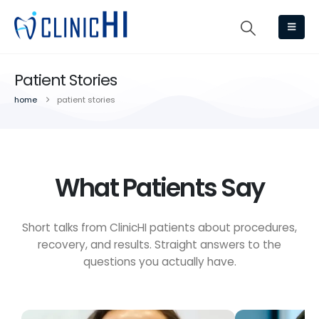
Patient Stories
home
patient stories
What Patients Say
Short talks from ClinicHI patients about procedures,
recovery, and results. Straight answers to the
questions you actually have.