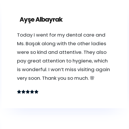
Ayşe Albayrak
Today I went for my dental care and
Ms. Başak along with the other ladies
were so kind and attentive. They also
pay great attention to hygiene, which
is wonderful. I won’t miss visiting again
very soon. Thank you so much. 🌸